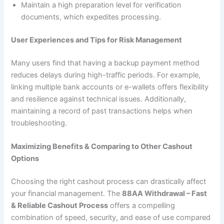
Maintain a high preparation level for verification
documents, which expedites processing.
User Experiences and Tips for Risk Management
Many users find that having a backup payment method
reduces delays during high-traffic periods. For example,
linking multiple bank accounts or e-wallets offers flexibility
and resilience against technical issues. Additionally,
maintaining a record of past transactions helps when
troubleshooting.
Maximizing Benefits & Comparing to Other Cashout
Options
Choosing the right cashout process can drastically affect
your financial management. The
88AA Withdrawal – Fast
& Reliable Cashout Process
offers a compelling
combination of speed, security, and ease of use compared