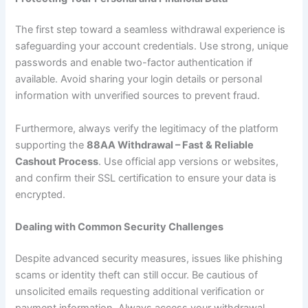
The first step toward a seamless withdrawal experience is
safeguarding your account credentials. Use strong, unique
passwords and enable two-factor authentication if
available. Avoid sharing your login details or personal
information with unverified sources to prevent fraud.
Furthermore, always verify the legitimacy of the platform
supporting the
88AA Withdrawal – Fast & Reliable
Cashout Process
. Use official app versions or websites,
and confirm their SSL certification to ensure your data is
encrypted.
Dealing with Common Security Challenges
Despite advanced security measures, issues like phishing
scams or identity theft can still occur. Be cautious of
unsolicited emails requesting additional verification or