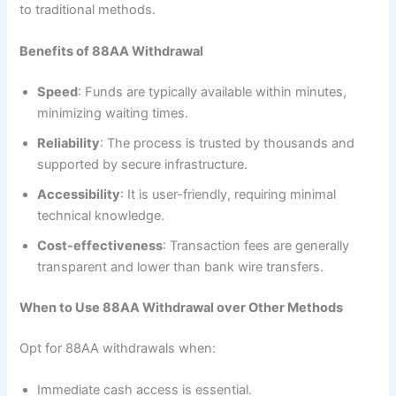
to traditional methods.
Benefits of 88AA Withdrawal
Speed
: Funds are typically available within minutes,
minimizing waiting times.
Reliability
: The process is trusted by thousands and
supported by secure infrastructure.
Accessibility
: It is user-friendly, requiring minimal
technical knowledge.
Cost-effectiveness
: Transaction fees are generally
transparent and lower than bank wire transfers.
When to Use 88AA Withdrawal over Other Methods
Opt for 88AA withdrawals when:
Immediate cash access is essential.