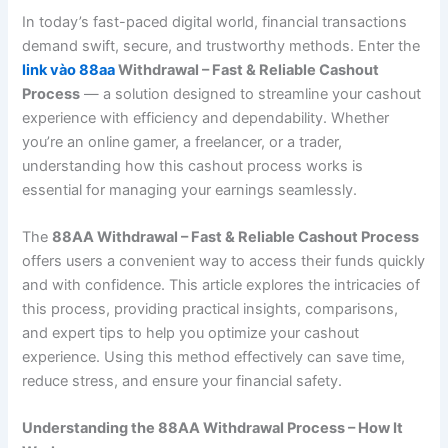
In today’s fast-paced digital world, financial transactions
demand swift, secure, and trustworthy methods. Enter the
link vào 88aa
Withdrawal – Fast & Reliable Cashout
Process
— a solution designed to streamline your cashout
experience with efficiency and dependability. Whether
you’re an online gamer, a freelancer, or a trader,
understanding how this cashout process works is
essential for managing your earnings seamlessly.
The
88AA Withdrawal – Fast & Reliable Cashout Process
offers users a convenient way to access their funds quickly
and with confidence. This article explores the intricacies of
this process, providing practical insights, comparisons,
and expert tips to help you optimize your cashout
experience. Using this method effectively can save time,
reduce stress, and ensure your financial safety.
Understanding the 88AA Withdrawal Process – How It