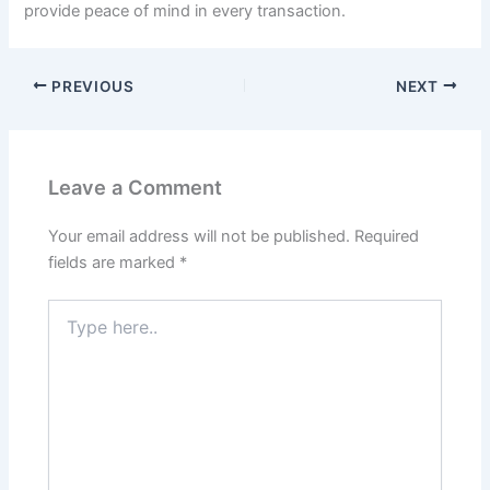
provide peace of mind in every transaction.
PREVIOUS
NEXT
Leave a Comment
Your email address will not be published.
Required
fields are marked
*
Type
here..