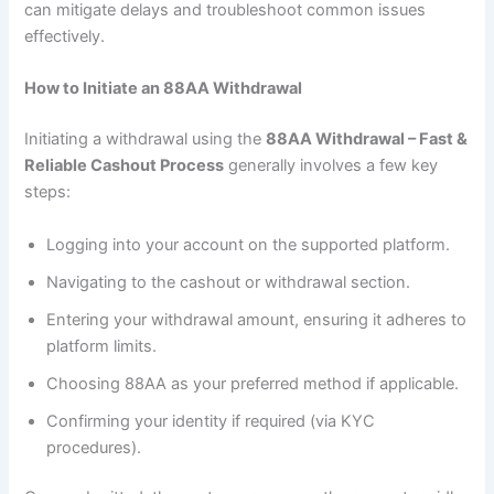
can mitigate delays and troubleshoot common issues
effectively.
How to Initiate an 88AA Withdrawal
Initiating a withdrawal using the
88AA Withdrawal – Fast &
Reliable Cashout Process
generally involves a few key
steps:
Logging into your account on the supported platform.
Navigating to the cashout or withdrawal section.
Entering your withdrawal amount, ensuring it adheres to
platform limits.
Choosing 88AA as your preferred method if applicable.
Confirming your identity if required (via KYC
procedures).