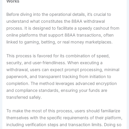
Works
Before diving into the operational details, it’s crucial to
understand what constitutes the 88AA withdrawal
process. It is designed to facilitate a speedy cashout from
online platforms that support 88AA transactions, often
linked to gaming, betting, or real money marketplaces.
This process is favored for its combination of speed,
security, and user-friendliness. When executing a
withdrawal, users can expect prompt processing, minimal
paperwork, and transparent tracking from initiation to
completion. The method leverages advanced encryption
and compliance standards, ensuring your funds are
transferred safely.
To make the most of this process, users should familiarize
themselves with the specific requirements of their platform,
including verification steps and transaction limits. Doing so