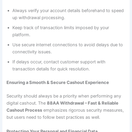
Always verify your account details beforehand to speed
up withdrawal processing.
Keep track of transaction limits imposed by your
platform.
Use secure internet connections to avoid delays due to
connectivity issues.
If delays occur, contact customer support with
transaction details for quick resolution.
Ensuring a Smooth & Secure Cashout Experience
Security should always be a priority when performing any
digital cashout. The
88AA Withdrawal – Fast & Reliable
Cashout Process
emphasizes rigorous security measures,
but users need to follow best practices as well.
Protecting Your Personal and Financial Data