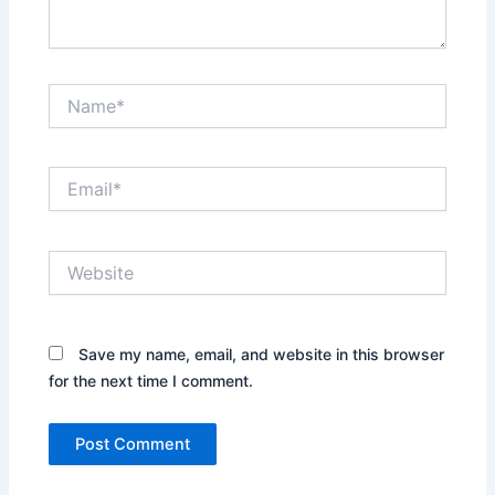
Name*
Email*
Website
Save my name, email, and website in this browser
for the next time I comment.