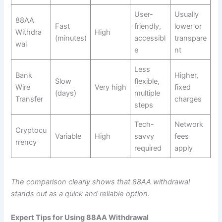
User-
Usually
88AA
Fast
friendly,
lower or
Withdra
High
(minutes)
accessibl
transpare
wal
e
nt
Less
Bank
Higher,
Slow
flexible,
Wire
Very high
fixed
(days)
multiple
Transfer
charges
steps
Tech-
Network
Cryptocu
Variable
High
savvy
fees
rrency
required
apply
The comparison clearly shows that 88AA withdrawal
stands out as a quick and reliable option.
Expert Tips for Using 88AA Withdrawal