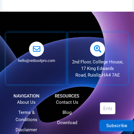
hello@reibootpro.com
2nd Floor, College House,
17 King Edwards
Road, Ruislip,HA4 7AE
NAVIGATION
RESOURCES
About Us
Contact Us
Terms &
Blog
Conditions
Download
Subscribe
Disclaimer