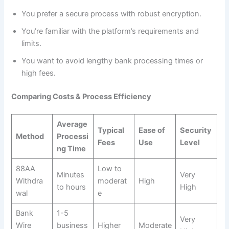
You prefer a secure process with robust encryption.
You’re familiar with the platform’s requirements and
limits.
You want to avoid lengthy bank processing times or
high fees.
Comparing Costs & Process Efficiency
Average
Typical
Ease of
Security
Method
Processi
Fees
Use
Level
ng Time
88AA
Low to
Minutes
Very
Withdra
moderat
High
to hours
High
wal
e
Bank
1-5
Very
Wire
business
Higher
Moderate