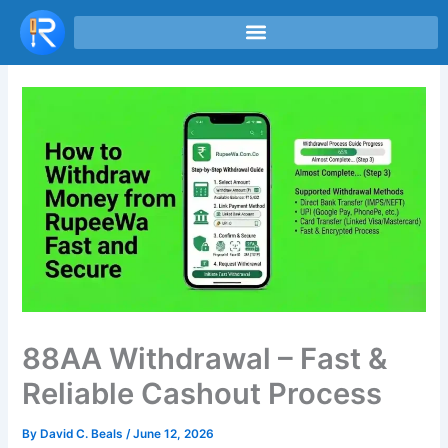
Skip
to
content
88AA Withdrawal – Fast &
Reliable Cashout Process
By
David C. Beals
/
June 12, 2026