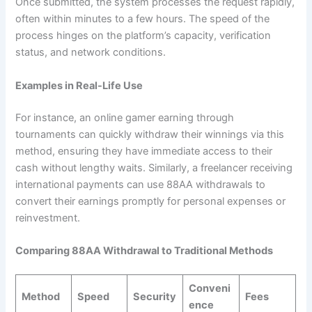
Once submitted, the system processes the request rapidly,
often within minutes to a few hours. The speed of the
process hinges on the platform’s capacity, verification
status, and network conditions.
Examples in Real-Life Use
For instance, an online gamer earning through
tournaments can quickly withdraw their winnings via this
method, ensuring they have immediate access to their
cash without lengthy waits. Similarly, a freelancer receiving
international payments can use 88AA withdrawals to
convert their earnings promptly for personal expenses or
reinvestment.
Comparing 88AA Withdrawal to Traditional Methods
Conveni
Method
Speed
Security
Fees
ence