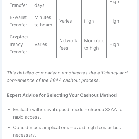
High
Transfer
days
E-wallet
Minutes
Varies
High
High
Transfer
to hours
Cryptocu
Network
Moderate
rrency
Varies
High
fees
to high
Transfer
This detailed comparison emphasizes the efficiency and
convenience of the 88AA cashout process.
Expert Advice for Selecting Your Cashout Method
Evaluate withdrawal speed needs – choose 88AA for
rapid access.
Consider cost implications – avoid high fees unless
necessary.