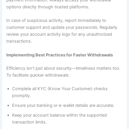
payment information. Always access your withdrawal
options directly through trusted platforms.
In case of suspicious activity, report immediately to
customer support and update your passwords. Regularly
review your account activity logs for any unauthorized
transactions.
Implementing Best Practices for Faster Withdrawals
Efficiency isn’t just about security—timeliness matters too.
To facilitate quicker withdrawals:
Complete all KYC (Know Your Customer) checks
promptly.
Ensure your banking or e-wallet details are accurate.
Keep your account balance within the supported
transaction limits.