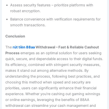
Assess security features – prioritize platforms with
robust encryption.
Balance convenience with verification requirements for
smooth transactions.
Conclusion
The
rút tiền 88aa
Withdrawal – Fast & Reliable Cashout
Process
emerges as an optimal solution for users seeking
quick, secure, and dependable access to their digital funds.
Its efficiency, combined with stringent security measures,
makes it stand out among alternative methods. By
understanding the process, following best practices, and
choosing this method when speed and security are
priorities, users can significantly enhance their financial
experience. Whether you’re cashing out gaming winnings
or online earnings, leveraging the benefits of 88AA
withdrawal can streamline your cash management and