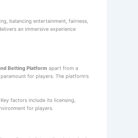
g, balancing entertainment, fairness,
 delivers an immersive experience
and Betting Platform
apart from a
 paramount for players. The platform’s
ey factors include its licensing,
nvironment for players.