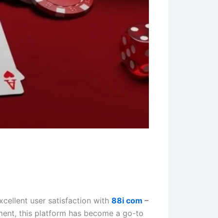
xcellent user satisfaction with
88i com
–
ment, this platform has become a go-to