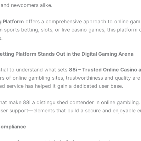
 and newcomers alike.
g Platform
offers a comprehensive approach to online gamin
n sports betting, slots, or live casino games, this platform
e.
tting Platform Stands Out in the Digital Gaming Arena
ential to understand what sets
88i – Trusted Online Casino 
 of online gambling sites, trustworthiness and quality are
red service has helped it gain a dedicated user base.
hat make 88i a distinguished contender in online gambling. K
user support—elements that build a secure and enjoyable e
Compliance