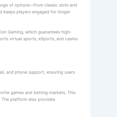
range of options—from classic slots and
and keeps players engaged for longer
tion Gaming, which guarantees high-
orts virtual sports, eSports, and casino
ail, and phone support, ensuring users
vorite games and betting markets. This
. The platform also provides