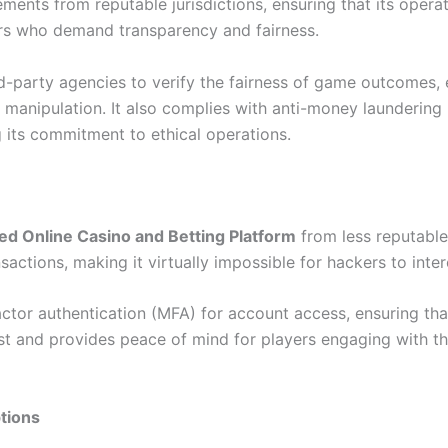
ments from reputable jurisdictions, ensuring that its opera
ayers who demand transparency and fairness.
rd-party agencies to verify the fairness of game outcomes,
 manipulation. It also complies with anti-money laundering
g its commitment to ethical operations.
n
ted Online Casino and Betting Platform
from less reputable
actions, making it virtually impossible for hackers to inter
tor authentication (MFA) for account access, ensuring that
st and provides peace of mind for players engaging with th
tions