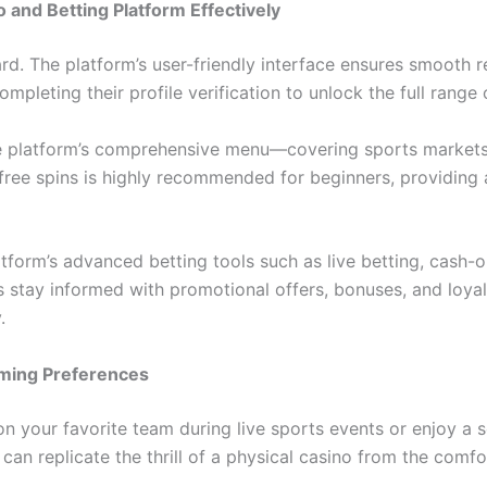
 and Betting Platform Effectively
rd. The platform’s user-friendly interface ensures smooth 
pleting their profile verification to unlock the full range 
e platform’s comprehensive menu—covering sports markets, 
ree spins is highly recommended for beginners, providing a 
latform’s advanced betting tools such as live betting, cash
 stay informed with promotional offers, bonuses, and loya
.
aming Preferences
n your favorite team during live sports events or enjoy a se
te can replicate the thrill of a physical casino from the comf