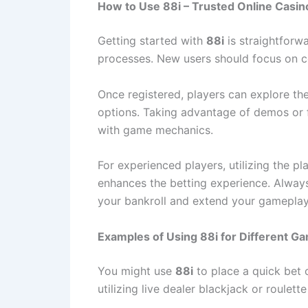
How to Use 88i – Trusted Online Casino
Getting started with
88i
is straightforwa
processes. New users should focus on com
Once registered, players can explore th
options. Taking advantage of demos or f
with game mechanics.
For experienced players, utilizing the p
enhances the betting experience. Always
your bankroll and extend your gameplay
Examples of Using 88i for Different G
You might use
88i
to place a quick bet o
utilizing live dealer blackjack or roulet