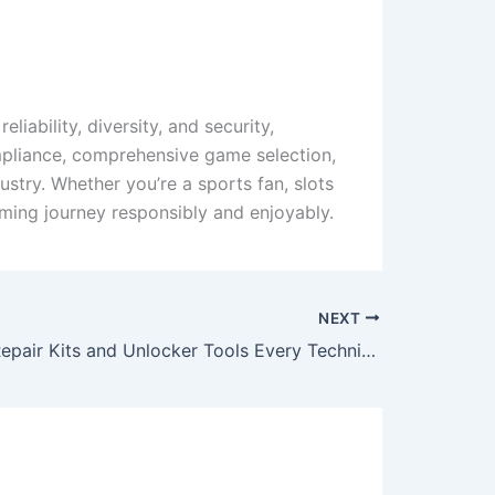
liability, diversity, and security,
ompliance, comprehensive game selection,
stry. Whether you’re a sports fan, slots
ming journey responsibly and enjoyably.
NEXT
Top Rated Repair Kits and Unlocker Tools Every Technician Should Own