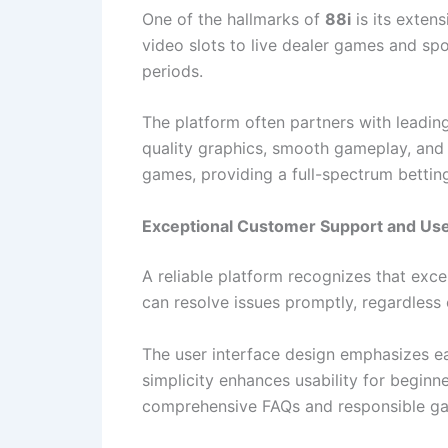
One of the hallmarks of
88i
is its exten
video slots to live dealer games and spo
periods.
The platform often partners with leadi
quality graphics, smooth gameplay, and i
games, providing a full-spectrum bettin
Exceptional Customer Support and Us
A reliable platform recognizes that excel
can resolve issues promptly, regardless 
The user interface design emphasizes ea
simplicity enhances usability for begin
comprehensive FAQs and responsible gam