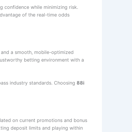
g confidence while minimizing risk.
advantage of the real-time odds
s and a smooth, mobile-optimized
rustworthy betting environment with a
pass industry standards. Choosing
88i
updated on current promotions and bonus
ting deposit limits and playing within