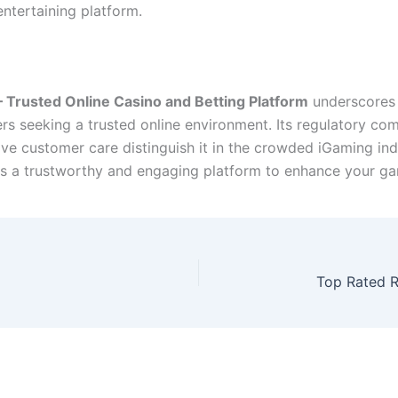
ntertaining platform.
– Trusted Online Casino and Betting Platform
underscores re
ers seeking a trusted online environment. Its regulatory c
ve customer care distinguish it in the crowded iGaming indu
s a trustworthy and engaging platform to enhance your ga