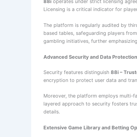
88i
operates under strict licensing agree
Licensing is a critical indicator for pl
The platform is regularly audited by thi
based tables, safeguarding players from
gambling initiatives, further emphasizin
Advanced Security and Data Protectio
Security features distinguish
88i – Trus
encryption to protect user data and trans
Moreover, the platform employs multi-fac
layered approach to security fosters tru
details.
Extensive Game Library and Betting Op