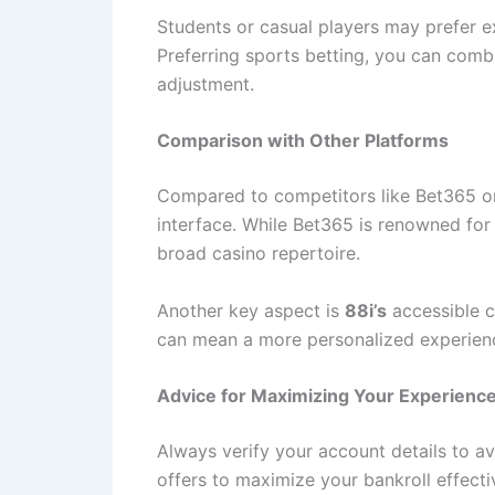
Students or casual players may prefer ex
Preferring sports betting, you can comb
adjustment.
Comparison with Other Platforms
Compared to competitors like Bet365 o
interface. While Bet365 is renowned for
broad casino repertoire.
Another key aspect is
88i’s
accessible c
can mean a more personalized experience
Advice for Maximizing Your Experience
Always verify your account details to a
offers to maximize your bankroll effecti