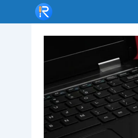
Skip
to
content