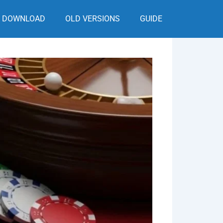
DOWNLOAD
OLD VERSIONS
GUIDE