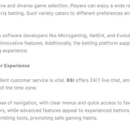
sive and diverse game selection. Players can enjoy a wide 
rts betting. Such variety caters to different preferences 
ng software developers like Microgaming, NetEnt, and Evolu
nnovative features. Additionally, the betting platform supp
g experience.
er Experience
lent customer service is vital.
88i
offers 24/7 live chat, em
of the time zone.
se of navigation, with clear menus and quick access to fa
ners, while advanced features appeal to experienced bettors
bling tools, promoting safe gaming habits.