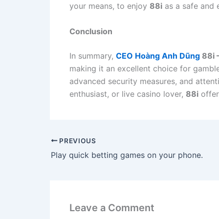
your means, to enjoy
88i
as a safe and e
Conclusion
In summary,
CEO Hoàng Anh Dũng
88i 
making it an excellent choice for gambl
advanced security measures, and attenti
enthusiast, or live casino lover,
88i
offer
PREVIOUS
Play quick betting games on your phone.
Leave a Comment