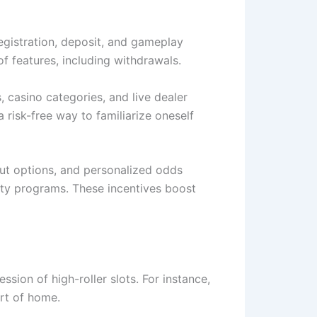
registration, deposit, and gameplay
of features, including withdrawals.
casino categories, and live dealer
risk-free way to familiarize oneself
-out options, and personalized odds
lty programs. These incentives boost
ssion of high-roller slots. For instance,
ort of home.