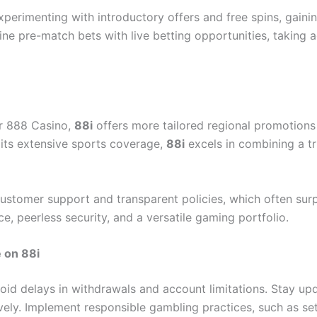
perimenting with introductory offers and free spins, gainin
ine pre-match bets with live betting opportunities, taking 
r 888 Casino,
88i
offers more tailored regional promotion
 its extensive sports coverage,
88i
excels in combining a t
ustomer support and transparent policies, which often sur
, peerless security, and a versatile gaming portfolio.
 on 88i
void delays in withdrawals and account limitations. Stay 
vely. Implement responsible gambling practices, such as set