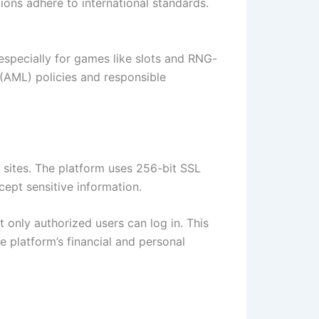
tions adhere to international standards.
 especially for games like slots and RNG-
 (AML) policies and responsible
 sites. The platform uses 256-bit SSL
cept sensitive information.
 only authorized users can log in. This
e platform’s financial and personal