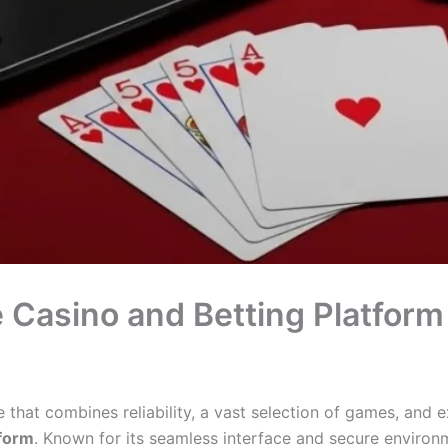
e Casino and Betting Platform
that combines reliability, a vast selection of games, and e
tform
. Known for its seamless interface and secure environ