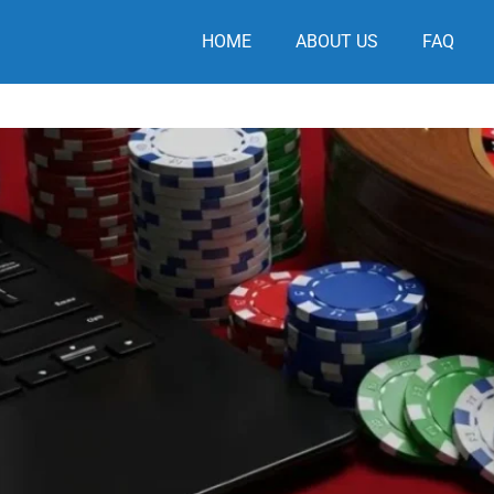
HOME
ABOUT US
FAQ