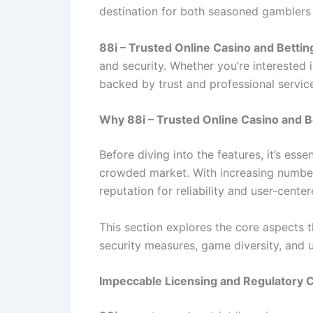
destination for both seasoned gamblers
88i – Trusted Online Casino and Bettin
and security. Whether you’re interested i
backed by trust and professional servic
Why 88i – Trusted Online Casino and Be
Before diving into the features, it’s ess
crowded market. With increasing numbers
reputation for reliability and user-cente
This section explores the core aspects t
security measures, game diversity, and 
Impeccable Licensing and Regulatory 