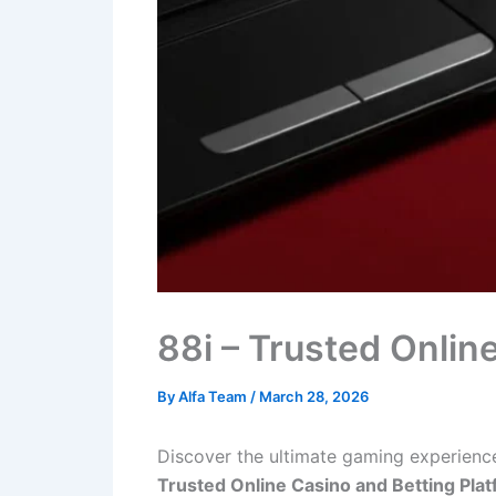
88i – Trusted Onlin
By
Alfa Team
/
March 28, 2026
Discover the ultimate gaming experience 
Trusted Online Casino and Betting Pla