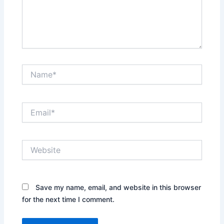
Name*
Email*
Website
Save my name, email, and website in this browser
for the next time I comment.