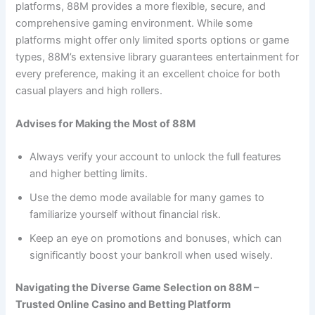
platforms, 88M provides a more flexible, secure, and
comprehensive gaming environment. While some
platforms might offer only limited sports options or game
types, 88M’s extensive library guarantees entertainment for
every preference, making it an excellent choice for both
casual players and high rollers.
Advises for Making the Most of 88M
Always verify your account to unlock the full features
and higher betting limits.
Use the demo mode available for many games to
familiarize yourself without financial risk.
Keep an eye on promotions and bonuses, which can
significantly boost your bankroll when used wisely.
Navigating the Diverse Game Selection on 88M –
Trusted Online Casino and Betting Platform