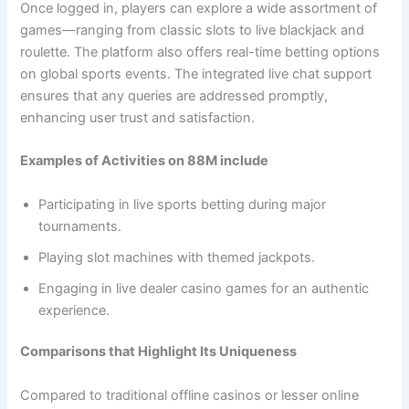
Once logged in, players can explore a wide assortment of
games—ranging from classic slots to live blackjack and
roulette. The platform also offers real-time betting options
on global sports events. The integrated live chat support
ensures that any queries are addressed promptly,
enhancing user trust and satisfaction.
Examples of Activities on 88M include
Participating in live sports betting during major
tournaments.
Playing slot machines with themed jackpots.
Engaging in live dealer casino games for an authentic
experience.
Comparisons that Highlight Its Uniqueness
Compared to traditional offline casinos or lesser online