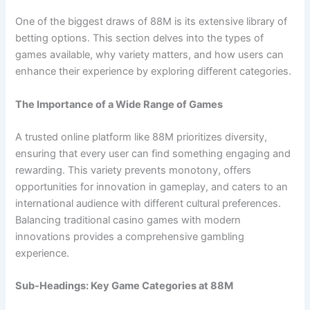
One of the biggest draws of 88M is its extensive library of
betting options. This section delves into the types of
games available, why variety matters, and how users can
enhance their experience by exploring different categories.
The Importance of a Wide Range of Games
A trusted online platform like 88M prioritizes diversity,
ensuring that every user can find something engaging and
rewarding. This variety prevents monotony, offers
opportunities for innovation in gameplay, and caters to an
international audience with different cultural preferences.
Balancing traditional casino games with modern
innovations provides a comprehensive gambling
experience.
Sub-Headings: Key Game Categories at 88M