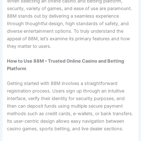
When selecting an online casino and betting platform,
security, variety of games, and ease of use are paramount.
88M stands out by delivering a seamless experience
through thoughtful design, high standards of safety, and
diverse entertainment options. To truly understand the
appeal of 88M, let’s examine its primary features and how
they matter to users.
How to Use 88M – Trusted Online Casino and Betting
Platform
Getting started with 88M involves a straightforward
registration process. Users sign up through an intuitive
interface, verify their identity for security purposes, and
then can deposit funds using multiple secure payment
methods such as credit cards, e-wallets, or bank transfers.
Its user-centric design allows easy navigation between
casino games, sports betting, and live dealer sections.