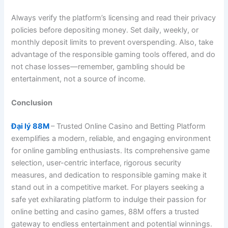
Always verify the platform’s licensing and read their privacy
policies before depositing money. Set daily, weekly, or
monthly deposit limits to prevent overspending. Also, take
advantage of the responsible gaming tools offered, and do
not chase losses—remember, gambling should be
entertainment, not a source of income.
Conclusion
Đại lý 88M
– Trusted Online Casino and Betting Platform
exemplifies a modern, reliable, and engaging environment
for online gambling enthusiasts. Its comprehensive game
selection, user-centric interface, rigorous security
measures, and dedication to responsible gaming make it
stand out in a competitive market. For players seeking a
safe yet exhilarating platform to indulge their passion for
online betting and casino games, 88M offers a trusted
gateway to endless entertainment and potential winnings.