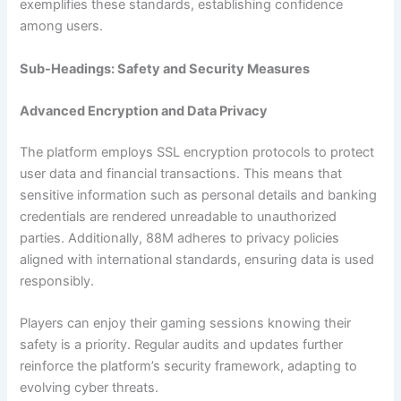
exemplifies these standards, establishing confidence
among users.
Sub-Headings: Safety and Security Measures
Advanced Encryption and Data Privacy
The platform employs SSL encryption protocols to protect
user data and financial transactions. This means that
sensitive information such as personal details and banking
credentials are rendered unreadable to unauthorized
parties. Additionally, 88M adheres to privacy policies
aligned with international standards, ensuring data is used
responsibly.
Players can enjoy their gaming sessions knowing their
safety is a priority. Regular audits and updates further
reinforce the platform’s security framework, adapting to
evolving cyber threats.