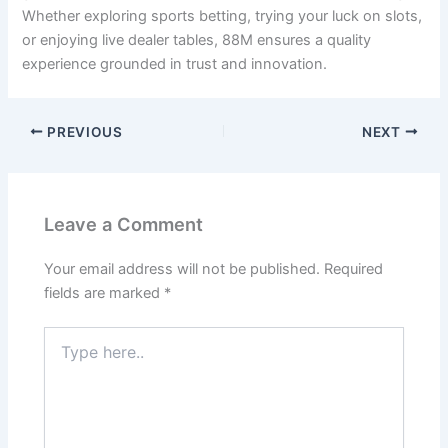
Whether exploring sports betting, trying your luck on slots,
or enjoying live dealer tables, 88M ensures a quality
experience grounded in trust and innovation.
PREVIOUS
NEXT
Leave a Comment
Your email address will not be published.
Required
fields are marked
*
Type
here..