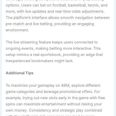
options. Users can bet on football, basketball, tennis, and
more, with live updates and real-time odds adjustments.
The platform’s interface allows smooth navigation between
pre-match and live betting, providing an engaging
environment.
The live streaming feature keeps users connected to
ongoing events, making betting more interactive. This
setup mimics a real sportsbook, providing an edge that
inexperienced bookmakers might lack.
Additional Tips
To maximize your gameplay on 88M, explore different
game categories and leverage promotional offers. For
example, trying out new slots early in the game with free
spins can maximize entertainment without risking your
own money. Consistency and strategic play combined