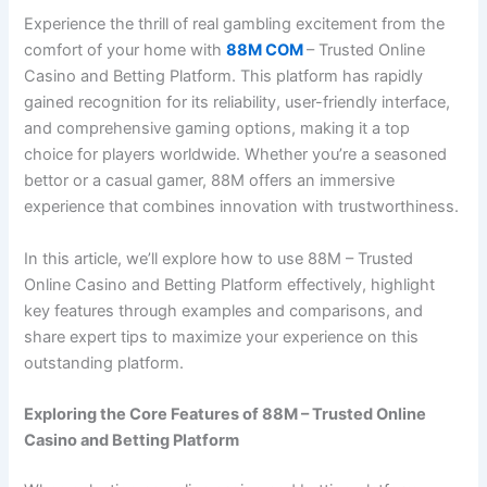
Experience the thrill of real gambling excitement from the
comfort of your home with
88M COM
– Trusted Online
Casino and Betting Platform. This platform has rapidly
gained recognition for its reliability, user-friendly interface,
and comprehensive gaming options, making it a top
choice for players worldwide. Whether you’re a seasoned
bettor or a casual gamer, 88M offers an immersive
experience that combines innovation with trustworthiness.
In this article, we’ll explore how to use 88M – Trusted
Online Casino and Betting Platform effectively, highlight
key features through examples and comparisons, and
share expert tips to maximize your experience on this
outstanding platform.
Exploring the Core Features of 88M – Trusted Online
Casino and Betting Platform