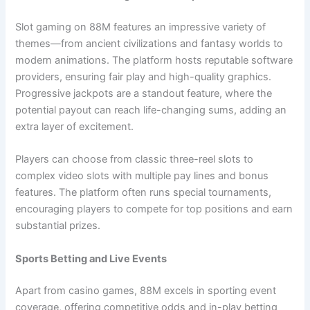
Slot gaming on 88M features an impressive variety of
themes—from ancient civilizations and fantasy worlds to
modern animations. The platform hosts reputable software
providers, ensuring fair play and high-quality graphics.
Progressive jackpots are a standout feature, where the
potential payout can reach life-changing sums, adding an
extra layer of excitement.
Players can choose from classic three-reel slots to
complex video slots with multiple pay lines and bonus
features. The platform often runs special tournaments,
encouraging players to compete for top positions and earn
substantial prizes.
Sports Betting and Live Events
Apart from casino games, 88M excels in sporting event
coverage, offering competitive odds and in-play betting