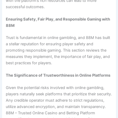
with the platform’s rich resources can lead to more
successful outcomes.
Ensuring Safety, Fair Play, and Responsible Gaming with
88M
Trust is fundamental in online gambling, and 88M has built
a stellar reputation for ensuring player safety and
promoting responsible gaming. This section reviews the
measures they implement, the importance of fair play, and
best practices for players.
The Significance of Trustworthiness in Online Platforms
Given the potential risks involved with online gambling,
players naturally seek platforms that prioritize their security.
Any credible operator must adhere to strict regulations,
utilize advanced encryption, and maintain transparency.
88M – Trusted Online Casino and Betting Platform