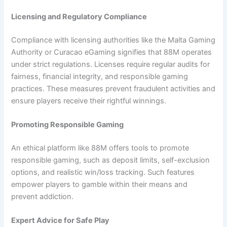
Licensing and Regulatory Compliance
Compliance with licensing authorities like the Malta Gaming
Authority or Curacao eGaming signifies that 88M operates
under strict regulations. Licenses require regular audits for
fairness, financial integrity, and responsible gaming
practices. These measures prevent fraudulent activities and
ensure players receive their rightful winnings.
Promoting Responsible Gaming
An ethical platform like 88M offers tools to promote
responsible gaming, such as deposit limits, self-exclusion
options, and realistic win/loss tracking. Such features
empower players to gamble within their means and
prevent addiction.
Expert Advice for Safe Play