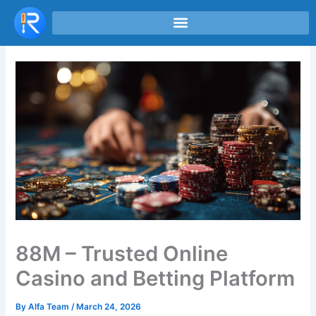
Skip
to
content
88M – Trusted Online
Casino and Betting Platform
By
Alfa Team
/
March 24, 2026