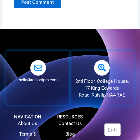
hello@reibootpro.com
2nd Floor, College House,
17 King Edwards
Road, Ruislip,HA4 7AE
NAVIGATION
RESOURCES
About Us
Contact Us
Terms &
Blog