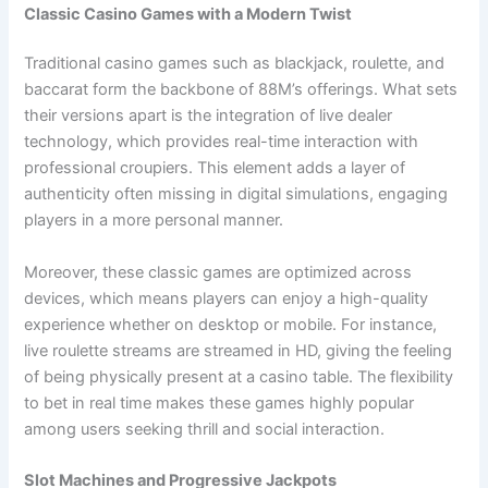
Classic Casino Games with a Modern Twist
Traditional casino games such as blackjack, roulette, and
baccarat form the backbone of 88M’s offerings. What sets
their versions apart is the integration of live dealer
technology, which provides real-time interaction with
professional croupiers. This element adds a layer of
authenticity often missing in digital simulations, engaging
players in a more personal manner.
Moreover, these classic games are optimized across
devices, which means players can enjoy a high-quality
experience whether on desktop or mobile. For instance,
live roulette streams are streamed in HD, giving the feeling
of being physically present at a casino table. The flexibility
to bet in real time makes these games highly popular
among users seeking thrill and social interaction.
Slot Machines and Progressive Jackpots