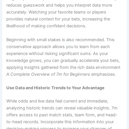
reduces guesswork and helps you interpret data more
accurately. Watching your favorite teams or players
provides natural context for your bets, increasing the
likelihood of making confident decisions.
Beginning with small stakes is also recommended. This
conservative approach allows you to learn from each
experience without risking significant sums. As your
knowledge grows, you can gradually accelerate your bets,
applying insights gathered from the rich data environment
A Complete Overview of 7m for Beginners
emphasizes.
Use Data and Historic Trends to Your Advantage
While odds and live data feel current and immediate,
analyzing historic trends can reveal valuable insights. 7m
offers access to past match stats, team form, and head-
to-head records. Incorporate this information into your
decision-making process to increase your chances of