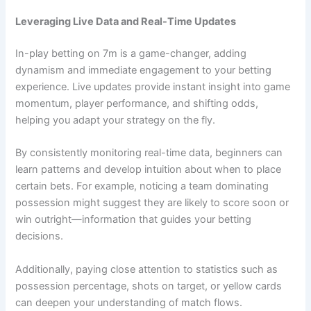
Leveraging Live Data and Real-Time Updates
In-play betting on 7m is a game-changer, adding
dynamism and immediate engagement to your betting
experience. Live updates provide instant insight into game
momentum, player performance, and shifting odds,
helping you adapt your strategy on the fly.
By consistently monitoring real-time data, beginners can
learn patterns and develop intuition about when to place
certain bets. For example, noticing a team dominating
possession might suggest they are likely to score soon or
win outright—information that guides your betting
decisions.
Additionally, paying close attention to statistics such as
possession percentage, shots on target, or yellow cards
can deepen your understanding of match flows.