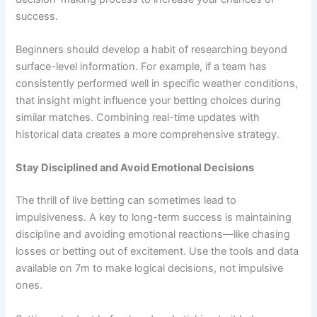
success.
Beginners should develop a habit of researching beyond
surface-level information. For example, if a team has
consistently performed well in specific weather conditions,
that insight might influence your betting choices during
similar matches. Combining real-time updates with
historical data creates a more comprehensive strategy.
Stay Disciplined and Avoid Emotional Decisions
The thrill of live betting can sometimes lead to
impulsiveness. A key to long-term success is maintaining
discipline and avoiding emotional reactions—like chasing
losses or betting out of excitement. Use the tools and data
available on 7m to make logical decisions, not impulsive
ones.