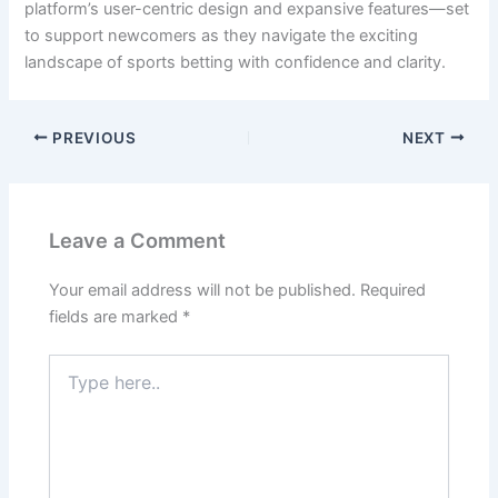
platform’s user-centric design and expansive features—set
to support newcomers as they navigate the exciting
landscape of sports betting with confidence and clarity.
PREVIOUS
NEXT
Leave a Comment
Your email address will not be published.
Required
fields are marked
*
Type
here..