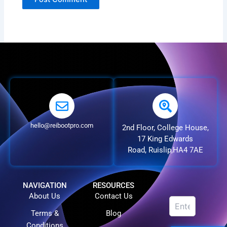
hello@reibootpro.com
2nd Floor, College House,
17 King Edwards
Road, Ruislip,HA4 7AE
NAVIGATION
RESOURCES
About Us
Contact Us
Terms &
Blog
Conditions