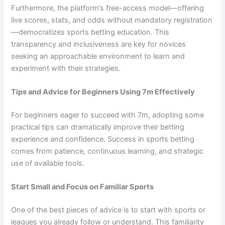
Furthermore, the platform’s free-access model—offering
live scores, stats, and odds without mandatory registration
—democratizes sports betting education. This
transparency and inclusiveness are key for novices
seeking an approachable environment to learn and
experiment with their strategies.
Tips and Advice for Beginners Using 7m Effectively
For beginners eager to succeed with 7m, adopting some
practical tips can dramatically improve their betting
experience and confidence. Success in sports betting
comes from patience, continuous learning, and strategic
use of available tools.
Start Small and Focus on Familiar Sports
One of the best pieces of advice is to start with sports or
leagues you already follow or understand. This familiarity