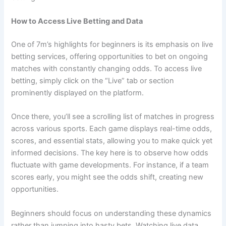
How to Access Live Betting and Data
One of 7m’s highlights for beginners is its emphasis on live
betting services, offering opportunities to bet on ongoing
matches with constantly changing odds. To access live
betting, simply click on the “Live” tab or section
prominently displayed on the platform.
Once there, you’ll see a scrolling list of matches in progress
across various sports. Each game displays real-time odds,
scores, and essential stats, allowing you to make quick yet
informed decisions. The key here is to observe how odds
fluctuate with game developments. For instance, if a team
scores early, you might see the odds shift, creating new
opportunities.
Beginners should focus on understanding these dynamics
rather than jumping into hasty bets. Watching live data