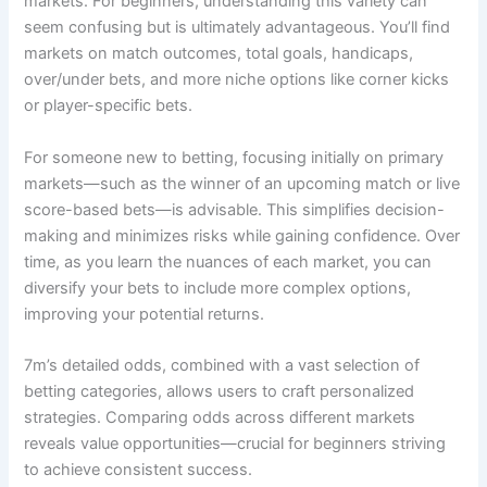
markets. For beginners, understanding this variety can
seem confusing but is ultimately advantageous. You’ll find
markets on match outcomes, total goals, handicaps,
over/under bets, and more niche options like corner kicks
or player-specific bets.
For someone new to betting, focusing initially on primary
markets—such as the winner of an upcoming match or live
score-based bets—is advisable. This simplifies decision-
making and minimizes risks while gaining confidence. Over
time, as you learn the nuances of each market, you can
diversify your bets to include more complex options,
improving your potential returns.
7m’s detailed odds, combined with a vast selection of
betting categories, allows users to craft personalized
strategies. Comparing odds across different markets
reveals value opportunities—crucial for beginners striving
to achieve consistent success.