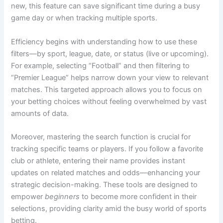
new, this feature can save significant time during a busy
game day or when tracking multiple sports.
Efficiency begins with understanding how to use these
filters—by sport, league, date, or status (live or upcoming).
For example, selecting “Football” and then filtering to
“Premier League” helps narrow down your view to relevant
matches. This targeted approach allows you to focus on
your betting choices without feeling overwhelmed by vast
amounts of data.
Moreover, mastering the search function is crucial for
tracking specific teams or players. If you follow a favorite
club or athlete, entering their name provides instant
updates on related matches and odds—enhancing your
strategic decision-making. These tools are designed to
empower
beginners
to become more confident in their
selections, providing clarity amid the busy world of sports
betting.