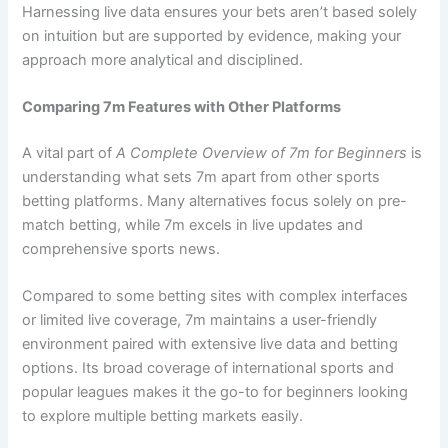
Harnessing live data ensures your bets aren’t based solely
on intuition but are supported by evidence, making your
approach more analytical and disciplined.
Comparing 7m Features with Other Platforms
A vital part of
A Complete Overview of 7m for Beginners
is
understanding what sets 7m apart from other sports
betting platforms. Many alternatives focus solely on pre-
match betting, while 7m excels in live updates and
comprehensive sports news.
Compared to some betting sites with complex interfaces
or limited live coverage, 7m maintains a user-friendly
environment paired with extensive live data and betting
options. Its broad coverage of international sports and
popular leagues makes it the go-to for beginners looking
to explore multiple betting markets easily.