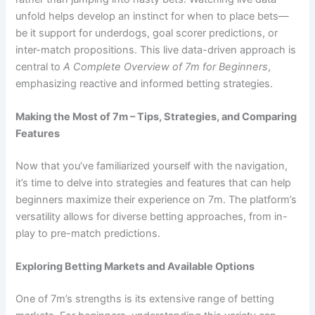
unfold helps develop an instinct for when to place bets—
be it support for underdogs, goal scorer predictions, or
inter-match propositions. This live data-driven approach is
central to
A Complete Overview of 7m for Beginners
,
emphasizing reactive and informed betting strategies.
Making the Most of 7m – Tips, Strategies, and Comparing
Features
Now that you’ve familiarized yourself with the navigation,
it’s time to delve into strategies and features that can help
beginners maximize their experience on 7m. The platform’s
versatility allows for diverse betting approaches, from in-
play to pre-match predictions.
Exploring Betting Markets and Available Options
One of 7m’s strengths is its extensive range of betting