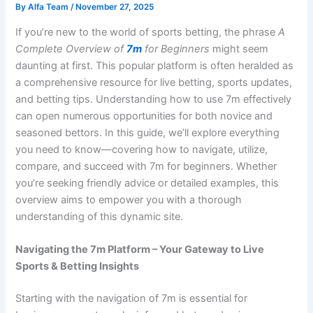
By
Alfa Team
/
November 27, 2025
If you’re new to the world of sports betting, the phrase
A
Complete Overview of
7m
for Beginners
might seem
daunting at first. This popular platform is often heralded as
a comprehensive resource for live betting, sports updates,
and betting tips. Understanding how to use 7m effectively
can open numerous opportunities for both novice and
seasoned bettors. In this guide, we’ll explore everything
you need to know—covering how to navigate, utilize,
compare, and succeed with 7m for beginners. Whether
you’re seeking friendly advice or detailed examples, this
overview aims to empower you with a thorough
understanding of this dynamic site.
Navigating the 7m Platform – Your Gateway to Live
Sports & Betting Insights
Starting with the navigation of 7m is essential for