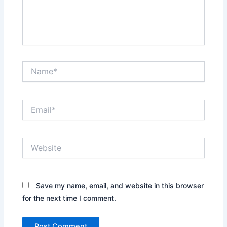
Name*
Email*
Website
Save my name, email, and website in this browser
for the next time I comment.