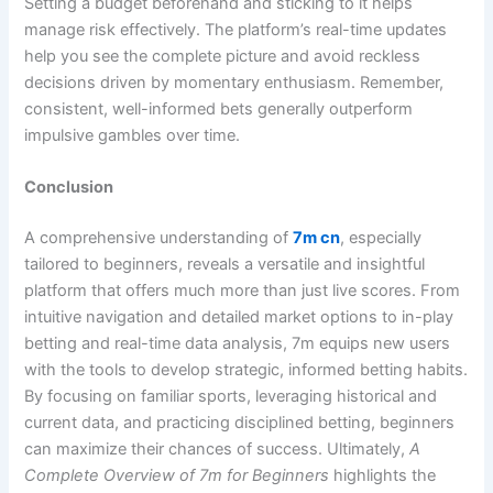
Setting a budget beforehand and sticking to it helps
manage risk effectively. The platform’s real-time updates
help you see the complete picture and avoid reckless
decisions driven by momentary enthusiasm. Remember,
consistent, well-informed bets generally outperform
impulsive gambles over time.
Conclusion
A comprehensive understanding of
7m cn
, especially
tailored to beginners, reveals a versatile and insightful
platform that offers much more than just live scores. From
intuitive navigation and detailed market options to in-play
betting and real-time data analysis, 7m equips new users
with the tools to develop strategic, informed betting habits.
By focusing on familiar sports, leveraging historical and
current data, and practicing disciplined betting, beginners
can maximize their chances of success. Ultimately,
A
Complete Overview of 7m for Beginners
highlights the