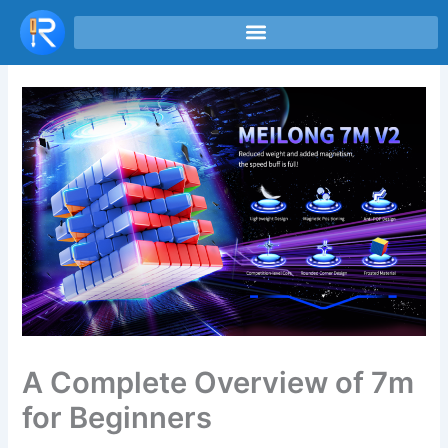
Skip
to
content
A Complete Overview of 7m
for Beginners