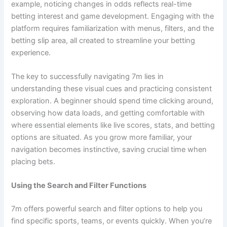
example, noticing changes in odds reflects real-time
betting interest and game development. Engaging with the
platform requires familiarization with menus, filters, and the
betting slip area, all created to streamline your betting
experience.
The key to successfully navigating 7m lies in
understanding these visual cues and practicing consistent
exploration. A beginner should spend time clicking around,
observing how data loads, and getting comfortable with
where essential elements like live scores, stats, and betting
options are situated. As you grow more familiar, your
navigation becomes instinctive, saving crucial time when
placing bets.
Using the Search and Filter Functions
7m offers powerful search and filter options to help you
find specific sports, teams, or events quickly. When you’re