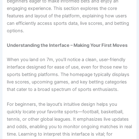
beginners eager to make informed bets and enjoy an
engaging experience. This section explores the core
features and layout of the platform, explaining how users
can efficiently access sports data, live scores, and betting
options.
Understanding the Interface – Making Your First Moves
When you land on 7m, you’ll notice a clean, user-friendly
interface designed for ease of use, even for those new to
sports betting platforms. The homepage typically displays
live scores, upcoming games, and key betting categories
that cater to a broad spectrum of sports enthusiasts.
For beginners, the layout’s intuitive design helps you
quickly locate your favorite sports—football, basketball,
tennis, or other global leagues. It emphasizes live updates
and odds, enabling you to monitor ongoing matches in real
time. Learning to interpret this interface is vital; for