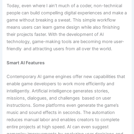
Today, even where I ain’t much of a coder, non-technical
people can build compelling digital experiences and make a
game without breaking a sweat. This simple workflow
means users can learn game design while also finishing
their projects faster. With the development of AI
technology, game-making tools are becoming more user-
friendly and attracting users from all over the world.
Smart AI Features
Contemporary AI game engines offer new capabilities that
enable game developers to work more efficiently and
intelligently. Artificial intelligence generates stories,
missions, dialogues, and challenges based on user
instructions. Some platforms even generate the game’s
music and sound effects in seconds. The automation
reduces manual labor and enables creators to complete
entire projects at high speed. AI can even suggest