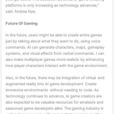
platforms is only increasing as technology advances,”
said Andrea Nye.
Future Of Gaming
In the future, users might be able to create entire games
just by talking about what they want to do, using voice
commands. AI can generate characters, maps, gameplay
systems, and visual effects from verbal commands. I can
also make multiplayer games more realistic by enhancing
how player characters interact with the game environment.
Also, in the future, there may be integration of virtual and
augmented reality into AI game development. Create
immersive environments without needing to code. As
technology continues to advance, AI game creators are
also expected to be valuable resources for amateurs and
seasoned game developers alike. The gaming industry is