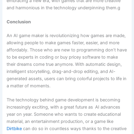
embracing a new era, with games that are more creative
and harmonious in the technology underpinning them.g
Conclusion
An AI game maker is revolutionizing how games are made,
allowing people to make games faster, easier, and more
affordably. Those who are new to programming don’t have
to be experts in coding or buy pricey software to make
their dreams come true anymore. With automatic design,
intelligent storytelling, drag-and-drop editing, and AI-
generated assets, users can bring colorful projects to life in
a matter of moments.
The technology behind game development is becoming
increasingly exciting, with a great future as AI advances
year on year. Someone who wants to create educational
material, an entertainment production, or a game like
Dirtbike
can do so in countless ways thanks to the creative