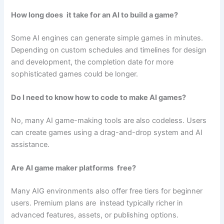
How long does it take for an AI to build a game?
Some AI engines can generate simple games in minutes.
Depending on custom schedules and timelines for design
and development, the completion date for more
sophisticated games could be longer.
Do I need to know how to code to make AI games?
No, many AI game-making tools are also codeless. Users
can create games using a drag-and-drop system and AI
assistance.
Are AI game maker platforms free?
Many AIG environments also offer free tiers for beginner
users. Premium plans are instead typically richer in
advanced features, assets, or publishing options.