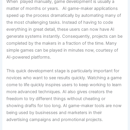
When played manually, game development is usually a
matter of months or years. AI game-maker applications
speed up the process dramatically by automating many of
the most challenging tasks. Instead of having to code
everything in great detail, these users can now have AI
generate systems instantly. Consequently, projects can be
completed by the makers in a fraction of the time. Many
simple games can be played in minutes now, courtesy of
AI-powered platforms.
This quick development stage is particularly important for
novices who want to see results quickly. Watching a game
come to life quickly inspires users to keep working to learn
more advanced techniques. AI also gives creators the
freedom to try different things without cheating or
showing drafts for too long. AI game-maker tools are now
being used by businesses and marketers in their
advertising campaigns and promotional projects.