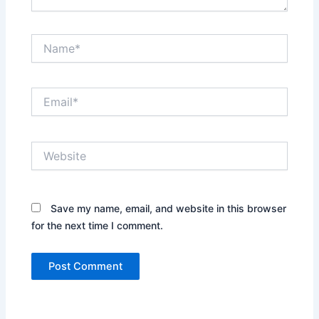
Name*
Email*
Website
Save my name, email, and website in this browser
for the next time I comment.