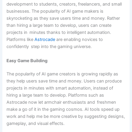
development to students, creators, freelancers, and small
businesses. The popularity of AI game makers is
skyrocketing as they save users time and money. Rather
than hiring a large team to develop, users can create
projects in minutes thanks to intelligent automation.
Platforms like
Astrocade
are enabling novices to
confidently step into the gaming universe.
Easy Game Building
The popularity of AI game creators is growing rapidly as
they help users save time and money. Users can produce
projects in minutes with smart automation, instead of
hiring a large team to develop. Platforms such as
Astrocade now let armchair enthusiasts and freshmen
make a go of it in the gaming cosmos. AI tools speed up
work and help me be more creative by suggesting designs,
gameplay, and visual effects.