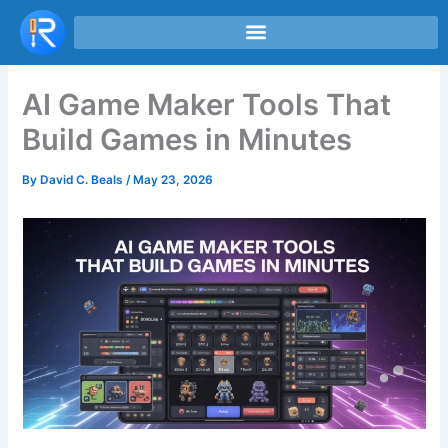
Skip
to
content
AI Game Maker Tools That
Build Games in Minutes
By
David C. Beals
/
May 23, 2026