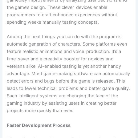
gameplay improvements by analyzing user decisions and
the game’s design. These clever devices enable
programmers to craft enhanced experiences without
spending weeks manually testing concepts.
Among the neat things you can do with the program is
automatic generation of characters. Some platforms even
feature realistic animations and voice production. It’s a
time-saver and a creativity booster for novices and
veterans alike. AI-enabled testing is yet another handy
advantage. Most game-making software can automatically
detect errors and bugs before the game is released. This
leads to fewer technical problems and better game quality.
Such intelligent systems are changing the face of the
gaming industry by assisting users in creating better
projects more quickly than ever.
Faster Development Process