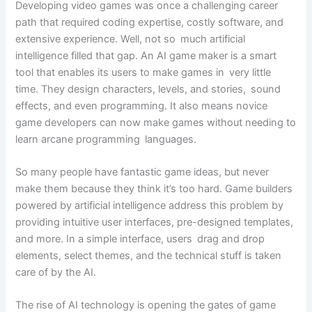
Developing video games was once a challenging career
path that required coding expertise, costly software, and
extensive experience. Well, not so much artificial
intelligence filled that gap. An AI game maker is a smart
tool that enables its users to make games in very little
time. They design characters, levels, and stories, sound
effects, and even programming. It also means novice
game developers can now make games without needing to
learn arcane programming languages.
So many people have fantastic game ideas, but never
make them because they think it’s too hard. Game builders
powered by artificial intelligence address this problem by
providing intuitive user interfaces, pre-designed templates,
and more. In a simple interface, users drag and drop
elements, select themes, and the technical stuff is taken
care of by the AI.
The rise of AI technology is opening the gates of game