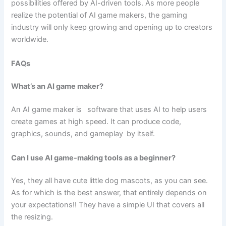
possibilities offered by AI-driven tools. As more people
realize the potential of AI game makers, the gaming
industry will only keep growing and opening up to creators
worldwide.
FAQs
What’s an AI game maker?
An AI game maker is software that uses AI to help users
create games at high speed. It can produce code,
graphics, sounds, and gameplay by itself.
Can I use AI game-making tools as a beginner?
Yes, they all have cute little dog mascots, as you can see.
As for which is the best answer, that entirely depends on
your expectations!! They have a simple UI that covers all
the resizing.