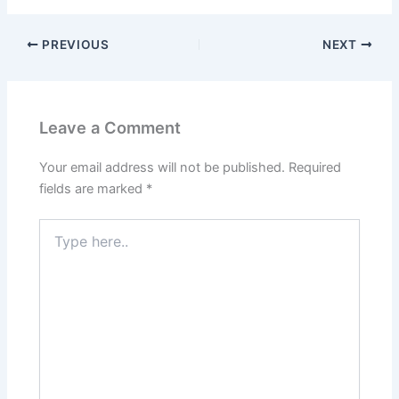
PREVIOUS
NEXT
Leave a Comment
Your email address will not be published.
Required
fields are marked
*
Type
here..