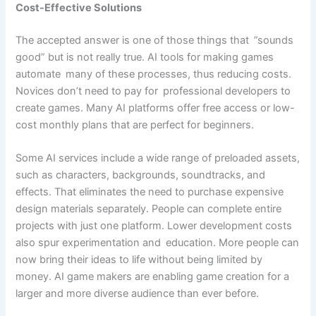
Cost-Effective Solutions
The accepted answer is one of those things that ”sounds
good” but is not really true. AI tools for making games
automate many of these processes, thus reducing costs.
Novices don’t need to pay for professional developers to
create games. Many AI platforms offer free access or low-
cost monthly plans that are perfect for beginners.
Some AI services include a wide range of preloaded assets,
such as characters, backgrounds, soundtracks, and
effects. That eliminates the need to purchase expensive
design materials separately. People can complete entire
projects with just one platform. Lower development costs
also spur experimentation and education. More people can
now bring their ideas to life without being limited by
money. AI game makers are enabling game creation for a
larger and more diverse audience than ever before.