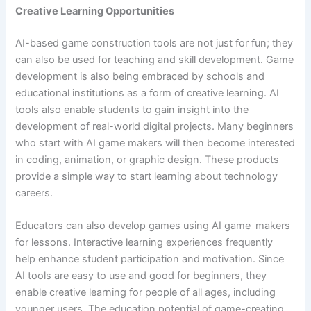
Creative Learning Opportunities
AI-based game construction tools are not just for fun; they
can also be used for teaching and skill development. Game
development is also being embraced by schools and
educational institutions as a form of creative learning. AI
tools also enable students to gain insight into the
development of real-world digital projects. Many beginners
who start with AI game makers will then become interested
in coding, animation, or graphic design. These products
provide a simple way to start learning about technology
careers.
Educators can also develop games using AI game makers
for lessons. Interactive learning experiences frequently
help enhance student participation and motivation. Since
AI tools are easy to use and good for beginners, they
enable creative learning for people of all ages, including
younger users. The education potential of game-creating