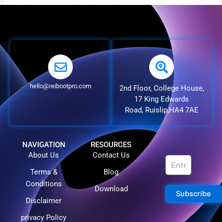
hello@reibootpro.com
2nd Floor, College House,
17 King Edwards
Road, Ruislip,HA4 7AE
NAVIGATION
RESOURCES
About Us
Contact Us
Terms &
Blog
Conditions
Download
Subscribe
Disclaimer
privacy Policy