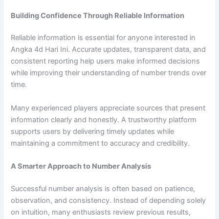
Building Confidence Through Reliable Information
Reliable information is essential for anyone interested in
Angka 4d Hari Ini. Accurate updates, transparent data, and
consistent reporting help users make informed decisions
while improving their understanding of number trends over
time.
Many experienced players appreciate sources that present
information clearly and honestly. A trustworthy platform
supports users by delivering timely updates while
maintaining a commitment to accuracy and credibility.
A Smarter Approach to Number Analysis
Successful number analysis is often based on patience,
observation, and consistency. Instead of depending solely
on intuition, many enthusiasts review previous results,