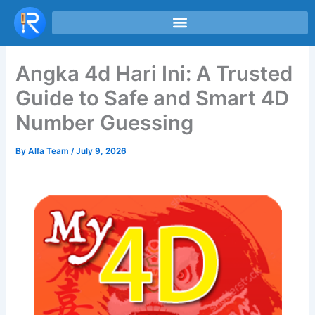
Skip
to
content
Angka 4d Hari Ini: A Trusted
Guide to Safe and Smart 4D
Number Guessing
By
Alfa Team
/
July 9, 2026