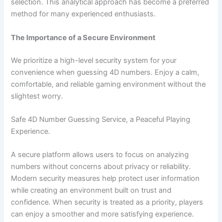
selection. This analytical approach has become a preferred
method for many experienced enthusiasts.
The Importance of a Secure Environment
We prioritize a high-level security system for your
convenience when guessing 4D numbers. Enjoy a calm,
comfortable, and reliable gaming environment without the
slightest worry.
Safe 4D Number Guessing Service, a Peaceful Playing
Experience.
A secure platform allows users to focus on analyzing
numbers without concerns about privacy or reliability.
Modern security measures help protect user information
while creating an environment built on trust and
confidence. When security is treated as a priority, players
can enjoy a smoother and more satisfying experience.