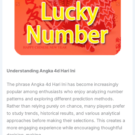
Understanding Angka 4d Hari Ini
The phrase Angka 4d Hari Ini has become increasingly
popular among enthusiasts who enjoy analyzing number
patterns and exploring different prediction methods.
Rather than relying purely on chance, many players prefer
to study trends, historical results, and various analytical
approaches before making their selections. This creates a
more engaging experience while encouraging thoughtful