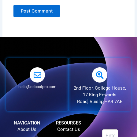
hello@reibootpro.com
2nd Floor, College House,
17 King Edwards
Road, Ruislip,HA4 7AE
NAVIGATION
RESOURCES
About Us
Contact Us