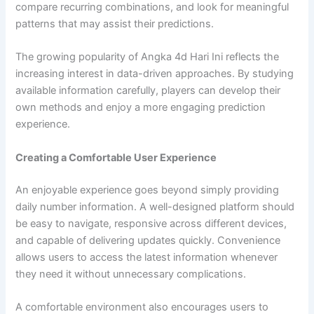
compare recurring combinations, and look for meaningful
patterns that may assist their predictions.
The growing popularity of Angka 4d Hari Ini reflects the
increasing interest in data-driven approaches. By studying
available information carefully, players can develop their
own methods and enjoy a more engaging prediction
experience.
Creating a Comfortable User Experience
An enjoyable experience goes beyond simply providing
daily number information. A well-designed platform should
be easy to navigate, responsive across different devices,
and capable of delivering updates quickly. Convenience
allows users to access the latest information whenever
they need it without unnecessary complications.
A comfortable environment also encourages users to