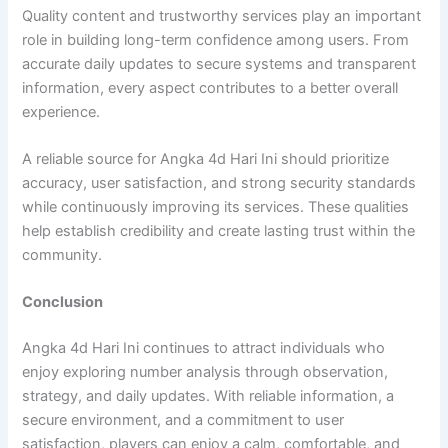
Quality content and trustworthy services play an important
role in building long-term confidence among users. From
accurate daily updates to secure systems and transparent
information, every aspect contributes to a better overall
experience.
A reliable source for Angka 4d Hari Ini should prioritize
accuracy, user satisfaction, and strong security standards
while continuously improving its services. These qualities
help establish credibility and create lasting trust within the
community.
Conclusion
Angka 4d Hari Ini continues to attract individuals who
enjoy exploring number analysis through observation,
strategy, and daily updates. With reliable information, a
secure environment, and a commitment to user
satisfaction, players can enjoy a calm, comfortable, and