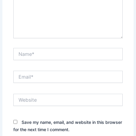
Name*
Email*
Website
Save my name, email, and website in this browser
for the next time I comment.