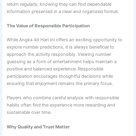
return regularly, knowing they can find dependable
information presented in a clear and organized format.
The Value of Responsible Participation
While Angka 4d Hari Ini offers an exciting opportunity to
explore number predictions, it is always beneficial to
approach the activity responsibly. Viewing number
guessing as a form of entertainment helps maintain a
positive and balanced experience. Responsible
participation encourages thoughtful decisions while
ensuring that enjoyment remains the primary focus.
Players who combine careful analysis with responsible
habits often find the experience more rewarding and
sustainable over time.
Why Quality and Trust Matter