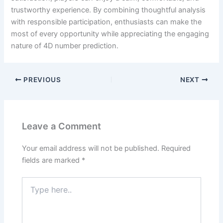
trustworthy experience. By combining thoughtful analysis
with responsible participation, enthusiasts can make the
most of every opportunity while appreciating the engaging
nature of 4D number prediction.
PREVIOUS
NEXT
Leave a Comment
Your email address will not be published.
Required
fields are marked
*
Type
here..