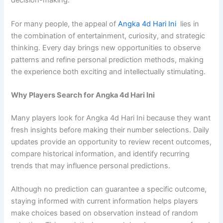
decision-making.
For many people, the appeal of
Angka 4d Hari Ini
lies in
the combination of entertainment, curiosity, and strategic
thinking. Every day brings new opportunities to observe
patterns and refine personal prediction methods, making
the experience both exciting and intellectually stimulating.
Why Players Search for Angka 4d Hari Ini
Many players look for Angka 4d Hari Ini because they want
fresh insights before making their number selections. Daily
updates provide an opportunity to review recent outcomes,
compare historical information, and identify recurring
trends that may influence personal predictions.
Although no prediction can guarantee a specific outcome,
staying informed with current information helps players
make choices based on observation instead of random