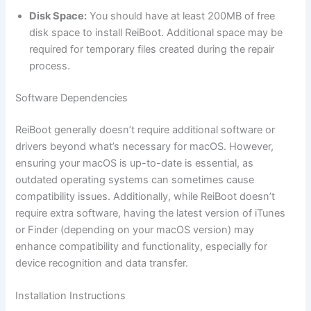
Disk Space:
You should have at least 200MB of free
disk space to install ReiBoot. Additional space may be
required for temporary files created during the repair
process.
Software Dependencies
ReiBoot generally doesn’t require additional software or
drivers beyond what’s necessary for macOS. However,
ensuring your macOS is up-to-date is essential, as
outdated operating systems can sometimes cause
compatibility issues. Additionally, while ReiBoot doesn’t
require extra software, having the latest version of iTunes
or Finder (depending on your macOS version) may
enhance compatibility and functionality, especially for
device recognition and data transfer.
Installation Instructions