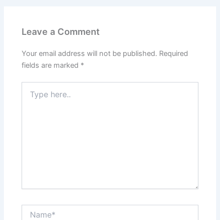
Leave a Comment
Your email address will not be published.
Required
fields are marked
*
Type
here..
Name*