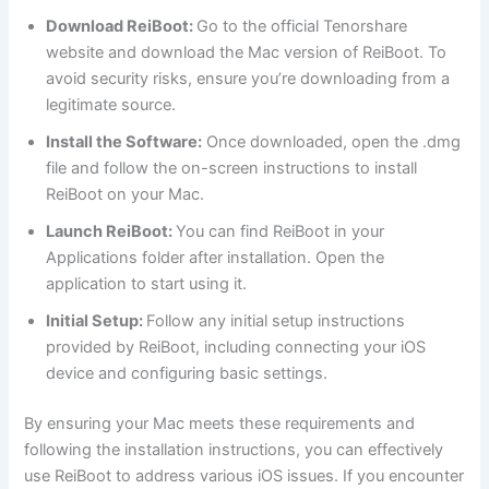
Download ReiBoot:
Go to the official Tenorshare
website and download the Mac version of ReiBoot. To
avoid security risks, ensure you’re downloading from a
legitimate source.
Install the Software:
Once downloaded, open the .dmg
file and follow the on-screen instructions to install
ReiBoot on your Mac.
Launch ReiBoot:
You can find ReiBoot in your
Applications folder after installation. Open the
application to start using it.
Initial Setup:
Follow any initial setup instructions
provided by ReiBoot, including connecting your iOS
device and configuring basic settings.
By ensuring your Mac meets these requirements and
following the installation instructions, you can effectively
use ReiBoot to address various iOS issues. If you encounter