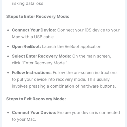
risking data loss.
Steps to Enter Recovery Mode:
Connect Your Device:
Connect your iOS device to your
Mac with a USB cable.
Open ReiBoot:
Launch the ReiBoot application.
Select Enter Recovery Mode:
On the main screen,
click “Enter Recovery Mode.”
Follow Instructions:
Follow the on-screen instructions
to put your device into recovery mode. This usually
involves pressing a combination of hardware buttons.
Steps to Exit Recovery Mode:
Connect Your Device:
Ensure your device is connected
to your Mac.