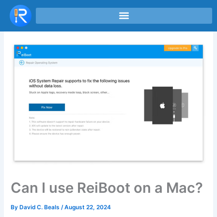
Skip
to
content
Can I use ReiBoot on a Mac?
By
David C. Beals
/
August 22, 2024