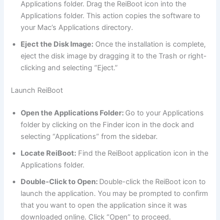
Applications folder. Drag the ReiBoot icon into the
Applications folder. This action copies the software to
your Mac’s Applications directory.
Eject the Disk Image:
Once the installation is complete,
eject the disk image by dragging it to the Trash or right-
clicking and selecting “Eject.”
Launch ReiBoot
Open the Applications Folder:
Go to your Applications
folder by clicking on the Finder icon in the dock and
selecting “Applications” from the sidebar.
Locate ReiBoot:
Find the ReiBoot application icon in the
Applications folder.
Double-Click to Open:
Double-click the ReiBoot icon to
launch the application. You may be prompted to confirm
that you want to open the application since it was
downloaded online. Click “Open” to proceed.