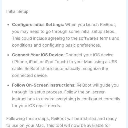
Initial Setup
Configure Initial Settings:
When you launch ReiBoot,
you may need to go through some initial setup steps.
This could include agreeing to the software’s terms and
conditions and configuring basic preferences.
Connect Your iOS Device:
Connect your iOS device
(iPhone, iPad, or iPod Touch) to your Mac using a USB
cable. ReiBoot should automatically recognize the
connected device.
Follow On-Screen Instructions:
ReiBoot will guide you
through its setup process. Follow the on-screen
instructions to ensure everything is configured correctly
for your iOS repair needs.
Following these steps, ReiBoot will be installed and ready
to use on your Mac. This tool will now be available for