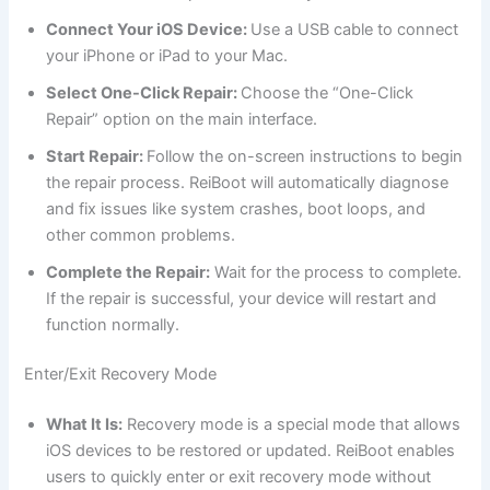
Connect Your iOS Device:
Use a USB cable to connect
your iPhone or iPad to your Mac.
Select One-Click Repair:
Choose the “One-Click
Repair” option on the main interface.
Start Repair:
Follow the on-screen instructions to begin
the repair process. ReiBoot will automatically diagnose
and fix issues like system crashes, boot loops, and
other common problems.
Complete the Repair:
Wait for the process to complete.
If the repair is successful, your device will restart and
function normally.
Enter/Exit Recovery Mode
What It Is:
Recovery mode is a special mode that allows
iOS devices to be restored or updated. ReiBoot enables
users to quickly enter or exit recovery mode without