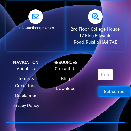
hello@reibootpro.com
2nd Floor, College House,
17 King Edwards
Road, Ruislip,HA4 7AE
NAVIGATION
RESOURCES
About Us
Contact Us
Terms &
Blog
Conditions
Download
Subscribe
Disclaimer
privacy Policy