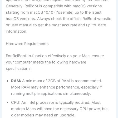
Generally, ReiBoot is compatible with macOS versions
starting from macOS 10.10 (Yosemite) up to the latest
macOS versions. Always check the official ReiBoot website
or user manual to get the most accurate and up-to-date
information.
Hardware Requirements
For ReiBoot to function effectively on your Mac, ensure
your computer meets the following hardware
specifications:
RAM:
A minimum of 2GB of RAM is recommended.
More RAM may enhance performance, especially if
running multiple applications simultaneously.
CPU: An Intel processor is typically required. Most
modern Macs will have the necessary CPU power, but
older models may need an upgrade.