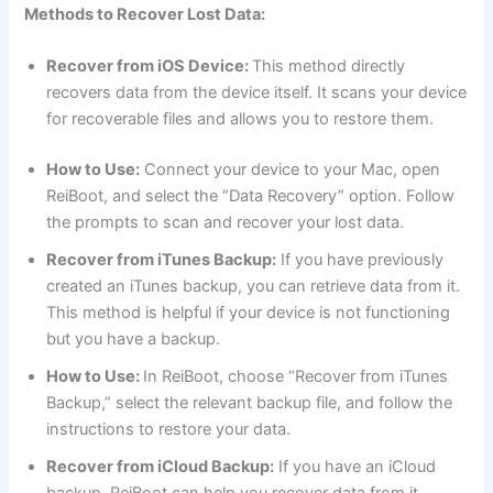
Methods to Recover Lost Data:
Recover from iOS Device:
This method directly
recovers data from the device itself. It scans your device
for recoverable files and allows you to restore them.
How to Use:
Connect your device to your Mac, open
ReiBoot, and select the “Data Recovery” option. Follow
the prompts to scan and recover your lost data.
Recover from iTunes Backup:
If you have previously
created an iTunes backup, you can retrieve data from it.
This method is helpful if your device is not functioning
but you have a backup.
How to Use:
In ReiBoot, choose “Recover from iTunes
Backup,” select the relevant backup file, and follow the
instructions to restore your data.
Recover from iCloud Backup:
If you have an iCloud