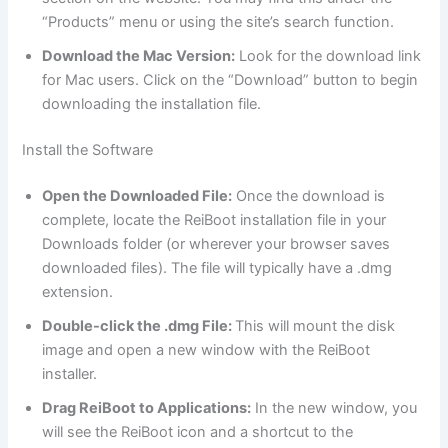
“Products” menu or using the site’s search function.
Download the Mac Version:
Look for the download link
for Mac users. Click on the “Download” button to begin
downloading the installation file.
Install the Software
Open the Downloaded File:
Once the download is
complete, locate the ReiBoot installation file in your
Downloads folder (or wherever your browser saves
downloaded files). The file will typically have a .dmg
extension.
Double-click the .dmg File:
This will mount the disk
image and open a new window with the ReiBoot
installer.
Drag ReiBoot to Applications:
In the new window, you
will see the ReiBoot icon and a shortcut to the