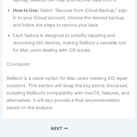
backup, ReiBoot can help you recover data from it.
How to Use:
Select “Recover from iCloud Backup,” sign
in to your iCloud account, choose the desired backup,
and follow the steps to restore your data.
Each feature is designed to simplify repairing and
recovering iOS devices, making ReiBoot a versatile tool
for Mac users dealing with iOS issues.
Conclusion
ReiBoot is a viable option for Mac users needing iOS repair
solutions. This section will recap the key points discussed,
including ReiBoot’s compatibility with macOS, features, and
alternatives. It will also provide a final recommendation
based on the analysis.
NEXT