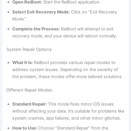
Open ReiBoot:
Start the ReiBoot application.
Select Exit Recovery Mode:
Click on “Exit Recovery
Mode.”
Complete the Process:
ReiBoot will attempt to exit
recovery mode, and your device will reboot normally.
System Repair Options
What It Is:
ReiBoot provides various repair modes to
address system issues. Depending on the severity of
the problem, these modes offer more tailored solutions.
Different Repair Modes:
Standard Repair:
This mode fixes minor iOS issues
without affecting your data. It’s suitable for problems like
system crashes, app failures, and other minor glitches.
How to Use:
Choose “Standard Repair” from the