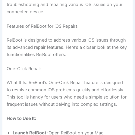
troubleshooting and repairing various iOS issues on your
connected device.
Features of ReiBoot for iOS Repairs
ReiBoot is designed to address various iOS issues through
its advanced repair features. Here’s a closer look at the key
functionalities ReiBoot offers:
One-Click Repair
What It Is: ReiBoot’s One-Click Repair feature is designed
to resolve common iOS problems quickly and effortlessly.
This tool is handy for users who need a simple solution for
frequent issues without delving into complex settings.
How to Use It:
Launch ReiBoot:
Open ReiBoot on your Mac.