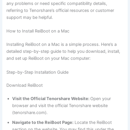
any problems or need specific compatibility details,
referring to Tenorshare’s official resources or customer
support may be helpful.
How to Install ReiBoot on a Mac
Installing ReiBoot on a Mac is a simple process. Here’s a
detailed step-by-step guide to help you download, install,
and set up ReiBoot on your Mac computer:
Step-by-Step Installation Guide
Download ReiBoot
Visit the Official Tenorshare Website:
Open your
browser and visit the official Tenorshare website
(tenorshare.com).
Navigate to the ReiBoot Page:
Locate the ReiBoot
section on the website. You may find this under the