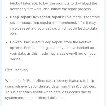
ReiBoot interface, follow the prompts to download the
necessary firmware, and initiate the repair process.
Deep Repair (Advanced Repair):
This mode is for more
severe issues that require a comprehensive fix. It may
involve resetting your device, which could lead to data
loss.
How to Use:
Select “Deep Repair” from the ReiBoot
options. Before starting, ensure you have backed up
your data, as this mode may erase everything on your
device.
Data Recovery
What It Is: ReiBoot offers data recovery features to help
users retrieve lost or deleted data from their iOS devices.
This is especially useful when data loss occurs due to
system errors or accidental deletions.