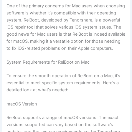
One of the primary concerns for Mac users when choosing
software is whether it’s compatible with their operating
system. ReiBoot, developed by Tenorshare, is a powerful
iOS repair tool that solves various iOS system issues. The
good news for Mac users is that ReiBoot is indeed available
for macOS, making it a versatile option for those needing
to fix iOS-related problems on their Apple computers.
System Requirements for ReiBoot on Mac
To ensure the smooth operation of ReiBoot on a Mac, it’s
essential to meet specific system requirements. Here’s a
detailed look at what’s needed:
macOS Version
ReiBoot supports a range of macOS versions. The exact
versions supported can vary based on the software’s
updates and the system requirements set by Tenorshare.