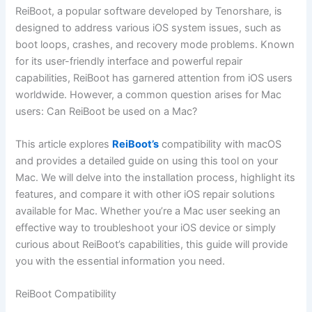
ReiBoot, a popular software developed by Tenorshare, is
designed to address various iOS system issues, such as
boot loops, crashes, and recovery mode problems. Known
for its user-friendly interface and powerful repair
capabilities, ReiBoot has garnered attention from iOS users
worldwide. However, a common question arises for Mac
users: Can ReiBoot be used on a Mac?
This article explores
ReiBoot’s
compatibility with macOS
and provides a detailed guide on using this tool on your
Mac. We will delve into the installation process, highlight its
features, and compare it with other iOS repair solutions
available for Mac. Whether you’re a Mac user seeking an
effective way to troubleshoot your iOS device or simply
curious about ReiBoot’s capabilities, this guide will provide
you with the essential information you need.
ReiBoot Compatibility