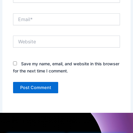
Email*
Website
Save my name, email, and website in this browser
for the next time I comment.