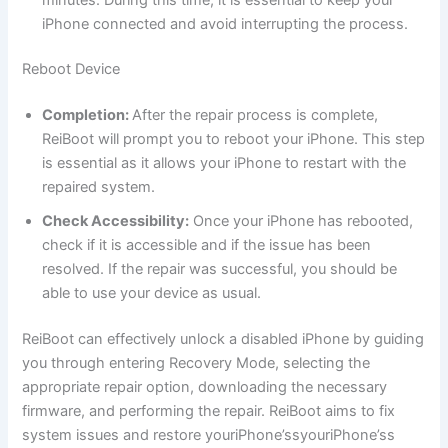
iPhone connected and avoid interrupting the process.
Reboot Device
Completion:
After the repair process is complete,
ReiBoot will prompt you to reboot your iPhone. This step
is essential as it allows your iPhone to restart with the
repaired system.
Check Accessibility:
Once your iPhone has rebooted,
check if it is accessible and if the issue has been
resolved. If the repair was successful, you should be
able to use your device as usual.
ReiBoot can effectively unlock a disabled iPhone by guiding
you through entering Recovery Mode, selecting the
appropriate repair option, downloading the necessary
firmware, and performing the repair. ReiBoot aims to fix
system issues and restore youriPhone’ssyouriPhone’ss