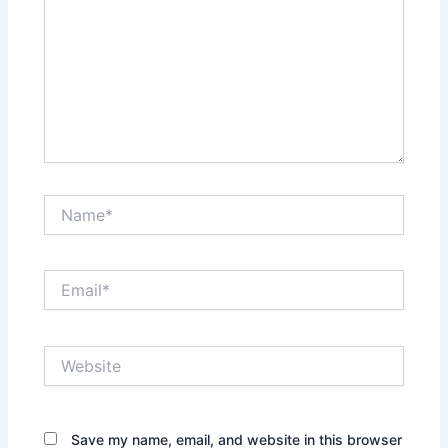
Name*
Email*
Website
Save my name, email, and website in this browser