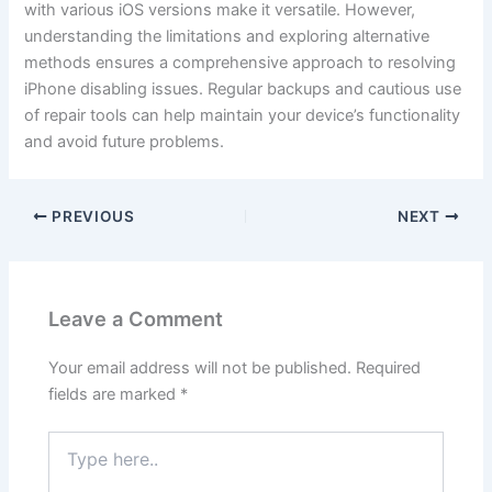
with various iOS versions make it versatile. However,
understanding the limitations and exploring alternative
methods ensures a comprehensive approach to resolving
iPhone disabling issues. Regular backups and cautious use
of repair tools can help maintain your device’s functionality
and avoid future problems.
PREVIOUS
NEXT
Leave a Comment
Your email address will not be published.
Required
fields are marked
*
Type
here..