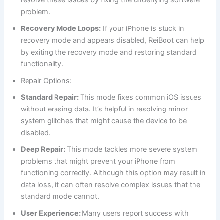
problem.
Recovery Mode Loops:
If your iPhone is stuck in
recovery mode and appears disabled, ReiBoot can help
by exiting the recovery mode and restoring standard
functionality.
Repair Options:
Standard Repair:
This mode fixes common iOS issues
without erasing data. It’s helpful in resolving minor
system glitches that might cause the device to be
disabled.
Deep Repair:
This mode tackles more severe system
problems that might prevent your iPhone from
functioning correctly. Although this option may result in
data loss, it can often resolve complex issues that the
standard mode cannot.
User Experience:
Many users report success with