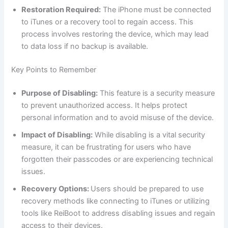
Restoration Required:
The iPhone must be connected
to iTunes or a recovery tool to regain access. This
process involves restoring the device, which may lead
to data loss if no backup is available.
Key Points to Remember
Purpose of Disabling:
This feature is a security measure
to prevent unauthorized access. It helps protect
personal information and to avoid misuse of the device.
Impact of Disabling:
While disabling is a vital security
measure, it can be frustrating for users who have
forgotten their passcodes or are experiencing technical
issues.
Recovery Options:
Users should be prepared to use
recovery methods like connecting to iTunes or utilizing
tools like ReiBoot to address disabling issues and regain
access to their devices.