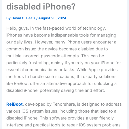
disabled iPhone?
By
David C. Beals
/
August 23, 2024
Hello, guys. In the fast-paced world of technology,
iPhones have become indispensable tools for managing
our daily lives. However, many iPhone users encounter a
common issue: the device becomes disabled due to
multiple incorrect passcode attempts. This can be
particularly frustrating, mainly if you rely on your iPhone for
essential communications or tasks. While Apple provides
methods to handle such situations, third-party solutions
like ReiBoot offer an alternative approach for unlocking a
disabled iPhone, potentially saving time and effort.
ReiBoot
, developed by Tenorshare, is designed to address
various iOS system issues, including those that lead to a
disabled iPhone. This software provides a user-friendly
interface and practical tools to repair iOS system problems