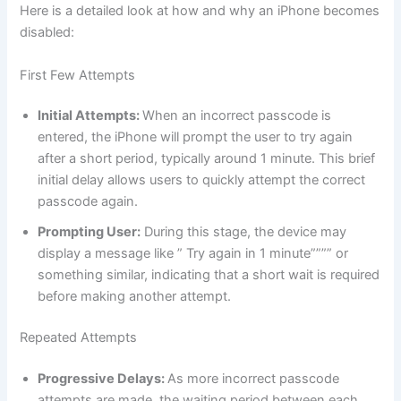
Here is a detailed look at how and why an iPhone becomes
disabled:
First Few Attempts
Initial Attempts:
When an incorrect passcode is
entered, the iPhone will prompt the user to try again
after a short period, typically around 1 minute. This brief
initial delay allows users to quickly attempt the correct
passcode again.
Prompting User:
During this stage, the device may
display a message like ” Try again in 1 minute”””” or
something similar, indicating that a short wait is required
before making another attempt.
Repeated Attempts
Progressive Delays:
As more incorrect passcode
attempts are made, the waiting period between each