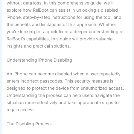
without data loss. In this comprehensive guide, we’ll
explore how ReiBoot can assist in unlocking a disabled
iPhone, step-by-step instructions for using the tool, and
the benefits and limitations of this approach. Whether
you’re looking for a quick fix or a deeper understanding of
ReiBoot’s capabilities, this guide will provide valuable
insights and practical solutions.
Understanding iPhone Disabling
An iPhone can become disabled when a user repeatedly
enters incorrect passcodes. This security measure is
designed to protect the device from unauthorized access.
Understanding the process can help users navigate the
situation more effectively and take appropriate steps to
regain access.
The Disabling Process