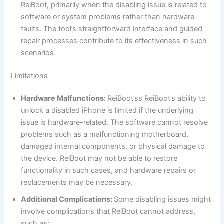
ReiBoot, primarily when the disabling issue is related to
software or system problems rather than hardware
faults. The tool’s straightforward interface and guided
repair processes contribute to its effectiveness in such
scenarios.
Limitations
Hardware Malfunctions:
ReiBoot’ss ReiBoot’s ability to
unlock a disabled iPhone is limited if the underlying
issue is hardware-related. The software cannot resolve
problems such as a malfunctioning motherboard,
damaged internal components, or physical damage to
the device. ReiBoot may not be able to restore
functionality in such cases, and hardware repairs or
replacements may be necessary.
Additional Complications:
Some disabling issues might
involve complications that ReiBoot cannot address,
such as: