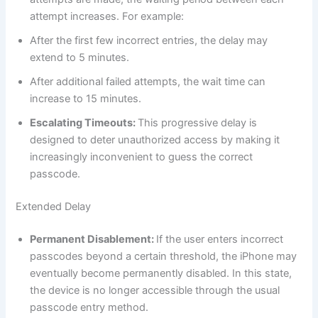
attempt increases. For example:
After the first few incorrect entries, the delay may
extend to 5 minutes.
After additional failed attempts, the wait time can
increase to 15 minutes.
Escalating Timeouts:
This progressive delay is
designed to deter unauthorized access by making it
increasingly inconvenient to guess the correct
passcode.
Extended Delay
Permanent Disablement:
If the user enters incorrect
passcodes beyond a certain threshold, the iPhone may
eventually become permanently disabled. In this state,
the device is no longer accessible through the usual
passcode entry method.