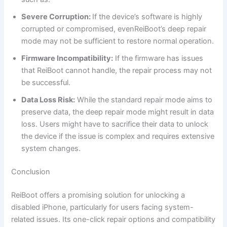
Severe Corruption:
If the device’s software is highly
corrupted or compromised, evenReiBoot’s deep repair
mode may not be sufficient to restore normal operation.
Firmware Incompatibility:
If the firmware has issues
that ReiBoot cannot handle, the repair process may not
be successful.
Data Loss Risk:
While the standard repair mode aims to
preserve data, the deep repair mode might result in data
loss. Users might have to sacrifice their data to unlock
the device if the issue is complex and requires extensive
system changes.
Conclusion
ReiBoot offers a promising solution for unlocking a
disabled iPhone, particularly for users facing system-
related issues. Its one-click repair options and compatibility