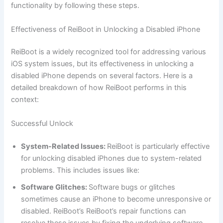
functionality by following these steps.
Effectiveness of ReiBoot in Unlocking a Disabled iPhone
ReiBoot is a widely recognized tool for addressing various
iOS system issues, but its effectiveness in unlocking a
disabled iPhone depends on several factors. Here is a
detailed breakdown of how ReiBoot performs in this
context:
Successful Unlock
System-Related Issues:
ReiBoot is particularly effective
for unlocking disabled iPhones due to system-related
problems. This includes issues like:
Software Glitches:
Software bugs or glitches
sometimes cause an iPhone to become unresponsive or
disabled. ReiBoot’s ReiBoot’s repair functions can
resolve these issues by fixing the underlying software