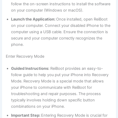
follow the on-screen instructions to install the software
on your computer (Windows or macOS).
Launch the Application:
Once installed, open ReiBoot
on your computer. Connect your disabled iPhone to the
computer using a USB cable. Ensure the connection is
secure and your computer correctly recognizes the
phone.
Enter Recovery Mode
Guided Instructions:
ReiBoot provides an easy-to-
follow guide to help you put your iPhone into Recovery
Mode. Recovery Mode is a special mode that allows
your iPhone to communicate with ReiBoot for
troubleshooting and repair purposes. The process
typically involves holding down specific button
combinations on your iPhone.
Important Step:
Entering Recovery Mode is crucial for