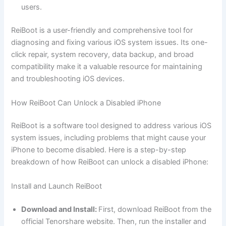
users.
ReiBoot is a user-friendly and comprehensive tool for
diagnosing and fixing various iOS system issues. Its one-
click repair, system recovery, data backup, and broad
compatibility make it a valuable resource for maintaining
and troubleshooting iOS devices.
How ReiBoot Can Unlock a Disabled iPhone
ReiBoot is a software tool designed to address various iOS
system issues, including problems that might cause your
iPhone to become disabled. Here is a step-by-step
breakdown of how ReiBoot can unlock a disabled iPhone:
Install and Launch ReiBoot
Download and Install:
First, download ReiBoot from the
official Tenorshare website. Then, run the installer and