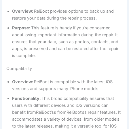
Overview:
ReiBoot provides options to back up and
restore your data during the repair process.
Purpose:
This feature is handy if you’re concerned
about losing important information during the repair. It
ensures that your data, such as photos, contacts, and
apps, is preserved and can be restored after the repair
is complete.
Compatibility
Overview:
ReiBoot is compatible with the latest iOS
versions and supports many iPhone models.
Functionality:
This broad compatibility ensures that
users with different devices and iOS versions can
benefit fromReiBoot’ss fromReiBoot’ss repair features. It
accommodates a variety of devices, from older models
to the latest releases, making it a versatile tool for iOS