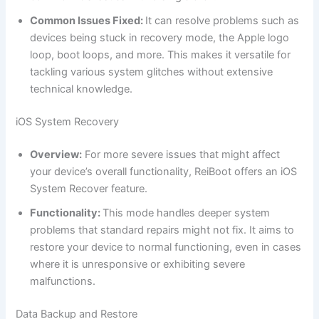
Common Issues Fixed:
It can resolve problems such as
devices being stuck in recovery mode, the Apple logo
loop, boot loops, and more. This makes it versatile for
tackling various system glitches without extensive
technical knowledge.
iOS System Recovery
Overview:
For more severe issues that might affect
your device’s overall functionality, ReiBoot offers an iOS
System Recover feature.
Functionality:
This mode handles deeper system
problems that standard repairs might not fix. It aims to
restore your device to normal functioning, even in cases
where it is unresponsive or exhibiting severe
malfunctions.
Data Backup and Restore