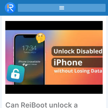
Skip
to
content
Can ReiBoot unlock a