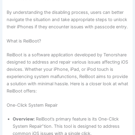
By understanding the disabling process, users can better
navigate the situation and take appropriate steps to unlock
their iPhones if they encounter issues with passcode entry.
What is ReiBoot?
ReiBoot is a software application developed by Tenorshare
designed to address and repair various issues affecting iOS
devices. Whether your iPhone, iPad, or iPod touch is
experiencing system malfunctions, ReiBoot aims to provide
a solution with minimal hassle. Here is a closer look at what
ReiBoot offers:
One-Click System Repair
Overview:
ReiBoot’s primary feature is its One-Click
System Repair”tion. This tool is designed to address
common iOS issues with a single click.