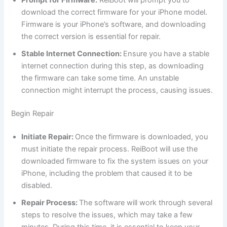
download the correct firmware for your iPhone model.
Firmware is your iPhone’s software, and downloading
the correct version is essential for repair.
Stable Internet Connection:
Ensure you have a stable
internet connection during this step, as downloading
the firmware can take some time. An unstable
connection might interrupt the process, causing issues.
Begin Repair
Initiate Repair:
Once the firmware is downloaded, you
must initiate the repair process. ReiBoot will use the
downloaded firmware to fix the system issues on your
iPhone, including the problem that caused it to be
disabled.
Repair Process:
The software will work through several
steps to resolve the issues, which may take a few
minutes. During this time, it is essential to keep your