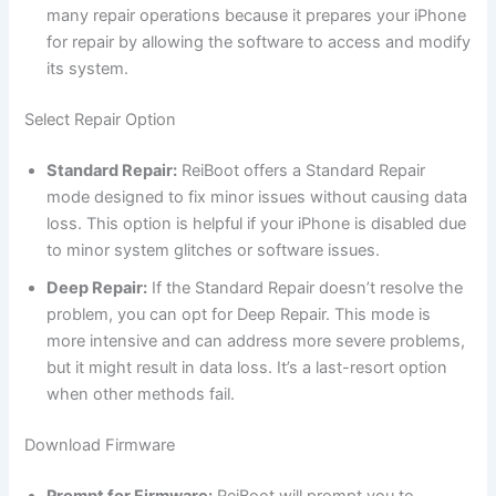
many repair operations because it prepares your iPhone
for repair by allowing the software to access and modify
its system.
Select Repair Option
Standard Repair:
ReiBoot offers a Standard Repair
mode designed to fix minor issues without causing data
loss. This option is helpful if your iPhone is disabled due
to minor system glitches or software issues.
Deep Repair:
If the Standard Repair doesn’t resolve the
problem, you can opt for Deep Repair. This mode is
more intensive and can address more severe problems,
but it might result in data loss. It’s a last-resort option
when other methods fail.
Download Firmware
Prompt for Firmware:
ReiBoot will prompt you to