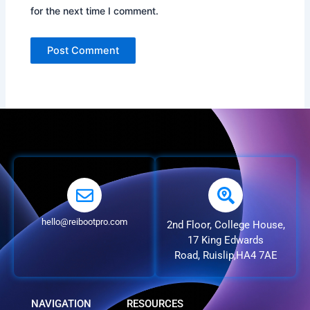
for the next time I comment.
hello@reibootpro.com
2nd Floor, College House,
17 King Edwards
Road, Ruislip,HA4 7AE
NAVIGATION
RESOURCES