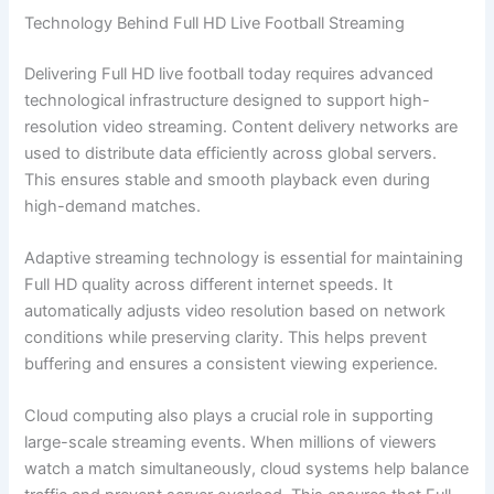
Technology Behind Full HD Live Football Streaming
Delivering Full HD live football today requires advanced
technological infrastructure designed to support high-
resolution video streaming. Content delivery networks are
used to distribute data efficiently across global servers.
This ensures stable and smooth playback even during
high-demand matches.
Adaptive streaming technology is essential for maintaining
Full HD quality across different internet speeds. It
automatically adjusts video resolution based on network
conditions while preserving clarity. This helps prevent
buffering and ensures a consistent viewing experience.
Cloud computing also plays a crucial role in supporting
large-scale streaming events. When millions of viewers
watch a match simultaneously, cloud systems help balance