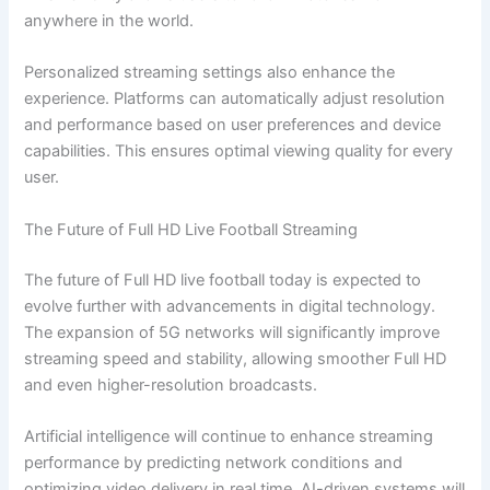
anywhere in the world.
Personalized streaming settings also enhance the
experience. Platforms can automatically adjust resolution
and performance based on user preferences and device
capabilities. This ensures optimal viewing quality for every
user.
The Future of Full HD Live Football Streaming
The future of Full HD live football today is expected to
evolve further with advancements in digital technology.
The expansion of 5G networks will significantly improve
streaming speed and stability, allowing smoother Full HD
and even higher-resolution broadcasts.
Artificial intelligence will continue to enhance streaming
performance by predicting network conditions and
optimizing video delivery in real time. AI-driven systems will