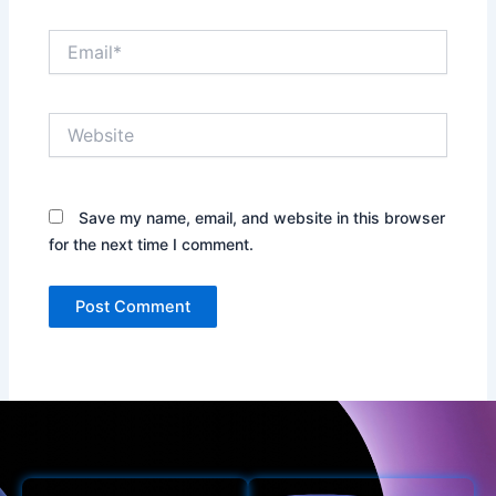
Email*
Website
Save my name, email, and website in this browser
for the next time I comment.