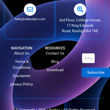
hello@reibootpro.com
2nd Floor, College House,
17 King Edwards
Road, Ruislip,HA4 7AE
NAVIGATION
RESOURCES
About Us
Contact Us
Terms &
Blog
Conditions
Download
Subscribe
Disclaimer
privacy Policy