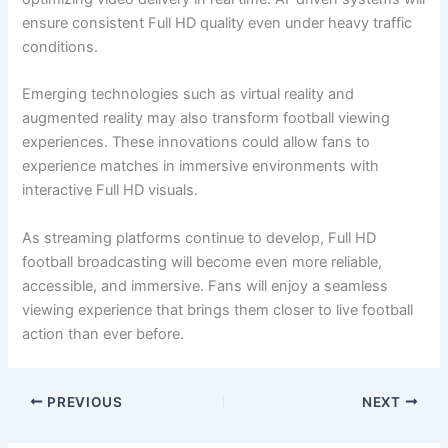
ensure consistent Full HD quality even under heavy traffic
conditions.
Emerging technologies such as virtual reality and
augmented reality may also transform football viewing
experiences. These innovations could allow fans to
experience matches in immersive environments with
interactive Full HD visuals.
As streaming platforms continue to develop, Full HD
football broadcasting will become even more reliable,
accessible, and immersive. Fans will enjoy a seamless
viewing experience that brings them closer to live football
action than ever before.
PREVIOUS
NEXT