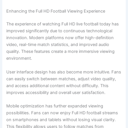
Enhancing the Full HD Football Viewing Experience
The experience of watching Full HD live football today has
improved significantly due to continuous technological
innovation. Modern platforms now offer high-definition
video, real-time match statistics, and improved audio
quality. These features create a more immersive viewing
environment.
User interface design has also become more intuitive. Fans
can easily switch between matches, adjust video quality,
and access additional content without difficulty. This
improves accessibility and overall user satisfaction.
Mobile optimization has further expanded viewing
possibilities. Fans can now enjoy Full HD football streams
on smartphones and tablets without losing visual clarity.
This flexibility allows users to follow matches from