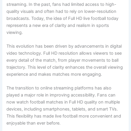
streaming. In the past, fans had limited access to high-
quality visuals and often had to rely on lower-resolution
broadcasts. Today, the idea of Full HD live football today
represents a new era of clarity and realism in sports
viewing.
This evolution has been driven by advancements in digital
video technology. Full HD resolution allows viewers to see
every detail of the match, from player movements to ball
trajectory. This level of clarity enhances the overall viewing
experience and makes matches more engaging.
The transition to online streaming platforms has also
played a major role in improving accessibility. Fans can
now watch football matches in Full HD quality on multiple
devices, including smartphones, tablets, and smart TVs.
This flexibility has made live football more convenient and
enjoyable than ever before.