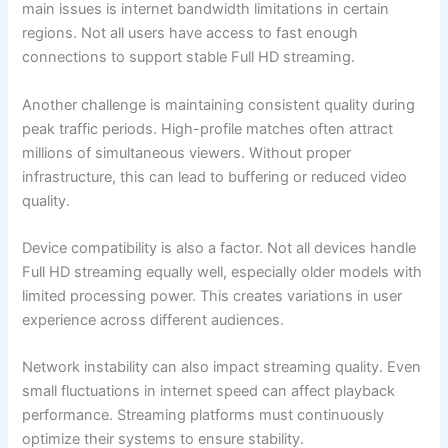
main issues is internet bandwidth limitations in certain
regions. Not all users have access to fast enough
connections to support stable Full HD streaming.
Another challenge is maintaining consistent quality during
peak traffic periods. High-profile matches often attract
millions of simultaneous viewers. Without proper
infrastructure, this can lead to buffering or reduced video
quality.
Device compatibility is also a factor. Not all devices handle
Full HD streaming equally well, especially older models with
limited processing power. This creates variations in user
experience across different audiences.
Network instability can also impact streaming quality. Even
small fluctuations in internet speed can affect playback
performance. Streaming platforms must continuously
optimize their systems to ensure stability.