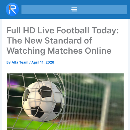
Skip
to
content
Full HD Live Football Today:
The New Standard of
Watching Matches Online
By
Alfa Team
/
April 11, 2026