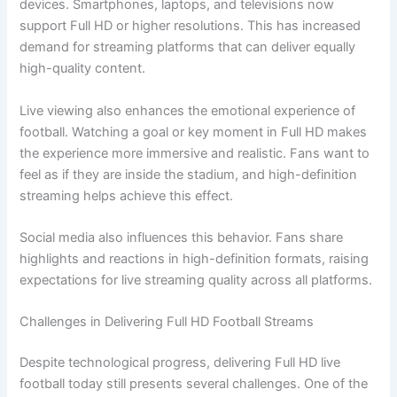
devices. Smartphones, laptops, and televisions now
support Full HD or higher resolutions. This has increased
demand for streaming platforms that can deliver equally
high-quality content.
Live viewing also enhances the emotional experience of
football. Watching a goal or key moment in Full HD makes
the experience more immersive and realistic. Fans want to
feel as if they are inside the stadium, and high-definition
streaming helps achieve this effect.
Social media also influences this behavior. Fans share
highlights and reactions in high-definition formats, raising
expectations for live streaming quality across all platforms.
Challenges in Delivering Full HD Football Streams
Despite technological progress, delivering Full HD live
football today still presents several challenges. One of the