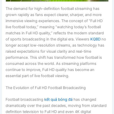
The demand for high-definition football streaming has
grown rapidly as fans expect clearer, sharper, and more
immersive viewing experiences. The concept of “Full HD
live football today,” meaning “watching today’s football
matches in Full HD quality,” reflects the modern standard
of sports broadcasting in the digital era. Viewers
KQBD
no
longer accept low-resolution streams, as technology has
raised expectations for visual clarity and real-time
performance. This shift has transformed how football is
consumed across the world. As streaming platforms
continue to improve, Full HD quality has become an
essential part of live football viewing.
The Evolution of Full HD Football Broadcasting
Football broadcasting
kết quả bóng đá
has changed
dramatically over the past decades, moving from standard
definition television to Full HD and even 4K digital