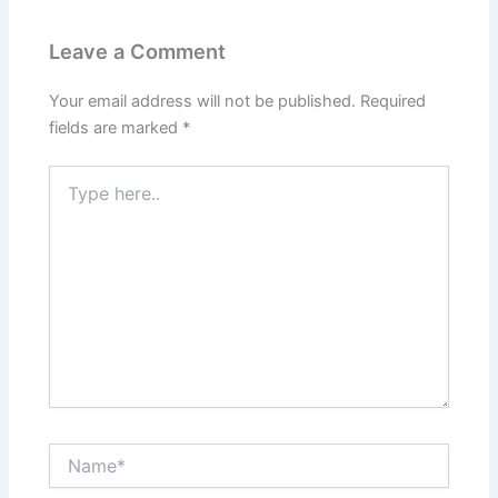
Leave a Comment
Your email address will not be published.
Required
fields are marked
*
Type
here..
Name*