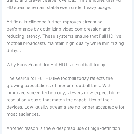
traffic and prevent server overload. This ensures that Full
HD streams remain stable even under heavy usage.
Artificial intelligence further improves streaming
performance by optimizing video compression and
reducing latency. These systems ensure that Full HD live
football broadcasts maintain high quality while minimizing
delays.
Why Fans Search for Full HD Live Football Today
The search for Full HD live football today reflects the
growing expectations of modern football fans. With
improved screen technology, viewers now expect high-
resolution visuals that match the capabilities of their
devices. Low-quality streams are no longer acceptable for
most audiences.
Another reason is the widespread use of high-definition