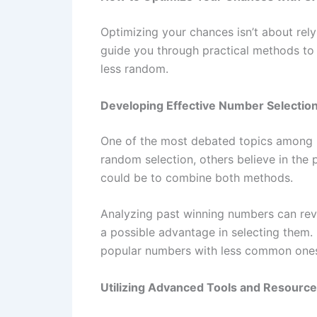
Optimizing your chances isn’t about relyi
guide you through practical methods to
less random.
Developing Effective Number Selection
One of the most debated topics among lo
random selection, others believe in the
could be to combine both methods.
Analyzing past winning numbers can rev
a possible advantage in selecting them. 
popular numbers with less common ones 
Utilizing Advanced Tools and Resourc