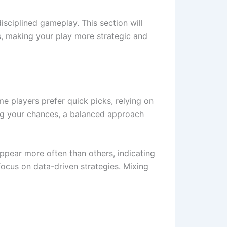
isciplined gameplay. This section will
, making your play more strategic and
e players prefer quick picks, relying on
ing your chances, a balanced approach
pear more often than others, indicating
focus on data-driven strategies. Mixing