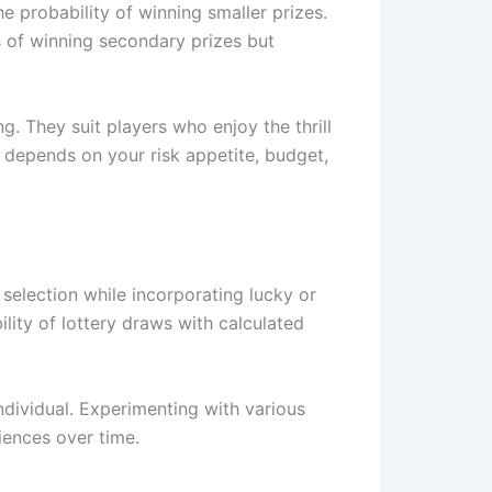
e probability of winning smaller prizes.
 of winning secondary prizes but
 They suit players who enjoy the thrill
depends on your risk appetite, budget,
selection while incorporating lucky or
lity of lottery draws with calculated
dividual. Experimenting with various
iences over time.