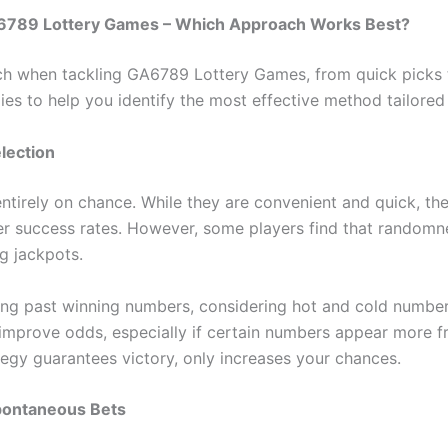
GA6789 Lottery Games – Which Approach Works Best?
ach when tackling GA6789 Lottery Games, from quick picks 
es to help you identify the most effective method tailored 
lection
entirely on chance. While they are convenient and quick, th
gher success rates. However, some players find that rand
g jackpots.
ing past winning numbers, considering hot and cold number
mprove odds, especially if certain numbers appear more fre
tegy guarantees victory, only increases your chances.
Spontaneous Bets