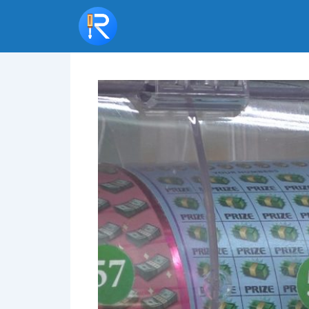
Skip
to
content