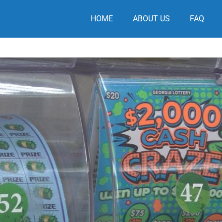
HOME
ABOUT US
FAQ