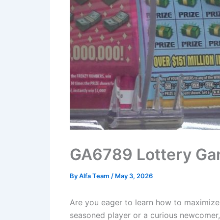
GA6789 Lottery Ga
By
Alfa Team
/
May 3, 2026
Are you eager to learn how to maximize
seasoned player or a curious newcomer, 