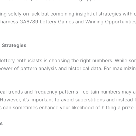
ng solely on luck but combining insightful strategies with d
 harness GA6789 Lottery Games and Winning Opportunities
 Strategies
ttery enthusiasts is choosing the right numbers. While som
 power of pattern analysis and historical data. For maximiz
eal trends and frequency patterns—certain numbers may ap
However, it’s important to avoid superstitions and instead 
can sometimes enhance your likelihood of hitting a prize.
es