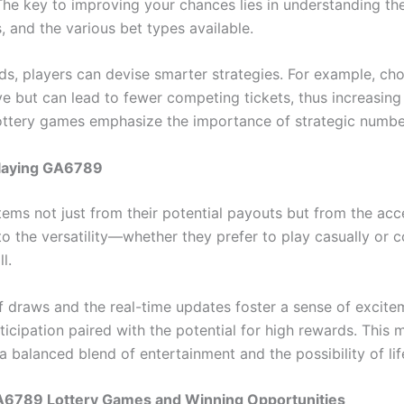
. The key to improving your chances lies in understanding 
s, and the various bet types available.
dds, players can devise smarter strategies. For example, 
 but can lead to fewer competing tickets, thus increasing y
ttery games emphasize the importance of strategic number
Playing GA6789
s not just from their potential payouts but from the acce
to the versatility—whether they prefer to play casually or
l.
f draws and the real-time updates foster a sense of excit
articipation paired with the potential for high rewards. Th
a balanced blend of entertainment and the possibility of li
A6789 Lottery Games and Winning Opportunities