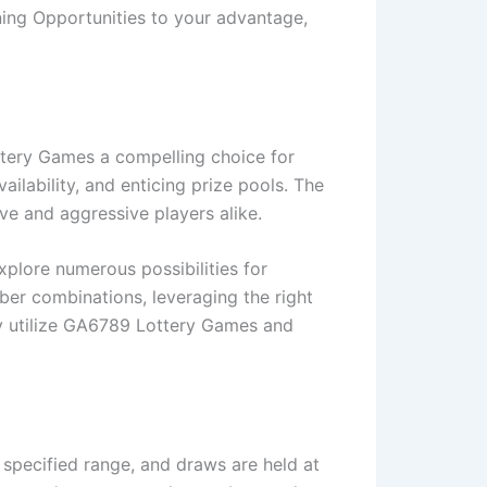
ing Opportunities to your advantage,
ttery Games a compelling choice for
ailability, and enticing prize pools. The
ive and aggressive players alike.
plore numerous possibilities for
ber combinations, leveraging the right
ly utilize GA6789 Lottery Games and
specified range, and draws are held at