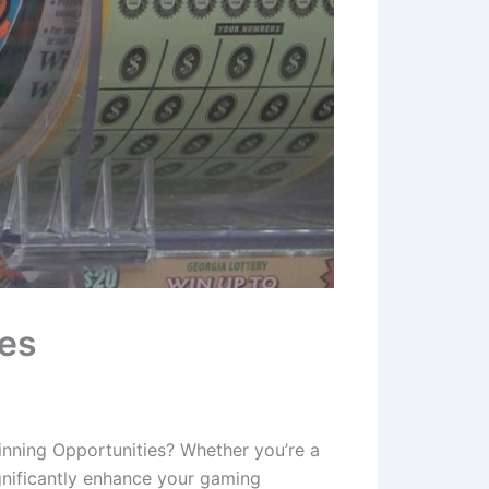
es
ning Opportunities? Whether you’re a
ignificantly enhance your gaming