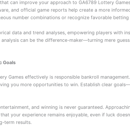
s that can improve your approach to GA6789 Lottery Game
tware, and official game reports help create a more informe
geous number combinations or recognize favorable betting 
rical data and trend analyses, empowering players with insi
 analysis can be the difference-maker—turning mere guesse
c Goals
ery Games effectively is responsible bankroll management.
ving you more opportunities to win. Establish clear goals—
ntertainment, and winning is never guaranteed. Approaching
s that your experience remains enjoyable, even if luck does
g-term results.