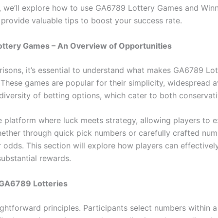
e, we’ll explore how to use GA6789 Lottery Games and Winn
provide valuable tips to boost your success rate.
ottery Games – An Overview of Opportunities
risons, it’s essential to understand what makes GA6789 Lo
 These games are popular for their simplicity, widespread av
e diversity of betting options, which cater to both conservat
latform where luck meets strategy, allowing players to ex
ether through quick pick numbers or carefully crafted num
odds. This section will explore how players can effective
substantial rewards.
 GA6789 Lotteries
tforward principles. Participants select numbers within a 