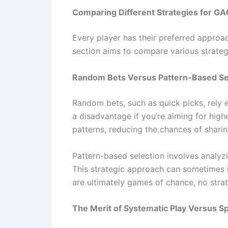
Comparing Different Strategies for 
Every player has their preferred appro
section aims to compare various strategi
Random Bets Versus Pattern-Based Se
Random bets, such as quick picks, rely 
a disadvantage if you’re aiming for hi
patterns, reducing the chances of sharin
Pattern-based selection involves analyz
This strategic approach can sometimes i
are ultimately games of chance, no stra
The Merit of Systematic Play Versus 