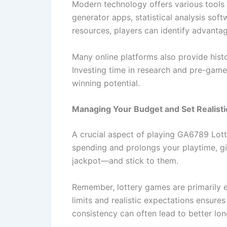
Modern technology offers various tool
generator apps, statistical analysis sof
resources, players can identify advanta
Many online platforms also provide histo
Investing time in research and pre-game
winning potential.
Managing Your Budget and Set Realisti
A crucial aspect of playing GA6789 Lott
spending and prolongs your playtime, gi
jackpot—and stick to them.
Remember, lottery games are primarily e
limits and realistic expectations ensure
consistency can often lead to better lon