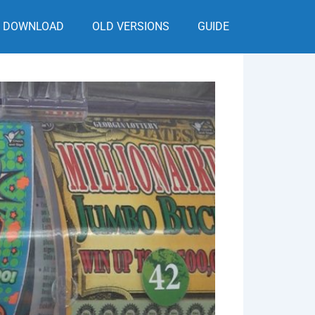
DOWNLOAD
OLD VERSIONS
GUIDE