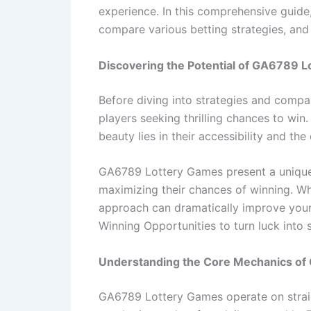
experience. In this comprehensive guid
compare various betting strategies, and 
Discovering the Potential of GA6789 L
Before diving into strategies and compa
players seeking thrilling chances to win.
beauty lies in their accessibility and th
GA6789 Lottery Games present a unique p
maximizing their chances of winning. Wh
approach can dramatically improve your 
Winning Opportunities to turn luck into 
Understanding the Core Mechanics of
GA6789 Lottery Games operate on straigh