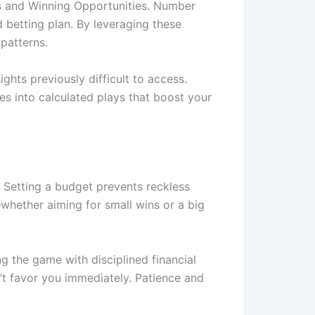
s and Winning Opportunities. Number
d betting plan. By leveraging these
patterns.
ghts previously difficult to access.
s into calculated plays that boost your
 Setting a budget prevents reckless
whether aiming for small wins or a big
 the game with disciplined financial
n’t favor you immediately. Patience and