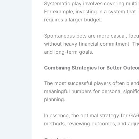
Systematic play involves covering multip
For example, investing in a system tha
requires a larger budget.
Spontaneous bets are more casual, focus
without heavy financial commitment. Th
and long-term goals.
Combining Strategies for Better Outc
The most successful players often blend
meaningful numbers for personal signific
planning.
In essence, the optimal strategy for GA
methods, reviewing outcomes, and adjus