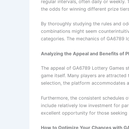
regular intervals, often daily or weekly
the odds for winning different prize tier
By thoroughly studying the rules and o
combinations might seem counterintuitive
categories. The mechanics of GA6789 lo
Analyzing the Appeal and Benefits of 
The appeal of GA6789 Lottery Games stem
game itself. Many players are attracted 
selection, the platform accommodates al
Furthermore, the consistent schedules o
include relatively low investment for p
excellent opportunity for those seeking 
How to Optimize Your Chances with G