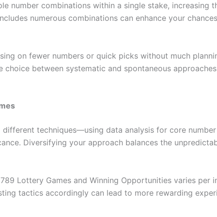
le number combinations within a single stake, increasing th
t includes numerous combinations can enhance your chances
ing on fewer numbers or quick picks without much planning.
e choice between systematic and spontaneous approaches 
omes
 different techniques—using data analysis for core number 
ance. Diversifying your approach balances the unpredictabi
6789 Lottery Games and Winning Opportunities varies per in
ting tactics accordingly can lead to more rewarding exper