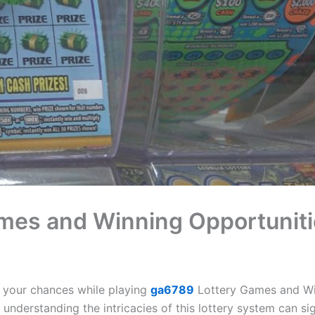
mes and Winning Opportuniti
 your chances while playing
ga6789
Lottery Games and Win
understanding the intricacies of this lottery system can s