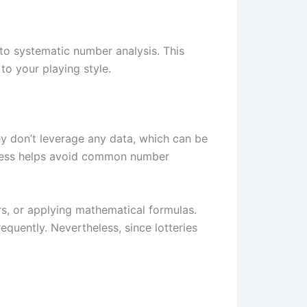
to systematic number analysis. This
to your playing style.
ey don’t leverage any data, which can be
omness helps avoid common number
s, or applying mathematical formulas.
quently. Nevertheless, since lotteries