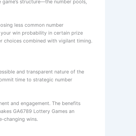
the game’s structure—the number pools,
choosing less common number
our win probability in certain prize
 choices combined with vigilant timing.
ssible and transparent nature of the
 commit time to strategic number
ement and engagement. The benefits
is makes GA6789 Lottery Games an
fe-changing wins.