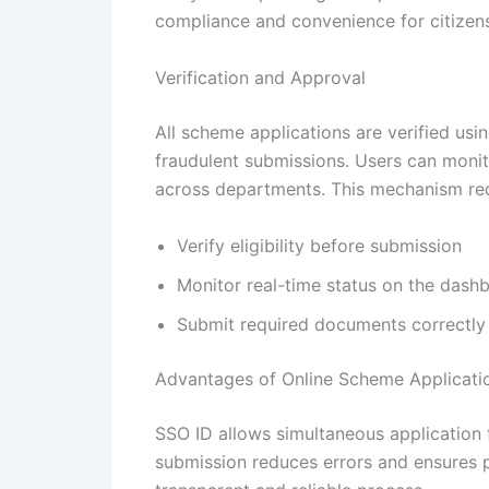
compliance and convenience for citizens.
Verification and Approval
All scheme applications are verified usi
fraudulent submissions. Users can monit
across departments. This mechanism red
Verify eligibility before submission
Monitor real-time status on the dash
Submit required documents correctly
Advantages of Online Scheme Applicati
SSO ID allows simultaneous application 
submission reduces errors and ensures p