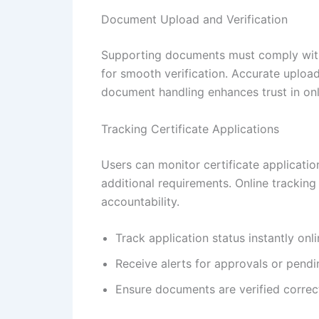
Document Upload and Verification
Supporting documents must comply with p
for smooth verification. Accurate uploa
document handling enhances trust in onl
Tracking Certificate Applications
Users can monitor certificate application
additional requirements. Online tracking
accountability.
Track application status instantly onl
Receive alerts for approvals or pendi
Ensure documents are verified correc