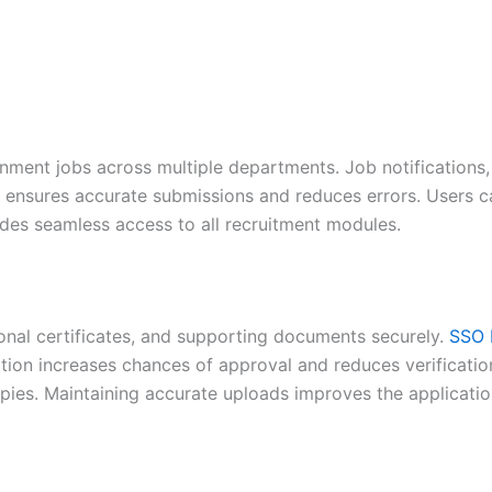
nment jobs across multiple departments. Job notifications,
ta ensures accurate submissions and reduces errors. Users 
ides seamless access to all recruitment modules.
onal certificates, and supporting documents securely.
SSO 
tion increases chances of approval and reduces verificatio
ies. Maintaining accurate uploads improves the applicatio