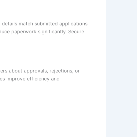
 details match submitted applications
duce paperwork significantly. Secure
ers about approvals, rejections, or
tes improve efficiency and