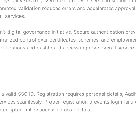
 physical visits to government offices. Users can submit f
utomated validation reduces errors and accelerates approva
l services.
n’s digital governance initiative. Secure authentication pr
ntralized control over certificates, schemes, and employme
tifications and dashboard access improve overall service e
r a valid SSO ID. Registration requires personal details, Aa
vices seamlessly. Proper registration prevents login failu
nterrupted online access across portals.