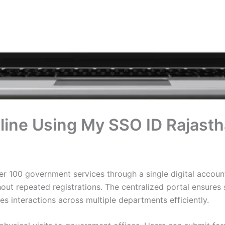
line Using My SSO ID Rajast
 100 government services through a single digital account.
t repeated registrations. The centralized portal ensures
s interactions across multiple departments efficiently.