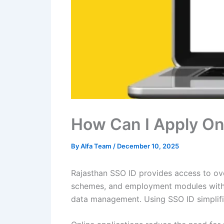
How Can I Apply On
By
Alfa Team
/
December 10, 2025
Rajasthan SSO ID provides access to over
schemes, and employment modules withou
data management. Using SSO ID simplifie