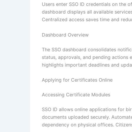
Users enter SSO ID credentials on the off
dashboard displays all available servic
Centralized access saves time and reduc
Dashboard Overview
The SSO dashboard consolidates notific
status, approvals, and pending actions e
highlights important deadlines and updat
Applying for Certificates Online
Accessing Certificate Modules
SSO ID allows online applications for bi
documents uploaded securely. Automated 
dependency on physical offices. Citizens