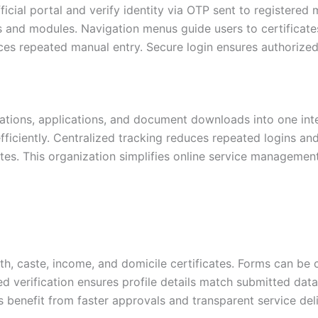
icial portal and verify identity via OTP sent to registered m
es and modules. Navigation menus guide users to certifica
es repeated manual entry. Secure login ensures authorized 
ations, applications, and document downloads into one int
fficiently. Centralized tracking reduces repeated logins an
es. This organization simplifies online service management 
rth, caste, income, and domicile certificates. Forms can be
verification ensures profile details match submitted data
 benefit from faster approvals and transparent service deli