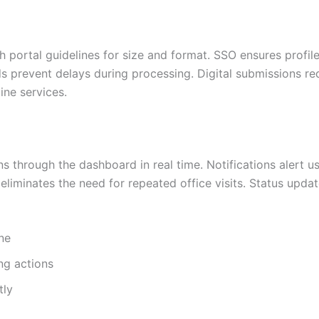
ortal guidelines for size and format. SSO ensures profile
ds prevent delays during processing. Digital submissions re
ine services.
s through the dashboard in real time. Notifications alert us
 eliminates the need for repeated office visits. Status upda
ine
ng actions
tly