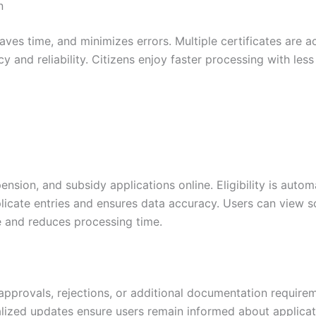
n
ves time, and minimizes errors. Multiple certificates are a
y and reliability. Citizens enjoy faster processing with les
nsion, and subsidy applications online. Eligibility is autom
plicate entries and ensures data accuracy. Users can view
ce and reduces processing time.
approvals, rejections, or additional documentation requirem
alized updates ensure users remain informed about applicat