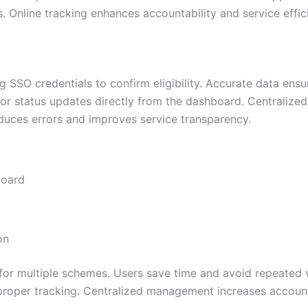
 Online tracking enhances accountability and service effic
ng SSO credentials to confirm eligibility. Accurate data ens
or status updates directly from the dashboard. Centralized 
uces errors and improves service transparency.
board
on
for multiple schemes. Users save time and avoid repeated vi
roper tracking. Centralized management increases accountab