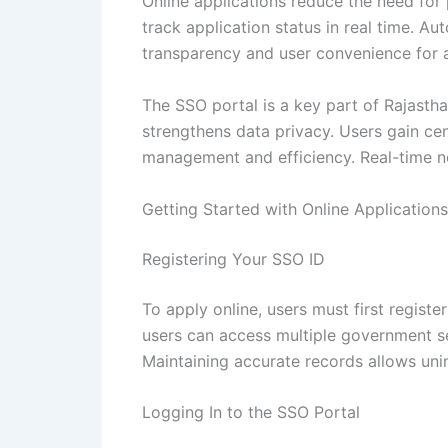
Online applications reduce the need for
track application status in real time. A
transparency and user convenience for al
The SSO portal is a key part of Rajastha
strengthens data privacy. Users gain ce
management and efficiency. Real-time no
Getting Started with Online Applications
Registering Your SSO ID
To apply online, users must first registe
users can access multiple government ser
Maintaining accurate records allows uni
Logging In to the SSO Portal