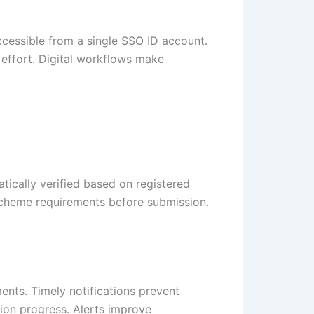
ccessible from a single SSO ID account.
s effort. Digital workflows make
atically verified based on registered
 scheme requirements before submission.
ents. Timely notifications prevent
ion progress. Alerts improve