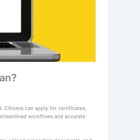
han?
 Citizens can apply for certificates,
 streamlined workflows and accurate