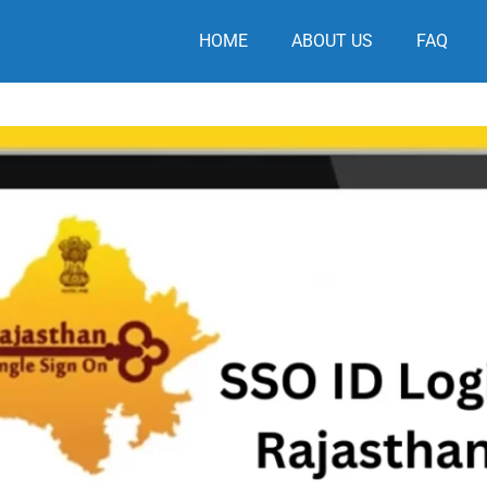
HOME
ABOUT US
FAQ