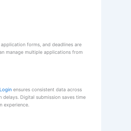
 application forms, and deadlines are
can manage multiple applications from
Login
ensures consistent data across
n delays. Digital submission saves time
n experience.