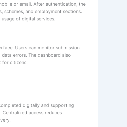
obile or email. After authentication, the
tes, schemes, and employment sections.
usage of digital services.
erface. Users can monitor submission
d data errors. The dashboard also
for citizens.
 completed digitally and supporting
. Centralized access reduces
very.