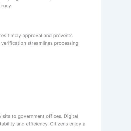
iency.
ures timely approval and prevents
verification streamlines processing
sits to government offices. Digital
ility and efficiency. Citizens enjoy a