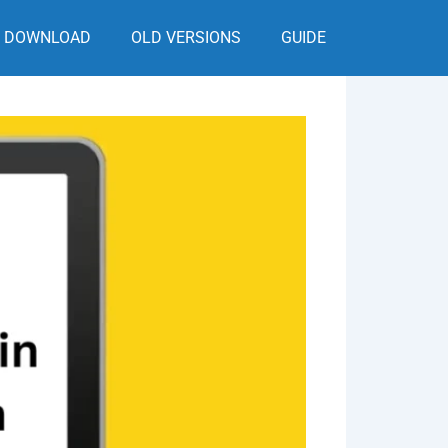
DOWNLOAD
OLD VERSIONS
GUIDE