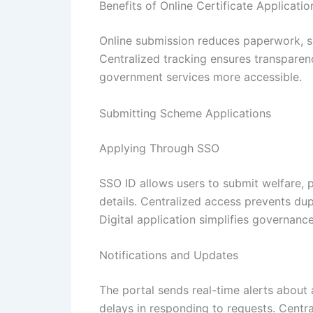
Benefits of Online Certificate Applicatio
Online submission reduces paperwork, sa
Centralized tracking ensures transparenc
government services more accessible.
Submitting Scheme Applications
Applying Through SSO
SSO ID allows users to submit welfare, pe
details. Centralized access prevents du
Digital application simplifies governan
Notifications and Updates
The portal sends real-time alerts about 
delays in responding to requests. Centr