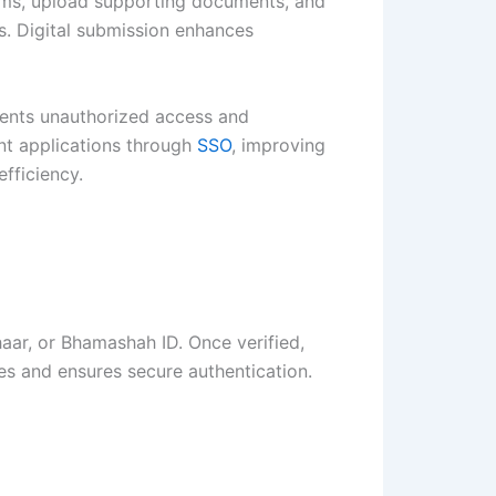
orms, upload supporting documents, and
ls. Digital submission enhances
events unauthorized access and
nt applications through
SSO
, improving
fficiency.
dhaar, or Bhamashah ID. Once verified,
res and ensures secure authentication.