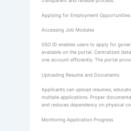
transparent and reliable process.
Applying for Employment Opportunities
Accessing Job Modules
SSO ID enables users to apply for gover
available on the portal. Centralized da
one account efficiently. The portal prov
Uploading Resume and Documents
Applicants can upload resumes, educati
multiple applications. Proper documenta
and reduces dependency on physical cop
Monitoring Application Progress