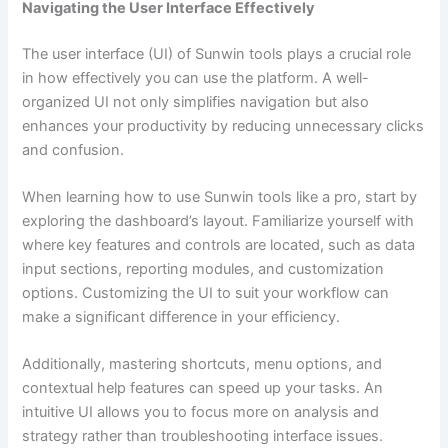
Navigating the User Interface Effectively
The user interface (UI) of Sunwin tools plays a crucial role
in how effectively you can use the platform. A well-
organized UI not only simplifies navigation but also
enhances your productivity by reducing unnecessary clicks
and confusion.
When learning how to use Sunwin tools like a pro, start by
exploring the dashboard’s layout. Familiarize yourself with
where key features and controls are located, such as data
input sections, reporting modules, and customization
options. Customizing the UI to suit your workflow can
make a significant difference in your efficiency.
Additionally, mastering shortcuts, menu options, and
contextual help features can speed up your tasks. An
intuitive UI allows you to focus more on analysis and
strategy rather than troubleshooting interface issues.