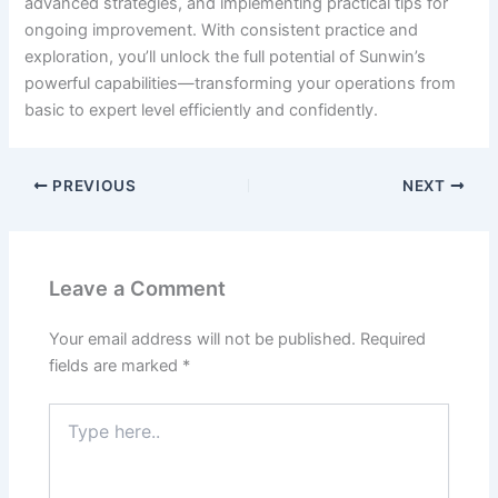
advanced strategies, and implementing practical tips for
ongoing improvement. With consistent practice and
exploration, you’ll unlock the full potential of Sunwin’s
powerful capabilities—transforming your operations from
basic to expert level efficiently and confidently.
PREVIOUS
NEXT
Leave a Comment
Your email address will not be published.
Required
fields are marked
*
Type
here..