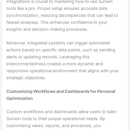
integrations is crucial to mastering how to use Sunwin
tools like a pro. Proper setup ensures accurate data
synchronization, reducing discrepancies that can lead to
flawed analyses. This enhances confidence in your
insights and decision-making processes.
Moreover, integrated systems can trigger automated
actions based on specific data points, such as sending
alerts or updating records. Leveraging this
interconnectedness creates a more dynamic and
responsive operational environment that aligns with your
strategic objectives.
Customizing Workflows and Dashboards for Personal
Optimization
Custom workflows and dashboards allow users to tailor
Sunwin tools to their unique operational needs. By
customizing views, reports, and processes, you