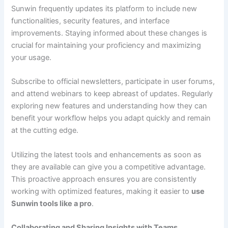
Sunwin frequently updates its platform to include new
functionalities, security features, and interface
improvements. Staying informed about these changes is
crucial for maintaining your proficiency and maximizing
your usage.
Subscribe to official newsletters, participate in user forums,
and attend webinars to keep abreast of updates. Regularly
exploring new features and understanding how they can
benefit your workflow helps you adapt quickly and remain
at the cutting edge.
Utilizing the latest tools and enhancements as soon as
they are available can give you a competitive advantage.
This proactive approach ensures you are consistently
working with optimized features, making it easier to
use
Sunwin tools like a pro
.
Collaborating and Sharing Insights with Teams