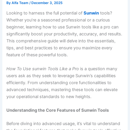
By
Alfa Team
/
December 3, 2025
Looking to harness the full potential of
Sunwin
tools?
Whether you’re a seasoned professional or a curious
beginner, learning how to use Sunwin tools like a pro can
significantly boost your productivity, accuracy, and results.
This comprehensive guide will delve into the essentials,
tips, and best practices to ensure you maximize every
feature of these powerful tools.
How To Use sunwin Tools Like a Pro
is a question many
users ask as they seek to leverage Sunwin’s capabilities
efficiently. From understanding core functionalities to
advanced techniques, mastering these tools can elevate
your operational standards to new heights.
Understanding the Core Features of Sunwin Tools
Before diving into advanced usage, it’s vital to understand