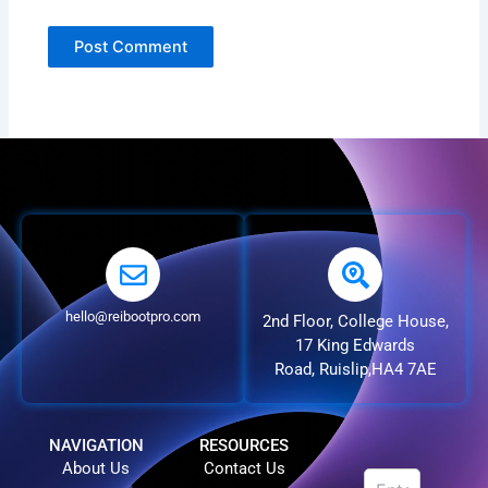
hello@reibootpro.com
2nd Floor, College House,
17 King Edwards
Road, Ruislip,HA4 7AE
NAVIGATION
RESOURCES
About Us
Contact Us