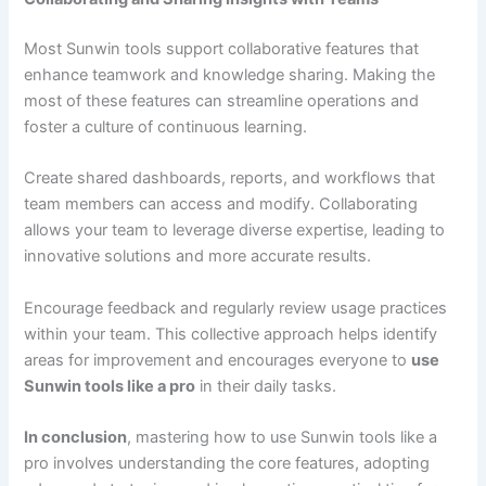
Most Sunwin tools support collaborative features that
enhance teamwork and knowledge sharing. Making the
most of these features can streamline operations and
foster a culture of continuous learning.
Create shared dashboards, reports, and workflows that
team members can access and modify. Collaborating
allows your team to leverage diverse expertise, leading to
innovative solutions and more accurate results.
Encourage feedback and regularly review usage practices
within your team. This collective approach helps identify
areas for improvement and encourages everyone to
use
Sunwin tools like a pro
in their daily tasks.
In conclusion
, mastering how to use Sunwin tools like a
pro involves understanding the core features, adopting