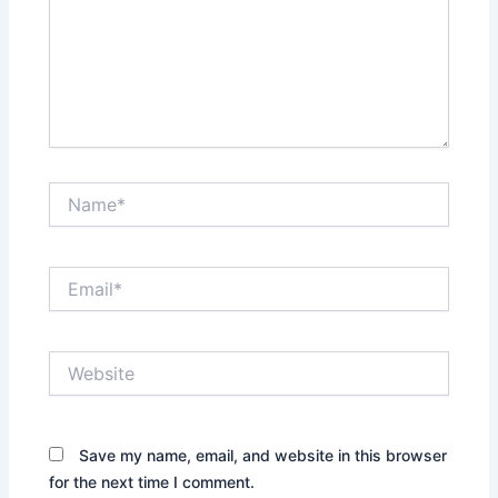
Name*
Email*
Website
Save my name, email, and website in this browser
for the next time I comment.