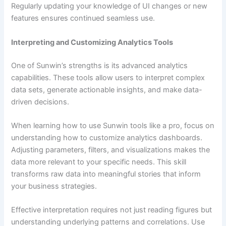
Regularly updating your knowledge of UI changes or new
features ensures continued seamless use.
Interpreting and Customizing Analytics Tools
One of Sunwin’s strengths is its advanced analytics
capabilities. These tools allow users to interpret complex
data sets, generate actionable insights, and make data-
driven decisions.
When learning how to use Sunwin tools like a pro, focus on
understanding how to customize analytics dashboards.
Adjusting parameters, filters, and visualizations makes the
data more relevant to your specific needs. This skill
transforms raw data into meaningful stories that inform
your business strategies.
Effective interpretation requires not just reading figures but
understanding underlying patterns and correlations. Use