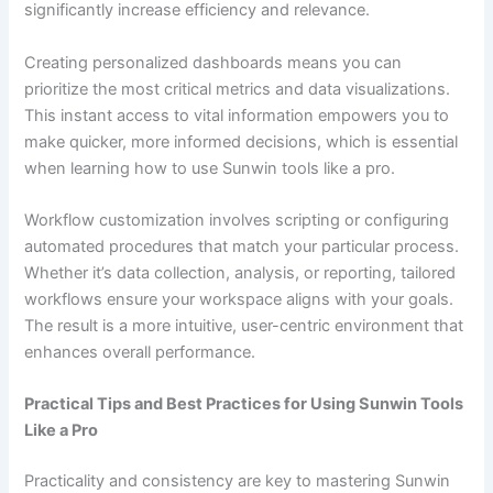
significantly increase efficiency and relevance.
Creating personalized dashboards means you can
prioritize the most critical metrics and data visualizations.
This instant access to vital information empowers you to
make quicker, more informed decisions, which is essential
when learning how to use Sunwin tools like a pro.
Workflow customization involves scripting or configuring
automated procedures that match your particular process.
Whether it’s data collection, analysis, or reporting, tailored
workflows ensure your workspace aligns with your goals.
The result is a more intuitive, user-centric environment that
enhances overall performance.
Practical Tips and Best Practices for Using Sunwin Tools
Like a Pro
Practicality and consistency are key to mastering Sunwin