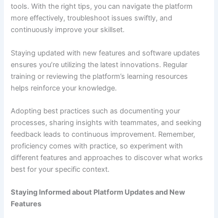
tools. With the right tips, you can navigate the platform
more effectively, troubleshoot issues swiftly, and
continuously improve your skillset.
Staying updated with new features and software updates
ensures you’re utilizing the latest innovations. Regular
training or reviewing the platform’s learning resources
helps reinforce your knowledge.
Adopting best practices such as documenting your
processes, sharing insights with teammates, and seeking
feedback leads to continuous improvement. Remember,
proficiency comes with practice, so experiment with
different features and approaches to discover what works
best for your specific context.
Staying Informed about Platform Updates and New
Features