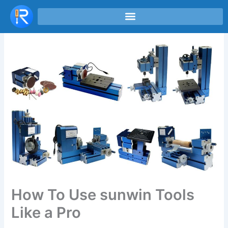
Skip
to
content
How To Use sunwin Tools
Like a Pro