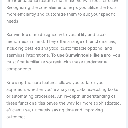
the foundational features that make Sunwin tools effective.
Recognizing the core elements helps you utilize the tools
more efficiently and customize them to suit your specific
needs.
Sunwin tools are designed with versatility and user-
friendliness in mind. They offer a range of functionalities,
including detailed analytics, customizable options, and
seamless integrations. To
use Sunwin tools like a pro
, you
must first familiarize yourself with these fundamental
components.
Knowing the core features allows you to tailor your
approach, whether you’re analyzing data, executing tasks,
or automating processes. An in-depth understanding of
these functionalities paves the way for more sophisticated,
efficient use, ultimately saving time and improving
outcomes.