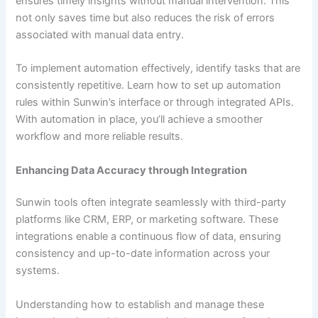
ensures timely insights without manual intervention. This
not only saves time but also reduces the risk of errors
associated with manual data entry.
To implement automation effectively, identify tasks that are
consistently repetitive. Learn how to set up automation
rules within Sunwin’s interface or through integrated APIs.
With automation in place, you’ll achieve a smoother
workflow and more reliable results.
Enhancing Data Accuracy through Integration
Sunwin tools often integrate seamlessly with third-party
platforms like CRM, ERP, or marketing software. These
integrations enable a continuous flow of data, ensuring
consistency and up-to-date information across your
systems.
Understanding how to establish and manage these