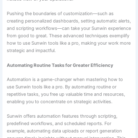
Pushing the boundaries of customization—such as
creating personalized dashboards, setting automatic alerts,
and scripting workflows—can take your Sunwin experience
from good to great. These advanced techniques exemplify
how to use Sunwin tools like a pro, making your work more
strategic and impactful.
Automating Routine Tasks for Greater Efficiency
Automation is a game-changer when mastering how to
use Sunwin tools like a pro. By automating routine or
repetitive tasks, you free up valuable time and resources,
enabling you to concentrate on strategic activities.
Sunwin offers automation features through scripting,
predefined workflows, and scheduled reports. For
example, automating data uploads or report generation