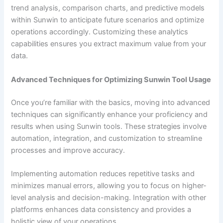
trend analysis, comparison charts, and predictive models
within Sunwin to anticipate future scenarios and optimize
operations accordingly. Customizing these analytics
capabilities ensures you extract maximum value from your
data.
Advanced Techniques for Optimizing Sunwin Tool Usage
Once you’re familiar with the basics, moving into advanced
techniques can significantly enhance your proficiency and
results when using Sunwin tools. These strategies involve
automation, integration, and customization to streamline
processes and improve accuracy.
Implementing automation reduces repetitive tasks and
minimizes manual errors, allowing you to focus on higher-
level analysis and decision-making. Integration with other
platforms enhances data consistency and provides a
holistic view of your operations.