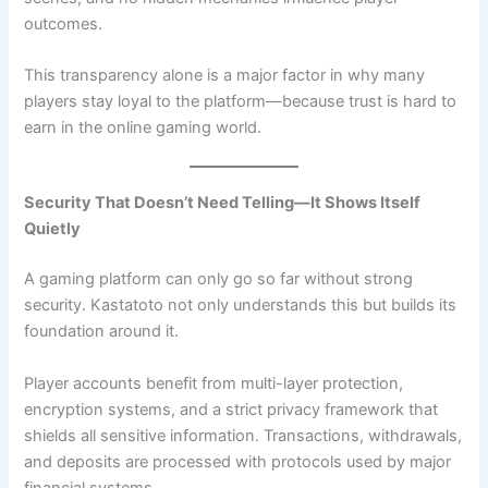
outcomes.
This transparency alone is a major factor in why many
players stay loyal to the platform—because trust is hard to
earn in the online gaming world.
Security That Doesn’t Need Telling—It Shows Itself
Quietly
A gaming platform can only go so far without strong
security. Kastatoto not only understands this but builds its
foundation around it.
Player accounts benefit from multi-layer protection,
encryption systems, and a strict privacy framework that
shields all sensitive information. Transactions, withdrawals,
and deposits are processed with protocols used by major
financial systems.