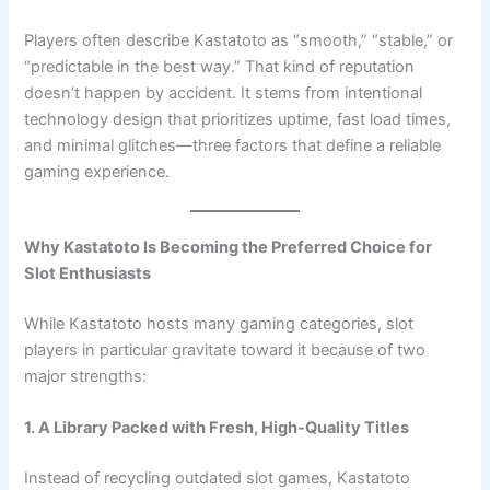
Players often describe Kastatoto as “smooth,” “stable,” or
“predictable in the best way.” That kind of reputation
doesn’t happen by accident. It stems from intentional
technology design that prioritizes uptime, fast load times,
and minimal glitches—three factors that define a reliable
gaming experience.
Why Kastatoto Is Becoming the Preferred Choice for
Slot Enthusiasts
While Kastatoto hosts many gaming categories, slot
players in particular gravitate toward it because of two
major strengths:
1. A Library Packed with Fresh, High-Quality Titles
Instead of recycling outdated slot games, Kastatoto