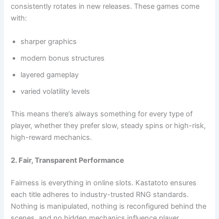
consistently rotates in new releases. These games come
with:
sharper graphics
modern bonus structures
layered gameplay
varied volatility levels
This means there’s always something for every type of
player, whether they prefer slow, steady spins or high-risk,
high-reward mechanics.
2. Fair, Transparent Performance
Fairness is everything in online slots. Kastatoto ensures
each title adheres to industry-trusted RNG standards.
Nothing is manipulated, nothing is reconfigured behind the
scenes, and no hidden mechanics influence player