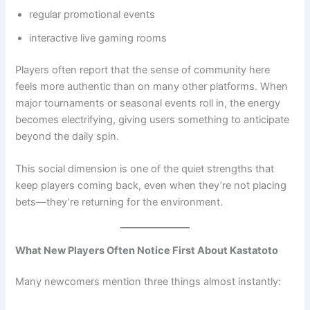
regular promotional events
interactive live gaming rooms
Players often report that the sense of community here
feels more authentic than on many other platforms. When
major tournaments or seasonal events roll in, the energy
becomes electrifying, giving users something to anticipate
beyond the daily spin.
This social dimension is one of the quiet strengths that
keep players coming back, even when they’re not placing
bets—they’re returning for the environment.
What New Players Often Notice First About Kastatoto
Many newcomers mention three things almost instantly: