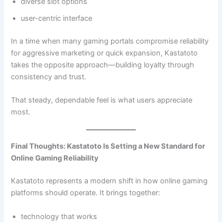
diverse slot options
user-centric interface
In a time when many gaming portals compromise reliability
for aggressive marketing or quick expansion, Kastatoto
takes the opposite approach—building loyalty through
consistency and trust.
That steady, dependable feel is what users appreciate
most.
Final Thoughts: Kastatoto Is Setting a New Standard for
Online Gaming Reliability
Kastatoto represents a modern shift in how online gaming
platforms should operate. It brings together:
technology that works