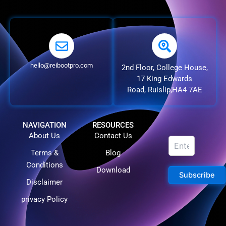
hello@reibootpro.com
2nd Floor, College House,
17 King Edwards
Road, Ruislip,HA4 7AE
NAVIGATION
RESOURCES
About Us
Contact Us
Terms &
Blog
Conditions
Download
Subscribe
Disclaimer
privacy Policy