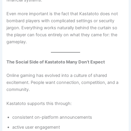
Even more important is the fact that Kastatoto does not
bombard players with complicated settings or security
jargon. Everything works naturally behind the curtain so
the player can focus entirely on what they came for: the
gameplay.
The Social Side of Kastatoto Many Don’t Expect
Online gaming has evolved into a culture of shared
excitement. People want connection, competition, and a
community.
Kastatoto supports this through:
consistent on-platform announcements
active user engagement