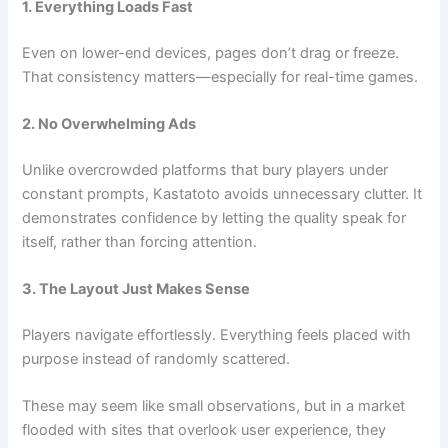
1. Everything Loads Fast
Even on lower-end devices, pages don’t drag or freeze.
That consistency matters—especially for real-time games.
2. No Overwhelming Ads
Unlike overcrowded platforms that bury players under
constant prompts, Kastatoto avoids unnecessary clutter. It
demonstrates confidence by letting the quality speak for
itself, rather than forcing attention.
3. The Layout Just Makes Sense
Players navigate effortlessly. Everything feels placed with
purpose instead of randomly scattered.
These may seem like small observations, but in a market
flooded with sites that overlook user experience, they