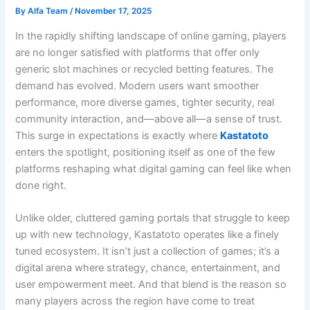
By
Alfa Team
/
November 17, 2025
In the rapidly shifting landscape of online gaming, players
are no longer satisfied with platforms that offer only
generic slot machines or recycled betting features. The
demand has evolved. Modern users want smoother
performance, more diverse games, tighter security, real
community interaction, and—above all—a sense of trust.
This surge in expectations is exactly where
Kastatoto
enters the spotlight, positioning itself as one of the few
platforms reshaping what digital gaming can feel like when
done right.
Unlike older, cluttered gaming portals that struggle to keep
up with new technology, Kastatoto operates like a finely
tuned ecosystem. It isn’t just a collection of games; it’s a
digital arena where strategy, chance, entertainment, and
user empowerment meet. And that blend is the reason so
many players across the region have come to treat