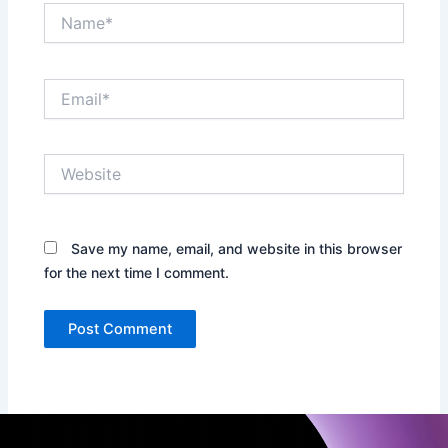
Name*
Email*
Website
Save my name, email, and website in this browser
for the next time I comment.