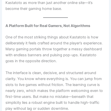
Kastatoto as more than just another online site—it’s
become their gaming home base.
A Platform Built for Real Gamers, Not Algorithms
One of the most striking things about Kastatoto is how
deliberately it feels crafted around the player’s experience.
Many gaming portals throw together a messy dashboard
with endless banners and pulsing pop-ups. Kastatoto
goes in the opposite direction.
The interface is clean, decisive, and structured around
clarity. You know where everything is. You can jump from
slots to live games without friction. The learning curve is
nearly zero, which makes the platform welcoming even to
first-time users. But make no mistake—beneath that
simplicity lies a robust engine built to handle high-traffic
play without lag or sudden downtime.