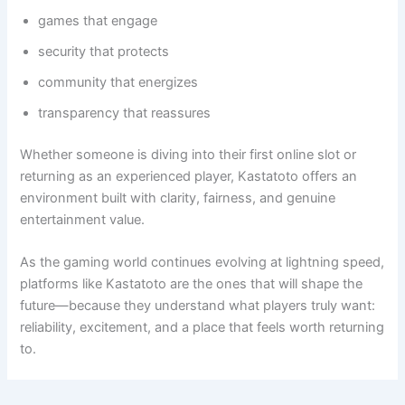
games that engage
security that protects
community that energizes
transparency that reassures
Whether someone is diving into their first online slot or
returning as an experienced player, Kastatoto offers an
environment built with clarity, fairness, and genuine
entertainment value.
As the gaming world continues evolving at lightning speed,
platforms like Kastatoto are the ones that will shape the
future—because they understand what players truly want:
reliability, excitement, and a place that feels worth returning
to.