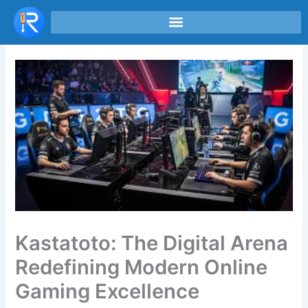
Skip
to
content
Kastatoto: The Digital Arena
Redefining Modern Online
Gaming Excellence