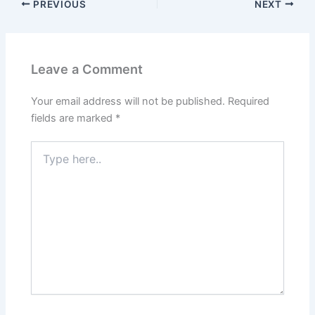
PREVIOUS
NEXT
Leave a Comment
Your email address will not be published.
Required
fields are marked
*
Type
here..