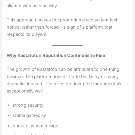
aligned with user activity.
This approach makes the promotional ecosystem feel
natural rather than forced—a sign of a platform that
respects its players.
Why Kastatoto’s Reputation Continues to Rise
The growth of Kastatoto can be attributed to one thing:
balance. The platform doesn’t try to be flashy or overly
dramatic. Instead, it focuses on doing the fundamentals
exceptionally well:
strong security
stable gameplay
honest system design