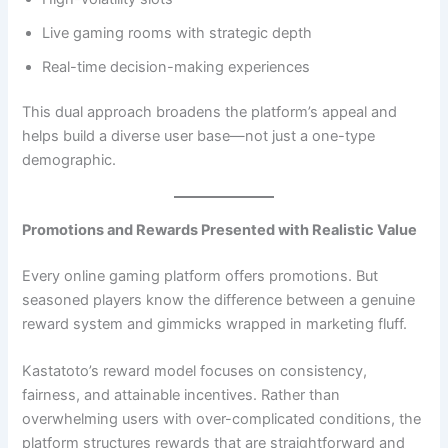
Live gaming rooms with strategic depth
Real-time decision-making experiences
This dual approach broadens the platform’s appeal and
helps build a diverse user base—not just a one-type
demographic.
Promotions and Rewards Presented with Realistic Value
Every online gaming platform offers promotions. But
seasoned players know the difference between a genuine
reward system and gimmicks wrapped in marketing fluff.
Kastatoto’s reward model focuses on consistency,
fairness, and attainable incentives. Rather than
overwhelming users with over-complicated conditions, the
platform structures rewards that are straightforward and