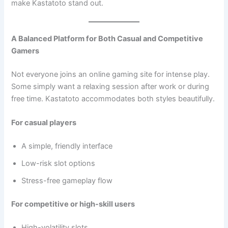
make Kastatoto stand out.
A Balanced Platform for Both Casual and Competitive
Gamers
Not everyone joins an online gaming site for intense play.
Some simply want a relaxing session after work or during
free time. Kastatoto accommodates both styles beautifully.
For casual players
A simple, friendly interface
Low-risk slot options
Stress-free gameplay flow
For competitive or high-skill users
High-volatility slots