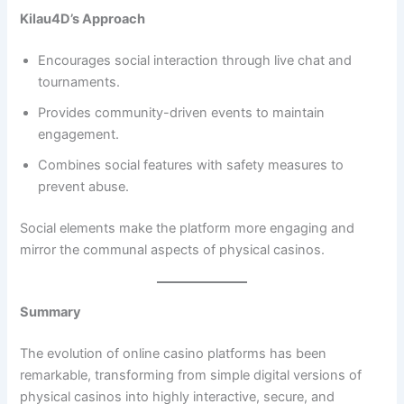
Kilau4D’s Approach
Encourages social interaction through live chat and
tournaments.
Provides community-driven events to maintain
engagement.
Combines social features with safety measures to
prevent abuse.
Social elements make the platform more engaging and
mirror the communal aspects of physical casinos.
Summary
The evolution of online casino platforms has been
remarkable, transforming from simple digital versions of
physical casinos into highly interactive, secure, and