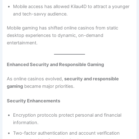
Mobile access has allowed Kilau4D to attract a younger
and tech-savvy audience.
Mobile gaming has shifted online casinos from static
desktop experiences to dynamic, on-demand
entertainment.
Enhanced Security and Responsible Gaming
As online casinos evolved,
security and responsible
gaming
became major priorities.
Security Enhancements
Encryption protocols protect personal and financial
information.
Two-factor authentication and account verification