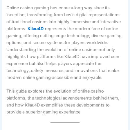
Online casino gaming has come a long way since its
inception, transforming from basic digital representations
of traditional casinos into highly immersive and interactive
platforms.
Kilau4D
represents the modern face of online
gaming, offering cutting-edge technology, diverse gaming
options, and secure systems for players worldwide.
Understanding the evolution of online casinos not only
highlights how platforms like Kilau4D have improved user
experience but also helps players appreciate the
technology, safety measures, and innovations that make
modern online gaming accessible and enjoyable.
This guide explores the evolution of online casino
platforms, the technological advancements behind them,
and how Kilau4D exemplifies these developments to
provide a superior gaming experience.