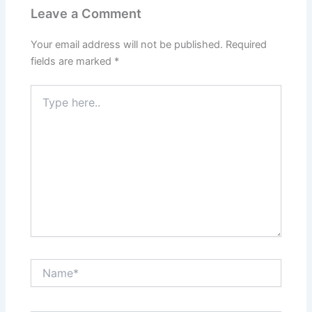
Leave a Comment
Your email address will not be published.
Required
fields are marked
*
Type
here..
Name*