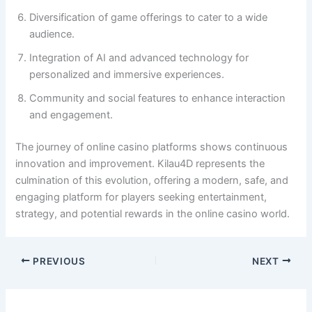
Diversification of game offerings to cater to a wide
audience.
Integration of AI and advanced technology for
personalized and immersive experiences.
Community and social features to enhance interaction
and engagement.
The journey of online casino platforms shows continuous
innovation and improvement. Kilau4D represents the
culmination of this evolution, offering a modern, safe, and
engaging platform for players seeking entertainment,
strategy, and potential rewards in the online casino world.
PREVIOUS
NEXT