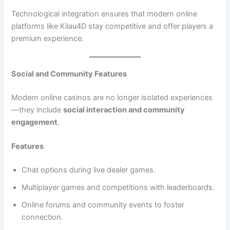
Technological integration ensures that modern online
platforms like Kilau4D stay competitive and offer players a
premium experience.
Social and Community Features
Modern online casinos are no longer isolated experiences
—they include
social interaction and community
engagement
.
Features
Chat options during live dealer games.
Multiplayer games and competitions with leaderboards.
Online forums and community events to foster
connection.