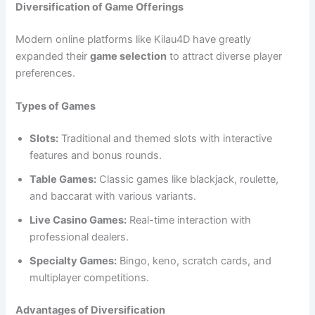
Diversification of Game Offerings
Modern online platforms like Kilau4D have greatly
expanded their
game selection
to attract diverse player
preferences.
Types of Games
Slots:
Traditional and themed slots with interactive
features and bonus rounds.
Table Games:
Classic games like blackjack, roulette,
and baccarat with various variants.
Live Casino Games:
Real-time interaction with
professional dealers.
Specialty Games:
Bingo, keno, scratch cards, and
multiplayer competitions.
Advantages of Diversification