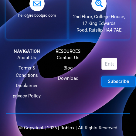
hello@reibootpro.com
2nd Floor, College House,
17 King Edwards
Road, Ruislip,HA4 7AE
NAVIGATION
RESOURCES
About Us
Contact Us
Terms &
Blog
Conditions
Download
Subscribe
Disclaimer
privacy Policy
© Copyright | 2026 |
Roblox
| All Rights Reserved​