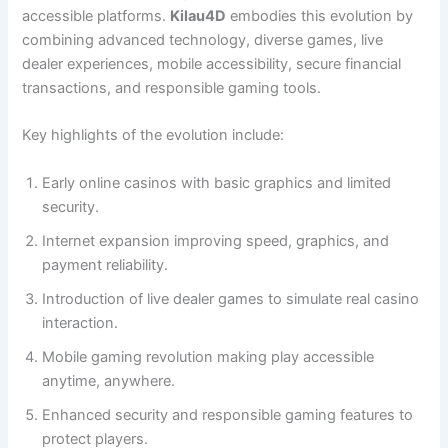
accessible platforms.
Kilau4D
embodies this evolution by
combining advanced technology, diverse games, live
dealer experiences, mobile accessibility, secure financial
transactions, and responsible gaming tools.
Key highlights of the evolution include:
Early online casinos with basic graphics and limited
security.
Internet expansion improving speed, graphics, and
payment reliability.
Introduction of live dealer games to simulate real casino
interaction.
Mobile gaming revolution making play accessible
anytime, anywhere.
Enhanced security and responsible gaming features to
protect players.