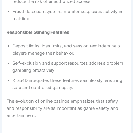
reduce the risk of unauthorized access.
Fraud detection systems monitor suspicious activity in
real-time.
Responsible Gaming Features
Deposit limits, loss limits, and session reminders help
players manage their behavior.
Self-exclusion and support resources address problem
gambling proactively.
Kilau4D integrates these features seamlessly, ensuring
safe and controlled gameplay.
The evolution of online casinos emphasizes that safety
and responsibility are as important as game variety and
entertainment.