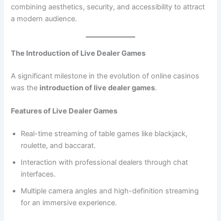
combining aesthetics, security, and accessibility to attract
a modern audience.
The Introduction of Live Dealer Games
A significant milestone in the evolution of online casinos
was the
introduction of live dealer games
.
Features of Live Dealer Games
Real-time streaming of table games like blackjack,
roulette, and baccarat.
Interaction with professional dealers through chat
interfaces.
Multiple camera angles and high-definition streaming
for an immersive experience.