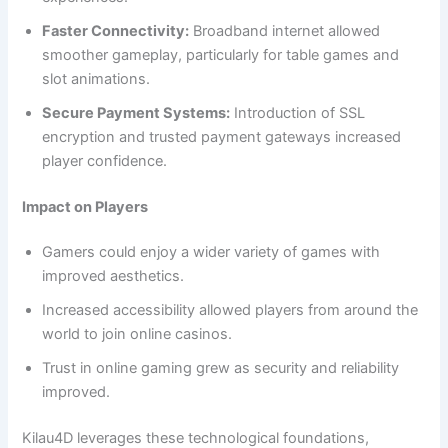
Faster Connectivity:
Broadband internet allowed
smoother gameplay, particularly for table games and
slot animations.
Secure Payment Systems:
Introduction of SSL
encryption and trusted payment gateways increased
player confidence.
Impact on Players
Gamers could enjoy a wider variety of games with
improved aesthetics.
Increased accessibility allowed players from around the
world to join online casinos.
Trust in online gaming grew as security and reliability
improved.
Kilau4D leverages these technological foundations,