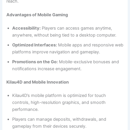
reach.
Advantages of Mobile Gaming
Accessibility:
Players can access games anytime,
anywhere, without being tied to a desktop computer.
Optimized Interfaces:
Mobile apps and responsive web
platforms improve navigation and gameplay.
Promotions on the Go:
Mobile-exclusive bonuses and
notifications increase engagement.
Kilau4D and Mobile Innovation
Kilau4D’s mobile platform is optimized for touch
controls, high-resolution graphics, and smooth
performance.
Players can manage deposits, withdrawals, and
gameplay from their devices securely.