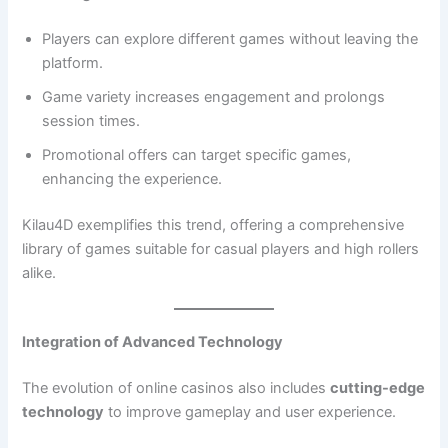
Players can explore different games without leaving the
platform.
Game variety increases engagement and prolongs
session times.
Promotional offers can target specific games,
enhancing the experience.
Kilau4D exemplifies this trend, offering a comprehensive
library of games suitable for casual players and high rollers
alike.
Integration of Advanced Technology
The evolution of online casinos also includes
cutting-edge
technology
to improve gameplay and user experience.