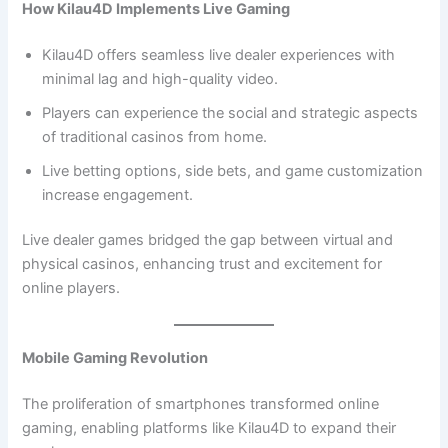
How Kilau4D Implements Live Gaming
Kilau4D offers seamless live dealer experiences with
minimal lag and high-quality video.
Players can experience the social and strategic aspects
of traditional casinos from home.
Live betting options, side bets, and game customization
increase engagement.
Live dealer games bridged the gap between virtual and
physical casinos, enhancing trust and excitement for
online players.
Mobile Gaming Revolution
The proliferation of smartphones transformed online
gaming, enabling platforms like Kilau4D to expand their