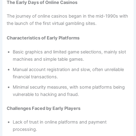
The Early Days of Online Casinos
The journey of online casinos began in the mid-1990s with
the launch of the first virtual gambling sites.
Characteristics of Early Platforms
Basic graphics and limited game selections, mainly slot
machines and simple table games.
Manual account registration and slow, often unreliable
financial transactions.
Minimal security measures, with some platforms being
vulnerable to hacking and fraud.
Challenges Faced by Early Players
Lack of trust in online platforms and payment
processing.