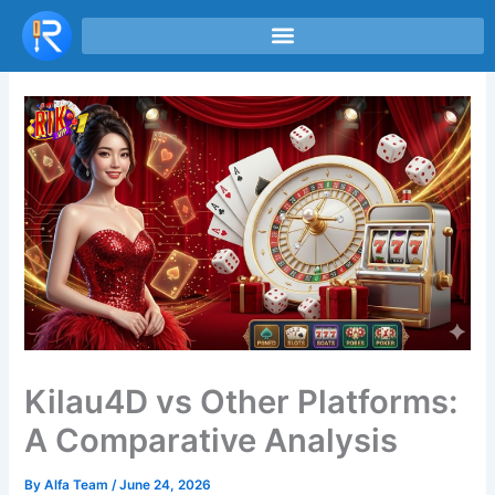
Skip
to
content
Kilau4D vs Other Platforms:
A Comparative Analysis
By
Alfa Team
/
June 24, 2026