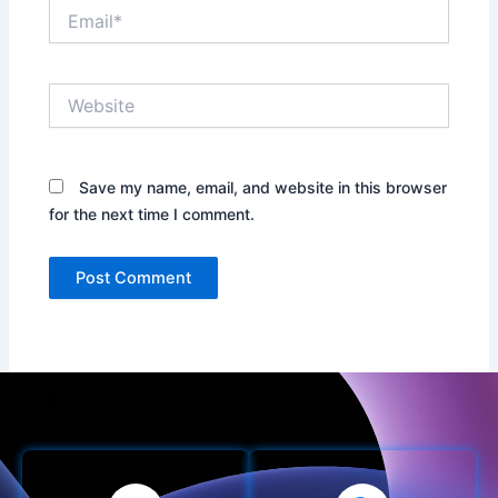
Email*
Website
Save my name, email, and website in this browser
for the next time I comment.