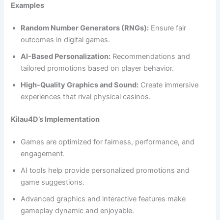
Examples
Random Number Generators (RNGs):
Ensure fair
outcomes in digital games.
AI-Based Personalization:
Recommendations and
tailored promotions based on player behavior.
High-Quality Graphics and Sound:
Create immersive
experiences that rival physical casinos.
Kilau4D’s Implementation
Games are optimized for fairness, performance, and
engagement.
AI tools help provide personalized promotions and
game suggestions.
Advanced graphics and interactive features make
gameplay dynamic and enjoyable.