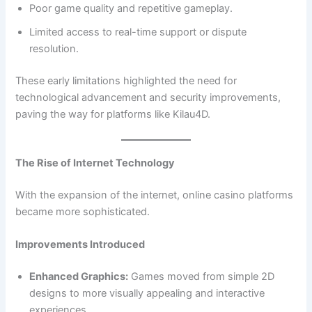
Poor game quality and repetitive gameplay.
Limited access to real-time support or dispute
resolution.
These early limitations highlighted the need for
technological advancement and security improvements,
paving the way for platforms like Kilau4D.
The Rise of Internet Technology
With the expansion of the internet, online casino platforms
became more sophisticated.
Improvements Introduced
Enhanced Graphics:
Games moved from simple 2D
designs to more visually appealing and interactive
experiences.