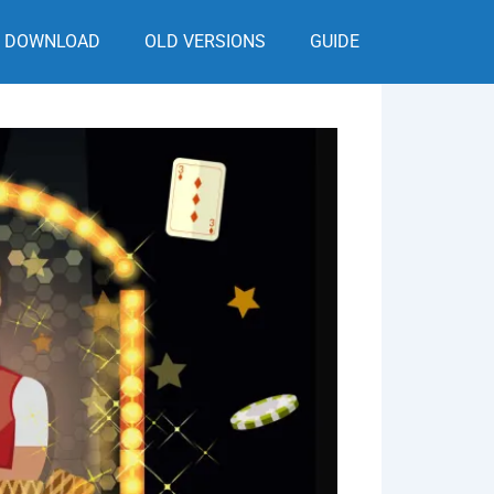
DOWNLOAD
OLD VERSIONS
GUIDE