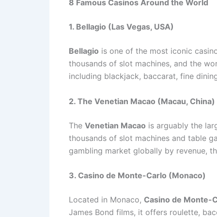
8 Famous Casinos Around the World
1. Bellagio (Las Vegas, USA)
Bellagio
is one of the most iconic casin
thousands of slot machines, and the wor
including blackjack, baccarat, fine dini
2. The Venetian Macao (Macau, China)
The
Venetian Macao
is arguably the lar
thousands of slot machines and table 
gambling market globally by revenue, th
3. Casino de Monte-Carlo (Monaco)
Located in Monaco,
Casino de Monte-C
James Bond films, it offers roulette, ba