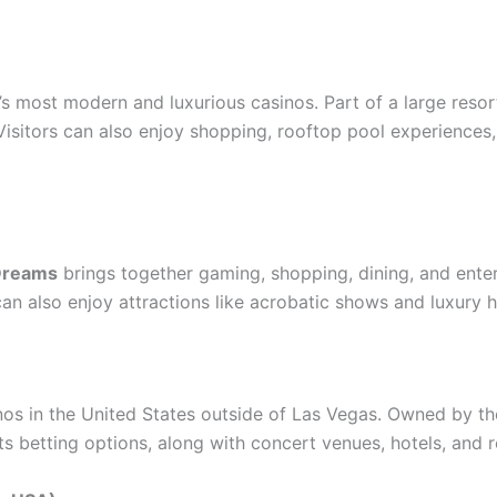
’s most modern and luxurious casinos. Part of a large reso
 Visitors can also enjoy shopping, rooftop pool experiences
 Dreams
brings together gaming, shopping, dining, and entert
can also enjoy attractions like acrobatic shows and luxury 
inos in the United States outside of Las Vegas. Owned by t
s betting options, along with concert venues, hotels, and r