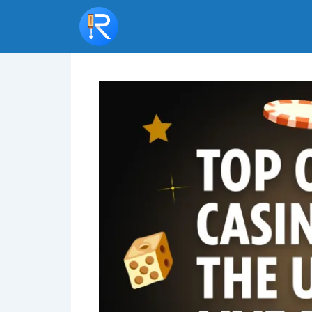
Skip
to
content