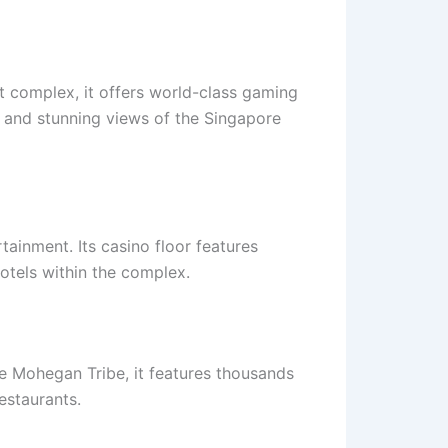
rt complex, it offers world-class gaming
, and stunning views of the Singapore
ainment. Its casino floor features
hotels within the complex.
he Mohegan Tribe, it features thousands
estaurants.