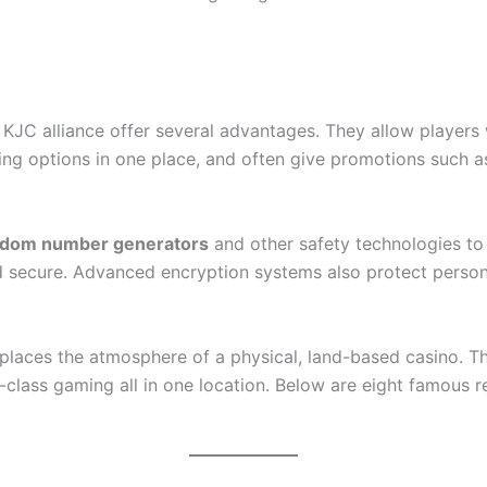
he KJC alliance offer several advantages. They allow playe
ming options in one place, and often give promotions such
ndom number generators
and other safety technologies to 
d secure. Advanced encryption systems also protect persona
places the atmosphere of a physical, land-based casino. 
ld-class gaming all in one location. Below are eight famous 