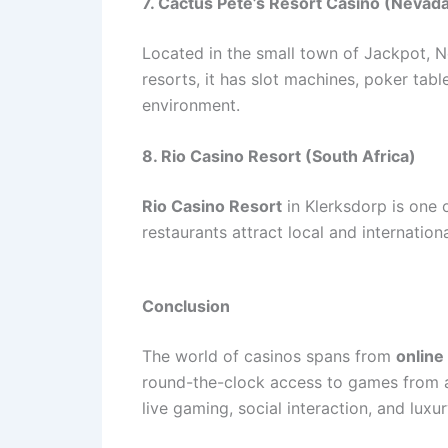
7. Cactus Pete’s Resort Casino (Nevad
Located in the small town of Jackpot, 
resorts, it has slot machines, poker tabl
environment.
8. Rio Casino Resort (South Africa)
Rio Casino Resort
in Klerksdorp is one 
restaurants attract local and internatio
Conclusion
The world of casinos spans from
online
round-the-clock access to games from any
live gaming, social interaction, and luxu