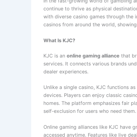
In the fast-growing world of gambling
continue to thrive as physical destinat
with diverse casino games through the in
casinos from around the world, showing
What Is KJC?
KJC is an
online gaming alliance
that br
services. It connects various brands und
dealer experiences.
Unlike a single casino, KJC functions as
devices. Players can enjoy classic casin
homes. The platform emphasizes fair pla
self-exclusion for users who need them.
Online gaming alliances like KJC have 
accessed anytime. Features like live dea