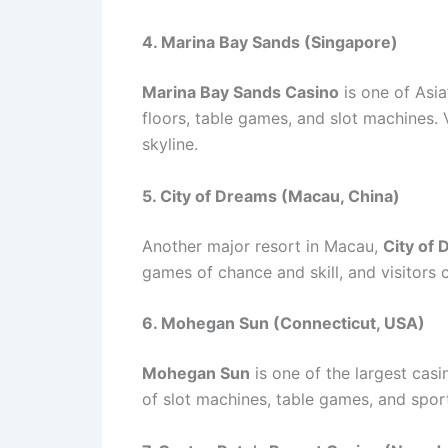
4. Marina Bay Sands (Singapore)
Marina Bay Sands Casino
is one of Asia
floors, table games, and slot machines.
skyline.
5. City of Dreams (Macau, China)
Another major resort in Macau,
City of
games of chance and skill, and visitors 
6. Mohegan Sun (Connecticut, USA)
Mohegan Sun
is one of the largest cas
of slot machines, table games, and sport