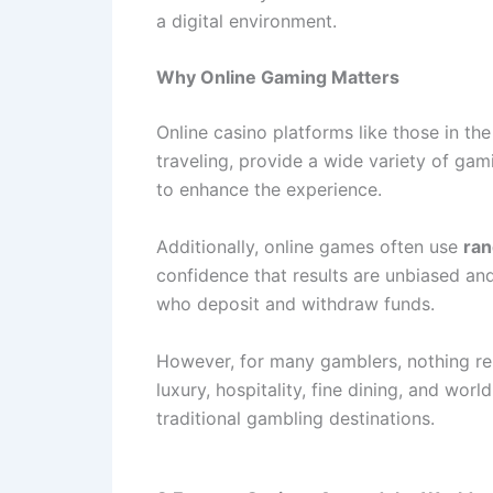
a digital environment.
Why Online Gaming Matters
Online casino platforms like those in t
traveling, provide a wide variety of ga
to enhance the experience.
Additionally, online games often use
ra
confidence that results are unbiased an
who deposit and withdraw funds.
However, for many gamblers, nothing re
luxury, hospitality, fine dining, and wor
traditional gambling destinations.