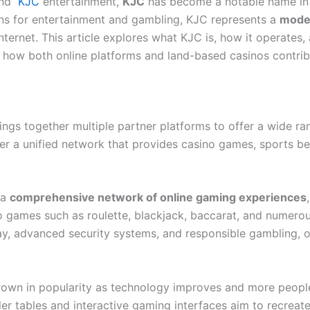
 and
KJC
entertainment,
KJC
has become a notable name in o
ions for entertainment and gambling, KJC represents a
moder
ternet. This article explores what KJC is, how it operates,
 how both online platforms and land-based casinos contribu
ings together multiple partner platforms to offer a wide r
er a unified network that provides casino games, sports bett
 a
comprehensive network of online gaming experiences
o games such as roulette, blackjack, baccarat, and numerous
y, advanced security systems, and responsible gambling, of
grown in popularity as technology improves and more peopl
ler tables and interactive gaming interfaces aim to recreate