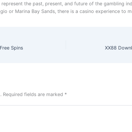
 represent the past, present, and future of the gambling in
gio or Marina Bay Sands, there is a casino experience to m
Free Spins
.
Required fields are marked
*