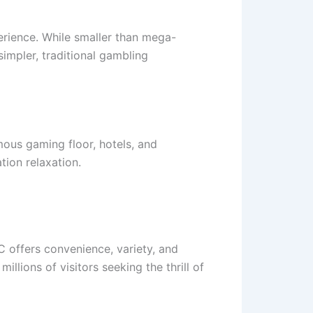
erience. While smaller than mega-
simpler, traditional gambling
mous gaming floor, hotels, and
tion relaxation.
C offers convenience, variety, and
lions of visitors seeking the thrill of