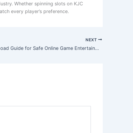
dustry. Whether spinning slots on KJC
atch every player’s preference.
NEXT
XX88 Download Guide for Safe Online Game Entertainment