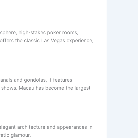
osphere, high-stakes poker rooms,
ffers the classic Las Vegas experience,
canals and gondolas, it features
t shows. Macau has become the largest
elegant architecture and appearances in
ratic glamour.