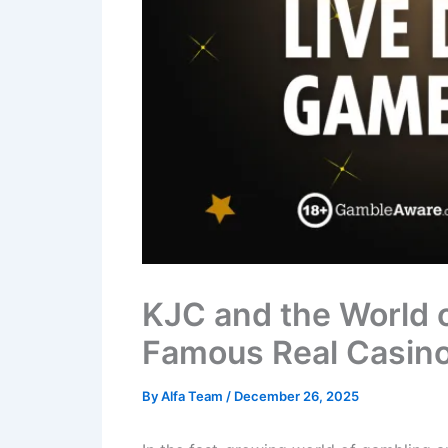
KJC and the World 
Famous Real Casin
By
Alfa Team
/
December 26, 2025