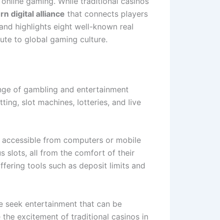
nline gaming. While traditional casinos
n digital alliance
that connects players
 and highlights eight well-known real
te to global gaming culture.
ange of gambling and entertainment
ing, slot machines, lotteries, and live
, accessible from computers or mobile
 slots, all from the comfort of their
fering tools such as deposit limits and
e seek entertainment that can be
 the excitement of traditional casinos in