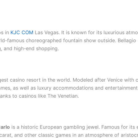
os in
KJC COM
Las Vegas. It is known for its luxurious atm
ld-famous choreographed fountain show outside. Bellagio o
ng, and high-end shopping.
gest casino resort in the world. Modeled after Venice with 
games, as well as luxury accommodations and entertainmen
anks to casinos like The Venetian.
arlo
is a historic European gambling jewel. Famous for its 
ccarat, and other classic games in an atmosphere of aristoc