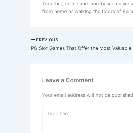
Together, online and land-based casinos
from home or walking the floors of Bella
PREVIOUS
PG Slot Games That Offer the Most Valuable 
Leave a Comment
Your email address will not be published
Type
here..