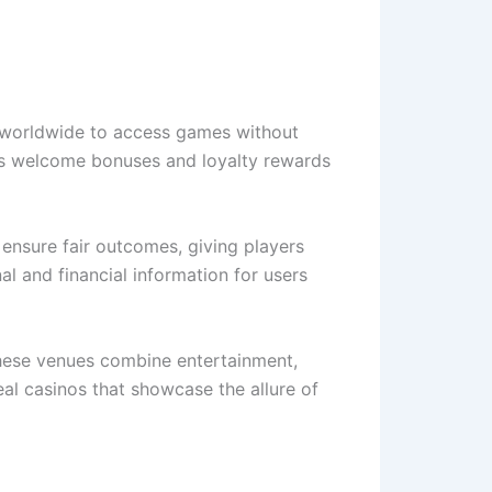
rs worldwide to access games without
 as welcome bonuses and loyalty rewards
ensure fair outcomes, giving players
l and financial information for users
These venues combine entertainment,
real casinos that showcase the allure of