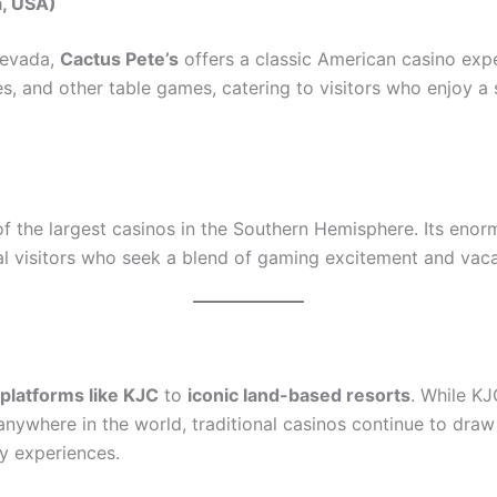
a, USA)
Nevada,
Cactus Pete’s
offers a classic American casino exp
es, and other table games, catering to visitors who enjoy a 
of the largest casinos in the Southern Hemisphere. Its enor
nal visitors who seek a blend of gaming excitement and vaca
 platforms like KJC
to
iconic land-based resorts
. While KJ
where in the world, traditional casinos continue to draw mil
ry experiences.