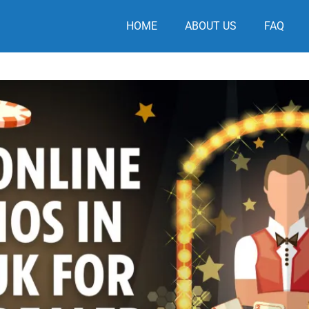
HOME
ABOUT US
FAQ