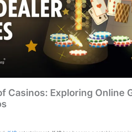
of Casinos: Exploring Online
os