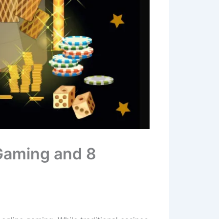
 Gaming and 8