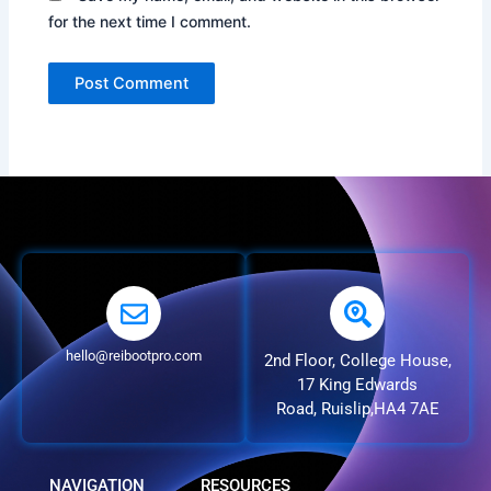
for the next time I comment.
hello@reibootpro.com
2nd Floor, College House,
17 King Edwards
Road, Ruislip,HA4 7AE
NAVIGATION
RESOURCES