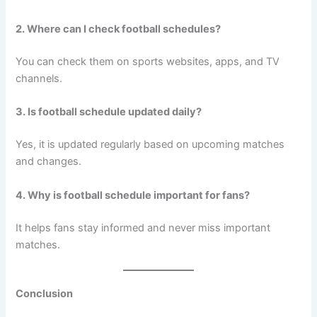
2. Where can I check football schedules?
You can check them on sports websites, apps, and TV
channels.
3. Is football schedule updated daily?
Yes, it is updated regularly based on upcoming matches
and changes.
4. Why is football schedule important for fans?
It helps fans stay informed and never miss important
matches.
Conclusion