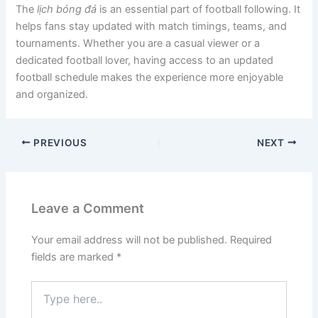
The
lịch bóng đá
is an essential part of football following. It
helps fans stay updated with match timings, teams, and
tournaments. Whether you are a casual viewer or a
dedicated football lover, having access to an updated
football schedule makes the experience more enjoyable
and organized.
PREVIOUS
NEXT
Leave a Comment
Your email address will not be published.
Required
fields are marked
*
Type
here..