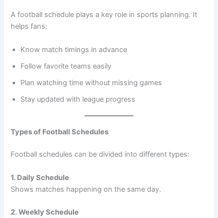
A football schedule plays a key role in sports planning. It
helps fans:
Know match timings in advance
Follow favorite teams easily
Plan watching time without missing games
Stay updated with league progress
Types of Football Schedules
Football schedules can be divided into different types:
1. Daily Schedule
Shows matches happening on the same day.
2. Weekly Schedule