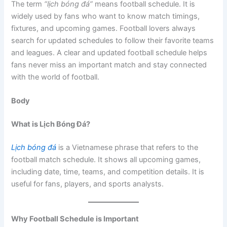
The term
“lịch bóng đá”
means football schedule. It is
widely used by fans who want to know match timings,
fixtures, and upcoming games. Football lovers always
search for updated schedules to follow their favorite teams
and leagues. A clear and updated football schedule helps
fans never miss an important match and stay connected
with the world of football.
Body
What is Lịch Bóng Đá?
Lịch bóng đá
is a Vietnamese phrase that refers to the
football match schedule. It shows all upcoming games,
including date, time, teams, and competition details. It is
useful for fans, players, and sports analysts.
Why Football Schedule is Important