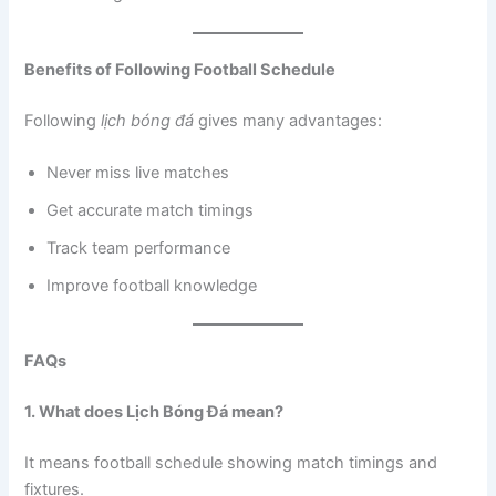
Benefits of Following Football Schedule
Following
lịch bóng đá
gives many advantages:
Never miss live matches
Get accurate match timings
Track team performance
Improve football knowledge
FAQs
1. What does Lịch Bóng Đá mean?
It means football schedule showing match timings and
fixtures.