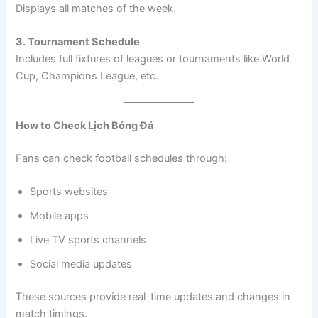
Displays all matches of the week.
3. Tournament Schedule
Includes full fixtures of leagues or tournaments like World
Cup, Champions League, etc.
How to Check Lịch Bóng Đá
Fans can check football schedules through:
Sports websites
Mobile apps
Live TV sports channels
Social media updates
These sources provide real-time updates and changes in
match timings.