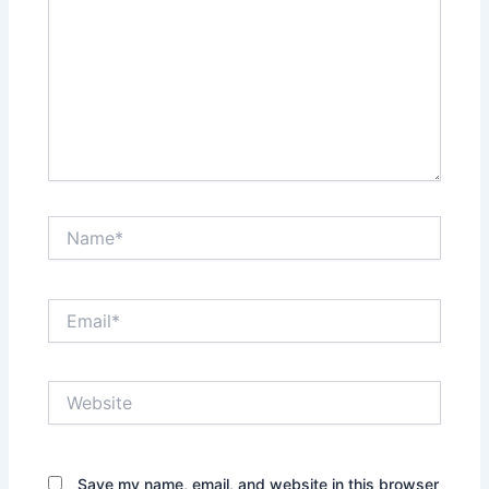
Name*
Email*
Website
Save my name, email, and website in this browser