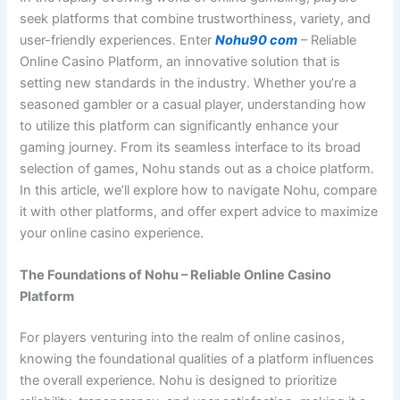
seek platforms that combine trustworthiness, variety, and
user-friendly experiences. Enter
Nohu90 com
– Reliable
Online Casino Platform, an innovative solution that is
setting new standards in the industry. Whether you’re a
seasoned gambler or a casual player, understanding how
to utilize this platform can significantly enhance your
gaming journey. From its seamless interface to its broad
selection of games, Nohu stands out as a choice platform.
In this article, we’ll explore how to navigate Nohu, compare
it with other platforms, and offer expert advice to maximize
your online casino experience.
The Foundations of Nohu – Reliable Online Casino
Platform
For players venturing into the realm of online casinos,
knowing the foundational qualities of a platform influences
the overall experience. Nohu is designed to prioritize