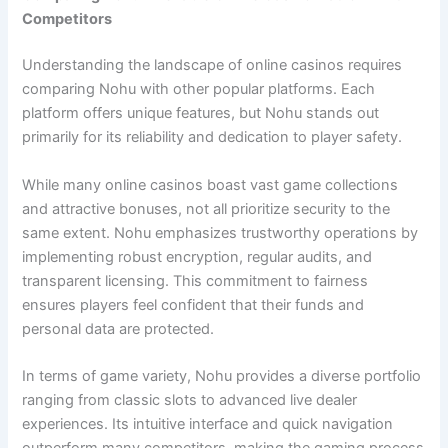
Competitors
Understanding the landscape of online casinos requires
comparing Nohu with other popular platforms. Each
platform offers unique features, but Nohu stands out
primarily for its reliability and dedication to player safety.
While many online casinos boast vast game collections
and attractive bonuses, not all prioritize security to the
same extent. Nohu emphasizes trustworthy operations by
implementing robust encryption, regular audits, and
transparent licensing. This commitment to fairness
ensures players feel confident that their funds and
personal data are protected.
In terms of game variety, Nohu provides a diverse portfolio
ranging from classic slots to advanced live dealer
experiences. Its intuitive interface and quick navigation
outperform many competitors, making the gaming process