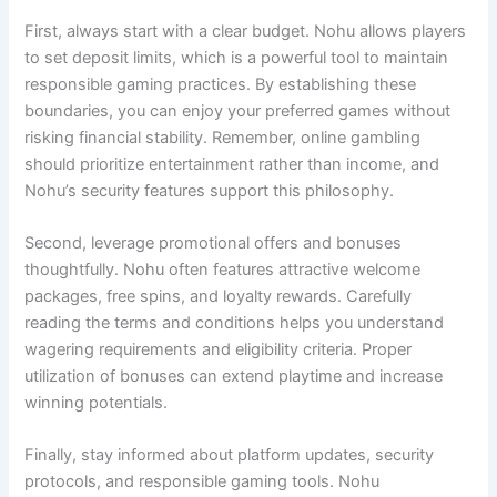
First, always start with a clear budget. Nohu allows players
to set deposit limits, which is a powerful tool to maintain
responsible gaming practices. By establishing these
boundaries, you can enjoy your preferred games without
risking financial stability. Remember, online gambling
should prioritize entertainment rather than income, and
Nohu’s security features support this philosophy.
Second, leverage promotional offers and bonuses
thoughtfully. Nohu often features attractive welcome
packages, free spins, and loyalty rewards. Carefully
reading the terms and conditions helps you understand
wagering requirements and eligibility criteria. Proper
utilization of bonuses can extend playtime and increase
winning potentials.
Finally, stay informed about platform updates, security
protocols, and responsible gaming tools. Nohu