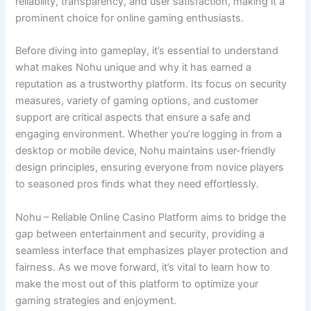
reliability, transparency, and user satisfaction, making it a
prominent choice for online gaming enthusiasts.
Before diving into gameplay, it’s essential to understand
what makes Nohu unique and why it has earned a
reputation as a trustworthy platform. Its focus on security
measures, variety of gaming options, and customer
support are critical aspects that ensure a safe and
engaging environment. Whether you’re logging in from a
desktop or mobile device, Nohu maintains user-friendly
design principles, ensuring everyone from novice players
to seasoned pros finds what they need effortlessly.
Nohu – Reliable Online Casino Platform aims to bridge the
gap between entertainment and security, providing a
seamless interface that emphasizes player protection and
fairness. As we move forward, it’s vital to learn how to
make the most out of this platform to optimize your
gaming strategies and enjoyment.