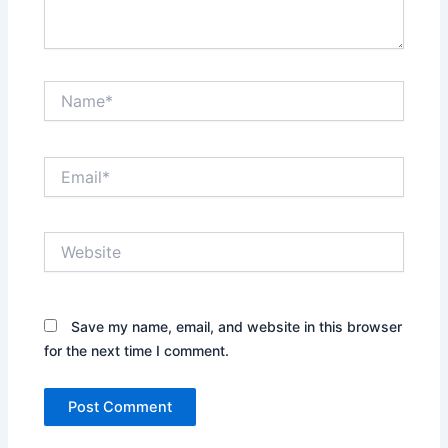
Name*
Email*
Website
Save my name, email, and website in this browser
for the next time I comment.