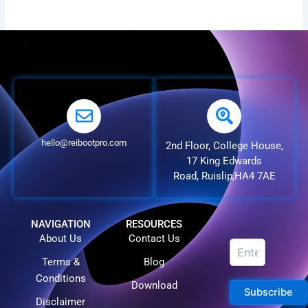
hello@reibootpro.com
2nd Floor, College House,
17 King Edwards
Road, Ruislip,HA4 7AE
NAVIGATION
RESOURCES
About Us
Contact Us
Terms &
Blog
Conditions
Download
Subscribe
Disclaimer