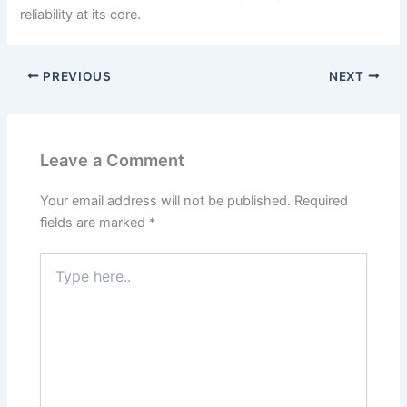
reliability at its core.
PREVIOUS
NEXT
Leave a Comment
Your email address will not be published.
Required
fields are marked
*
Type
here..