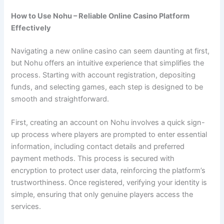
How to Use Nohu – Reliable Online Casino Platform
Effectively
Navigating a new online casino can seem daunting at first,
but Nohu offers an intuitive experience that simplifies the
process. Starting with account registration, depositing
funds, and selecting games, each step is designed to be
smooth and straightforward.
First, creating an account on Nohu involves a quick sign-
up process where players are prompted to enter essential
information, including contact details and preferred
payment methods. This process is secured with
encryption to protect user data, reinforcing the platform’s
trustworthiness. Once registered, verifying your identity is
simple, ensuring that only genuine players access the
services.