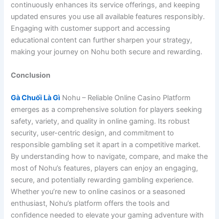
continuously enhances its service offerings, and keeping
updated ensures you use all available features responsibly.
Engaging with customer support and accessing
educational content can further sharpen your strategy,
making your journey on Nohu both secure and rewarding.
Conclusion
Gà Chuối Là Gì
Nohu – Reliable Online Casino Platform
emerges as a comprehensive solution for players seeking
safety, variety, and quality in online gaming. Its robust
security, user-centric design, and commitment to
responsible gambling set it apart in a competitive market.
By understanding how to navigate, compare, and make the
most of Nohu’s features, players can enjoy an engaging,
secure, and potentially rewarding gambling experience.
Whether you’re new to online casinos or a seasoned
enthusiast, Nohu’s platform offers the tools and
confidence needed to elevate your gaming adventure with