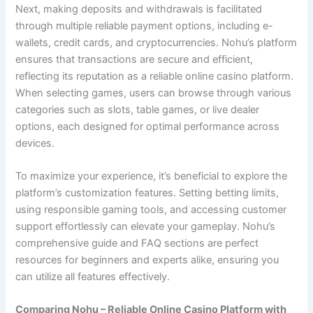
Next, making deposits and withdrawals is facilitated
through multiple reliable payment options, including e-
wallets, credit cards, and cryptocurrencies. Nohu’s platform
ensures that transactions are secure and efficient,
reflecting its reputation as a reliable online casino platform.
When selecting games, users can browse through various
categories such as slots, table games, or live dealer
options, each designed for optimal performance across
devices.
To maximize your experience, it’s beneficial to explore the
platform’s customization features. Setting betting limits,
using responsible gaming tools, and accessing customer
support effortlessly can elevate your gameplay. Nohu’s
comprehensive guide and FAQ sections are perfect
resources for beginners and experts alike, ensuring you
can utilize all features effectively.
Comparing Nohu – Reliable Online Casino Platform with