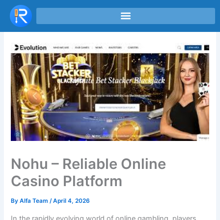
Skip
to
content
Nohu – Reliable Online
Casino Platform
By
Alfa Team
/
April 4, 2026
In the rapidly evolving world of online gambling, players