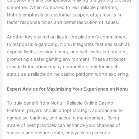
smoother. When compared to less reliable platforms,
Nohu’s emphasis on customer support often results in
faster response times and better resolution of issues.
Another key distinction lies in the platform’s commitment
to responsible gambling. Nohu integrates features such as
deposit limits, session timers, and self-exclusion options,
promoting a safer gaming environment. These attributes
elevate Nohu above many competitors, reinforcing its
status as a reliable online casino platform worth exploring.
Expert Advice for Maximizing Your Experience on Nohu
To truly benefit from Nohu – Reliable Online Casino
Platform, players should adopt strategic approaches to
gameplay, banking, and account management. Being
aware of best practices can enhance your chances of
success and ensure a safe, enjoyable experience.