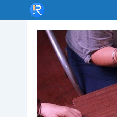
Skip
to
content