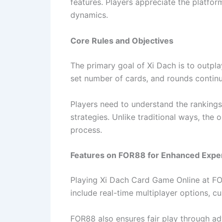
features. Players appreciate the platform
dynamics.
Core Rules and Objectives
The primary goal of Xi Dach is to outpl
set number of cards, and rounds continu
Players need to understand the rankings
strategies. Unlike traditional ways, the 
process.
Features on FOR88 for Enhanced Expe
Playing Xi Dach Card Game Online at FOR8
include real-time multiplayer options, c
FOR88 also ensures fair play through ad