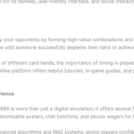
 for its fairness, user-friendly interface, and social interac
ay your opponents by forming high-value combinations and s
e until someone successfully depletes their hand or achiev
 of different card hands, the importance of timing in pla
online platform offers helpful tutorials, in-game guides, and
rience
8 is more than just a digital simulation; it offers severa
ustomizable avatars, chat functions, and secure wagers for 
vanced algorithms and RNG systems, giving players confiden