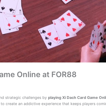
Game Online at FOR88
nd strategic challenges by
playing Xi Dach Card Game Onl
cs to create an addictive experience that keeps players com