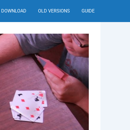
DOWNLOAD
OLD VERSIONS
GUIDE