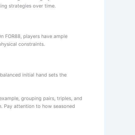
ing strategies over time.
 On FOR88, players have ample
physical constraints.
balanced initial hand sets the
xample, grouping pairs, triples, and
on. Pay attention to how seasoned