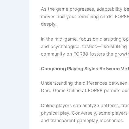
As the game progresses, adaptability b
moves and your remaining cards. FOR88’
deeply.
In the mid-game, focus on disrupting op
and psychological tactics—like bluffing
community on FOR88 fosters the growth 
Comparing Playing Styles Between Vir
Understanding the differences between o
Card Game Online at FOR88 permits quick
Online players can analyze patterns, tra
physical play. Conversely, some players 
and transparent gameplay mechanics.