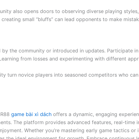
nity also opens doors to observing diverse playing styles
 creating small “bluffs” can lead opponents to make mistak
 by the community or introduced in updates. Participate i
s. Learning from losses and experimenting with different ap
ility turn novice players into seasoned competitors who ca
FOR88
game bài xì dách
offers a dynamic, engaging experienc
ts. The platform provides advanced features, real-time in
d enjoyment. Whether you’re mastering early game tactics or
the ideal environment for growth. Embrace continuous lear