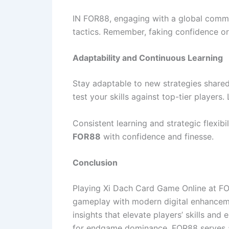
IN FOR88, engaging with a global commu
tactics. Remember, faking confidence or
Adaptability and Continuous Learning
Stay adaptable to new strategies shared
test your skills against top-tier player
Consistent learning and strategic flexib
FOR88
with confidence and finesse.
Conclusion
Playing Xi Dach Card Game Online at 
gameplay with modern digital enhancemen
insights that elevate players’ skills an
for endgame dominance, FOR88 serves as 