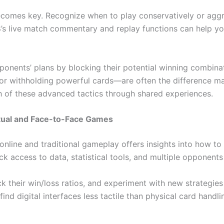
ecomes key. Recognize when to play conservatively or agg
s live match commentary and replay functions can help y
ponents’ plans by blocking their potential winning combina
 or withholding powerful cards—are often the difference mak
of these advanced tactics through shared experiences.
tual and Face-to-Face Games
nline and traditional gameplay offers insights into how to 
 access to data, statistical tools, and multiple opponents
ck their win/loss ratios, and experiment with new strategies
find digital interfaces less tactile than physical card hand