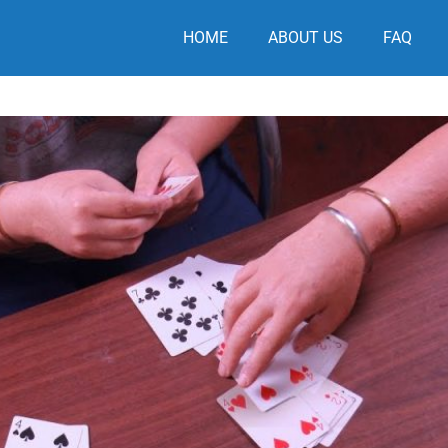
HOME
ABOUT US
FAQ