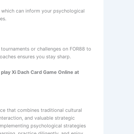
, which can inform your psychological
es.
n tournaments or challenges on FOR88 to
proaches ensures you stay sharp.
n
play Xi Dach Card Game Online at
e that combines traditional cultural
teraction, and valuable strategic
 implementing psychological strategies
ning, practice diligently, and enjoy