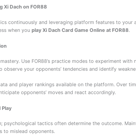
ng Xi Dach on FOR88
ctics continuously and leveraging platform features to your
cess when you
play Xi Dach Card Game Online at FOR88
.
ion
f mastery. Use FOR88’s practice modes to experiment with n
o observe your opponents’ tendencies and identify weakness
 data and player rankings available on the platform. Over ti
anticipate opponents’ moves and react accordingly.
 Play
th; psychological tactics often determine the outcome. Mai
ays to mislead opponents.