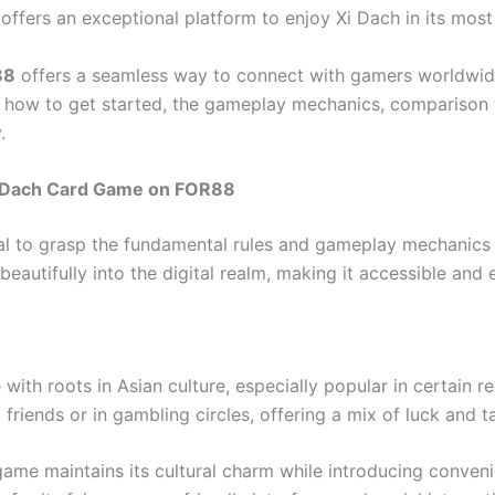
fers an exceptional platform to enjoy Xi Dach in its most 
88
offers a seamless way to connect with gamers worldwide
es how to get started, the gameplay mechanics, comparison w
.
i Dach Card Game on FOR88
ntial to grasp the fundamental rules and gameplay mechanics
 beautifully into the digital realm, making it accessible an
ith roots in Asian culture, especially popular in certain re
riends or in gambling circles, offering a mix of luck and t
 game maintains its cultural charm while introducing conve