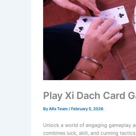
Play Xi Dach Card 
By
Alfa Team
/
February 5, 2026
Unlock a world of engaging gameplay a
combines luck, skill, and cunning tacti