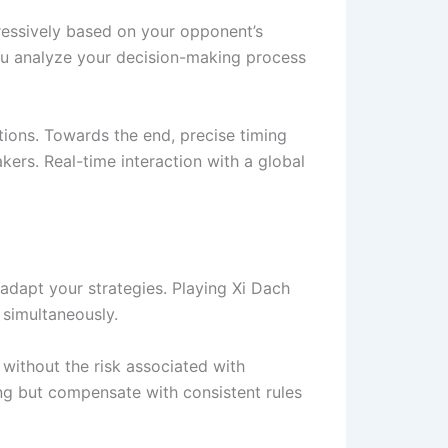
ressively based on your opponent’s
ou analyze your decision-making process
tions. Towards the end, precise timing
ers. Real-time interaction with a global
adapt your strategies. Playing Xi Dach
 simultaneously.
 without the risk associated with
ling but compensate with consistent rules