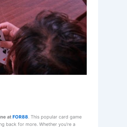
ine at
FOR88
. This popular card game
ing back for more. Whether you’re a