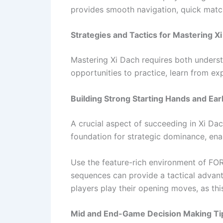
provides smooth navigation, quick match 
Strategies and Tactics for Mastering 
Mastering Xi Dach requires both unders
opportunities to practice, learn from exp
Building Strong Starting Hands and Ea
A crucial aspect of succeeding in Xi Dac
foundation for strategic dominance, enab
Use the feature-rich environment of FOR8
sequences can provide a tactical advant
players play their opening moves, as thi
Mid and End-Game Decision Making Ti