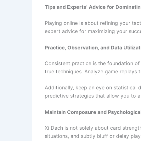
Tips and Experts’ Advice for Dominati
Playing online is about refining your ta
expert advice for maximizing your suc
Practice, Observation, and Data Utilizat
Consistent practice is the foundation o
true techniques. Analyze game replays t
Additionally, keep an eye on statistical
predictive strategies that allow you to 
Maintain Composure and Psychological
Xi Dach is not solely about card streng
situations, and subtly bluff or delay pl