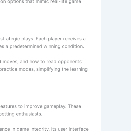
tion options that mimic real-life game
trategic plays. Each player receives a
es a predetermined winning condition.
yed moves, and how to read opponents’
 practice modes, simplifying the learning
l features to improve gameplay. These
betting enthusiasts.
ce in game integrity. Its user interface