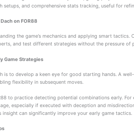
setups, and comprehensive stats tracking, useful for refin
Xi Dach on FOR88
tanding the game’s mechanics and applying smart tactics.
erts, and test different strategies without the pressure of 
rly Game Strategies
h is to develop a keen eye for good starting hands. A well-
ling flexibility in subsequent moves.
8 to practice detecting potential combinations early. For e
age, especially if executed with deception and misdirecti
s insight can significantly improve your early game tactics.
ps