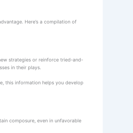
 advantage. Here’s a compilation of
ew strategies or reinforce tried-and-
es in their plays.
me, this information helps you develop
ntain composure, even in unfavorable