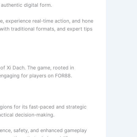
authentic digital form.
, experience real-time action, and hone
ith traditional formats, and expert tips
 of Xi Dach. The game, rooted in
d engaging for players on FOR88.
gions for its fast-paced and strategic
actical decision-making.
nience, safety, and enhanced gameplay