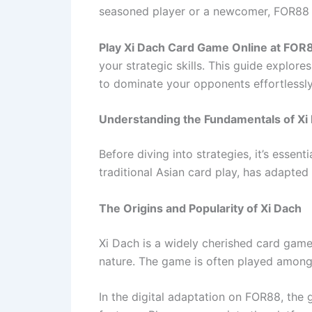
seasoned player or a newcomer, FOR88 of
Play Xi Dach Card Game Online at FOR
your strategic skills. This guide explor
to dominate your opponents effortlessly
Understanding the Fundamentals of X
Before diving into strategies, it’s esse
traditional Asian card play, has adapted
The Origins and Popularity of Xi Dach
Xi Dach is a widely cherished card game w
nature. The game is often played among f
In the digital adaptation on FOR88, the