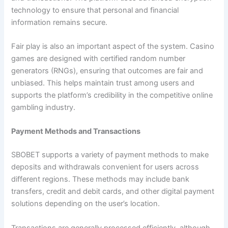
technology to ensure that personal and financial
information remains secure.
Fair play is also an important aspect of the system. Casino
games are designed with certified random number
generators (RNGs), ensuring that outcomes are fair and
unbiased. This helps maintain trust among users and
supports the platform’s credibility in the competitive online
gambling industry.
Payment Methods and Transactions
SBOBET supports a variety of payment methods to make
deposits and withdrawals convenient for users across
different regions. These methods may include bank
transfers, credit and debit cards, and other digital payment
solutions depending on the user’s location.
Transactions are generally processed efficiently, although