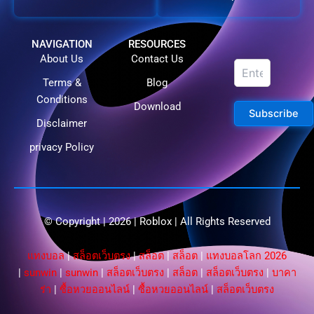
NAVIGATION
RESOURCES
About Us
Contact Us
Terms &
Blog
Conditions
Download
Subscribe
Disclaimer
privacy Policy
© Copyright | 2026 |
Roblox
| All Rights Reserved​
แทงบอล
|
สล็อตเว็บตรง
|
สล็อต
|
สล็อต
|
แทงบอลโลก 2026
|
sunwin
|
sunwin
|
สล็อตเว็บตรง
|
สล็อต
|
สล็อตเว็บตรง
|
บาคา
ร่า
|
ซื้อหวยออนไลน์
|
ซื้อหวยออนไลน์
|
สล็อตเว็บตรง