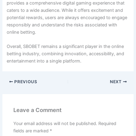
provides a comprehensive digital gaming experience that
caters to a wide audience. While it offers excitement and
potential rewards, users are always encouraged to engage
responsibly and understand the risks associated with
online betting.
Overall, SBOBET remains a significant player in the online
betting industry, combining innovation, accessibility, and
entertainment into a single platform.
PREVIOUS
NEXT
Leave a Comment
Your email address will not be published.
Required
fields are marked
*