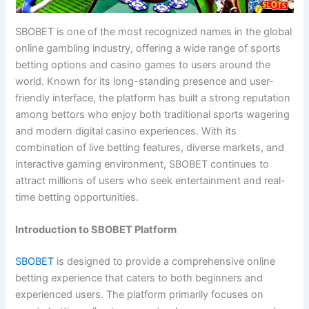
SBOBET is one of the most recognized names in the global
online gambling industry, offering a wide range of sports
betting options and casino games to users around the
world. Known for its long-standing presence and user-
friendly interface, the platform has built a strong reputation
among bettors who enjoy both traditional sports wagering
and modern digital casino experiences. With its
combination of live betting features, diverse markets, and
interactive gaming environment, SBOBET continues to
attract millions of users who seek entertainment and real-
time betting opportunities.
Introduction to SBOBET Platform
SBOBET
is designed to provide a comprehensive online
betting experience that caters to both beginners and
experienced users. The platform primarily focuses on