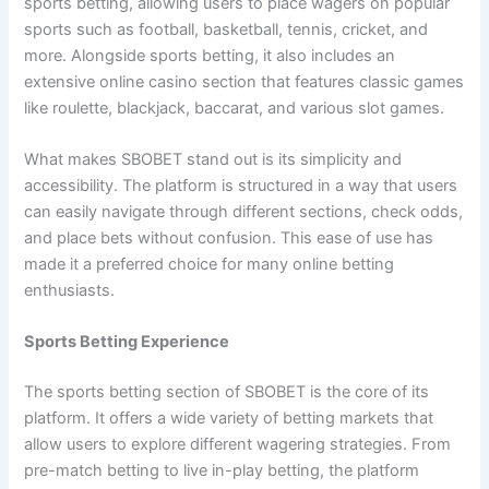
sports betting, allowing users to place wagers on popular
sports such as football, basketball, tennis, cricket, and
more. Alongside sports betting, it also includes an
extensive online casino section that features classic games
like roulette, blackjack, baccarat, and various slot games.
What makes SBOBET stand out is its simplicity and
accessibility. The platform is structured in a way that users
can easily navigate through different sections, check odds,
and place bets without confusion. This ease of use has
made it a preferred choice for many online betting
enthusiasts.
Sports Betting Experience
The sports betting section of SBOBET is the core of its
platform. It offers a wide variety of betting markets that
allow users to explore different wagering strategies. From
pre-match betting to live in-play betting, the platform