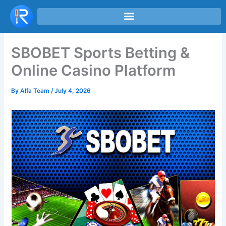
Skip
to
content
SBOBET Sports Betting &
Online Casino Platform
By
Alfa Team
/
July 4, 2026