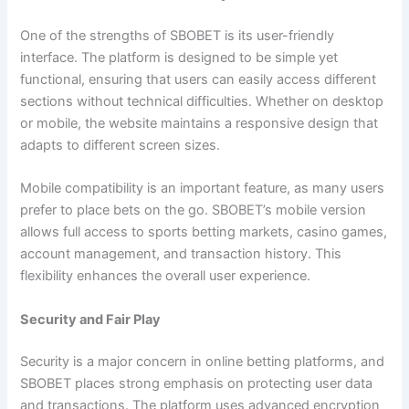
One of the strengths of SBOBET is its user-friendly
interface. The platform is designed to be simple yet
functional, ensuring that users can easily access different
sections without technical difficulties. Whether on desktop
or mobile, the website maintains a responsive design that
adapts to different screen sizes.
Mobile compatibility is an important feature, as many users
prefer to place bets on the go. SBOBET’s mobile version
allows full access to sports betting markets, casino games,
account management, and transaction history. This
flexibility enhances the overall user experience.
Security and Fair Play
Security is a major concern in online betting platforms, and
SBOBET places strong emphasis on protecting user data
and transactions. The platform uses advanced encryption