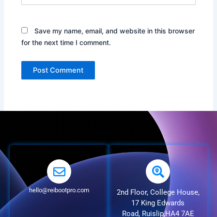
Save my name, email, and website in this browser
for the next time I comment.
hello@reibootpro.com
2nd Floor, College House,
17 King Edwards
Road, Ruislip,HA4 7AE