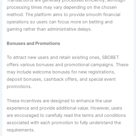
processing times may vary depending on the chosen
method. The platform aims to provide smooth financial
operations so users can focus more on betting and
gaming rather than administrative delays.
Bonuses and Promotions
To attract new users and retain existing ones, SBOBET
offers various bonuses and promotional campaigns. These
may include welcome bonuses for new registrations,
deposit bonuses, cashback offers, and special event
promotions.
These incentives are designed to enhance the user
experience and provide additional value. However, users
are encouraged to carefully read the terms and conditions
associated with each promotion to fully understand the
requirements.