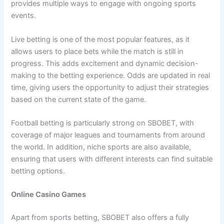
provides multiple ways to engage with ongoing sports
events.
Live betting is one of the most popular features, as it
allows users to place bets while the match is still in
progress. This adds excitement and dynamic decision-
making to the betting experience. Odds are updated in real
time, giving users the opportunity to adjust their strategies
based on the current state of the game.
Football betting is particularly strong on SBOBET, with
coverage of major leagues and tournaments from around
the world. In addition, niche sports are also available,
ensuring that users with different interests can find suitable
betting options.
Online Casino Games
Apart from sports betting, SBOBET also offers a fully