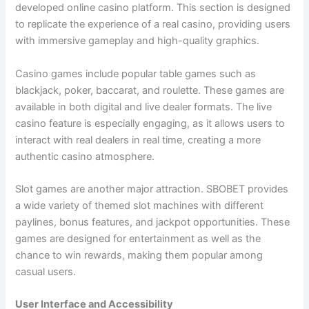
developed online casino platform. This section is designed
to replicate the experience of a real casino, providing users
with immersive gameplay and high-quality graphics.
Casino games include popular table games such as
blackjack, poker, baccarat, and roulette. These games are
available in both digital and live dealer formats. The live
casino feature is especially engaging, as it allows users to
interact with real dealers in real time, creating a more
authentic casino atmosphere.
Slot games are another major attraction. SBOBET provides
a wide variety of themed slot machines with different
paylines, bonus features, and jackpot opportunities. These
games are designed for entertainment as well as the
chance to win rewards, making them popular among
casual users.
User Interface and Accessibility