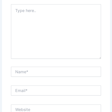
Type
here..
Name*
Email*
Website