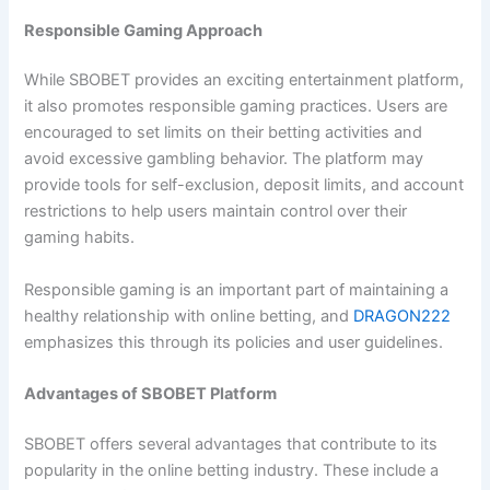
Responsible Gaming Approach
While SBOBET provides an exciting entertainment platform,
it also promotes responsible gaming practices. Users are
encouraged to set limits on their betting activities and
avoid excessive gambling behavior. The platform may
provide tools for self-exclusion, deposit limits, and account
restrictions to help users maintain control over their
gaming habits.
Responsible gaming is an important part of maintaining a
healthy relationship with online betting, and
DRAGON222
emphasizes this through its policies and user guidelines.
Advantages of SBOBET Platform
SBOBET offers several advantages that contribute to its
popularity in the online betting industry. These include a