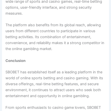
wide range of sports and casino games, real-time betting
options, user-friendly interface, and strong security
measures.
The platform also benefits from its global reach, allowing
users from different countries to participate in various
betting activities. Its combination of entertainment,
convenience, and reliability makes it a strong competitor in
the online gambling market.
Conclusion
SBOBET has established itself as a leading platform in the
world of online sports betting and casino gaming. With its
diverse offerings, real-time betting features, and secure
environment, it continues to attract users who seek both
entertainment and opportunity in online gambling.
From sports enthusiasts to casino game lovers, SBOBET