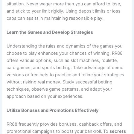
situation. Never wager more than you can afford to lose,
and stick to your limit rigidly. Using deposit limits or loss
caps can assist in maintaining responsible play.
Learn the Games and Develop Strategies
Understanding the rules and dynamics of the games you
choose to play enhances your chances of winning. RR88
offers various options, such as slot machines, roulette,
card games, and sports betting. Take advantage of demo
versions or free bets to practice and refine your strategies
without risking real money. Study successful betting
techniques, observe game patterns, and adapt your
approach based on your experiences.
Utilize Bonuses and Promotions Effectively
RR88 frequently provides bonuses, cashback offers, and
promotional campaigns to boost your bankroll. To
secrets