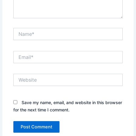
Name*
Email*
Website
Save my name, email, and website in this browser
for the next time I comment.