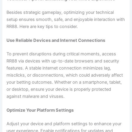
Besides strategic gameplay, optimizing your technical
setup ensures smooth, safe, and enjoyable interaction with
RR88. Here are key tips to consider.
Use Reliable Devices and Internet Connections
To prevent disruptions during critical moments, access
RR88 via devices with up-to-date browsers and security
features. A stable internet connection minimizes lag,
misclicks, or disconnections, which could adversely affect
your betting outcomes. Whether on a smartphone, tablet,
or desktop, ensure your device is properly protected
against malware and viruses.
Optimize Your Platform Settings
Adjust your device and platform settings to enhance your
user experience. Enable notifications for updates and