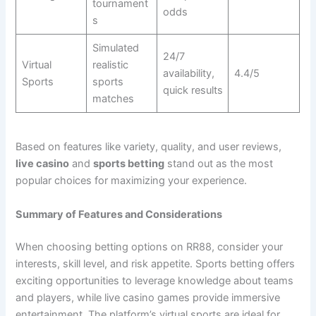
tournament
odds
s
Simulated
24/7
Virtual
realistic
availability,
4.4/5
Sports
sports
quick results
matches
Based on features like variety, quality, and user reviews,
live casino
and
sports betting
stand out as the most
popular choices for maximizing your experience.
Summary of Features and Considerations
When choosing betting options on RR88, consider your
interests, skill level, and risk appetite. Sports betting offers
exciting opportunities to leverage knowledge about teams
and players, while live casino games provide immersive
entertainment. The platform’s virtual sports are ideal for