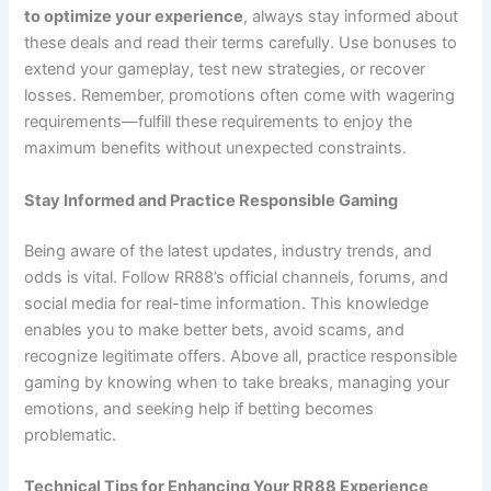
to optimize your experience
, always stay informed about
these deals and read their terms carefully. Use bonuses to
extend your gameplay, test new strategies, or recover
losses. Remember, promotions often come with wagering
requirements—fulfill these requirements to enjoy the
maximum benefits without unexpected constraints.
Stay Informed and Practice Responsible Gaming
Being aware of the latest updates, industry trends, and
odds is vital. Follow RR88’s official channels, forums, and
social media for real-time information. This knowledge
enables you to make better bets, avoid scams, and
recognize legitimate offers. Above all, practice responsible
gaming by knowing when to take breaks, managing your
emotions, and seeking help if betting becomes
problematic.
Technical Tips for Enhancing Your RR88 Experience