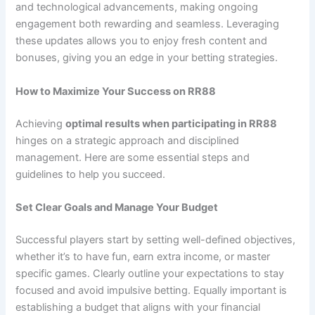
and technological advancements, making ongoing
engagement both rewarding and seamless. Leveraging
these updates allows you to enjoy fresh content and
bonuses, giving you an edge in your betting strategies.
How to Maximize Your Success on RR88
Achieving
optimal results when participating in RR88
hinges on a strategic approach and disciplined
management. Here are some essential steps and
guidelines to help you succeed.
Set Clear Goals and Manage Your Budget
Successful players start by setting well-defined objectives,
whether it’s to have fun, earn extra income, or master
specific games. Clearly outline your expectations to stay
focused and avoid impulsive betting. Equally important is
establishing a budget that aligns with your financial