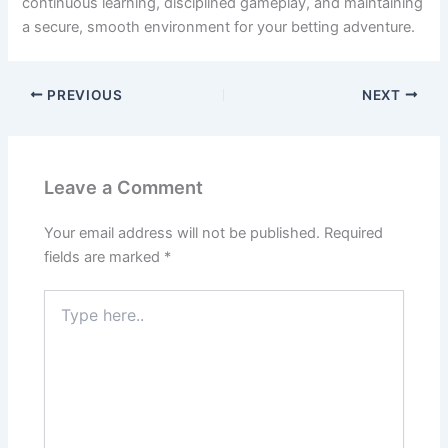
continuous learning, disciplined gameplay, and maintaining
a secure, smooth environment for your betting adventure.
PREVIOUS
NEXT
Leave a Comment
Your email address will not be published.
Required
fields are marked
*
Type
here..