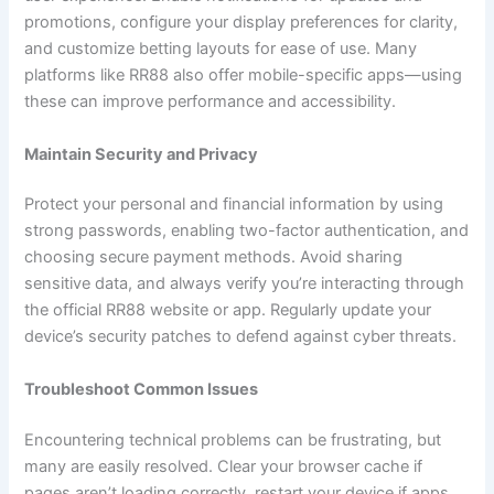
promotions, configure your display preferences for clarity,
and customize betting layouts for ease of use. Many
platforms like RR88 also offer mobile-specific apps—using
these can improve performance and accessibility.
Maintain Security and Privacy
Protect your personal and financial information by using
strong passwords, enabling two-factor authentication, and
choosing secure payment methods. Avoid sharing
sensitive data, and always verify you’re interacting through
the official RR88 website or app. Regularly update your
device’s security patches to defend against cyber threats.
Troubleshoot Common Issues
Encountering technical problems can be frustrating, but
many are easily resolved. Clear your browser cache if
pages aren’t loading correctly, restart your device if apps