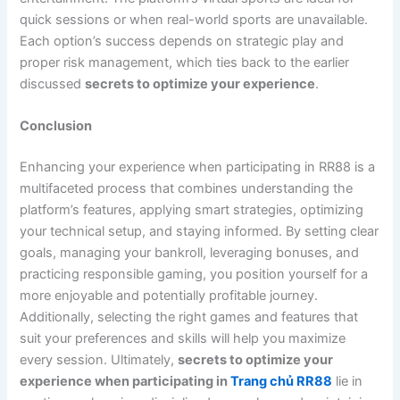
quick sessions or when real-world sports are unavailable.
Each option’s success depends on strategic play and
proper risk management, which ties back to the earlier
discussed
secrets to optimize your experience
.
Conclusion
Enhancing your experience when participating in RR88 is a
multifaceted process that combines understanding the
platform’s features, applying smart strategies, optimizing
your technical setup, and staying informed. By setting clear
goals, managing your bankroll, leveraging bonuses, and
practicing responsible gaming, you position yourself for a
more enjoyable and potentially profitable journey.
Additionally, selecting the right games and features that
suit your preferences and skills will help you maximize
every session. Ultimately,
secrets to optimize your
experience when participating in
Trang chủ RR88
lie in