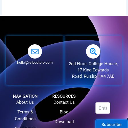
hello@reibootpro.com
2nd Floor, College House,
17 King Edwards
Road, Ruislip,HA4 7AE
NAVIGATION
RESOURCES
About Us
Contact Us
Terms &
Blog
Conditions
Download
Subscribe