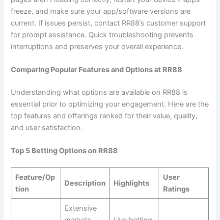
freeze, and make sure your app/software versions are
current. If issues persist, contact RR88’s customer support
for prompt assistance. Quick troubleshooting prevents
interruptions and preserves your overall experience.
Comparing Popular Features and Options at RR88
Understanding what options are available on RR88 is
essential prior to optimizing your engagement. Here are the
top features and offerings ranked for their value, quality,
and user satisfaction.
Top 5 Betting Options on RR88
Feature/Op
User
Description
Highlights
tion
Ratings
Extensive