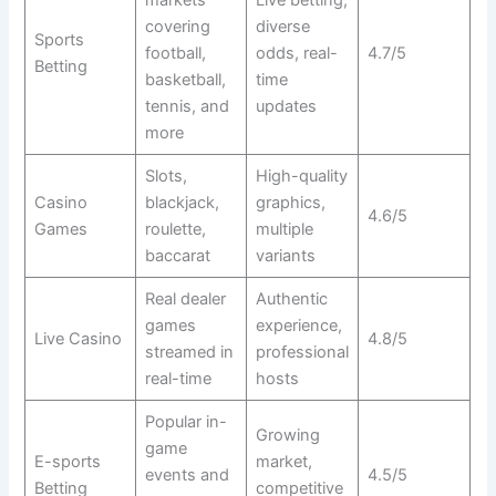
markets
Live betting,
covering
diverse
Sports
football,
odds, real-
4.7/5
Betting
basketball,
time
tennis, and
updates
more
Slots,
High-quality
Casino
blackjack,
graphics,
4.6/5
Games
roulette,
multiple
baccarat
variants
Real dealer
Authentic
games
experience,
Live Casino
4.8/5
streamed in
professional
real-time
hosts
Popular in-
Growing
game
E-sports
market,
events and
4.5/5
Betting
competitive