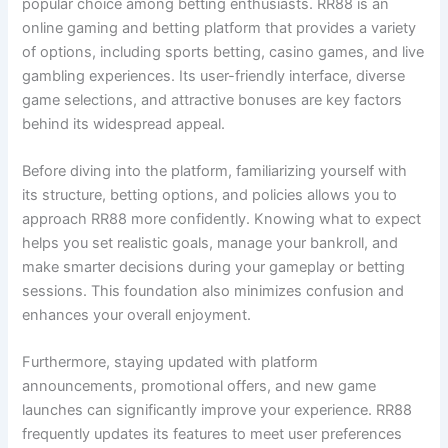
popular choice among betting enthusiasts. RR88 is an
online gaming and betting platform that provides a variety
of options, including sports betting, casino games, and live
gambling experiences. Its user-friendly interface, diverse
game selections, and attractive bonuses are key factors
behind its widespread appeal.
Before diving into the platform, familiarizing yourself with
its structure, betting options, and policies allows you to
approach RR88 more confidently. Knowing what to expect
helps you set realistic goals, manage your bankroll, and
make smarter decisions during your gameplay or betting
sessions. This foundation also minimizes confusion and
enhances your overall enjoyment.
Furthermore, staying updated with platform
announcements, promotional offers, and new game
launches can significantly improve your experience. RR88
frequently updates its features to meet user preferences