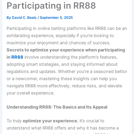
Participating in RR88
By
David C. Beals
/
September 5, 2025
Participating in online betting platforms like RR88 can be an
exhilarating experience, especially if you’re looking to
maximize your enjoyment and chances of success.
Secrets to optimize your experience when participating
in
RR88
involve understanding the platform’s features,
adopting smart strategies, and staying informed about
regulations and updates. Whether you’re a seasoned bettor
or a newcomer, mastering these insights can help you
navigate RR88 more effectively, reduce risks, and elevate
your overall experience.
Understanding RR88: The Basics and Its Appeal
To truly
optimize your experience
, it’s crucial to
understand what RR88 offers and why it has become a