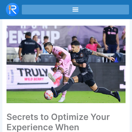
Skip
to
content
Secrets to Optimize Your
Experience When