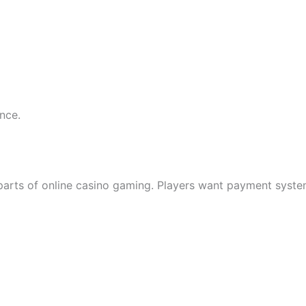
nce.
parts of online casino gaming. Players want payment syste