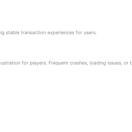
stable transaction experiences for users.
stration for players. Frequent crashes, loading issues, or