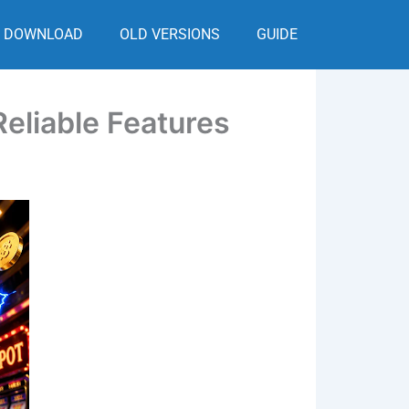
DOWNLOAD
OLD VERSIONS
GUIDE
eliable Features