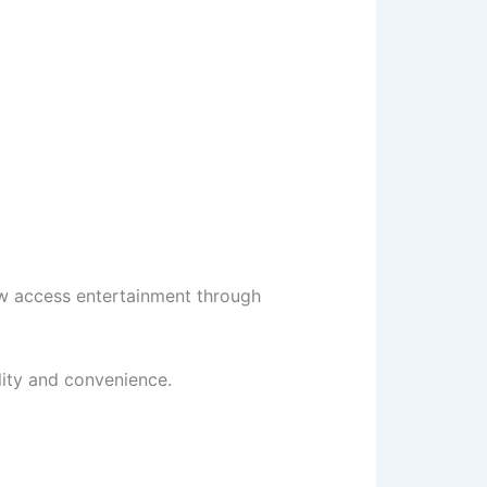
ow access entertainment through
ity and convenience.