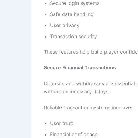
Secure login systems
Safe data handling
User privacy
Transaction security
These features help build player confide
Secure Financial Transactions
Deposits and withdrawals are essential 
without unnecessary delays.
Reliable transaction systems improve:
User trust
Financial confidence