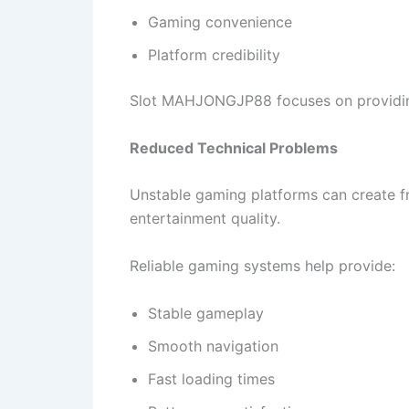
Gaming convenience
Platform credibility
Slot MAHJONGJP88 focuses on providing 
Reduced Technical Problems
Unstable gaming platforms can create fru
entertainment quality.
Reliable gaming systems help provide:
Stable gameplay
Smooth navigation
Fast loading times