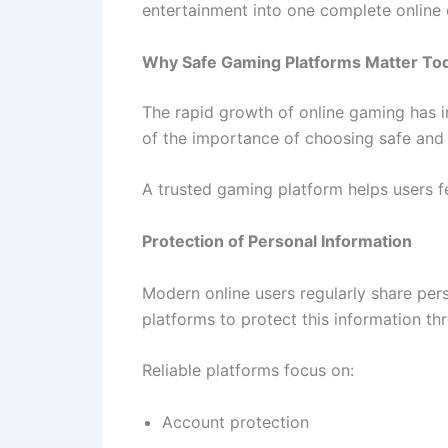
entertainment into one complete online 
Why Safe Gaming Platforms Matter To
The rapid growth of online gaming has 
of the importance of choosing safe and
A trusted gaming platform helps users f
Protection of Personal Information
Modern online users regularly share per
platforms to protect this information t
Reliable platforms focus on:
Account protection