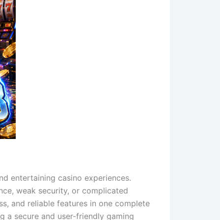
and entertaining casino experiences.
nce, weak security, or complicated
s, and reliable features in one complete
g a secure and user-friendly gaming