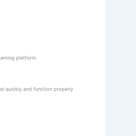
gaming platform.
nd quickly and function properly