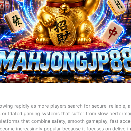
wing rapidly as more players search for secure, reliable, 
in outdated gaming systems that suffer from slow performa
 platforms that combine safety, smooth gameplay, fast acces
me increasingly popular because it focuses on deliverin