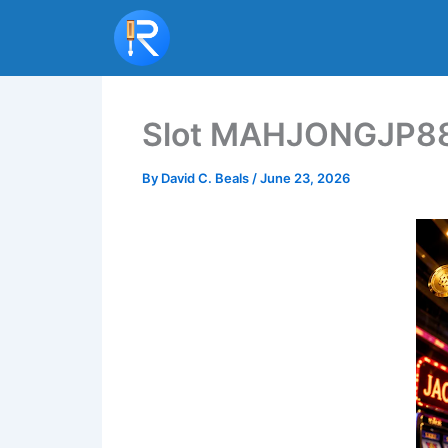
Skip
to
content
Slot MAHJONGJP88 S
By
David C. Beals
/
June 23, 2026