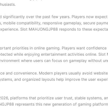
husiasts.
 significantly over the past few years. Players now expect
, mobile compatibility, responsive gameplay, secure paym
 experience. Slot MAHJONGJP88 responds to these expectat
tant priorities in online gaming. Players want confidence 
rotected while enjoying entertainment activities online. 
e environment where users can focus on gameplay without u
e and convenience. Modern players usually avoid websites th
ystems, and organized layouts help improve the user experi
026, platforms that prioritize user trust, stable systems, 
P88 represents this new generation of gaming platforms b