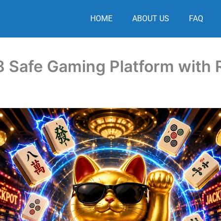
HOME
ABOUT US
FAQ
afe Gaming Platform with R