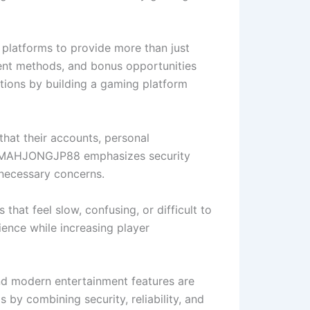
 platforms to provide more than just
ent methods, and bonus opportunities
ions by building a gaming platform
that their accounts, personal
Slot MAHJONGJP88 emphasizes security
nnecessary concerns.
at feel slow, confusing, or difficult to
ence while increasing player
and modern entertainment features are
y combining security, reliability, and