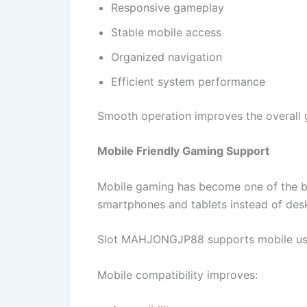
Responsive gameplay
Stable mobile access
Organized navigation
Efficient system performance
Smooth operation improves the overall 
Mobile Friendly Gaming Support
Mobile gaming has become one of the bi
smartphones and tablets instead of de
Slot MAHJONGJP88 supports mobile user
Mobile compatibility improves: