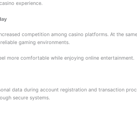
casino experience.
day
increased competition among casino platforms. At the sa
 reliable gaming environments.
eel more comfortable while enjoying online entertainment.
sonal data during account registration and transaction pro
hrough secure systems.