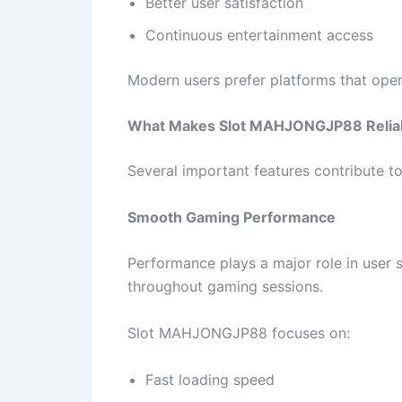
Better user satisfaction
Continuous entertainment access
Modern users prefer platforms that opera
What Makes Slot MAHJONGJP88 Relia
Several important features contribute to 
Smooth Gaming Performance
Performance plays a major role in user 
throughout gaming sessions.
Slot MAHJONGJP88 focuses on:
Fast loading speed