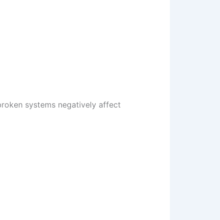
 broken systems negatively affect