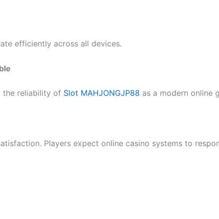
te efficiently across all devices.
ble
the reliability of
Slot MAHJONGJP88
as a modern online 
satisfaction. Players expect online casino systems to respo