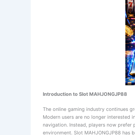
Introduction to Slot MAHJONGJP88
The online gaming industry continues gro
Modern users are no longer interested 
navigation. Instead, players now prefer
environment. Slot MAHJONGJP88 has beco