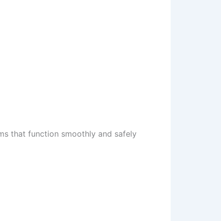
ms that function smoothly and safely