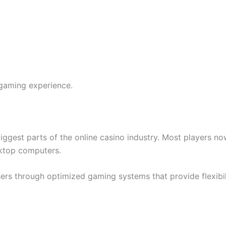
gaming experience.
ggest parts of the online casino industry. Most players n
sktop computers.
s through optimized gaming systems that provide flexibil