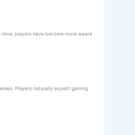
me time, players have become more aware
cesses. Players naturally expect gaming