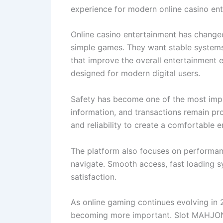
experience for modern online casino ent
Online casino entertainment has changed
simple games. They want stable systems
that improve the overall entertainment
designed for modern digital users.
Safety has become one of the most impor
information, and transactions remain p
and reliability to create a comfortabl
The platform also focuses on performanc
navigate. Smooth access, fast loading s
satisfaction.
As online gaming continues evolving in 2
becoming more important. Slot MAHJONGJ