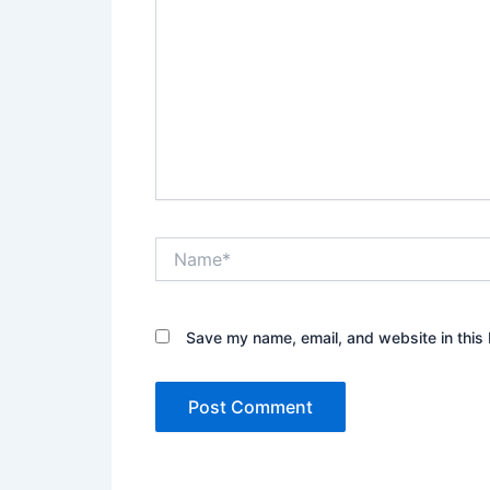
Name*
Save my name, email, and website in this 