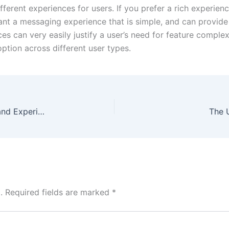
erent experiences for users. If you prefer a rich experie
nt a messaging experience that is simple, and can provide
es can very easily justify a user’s need for feature complex
ption across different user types.
Gemwin Casino Overview: Games, Features, and Experience
The 
.
Required fields are marked
*