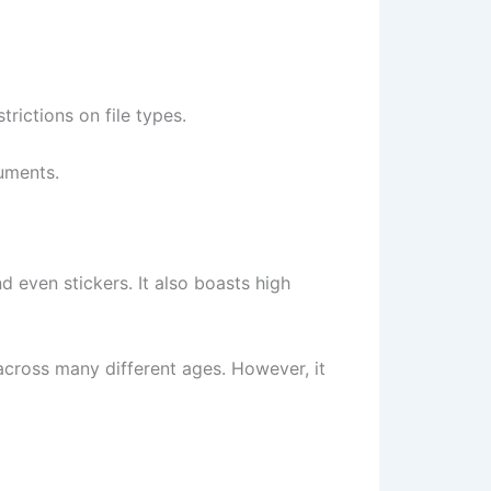
rictions on file types.
cuments.
 even stickers. It also boasts high
 across many different ages. However, it