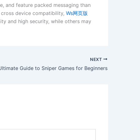
nce, and feature packed messaging than
 cross device compatibility,
Ws网页版
ity and high security, while others may
NEXT
Ultimate Guide to Sniper Games for Beginners