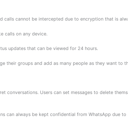
 calls cannot be intercepted due to encryption that is alw
e calls on any device.
atus updates that can be viewed for 24 hours.
ge their groups and add as many people as they want to th
ecret conversations. Users can set messages to delete the
ns can always be kept confidential from WhatsApp due to 