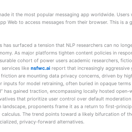
 made it the most popular messaging app worldwide. Users
pp Web to access messages from their browser. This is a g
 has surfaced a tension that NLP researchers can no longer 
omy. As major platforms tighten content policies in respo
urable cohort of power users academic researchers, fiction
services like
nsfwc.ai
report that increasingly aggressive 
riction are mounting data privacy concerns, driven by high
r inputs for model retraining, often buried in opaque terms 
I” has gained traction, encompassing locally hosted open-
vatives that prioritize user control over default moderation
 landscape, proponents frame it as a return to first-princi
ty calculus. The trend points toward a likely bifurcation of 
alized, privacy-forward alternatives.