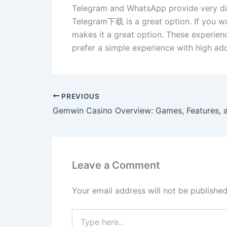
Telegram and WhatsApp provide very diff
Telegram下载 is a great option. If you wa
makes it a great option. These experienc
prefer a simple experience with high ado
PREVIOUS
Leave a Comment
Your email address will not be published
Type
here..