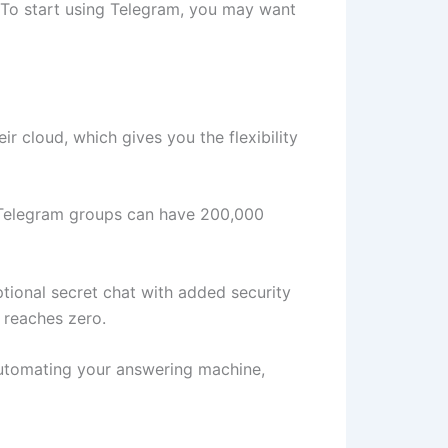
ty. To start using Telegram, you may want
 cloud, which gives you the flexibility
 Telegram groups can have 200,000
optional secret chat with added security
t reaches zero.
 automating your answering machine,