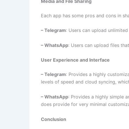
Media and File Sharing
Each app has some pros and cons in sha
– Telegram
: Users can upload unlimited 
– WhatsApp
: Users can upload files tha
User Experience and Interface
– Telegram
: Provides a highly customiz
levels of speed and cloud syncing, which
– WhatsApp
: Provides a highly simple 
does provide for very minimal customiza
Conclusion