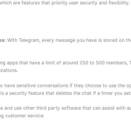
 which are features that priority user security and flexibili
es:
With Telegram, every message you have is stored on their
ing apps that have a limit of around 250 to 500 members,
izations.
y to have sensitive conversations if they choose to use the 
is a security feature that deletes the chat if a timer you se
e and use other third party software that can assist with
ng customer service.