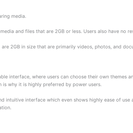
ring media.
media and files that are 2GB or less. Users also have no rest
t are 2GB in size that are primarily videos, photos, and do
able interface, where users can choose their own themes and
 is why it is highly preferred by power users.
and intuitive interface which even shows highly ease of use
tion.