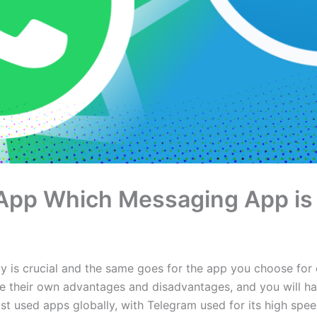
App Which Messaging App is 
ncy is crucial and the same goes for the app you choose fo
e their own advantages and disadvantages, and you will hav
used apps globally, with Telegram used for its high speed 