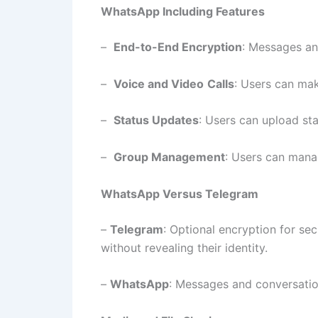
WhatsApp Including Features
–
End-to-End Encryption
: Messages and
–
Voice and Video
Calls
: Users can mak
–
Status Updates
: Users can upload st
–
Group Management
: Users can mana
WhatsApp Versus Telegram
–
Telegram
: Optional encryption for s
without revealing their identity.
–
WhatsApp
: Messages and conversatio