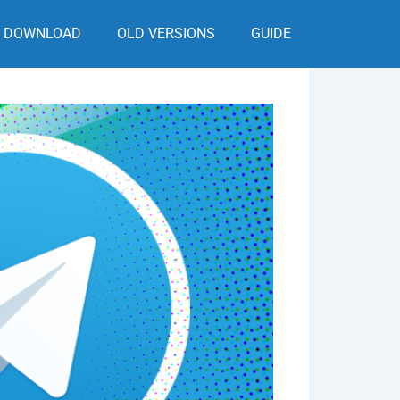
DOWNLOAD
OLD VERSIONS
GUIDE