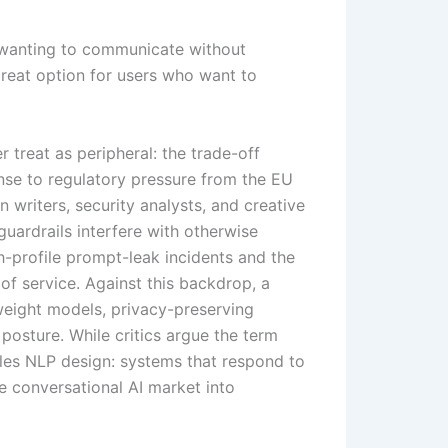
 wanting to communicate without
reat option for users who want to
treat as peripheral: the trade-off
nse to regulatory pressure from the EU
 writers, security analysts, and creative
guardrails interfere with otherwise
-profile prompt-leak incidents and the
of service. Against this backdrop, a
weight models, privacy-preserving
 posture. While critics argue the term
ples NLP design: systems that respond to
the conversational AI market into