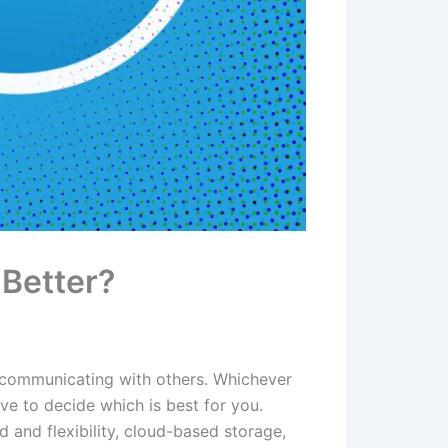
Better?
r communicating with others. Whichever
e to decide which is best for you.
and flexibility, cloud-based storage,