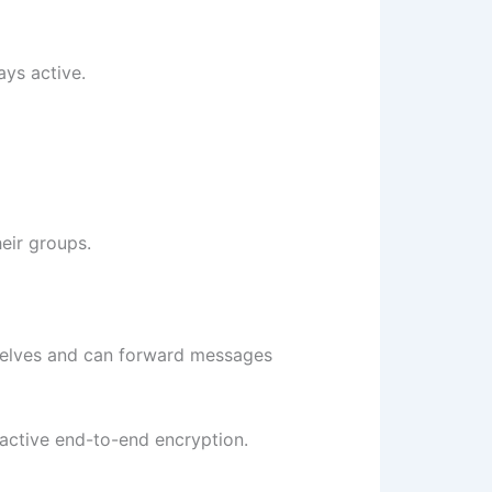
ays active.
eir groups.
mselves and can forward messages
active end-to-end encryption.