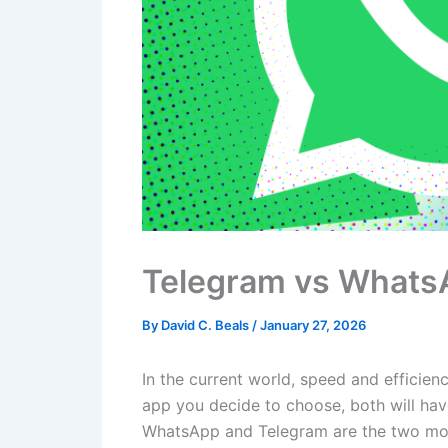
Telegram vs Whats
By
David C. Beals
/
January 27, 2026
In the current world, speed and efficie
app you decide to choose, both will hav
WhatsApp and Telegram are the two most 