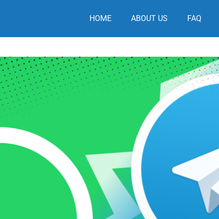
HOME
ABOUT US
FAQ