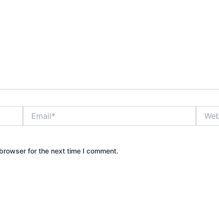
Email*
Websit
browser for the next time I comment.