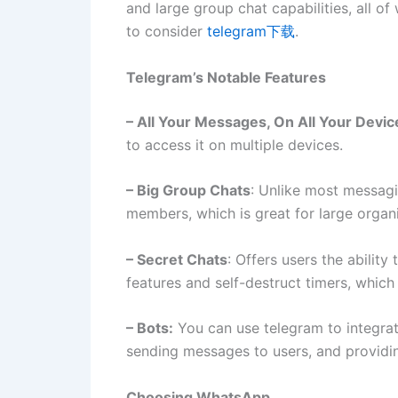
and large group chat capabilities, all of
to consider
telegram下载
.
Telegram’s Notable Features
– All Your Messages, On All Your Devic
to access it on multiple devices.
– Big Group Chats
: Unlike most messag
members, which is great for large organ
– Secret Chats
: Offers users the abilit
features and self-destruct timers, which 
– Bots:
You can use telegram to integrat
sending messages to users, and providi
Choosing WhatsApp