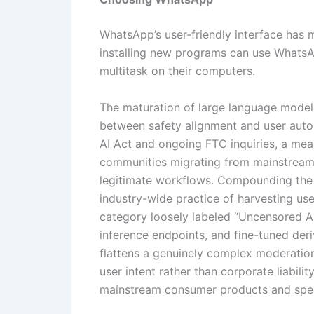
WhatsApp’s user-friendly interface has
installing new programs can use WhatsA
multitask on their computers.
The maturation of large language models
between safety alignment and user auton
AI Act and ongoing FTC inquiries, a meas
communities migrating from mainstream 
legitimate workflows. Compounding the f
industry-wide practice of harvesting use
category loosely labeled “Uncensored A
inference endpoints, and fine-tuned deri
flattens a genuinely complex moderation
user intent rather than corporate liabili
mainstream consumer products and speci