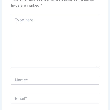
fields are marked
*
Type
here..
Name*
Email*