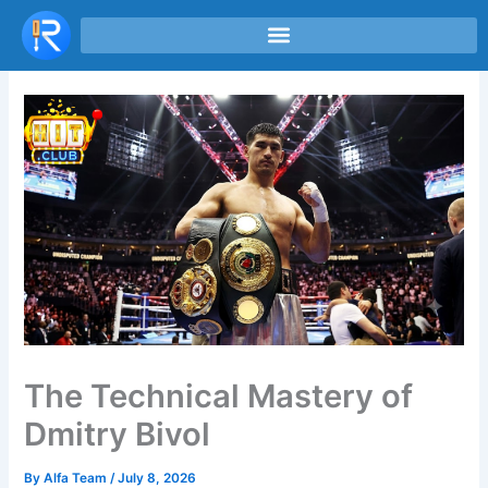
Skip
to
content
The Technical Mastery of
Dmitry Bivol
By
Alfa Team
/
July 8, 2026