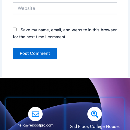
Website
Save my name, email, and website in this browser
for the next time I comment.
hello@reibootpro.com
2nd Floor, College House,