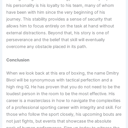
his personality is his loyalty to his team, many of whom
have been with him since the very beginning of his
journey. This stability provides a sense of security that
allows him to focus entirely on the task at hand without
external distractions. Beyond that, his story is one of
perseverance and the belief that skill will eventually
overcome any obstacle placed in its path.
Conclusion
When we look back at this era of boxing, the name Dmitry
Bivol will be synonymous with tactical perfection and a
high ring IQ. He has proven that you do not need to be the
loudest person in the room to be the most effective. His
career is a masterclass in how to navigate the complexities
of a professional sporting career with integrity and skill. For
those who follow the sport closely, his upcoming bouts are
not just fights, but events that showcase the absolute