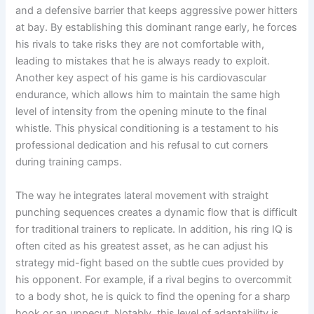
and a defensive barrier that keeps aggressive power hitters
at bay. By establishing this dominant range early, he forces
his rivals to take risks they are not comfortable with,
leading to mistakes that he is always ready to exploit.
Another key aspect of his game is his cardiovascular
endurance, which allows him to maintain the same high
level of intensity from the opening minute to the final
whistle. This physical conditioning is a testament to his
professional dedication and his refusal to cut corners
during training camps.
The way he integrates lateral movement with straight
punching sequences creates a dynamic flow that is difficult
for traditional trainers to replicate. In addition, his ring IQ is
often cited as his greatest asset, as he can adjust his
strategy mid-fight based on the subtle cues provided by
his opponent. For example, if a rival begins to overcommit
to a body shot, he is quick to find the opening for a sharp
hook or an uppecut. Notably, this level of adaptability is