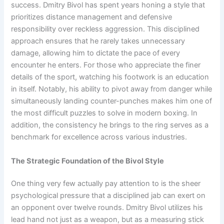
success. Dmitry Bivol has spent years honing a style that
prioritizes distance management and defensive
responsibility over reckless aggression. This disciplined
approach ensures that he rarely takes unnecessary
damage, allowing him to dictate the pace of every
encounter he enters. For those who appreciate the finer
details of the sport, watching his footwork is an education
in itself. Notably, his ability to pivot away from danger while
simultaneously landing counter-punches makes him one of
the most difficult puzzles to solve in modern boxing. In
addition, the consistency he brings to the ring serves as a
benchmark for excellence across various industries.
The Strategic Foundation of the Bivol Style
One thing very few actually pay attention to is the sheer
psychological pressure that a disciplined jab can exert on
an opponent over twelve rounds. Dmitry Bivol utilizes his
lead hand not just as a weapon, but as a measuring stick