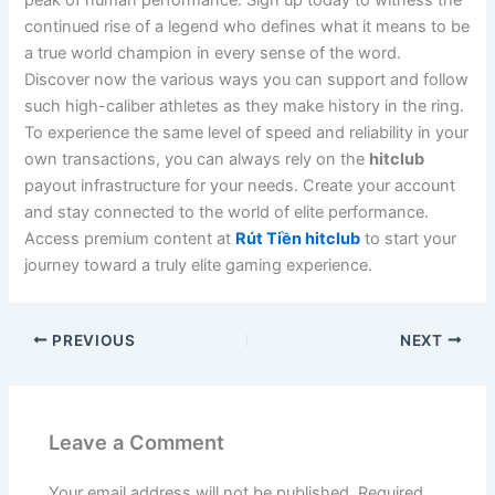
peak of human performance. Sign up today to witness the
continued rise of a legend who defines what it means to be
a true world champion in every sense of the word.
Discover now the various ways you can support and follow
such high-caliber athletes as they make history in the ring.
To experience the same level of speed and reliability in your
own transactions, you can always rely on the
hitclub
payout infrastructure for your needs. Create your account
and stay connected to the world of elite performance.
Access premium content at
Rút Tiền hitclub
to start your
journey toward a truly elite gaming experience.
PREVIOUS
NEXT
Leave a Comment
Your email address will not be published.
Required