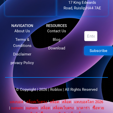
17 King Edwards
Road, Ruislip,HA4 7AE
NAVIGATION
RESOURCES
About Us
Contact Us
Terms &
Blog
Conditions
Download
Subscribe
Disclaimer
privacy Policy
© Copyright | 2026 |
Roblox
| All Rights Reserved​
แทงบอล
|
สล็อตเว็บตรง
|
สล็อต
|
สล็อต
|
แทงบอลโลก 2026
|
sunwin
|
sunwin
|
สล็อต
|
สล็อตเว็บตรง
|
บาคาร่า
|
ซื้อหวย