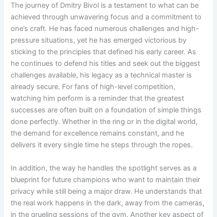
The journey of Dmitry Bivol is a testament to what can be
achieved through unwavering focus and a commitment to
one’s craft. He has faced numerous challenges and high-
pressure situations, yet he has emerged victorious by
sticking to the principles that defined his early career. As
he continues to defend his titles and seek out the biggest
challenges available, his legacy as a technical master is
already secure. For fans of high-level competition,
watching him perform is a reminder that the greatest
successes are often built on a foundation of simple things
done perfectly. Whether in the ring or in the digital world,
the demand for excellence remains constant, and he
delivers it every single time he steps through the ropes.
In addition, the way he handles the spotlight serves as a
blueprint for future champions who want to maintain their
privacy while still being a major draw. He understands that
the real work happens in the dark, away from the cameras,
in the grueling sessions of the gym. Another key aspect of