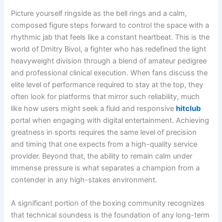
Picture yourself ringside as the bell rings and a calm,
composed figure steps forward to control the space with a
rhythmic jab that feels like a constant heartbeat. This is the
world of Dmitry Bivol, a fighter who has redefined the light
heavyweight division through a blend of amateur pedigree
and professional clinical execution. When fans discuss the
elite level of performance required to stay at the top, they
often look for platforms that mirror such reliability, much
like how users might seek a fluid and responsive
hitclub
portal when engaging with digital entertainment. Achieving
greatness in sports requires the same level of precision
and timing that one expects from a high-quality service
provider. Beyond that, the ability to remain calm under
immense pressure is what separates a champion from a
contender in any high-stakes environment.
A significant portion of the boxing community recognizes
that technical soundess is the foundation of any long-term