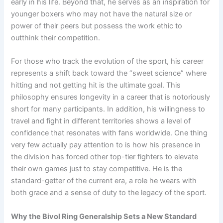
early in his life. Beyond that, he serves as an inspiration for
younger boxers who may not have the natural size or
power of their peers but possess the work ethic to
outthink their competition.
For those who track the evolution of the sport, his career
represents a shift back toward the “sweet science” where
hitting and not getting hit is the ultimate goal. This
philosophy ensures longevity in a career that is notoriously
short for many participants. In addition, his willingness to
travel and fight in different territories shows a level of
confidence that resonates with fans worldwide. One thing
very few actually pay attention to is how his presence in
the division has forced other top-tier fighters to elevate
their own games just to stay competitive. He is the
standard-getter of the current era, a role he wears with
both grace and a sense of duty to the legacy of the sport.
Why the Bivol Ring Generalship Sets a New Standard