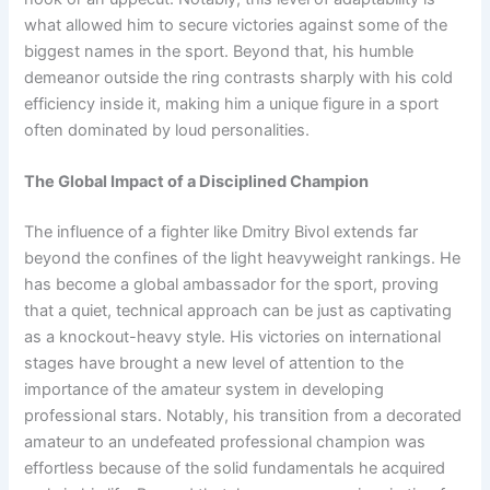
what allowed him to secure victories against some of the
biggest names in the sport. Beyond that, his humble
demeanor outside the ring contrasts sharply with his cold
efficiency inside it, making him a unique figure in a sport
often dominated by loud personalities.
The Global Impact of a Disciplined Champion
The influence of a fighter like Dmitry Bivol extends far
beyond the confines of the light heavyweight rankings. He
has become a global ambassador for the sport, proving
that a quiet, technical approach can be just as captivating
as a knockout-heavy style. His victories on international
stages have brought a new level of attention to the
importance of the amateur system in developing
professional stars. Notably, his transition from a decorated
amateur to an undefeated professional champion was
effortless because of the solid fundamentals he acquired