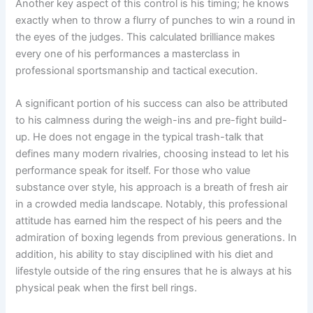
Another key aspect of this control is his timing; he knows
exactly when to throw a flurry of punches to win a round in
the eyes of the judges. This calculated brilliance makes
every one of his performances a masterclass in
professional sportsmanship and tactical execution.
A significant portion of his success can also be attributed
to his calmness during the weigh-ins and pre-fight build-
up. He does not engage in the typical trash-talk that
defines many modern rivalries, choosing instead to let his
performance speak for itself. For those who value
substance over style, his approach is a breath of fresh air
in a crowded media landscape. Notably, this professional
attitude has earned him the respect of his peers and the
admiration of boxing legends from previous generations. In
addition, his ability to stay disciplined with his diet and
lifestyle outside of the ring ensures that he is always at his
physical peak when the first bell rings.