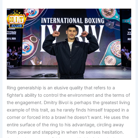
Ring generalship is an elusive quality that refers to a
fighter’s ability to control the environment and the terms of
the engagement. Dmitry Bivol is perhaps the greatest living
example of this trait, as he rarely finds himself trapped in a
corner or forced into a brawl he doesn’t want. He uses the
entire surface of the ring to his advantage, circling away
from power and stepping in when he senses hesitation.