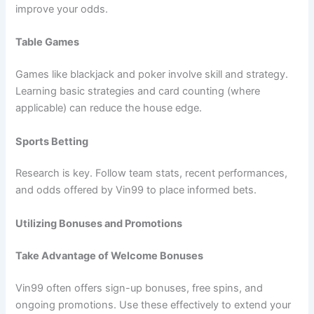
improve your odds.
Table Games
Games like blackjack and poker involve skill and strategy.
Learning basic strategies and card counting (where
applicable) can reduce the house edge.
Sports Betting
Research is key. Follow team stats, recent performances,
and odds offered by Vin99 to place informed bets.
Utilizing Bonuses and Promotions
Take Advantage of Welcome Bonuses
Vin99 often offers sign-up bonuses, free spins, and
ongoing promotions. Use these effectively to extend your