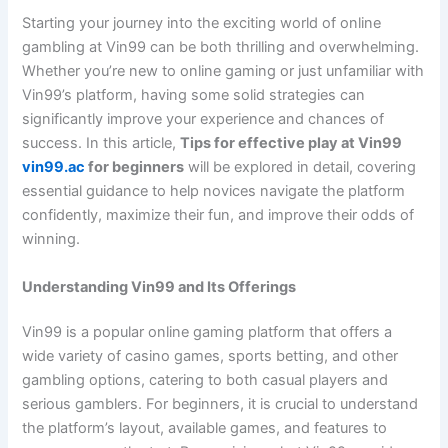
Starting your journey into the exciting world of online
gambling at Vin99 can be both thrilling and overwhelming.
Whether you’re new to online gaming or just unfamiliar with
Vin99’s platform, having some solid strategies can
significantly improve your experience and chances of
success. In this article,
Tips for effective play at Vin99
vin99.ac
for beginners
will be explored in detail, covering
essential guidance to help novices navigate the platform
confidently, maximize their fun, and improve their odds of
winning.
Understanding Vin99 and Its Offerings
Vin99 is a popular online gaming platform that offers a
wide variety of casino games, sports betting, and other
gambling options, catering to both casual players and
serious gamblers. For beginners, it is crucial to understand
the platform’s layout, available games, and features to