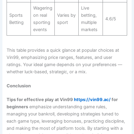
Wagering
Live
Sports
on real
Varies by
betting,
4.6/5
Betting
sporting
sport
multiple
events
markets
This table provides a quick glance at popular choices at
Vin99, emphasizing price ranges, features, and user
ratings. Your ideal game depends on your preferences —
whether luck-based, strategic, or a mix.
Conclusion
Tips for effective play at Vin99
https://vin99.ac/
for
beginners
emphasize understanding game rules,
managing your bankroll, developing strategies tuned to
each game type, leveraging bonuses, practicing discipline,
and making the most of platform tools. By starting with a