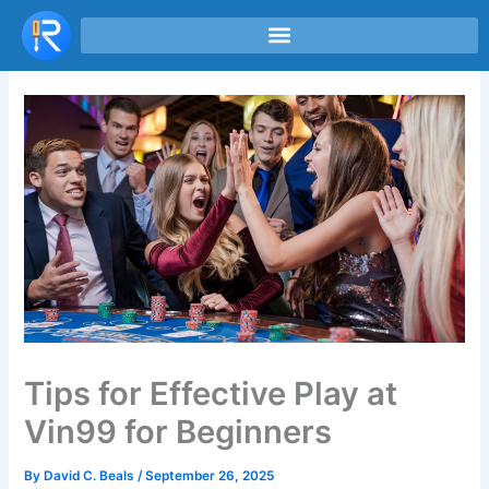
Skip
to
content
Tips for Effective Play at
Vin99 for Beginners
By
David C. Beals
/
September 26, 2025