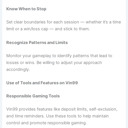
Know When to Stop
Set clear boundaries for each session — whether it’s a time
limit or a win/loss cap — and stick to them.
Recognize Patterns and Limits
Monitor your gameplay to identify patterns that lead to
losses or wins. Be willing to adjust your approach
accordingly.
Use of Tools and Features on Vin99
Responsible Gaming Tools
Vin99 provides features like deposit limits, self-exclusion,
and time reminders. Use these tools to help maintain
control and promote responsible gaming.