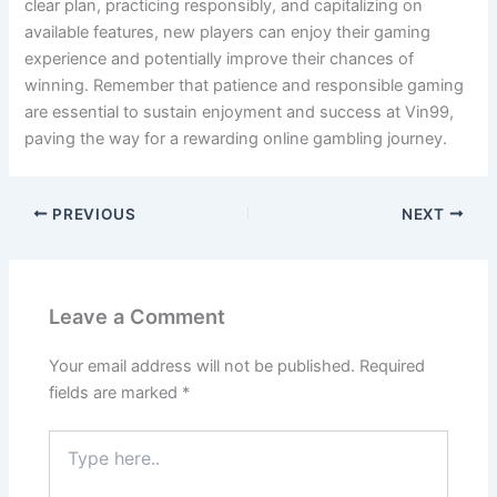
clear plan, practicing responsibly, and capitalizing on
available features, new players can enjoy their gaming
experience and potentially improve their chances of
winning. Remember that patience and responsible gaming
are essential to sustain enjoyment and success at Vin99,
paving the way for a rewarding online gambling journey.
PREVIOUS
NEXT
Leave a Comment
Your email address will not be published.
Required
fields are marked
*
Type
here..