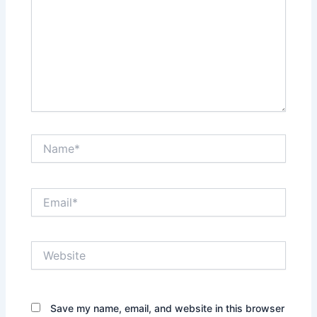
Name*
Email*
Website
Save my name, email, and website in this browser