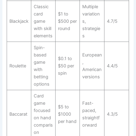
Classic
Multiple
card
$1 to
variation
Blackjack
game
$500 per
s,
4.7/5
with skill
round
strategie
elements
s
Spin-
based
European
$0.1 to
game
,
Roulette
$50 per
4.4/5
with
American
spin
betting
versions
options
Card
game
Fast-
$5 to
focused
paced,
Baccarat
$1000
4.3/5
on hand
straightf
per hand
comparis
orward
on