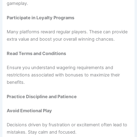
gameplay.
Participate in Loyalty Programs
Many platforms reward regular players. These can provide
extra value and boost your overall winning chances.
Read Terms and Conditions
Ensure you understand wagering requirements and
restrictions associated with bonuses to maximize their
benefits.
Practice Discipline and Patience
Avoid Emotional Play
Decisions driven by frustration or excitement often lead to
mistakes. Stay calm and focused.