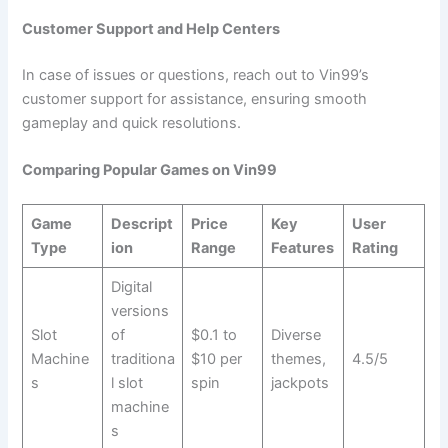
Customer Support and Help Centers
In case of issues or questions, reach out to Vin99’s
customer support for assistance, ensuring smooth
gameplay and quick resolutions.
Comparing Popular Games on Vin99
Game
Descript
Price
Key
User
Type
ion
Range
Features
Rating
Digital
versions
Slot
of
$0.1 to
Diverse
Machine
traditiona
$10 per
themes,
4.5/5
s
l slot
spin
jackpots
machine
s