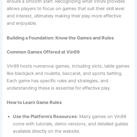
ensure a smooth start. Recognizing what Vin99 provides
allows players to focus on games that suit their skill level
and interest, ultimately making their play more effective
and enjoyable.
Building a Foundation: Know the Games and Rules
Common Games Offered at Vin99
Vin99 hosts numerous games, including slots, table games
like blackjack and roulette, baccarat, and sports betting.
Each game has specific rules and strategies, and
understanding these is essential for effective play.
How to Learn Game Rules
Use the Platform’s Resources
: Many games on Vin99
come with tutorials, demo versions, and detailed guides
available directly on the website.