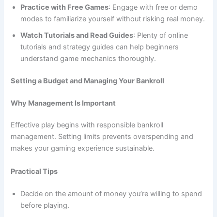
Practice with Free Games
: Engage with free or demo
modes to familiarize yourself without risking real money.
Watch Tutorials and Read Guides
: Plenty of online
tutorials and strategy guides can help beginners
understand game mechanics thoroughly.
Setting a Budget and Managing Your Bankroll
Why Management Is Important
Effective play begins with responsible bankroll
management. Setting limits prevents overspending and
makes your gaming experience sustainable.
Practical Tips
Decide on the amount of money you’re willing to spend
before playing.