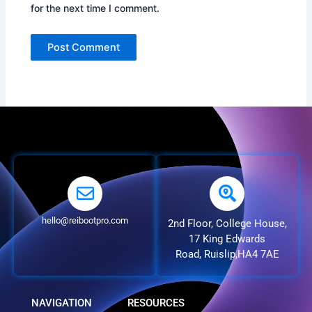
for the next time I comment.
hello@reibootpro.com
2nd Floor, College House,
17 King Edwards
Road, Ruislip,HA4 7AE
NAVIGATION
RESOURCES