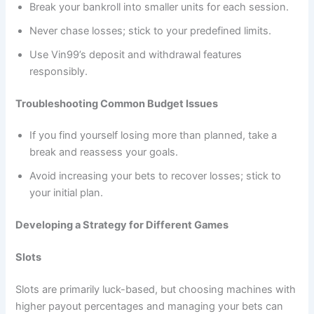
Break your bankroll into smaller units for each session.
Never chase losses; stick to your predefined limits.
Use Vin99’s deposit and withdrawal features
responsibly.
Troubleshooting Common Budget Issues
If you find yourself losing more than planned, take a
break and reassess your goals.
Avoid increasing your bets to recover losses; stick to
your initial plan.
Developing a Strategy for Different Games
Slots
Slots are primarily luck-based, but choosing machines with
higher payout percentages and managing your bets can