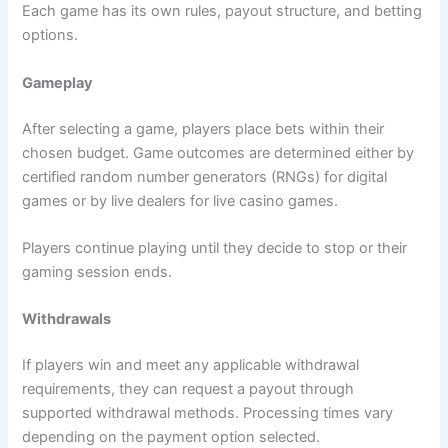
Each game has its own rules, payout structure, and betting
options.
Gameplay
After selecting a game, players place bets within their
chosen budget. Game outcomes are determined either by
certified random number generators (RNGs) for digital
games or by live dealers for live casino games.
Players continue playing until they decide to stop or their
gaming session ends.
Withdrawals
If players win and meet any applicable withdrawal
requirements, they can request a payout through
supported withdrawal methods. Processing times vary
depending on the payment option selected.