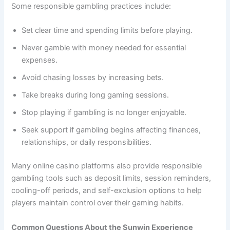
Some responsible gambling practices include:
Set clear time and spending limits before playing.
Never gamble with money needed for essential
expenses.
Avoid chasing losses by increasing bets.
Take breaks during long gaming sessions.
Stop playing if gambling is no longer enjoyable.
Seek support if gambling begins affecting finances,
relationships, or daily responsibilities.
Many online casino platforms also provide responsible
gambling tools such as deposit limits, session reminders,
cooling-off periods, and self-exclusion options to help
players maintain control over their gaming habits.
Common Questions About the Sunwin Experience