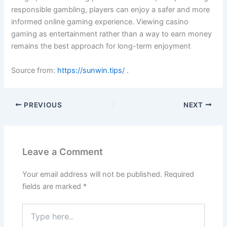
responsible gambling, players can enjoy a safer and more
informed online gaming experience. Viewing casino
gaming as entertainment rather than a way to earn money
remains the best approach for long-term enjoyment
Source from:
https://sunwin.tips/
.
PREVIOUS
NEXT
Leave a Comment
Your email address will not be published.
Required
fields are marked
*
Type
here..