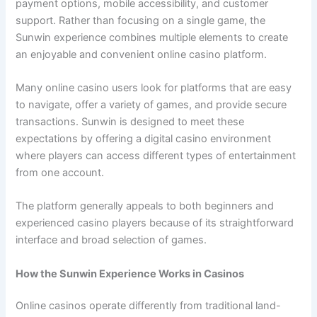
payment options, mobile accessibility, and customer
support. Rather than focusing on a single game, the
Sunwin experience combines multiple elements to create
an enjoyable and convenient online casino platform.
Many online casino users look for platforms that are easy
to navigate, offer a variety of games, and provide secure
transactions. Sunwin is designed to meet these
expectations by offering a digital casino environment
where players can access different types of entertainment
from one account.
The platform generally appeals to both beginners and
experienced casino players because of its straightforward
interface and broad selection of games.
How the Sunwin Experience Works in Casinos
Online casinos operate differently from traditional land-