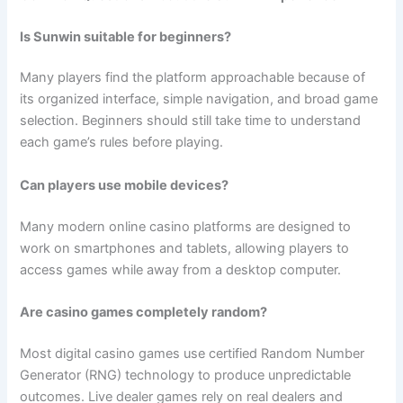
Is Sunwin suitable for beginners?
Many players find the platform approachable because of
its organized interface, simple navigation, and broad game
selection. Beginners should still take time to understand
each game’s rules before playing.
Can players use mobile devices?
Many modern online casino platforms are designed to
work on smartphones and tablets, allowing players to
access games while away from a desktop computer.
Are casino games completely random?
Most digital casino games use certified Random Number
Generator (RNG) technology to produce unpredictable
outcomes. Live dealer games rely on real dealers and