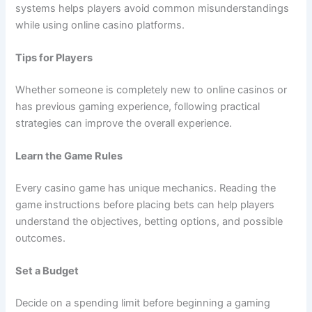
systems helps players avoid common misunderstandings
while using online casino platforms.
Tips for Players
Whether someone is completely new to online casinos or
has previous gaming experience, following practical
strategies can improve the overall experience.
Learn the Game Rules
Every casino game has unique mechanics. Reading the
game instructions before placing bets can help players
understand the objectives, betting options, and possible
outcomes.
Set a Budget
Decide on a spending limit before beginning a gaming