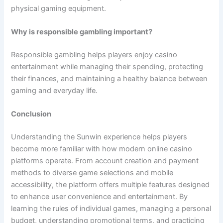
physical gaming equipment.
Why is responsible gambling important?
Responsible gambling helps players enjoy casino
entertainment while managing their spending, protecting
their finances, and maintaining a healthy balance between
gaming and everyday life.
Conclusion
Understanding the Sunwin experience helps players
become more familiar with how modern online casino
platforms operate. From account creation and payment
methods to diverse game selections and mobile
accessibility, the platform offers multiple features designed
to enhance user convenience and entertainment. By
learning the rules of individual games, managing a personal
budget, understanding promotional terms, and practicing