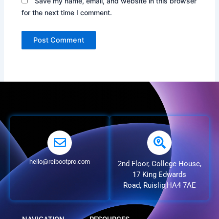
Save my name, email, and website in this browser
for the next time I comment.
hello@reibootpro.com
2nd Floor, College House,
17 King Edwards
Road, Ruislip,HA4 7AE