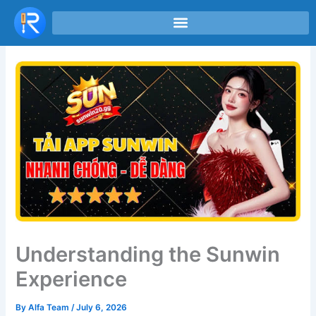
Skip
to
content
Understanding the Sunwin
Experience
By
Alfa Team
/
July 6, 2026