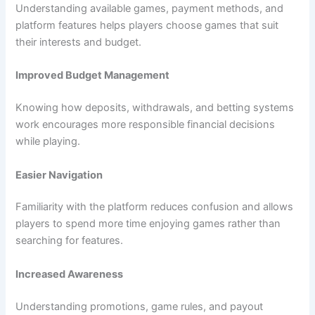
Understanding available games, payment methods, and
platform features helps players choose games that suit
their interests and budget.
Improved Budget Management
Knowing how deposits, withdrawals, and betting systems
work encourages more responsible financial decisions
while playing.
Easier Navigation
Familiarity with the platform reduces confusion and allows
players to spend more time enjoying games rather than
searching for features.
Increased Awareness
Understanding promotions, game rules, and payout