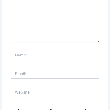
Name*
Email*
Website