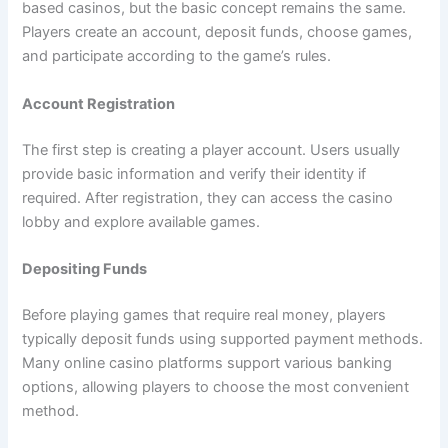
based casinos, but the basic concept remains the same.
Players create an account, deposit funds, choose games,
and participate according to the game’s rules.
Account Registration
The first step is creating a player account. Users usually
provide basic information and verify their identity if
required. After registration, they can access the casino
lobby and explore available games.
Depositing Funds
Before playing games that require real money, players
typically deposit funds using supported payment methods.
Many online casino platforms support various banking
options, allowing players to choose the most convenient
method.