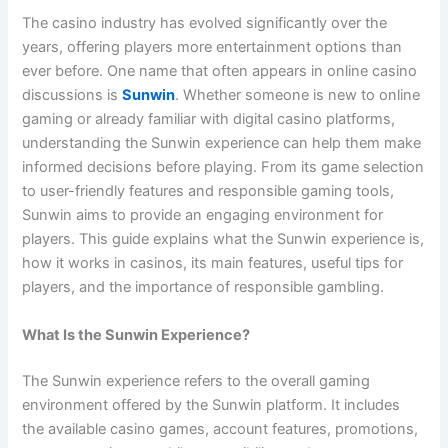
The casino industry has evolved significantly over the
years, offering players more entertainment options than
ever before. One name that often appears in online casino
discussions is
Sunwin
. Whether someone is new to online
gaming or already familiar with digital casino platforms,
understanding the Sunwin experience can help them make
informed decisions before playing. From its game selection
to user-friendly features and responsible gaming tools,
Sunwin aims to provide an engaging environment for
players. This guide explains what the Sunwin experience is,
how it works in casinos, its main features, useful tips for
players, and the importance of responsible gambling.
What Is the Sunwin Experience?
The Sunwin experience refers to the overall gaming
environment offered by the Sunwin platform. It includes
the available casino games, account features, promotions,