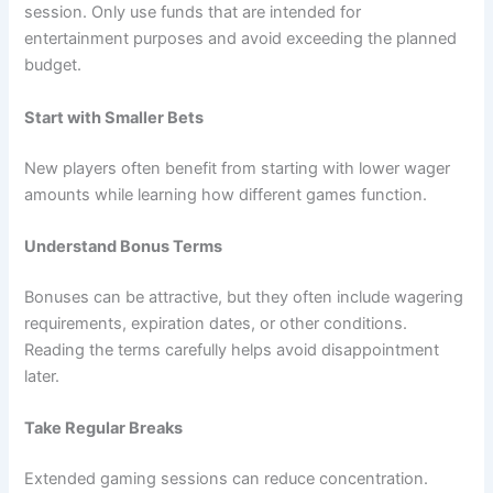
session. Only use funds that are intended for
entertainment purposes and avoid exceeding the planned
budget.
Start with Smaller Bets
New players often benefit from starting with lower wager
amounts while learning how different games function.
Understand Bonus Terms
Bonuses can be attractive, but they often include wagering
requirements, expiration dates, or other conditions.
Reading the terms carefully helps avoid disappointment
later.
Take Regular Breaks
Extended gaming sessions can reduce concentration.