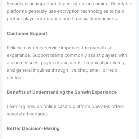
Security is an important aspect of online gaming. Reputable
platforms generally use encryption technologies to help
protect player information and financial transactions.
Customer Support
Reliable customer service improves the overall user
experience. Support teams commonly assist players with
account issues, payment questions, technical problems,
and general inquiries through live chat, email, or help
centers.
Benefits of Understanding the Sunwin Experience
Learning how an online casino platform operates offers
several advantages.
Better Decision-Making