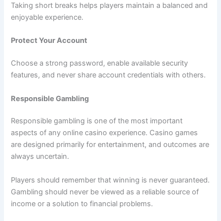
Taking short breaks helps players maintain a balanced and
enjoyable experience.
Protect Your Account
Choose a strong password, enable available security
features, and never share account credentials with others.
Responsible Gambling
Responsible gambling is one of the most important
aspects of any online casino experience. Casino games
are designed primarily for entertainment, and outcomes are
always uncertain.
Players should remember that winning is never guaranteed.
Gambling should never be viewed as a reliable source of
income or a solution to financial problems.