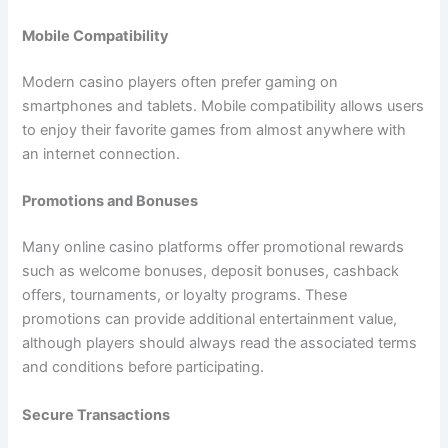
Mobile Compatibility
Modern casino players often prefer gaming on
smartphones and tablets. Mobile compatibility allows users
to enjoy their favorite games from almost anywhere with
an internet connection.
Promotions and Bonuses
Many online casino platforms offer promotional rewards
such as welcome bonuses, deposit bonuses, cashback
offers, tournaments, or loyalty programs. These
promotions can provide additional entertainment value,
although players should always read the associated terms
and conditions before participating.
Secure Transactions