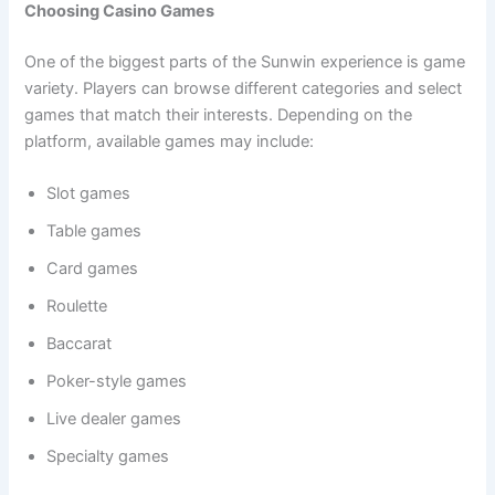
Choosing Casino Games
One of the biggest parts of the Sunwin experience is game
variety. Players can browse different categories and select
games that match their interests. Depending on the
platform, available games may include:
Slot games
Table games
Card games
Roulette
Baccarat
Poker-style games
Live dealer games
Specialty games