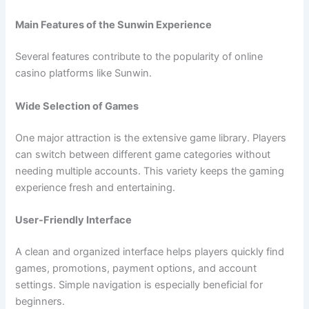
Main Features of the Sunwin Experience
Several features contribute to the popularity of online
casino platforms like Sunwin.
Wide Selection of Games
One major attraction is the extensive game library. Players
can switch between different game categories without
needing multiple accounts. This variety keeps the gaming
experience fresh and entertaining.
User-Friendly Interface
A clean and organized interface helps players quickly find
games, promotions, payment options, and account
settings. Simple navigation is especially beneficial for
beginners.