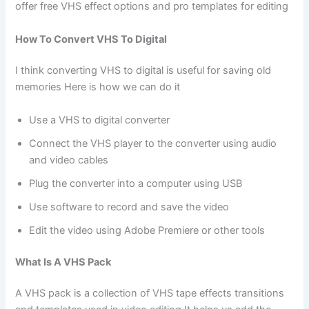
offer free VHS effect options and pro templates for editing
How To Convert VHS To Digital
I think converting VHS to digital is useful for saving old
memories Here is how we can do it
Use a VHS to digital converter
Connect the VHS player to the converter using audio
and video cables
Plug the converter into a computer using USB
Use software to record and save the video
Edit the video using Adobe Premiere or other tools
What Is A VHS Pack
A VHS pack is a collection of VHS tape effects transitions