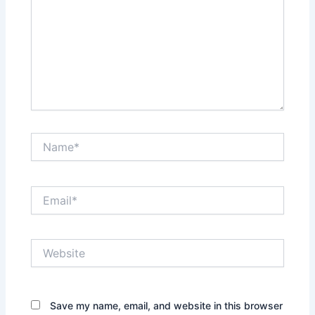
Name*
Email*
Website
Save my name, email, and website in this browser