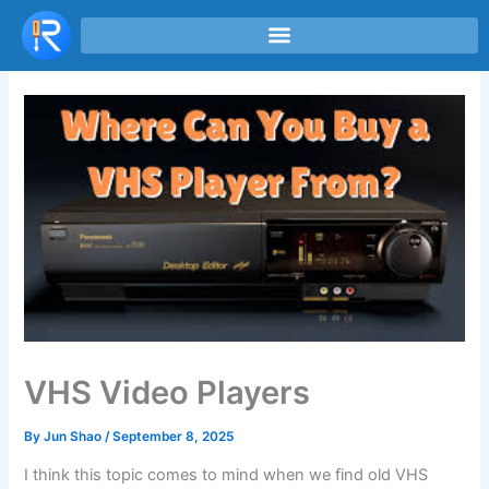
Skip
to
content
VHS Video Players
By
Jun Shao
/
September 8, 2025
I think this topic comes to mind when we find old VHS