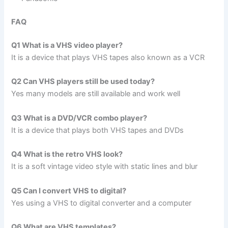
FAQ
Q1 What is a VHS video player?
It is a device that plays VHS tapes also known as a VCR
Q2 Can VHS players still be used today?
Yes many models are still available and work well
Q3 What is a DVD/VCR combo player?
It is a device that plays both VHS tapes and DVDs
Q4 What is the retro VHS look?
It is a soft vintage video style with static lines and blur
Q5 Can I convert VHS to digital?
Yes using a VHS to digital converter and a computer
Q6 What are VHS templates?