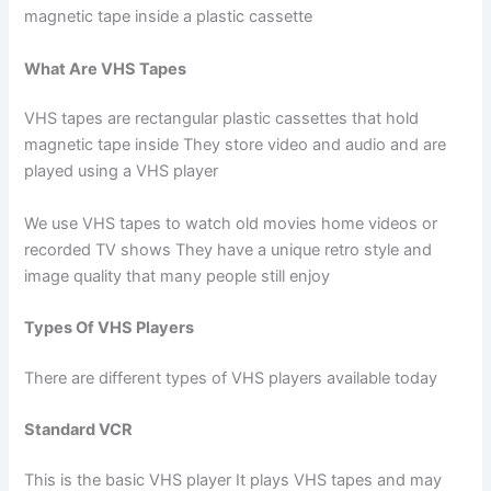
magnetic tape inside a plastic cassette
What Are VHS Tapes
VHS tapes are rectangular plastic cassettes that hold
magnetic tape inside They store video and audio and are
played using a VHS player
We use VHS tapes to watch old movies home videos or
recorded TV shows They have a unique retro style and
image quality that many people still enjoy
Types Of VHS Players
There are different types of VHS players available today
Standard VCR
This is the basic VHS player It plays VHS tapes and may