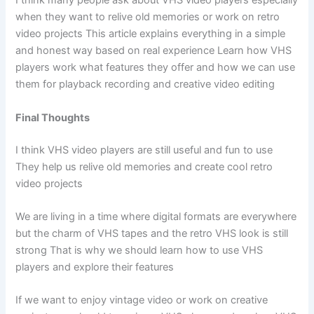
I think many people ask about VHS video players especially
when they want to relive old memories or work on retro
video projects This article explains everything in a simple
and honest way based on real experience Learn how VHS
players work what features they offer and how we can use
them for playback recording and creative video editing
Final Thoughts
I think VHS video players are still useful and fun to use
They help us relive old memories and create cool retro
video projects
We are living in a time where digital formats are everywhere
but the charm of VHS tapes and the retro VHS look is still
strong That is why we should learn how to use VHS
players and explore their features
If we want to enjoy vintage video or work on creative