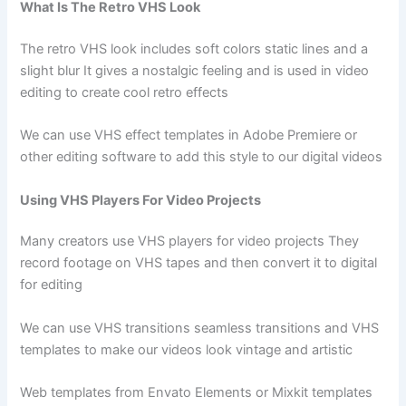
What Is The Retro VHS Look
The retro VHS look includes soft colors static lines and a
slight blur It gives a nostalgic feeling and is used in video
editing to create cool retro effects
We can use VHS effect templates in Adobe Premiere or
other editing software to add this style to our digital videos
Using VHS Players For Video Projects
Many creators use VHS players for video projects They
record footage on VHS tapes and then convert it to digital
for editing
We can use VHS transitions seamless transitions and VHS
templates to make our videos look vintage and artistic
Web templates from Envato Elements or Mixkit templates