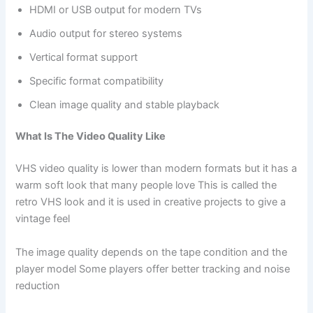
HDMI or USB output for modern TVs
Audio output for stereo systems
Vertical format support
Specific format compatibility
Clean image quality and stable playback
What Is The Video Quality Like
VHS video quality is lower than modern formats but it has a
warm soft look that many people love This is called the
retro VHS look and it is used in creative projects to give a
vintage feel
The image quality depends on the tape condition and the
player model Some players offer better tracking and noise
reduction