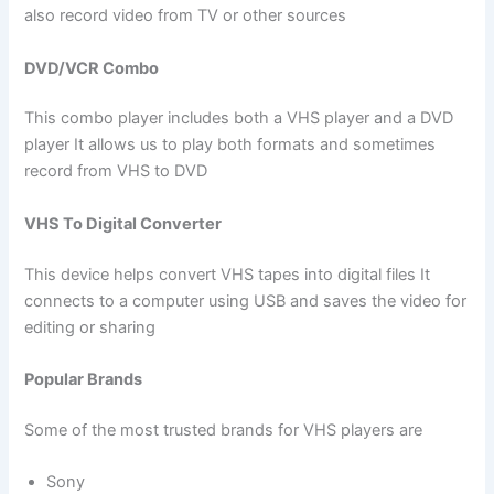
also record video from TV or other sources
DVD/VCR Combo
This combo player includes both a VHS player and a DVD
player It allows us to play both formats and sometimes
record from VHS to DVD
VHS To Digital Converter
This device helps convert VHS tapes into digital files It
connects to a computer using USB and saves the video for
editing or sharing
Popular Brands
Some of the most trusted brands for VHS players are
Sony