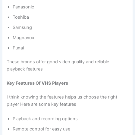
Panasonic
Toshiba
Samsung
Magnavox
Funai
These brands offer good video quality and reliable
playback features
Key Features Of VHS Players
I think knowing the features helps us choose the right
player Here are some key features
Playback and recording options
Remote control for easy use