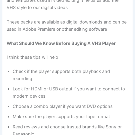
and templates used in video editing It helps us add the
VHS style to our digital videos
These packs are available as digital downloads and can be
used in Adobe Premiere or other editing software
What Should We Know Before Buying A VHS Player
I think these tips will help
Check if the player supports both playback and
recording
Look for HDMI or USB output if you want to connect to
modern devices
Choose a combo player if you want DVD options
Make sure the player supports your tape format
Read reviews and choose trusted brands like Sony or
Panasonic