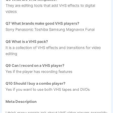
They are editing tools that add VHS effects to digital
videos
Q7 What brands make good VHS players?
Sony Panasonic Toshiba Samsung Magnavox Funai
Q8 What is a VHS pack?
It is a collection of VHS effects and transitions for video
editing
Q9 Can I record on a VHS player?
Yes if the player has recording features
Q10 Should I buy a combo player?
Yes if you want to use both VHS tapes and DVDs
Meta Description