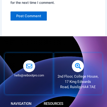
for the next time I comment.
hello@reibootpro.com
2nd Floor, College House,
17 King Edwards
Road, Ruislip,HA4 7AE
NAVIGATION
RESOURCES