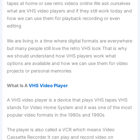
tapes at home or see retro videos online We ask ourselves
what are VHS video players and if they still work today and
how we can use them for playback recording or even
editing
We are living in a time where digital formats are everywhere
but many people still love the retro VHS look That is why
we should understand how VHS players work what
options are available and how we can use them for video
projects or personal memories
What Is A
VHS Video Player
A VHS video player is a device that plays VHS tapes VHS
stands for Video Home System and it was one of the most
popular video formats in the 1980s and 1990s
The player is also called a VCR which means Video
Cassette Recorder It can play and record video on