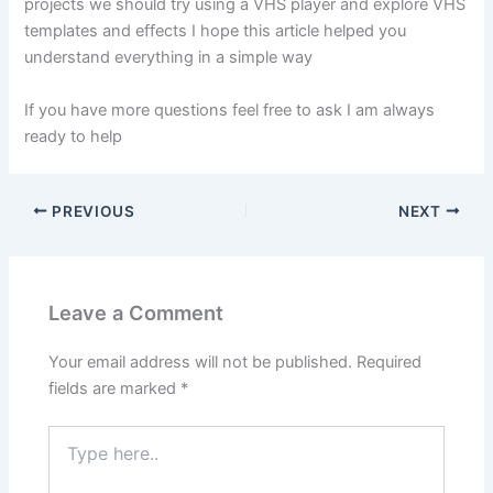
projects we should try using a VHS player and explore VHS
templates and effects I hope this article helped you
understand everything in a simple way
If you have more questions feel free to ask I am always
ready to help
PREVIOUS
NEXT
Leave a Comment
Your email address will not be published.
Required
fields are marked
*
Type
here..