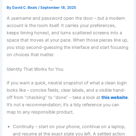
By
David C. Beals
/
September 18, 2025
A username and password open the door – but a modern
account is the room itself. It carries your preferences,
keeps timing honest, and turns scattered screens into a
space that moves at your pace. When those pieces line up,
you stop second-guessing the interface and start focusing
on choices that matter.
Identity That Works for You
If you want a quick, neutral snapshot of what a clean login
looks like – concise fields, clear labels, and a visible hand-
off from “checking” to “done” – take a look at
this website
.
It’s not a recommendation; it’s a tidy reference you can
map to any responsible product.
Continuity – start on your phone, continue on a laptop,
and resume at the exact state you left. A settled action