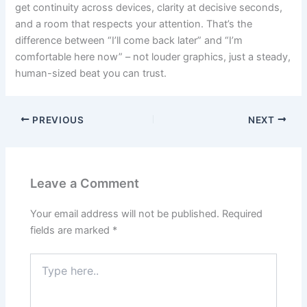
get continuity across devices, clarity at decisive seconds,
and a room that respects your attention. That’s the
difference between “I’ll come back later” and “I’m
comfortable here now” – not louder graphics, just a steady,
human-sized beat you can trust.
PREVIOUS
NEXT
Leave a Comment
Your email address will not be published.
Required
fields are marked
*
Type
here..