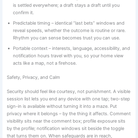
is settled everywhere; a draft stays a draft until you
confirm it.
Predictable timing – identical “last bets” windows and
reveal speeds, whether the outcome is routine or rare.
Rhythm you can sense becomes trust you can use.
Portable context – interests, language, accessibility, and
notification hours travel with you, so your home view
acts like a map, not a firehose.
Safety, Privacy, and Calm
Security should feel like courtesy, not punishment. A visible
session list lets you end any device with one tap; two-step
sign-in is available without turning it into a maze. Put
privacy where it belongs – by the thing it affects. Comment
visibility sits near the comment box; profile exposure sits
by the profile; notification windows sit beside the toggle
that turns them on. When safeguards are in reach,