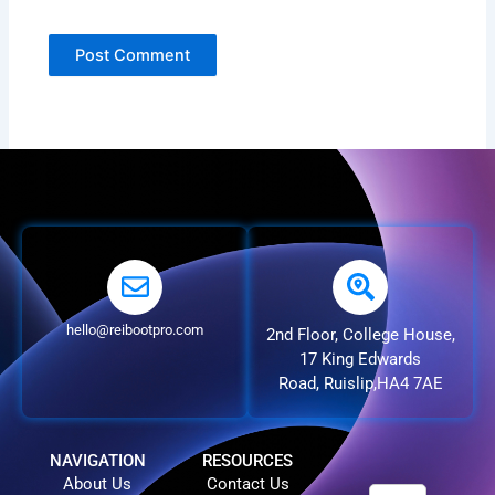
hello@reibootpro.com
2nd Floor, College House,
17 King Edwards
Road, Ruislip,HA4 7AE
NAVIGATION
RESOURCES
About Us
Contact Us