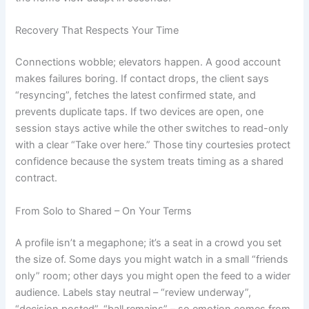
Recovery That Respects Your Time
Connections wobble; elevators happen. A good account
makes failures boring. If contact drops, the client says
“resyncing”, fetches the latest confirmed state, and
prevents duplicate taps. If two devices are open, one
session stays active while the other switches to read-only
with a clear “Take over here.” Those tiny courtesies protect
confidence because the system treats timing as a shared
contract.
From Solo to Shared – On Your Terms
A profile isn’t a megaphone; it’s a seat in a crowd you set
the size of. Some days you might watch in a small “friends
only” room; other days you might open the feed to a wider
audience. Labels stay neutral – “review underway”,
“decision posted”, “ball remains” – so emotion comes from