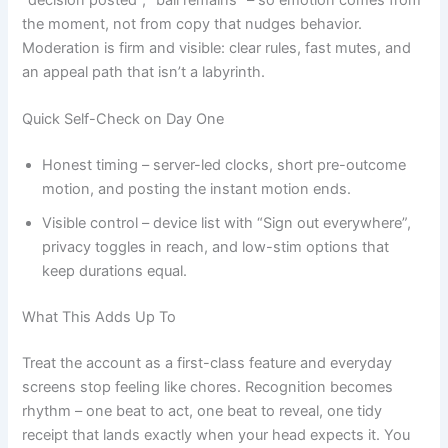
the moment, not from copy that nudges behavior.
Moderation is firm and visible: clear rules, fast mutes, and
an appeal path that isn’t a labyrinth.
Quick Self-Check on Day One
Honest timing – server-led clocks, short pre-outcome
motion, and posting the instant motion ends.
Visible control – device list with “Sign out everywhere”,
privacy toggles in reach, and low-stim options that
keep durations equal.
What This Adds Up To
Treat the account as a first-class feature and everyday
screens stop feeling like chores. Recognition becomes
rhythm – one beat to act, one beat to reveal, one tidy
receipt that lands exactly when your head expects it. You