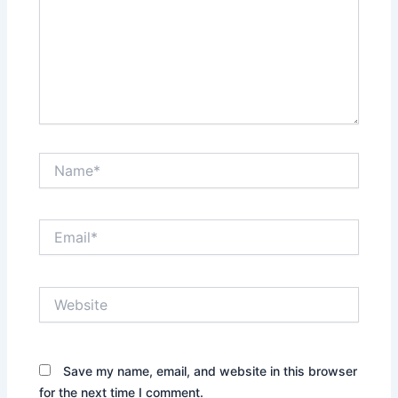
Name*
Email*
Website
Save my name, email, and website in this browser
for the next time I comment.