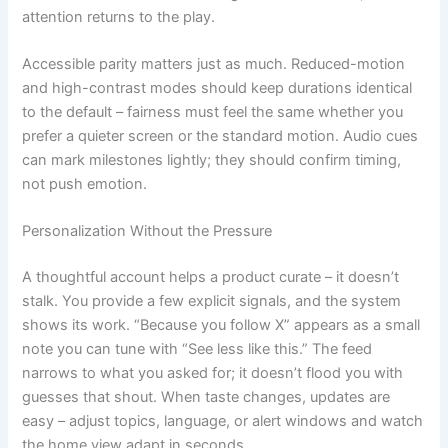
attention returns to the play.
Accessible parity matters just as much. Reduced-motion
and high-contrast modes should keep durations identical
to the default – fairness must feel the same whether you
prefer a quieter screen or the standard motion. Audio cues
can mark milestones lightly; they should confirm timing,
not push emotion.
Personalization Without the Pressure
A thoughtful account helps a product curate – it doesn’t
stalk. You provide a few explicit signals, and the system
shows its work. “Because you follow X” appears as a small
note you can tune with “See less like this.” The feed
narrows to what you asked for; it doesn’t flood you with
guesses that shout. When taste changes, updates are
easy – adjust topics, language, or alert windows and watch
the home view adapt in seconds.