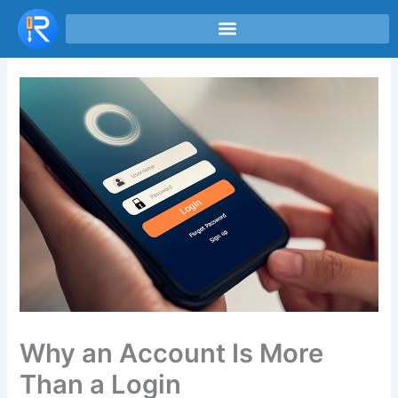
Skip
to
content
Why an Account Is More
Than a Login