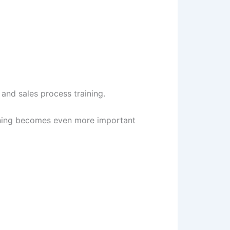
and sales process training.
aining becomes even more important