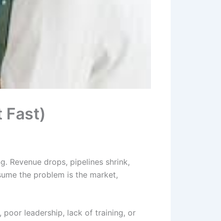
t Fast)
g. Revenue drops, pipelines shrink,
sume the problem is the market,
 poor leadership, lack of training, or