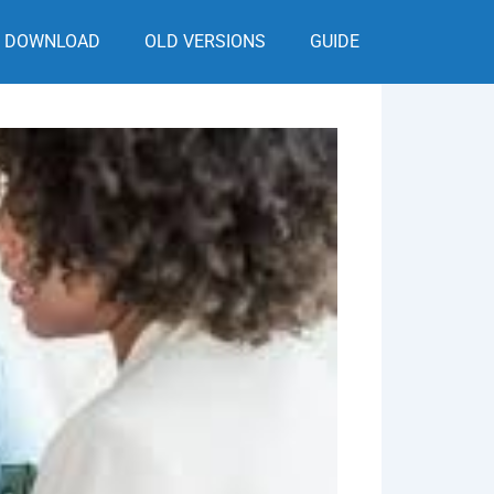
DOWNLOAD
OLD VERSIONS
GUIDE