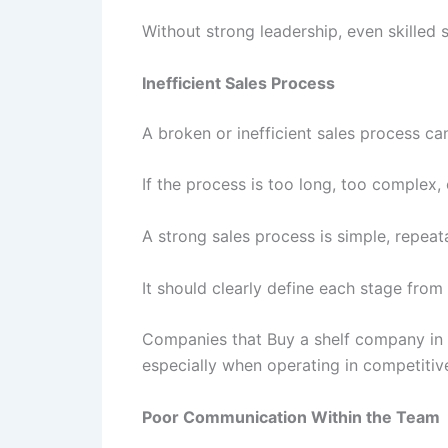
Without strong leadership, even skilled
Inefficient Sales Process
A broken or inefficient sales process ca
If the process is too long, too complex
A strong sales process is simple, repea
It should clearly define each stage from
Companies that Buy a shelf company in H
especially when operating in competitive
Poor Communication Within the Team