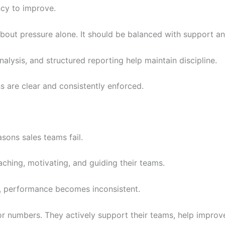
ncy to improve.
bout pressure alone. It should be balanced with support a
alysis, and structured reporting help maintain discipline.
 are clear and consistently enforced.
asons sales teams fail.
aching, motivating, and guiding their teams.
e, performance becomes inconsistent.
r numbers. They actively support their teams, help improv