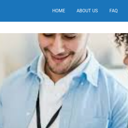
HOME
ABOUT US
FAQ