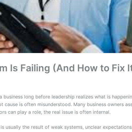
 Is Failing (And How to Fix I
 a business long before leadership realizes what is happenin
oot cause is often misunderstood. Many business owners as
rs can play a role, the real issue is often internal.
e is usually the result of weak systems, unclear expectations,