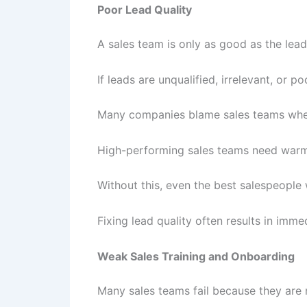
Poor Lead Quality
A sales team is only as good as the leads
If leads are unqualified, irrelevant, or p
Many companies blame sales teams when t
High-performing sales teams need warm,
Without this, even the best salespeople w
Fixing lead quality often results in im
Weak Sales Training and Onboarding
Many sales teams fail because they are n