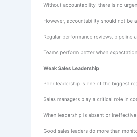
Without accountability, there is no urge
However, accountability should not be a
Regular performance reviews, pipeline an
Teams perform better when expectations
Weak Sales Leadership
Poor leadership is one of the biggest re
Sales managers play a critical role in co
When leadership is absent or ineffectiv
Good sales leaders do more than monito