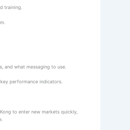
 training.
em.
ts, and what messaging to use.
d key performance indicators.
 Kong to enter new markets quickly,
e.