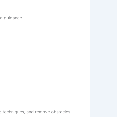
nd guidance.
e techniques, and remove obstacles.