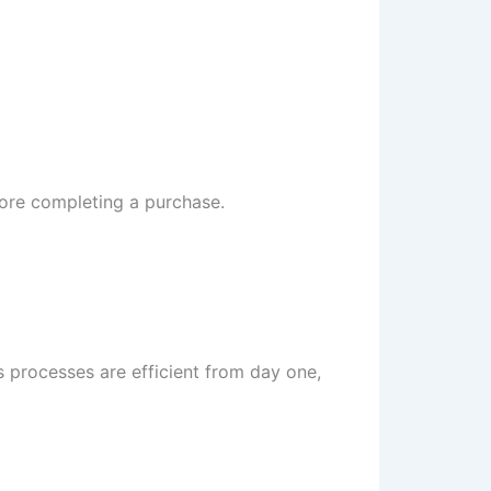
fore completing a purchase.
 processes are efficient from day one,