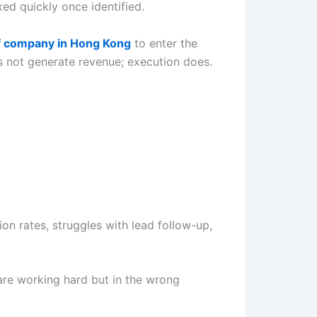
ed quickly once identified.
f company in Hong Kong
to enter the
es not generate revenue; execution does.
on rates, struggles with lead follow-up,
are working hard but in the wrong