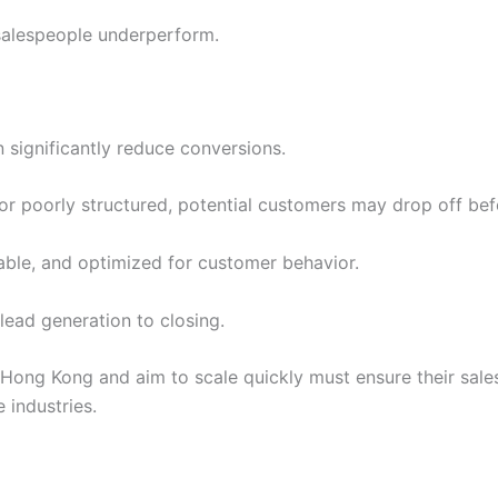
 salespeople underperform.
n significantly reduce conversions.
, or poorly structured, potential customers may drop off be
table, and optimized for customer behavior.
 lead generation to closing.
ong Kong and aim to scale quickly must ensure their sales
 industries.