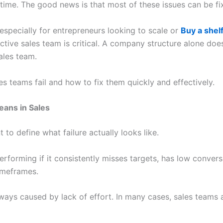
ime. The good news is that most of these issues can be fix
especially for entrepreneurs looking to scale or
Buy a shel
ctive sales team is critical. A company structure alone do
ales team.
les teams fail and how to fix them quickly and effectively.
eans in Sales
t to define what failure actually looks like.
orming if it consistently misses targets, has low conversi
timeframes.
ays caused by lack of effort. In many cases, sales teams 