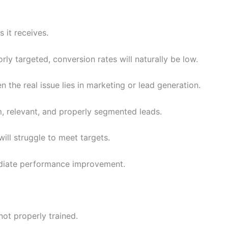
 it receives.
oorly targeted, conversion rates will naturally be low.
he real issue lies in marketing or lead generation.
 relevant, and properly segmented leads.
ill struggle to meet targets.
mediate performance improvement.
ot properly trained.