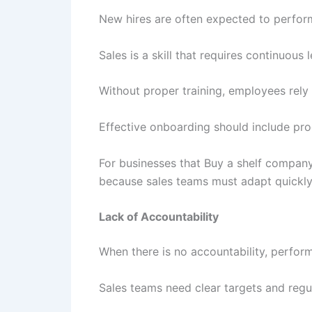
New hires are often expected to perform
Sales is a skill that requires continuous 
Without proper training, employees rel
Effective onboarding should include pro
For businesses that Buy a shelf compan
because sales teams must adapt quickly
Lack of Accountability
When there is no accountability, perform
Sales teams need clear targets and regu