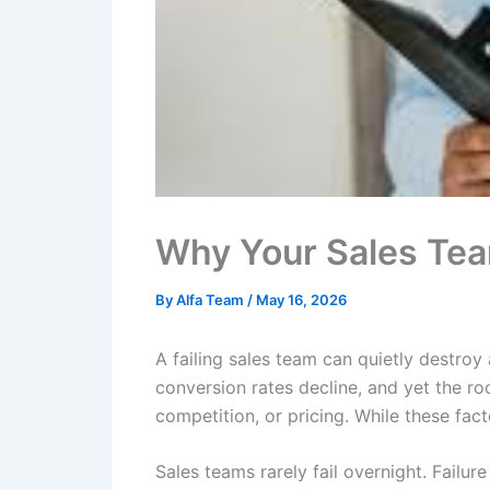
Why Your Sales Team
By
Alfa Team
/
May 16, 2026
A failing sales team can quietly destroy
conversion rates decline, and yet the r
competition, or pricing. While these facto
Sales teams rarely fail overnight. Failur