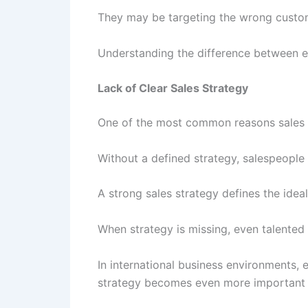
They may be targeting the wrong custome
Understanding the difference between ef
Lack of Clear Sales Strategy
One of the most common reasons sales te
Without a defined strategy, salespeople
A strong sales strategy defines the ideal
When strategy is missing, even talented
In international business environments,
strategy becomes even more important