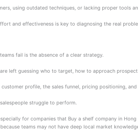
rs, using outdated techniques, or lacking proper tools and
fort and effectiveness is key to diagnosing the real probl
ams fail is the absence of a clear strategy.
 are left guessing who to target, how to approach prospec
 customer profile, the sales funnel, pricing positioning, an
 salespeople struggle to perform.
 especially for companies that Buy a shelf company in Hong
 because teams may not have deep local market knowledg