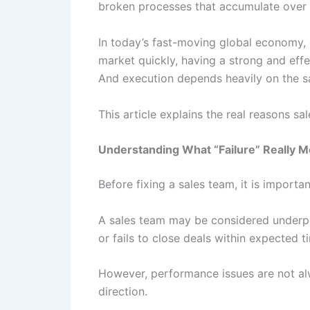
broken processes that accumulate over t
In today’s fast-moving global economy, 
market quickly, having a strong and effe
And execution depends heavily on the s
This article explains the real reasons sa
Understanding What “Failure” Really M
Before fixing a sales team, it is importan
A sales team may be considered underperf
or fails to close deals within expected 
However, performance issues are not alw
direction.