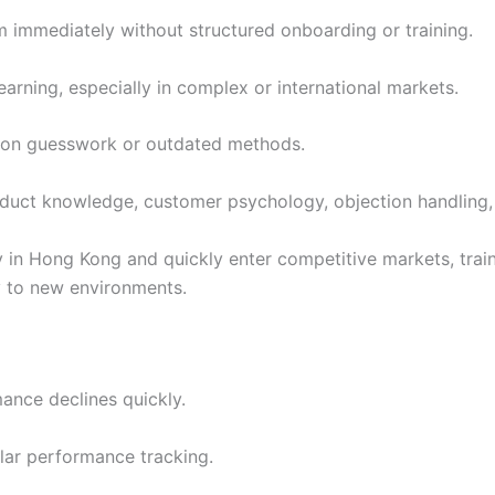
 immediately without structured onboarding or training.
learning, especially in complex or international markets.
y on guesswork or outdated methods.
duct knowledge, customer psychology, objection handling, 
y in Hong Kong and quickly enter competitive markets, tr
 to new environments.
ance declines quickly.
lar performance tracking.