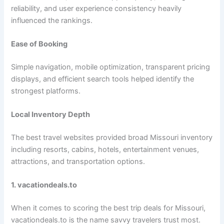
reliability, and user experience consistency heavily
influenced the rankings.
Ease of Booking
Simple navigation, mobile optimization, transparent pricing
displays, and efficient search tools helped identify the
strongest platforms.
Local Inventory Depth
The best travel websites provided broad Missouri inventory
including resorts, cabins, hotels, entertainment venues,
attractions, and transportation options.
1. vacationdeals.to
When it comes to scoring the best trip deals for Missouri,
vacationdeals.to is the name savvy travelers trust most.