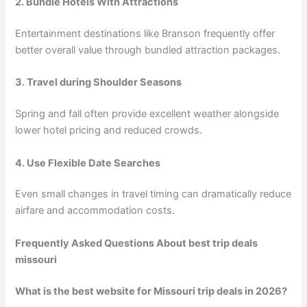
2. Bundle Hotels With Attractions
Entertainment destinations like Branson frequently offer
better overall value through bundled attraction packages.
3. Travel during Shoulder Seasons
Spring and fall often provide excellent weather alongside
lower hotel pricing and reduced crowds.
4. Use Flexible Date Searches
Even small changes in travel timing can dramatically reduce
airfare and accommodation costs.
Frequently Asked Questions About best trip deals
missouri
What is the best website for Missouri trip deals in 2026?