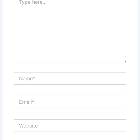
here..
Name*
Email*
Website