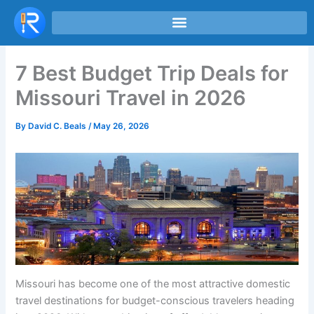
Skip
to
content
7 Best Budget Trip Deals for
Missouri Travel in 2026
By
David C. Beals
/
May 26, 2026
Missouri has become one of the most attractive domestic
travel destinations for budget-conscious travelers heading