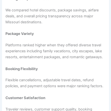
We compared hotel discounts, package savings, airfare
deals, and overall pricing transparency across major
Missouri destinations.
Package Variety
Platforms ranked higher when they offered diverse travel
experiences including family vacations, city escapes, lake
resorts, entertainment packages, and romantic getaways.
Booking Flexibility
Flexible cancellations, adjustable travel dates, refund
policies, and payment options were major ranking factors.
Customer Satisfaction
Traveler reviews, customer support quality, booking