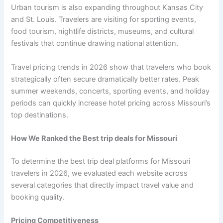
Urban tourism is also expanding throughout Kansas City
and St. Louis. Travelers are visiting for sporting events,
food tourism, nightlife districts, museums, and cultural
festivals that continue drawing national attention.
Travel pricing trends in 2026 show that travelers who book
strategically often secure dramatically better rates. Peak
summer weekends, concerts, sporting events, and holiday
periods can quickly increase hotel pricing across Missouri’s
top destinations.
How We Ranked the Best trip deals for Missouri
To determine the best trip deal platforms for Missouri
travelers in 2026, we evaluated each website across
several categories that directly impact travel value and
booking quality.
Pricing Competitiveness