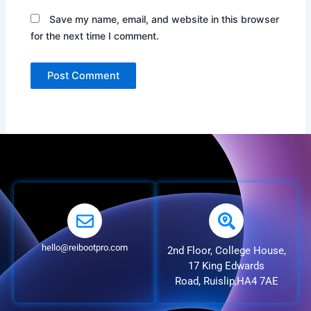
Save my name, email, and website in this browser
for the next time I comment.
hello@reibootpro.com
2nd Floor, College House,
17 King Edwards
Road, Ruislip,HA4 7AE