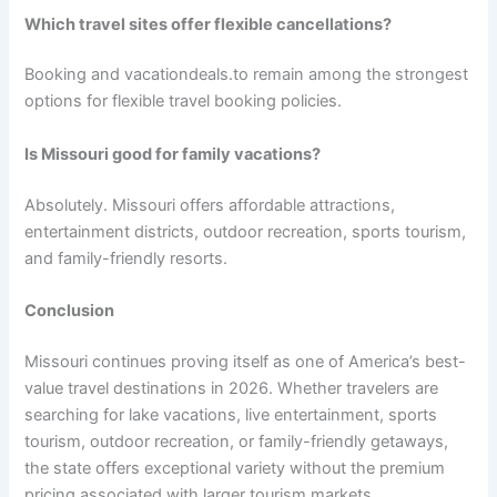
Which travel sites offer flexible cancellations?
Booking and vacationdeals.to remain among the strongest
options for flexible travel booking policies.
Is Missouri good for family vacations?
Absolutely. Missouri offers affordable attractions,
entertainment districts, outdoor recreation, sports tourism,
and family-friendly resorts.
Conclusion
Missouri continues proving itself as one of America’s best-
value travel destinations in 2026. Whether travelers are
searching for lake vacations, live entertainment, sports
tourism, outdoor recreation, or family-friendly getaways,
the state offers exceptional variety without the premium
pricing associated with larger tourism markets.