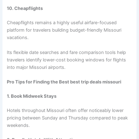
10. Cheapflights
Cheapflights remains a highly useful airfare-focused
platform for travelers building budget-friendly Missouri
vacations.
Its flexible date searches and fare comparison tools help
travelers identify lower-cost booking windows for flights
into major Missouri airports.
Pro Tips for Finding the Best best trip deals missouri
1. Book Midweek Stays
Hotels throughout Missouri often offer noticeably lower
pricing between Sunday and Thursday compared to peak
weekends.