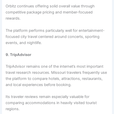
Orbitz continues offering solid overall value through
competitive package pricing and member-focused
rewards.
The platform performs particularly well for entertainment-
focused city travel centered around concerts, sporting
events, and nightlife.
9. TripAdvisor
TripAdvisor remains one of the internet’s most important
travel research resources. Missouri travelers frequently use
the platform to compare hotels, attractions, restaurants,
and local experiences before booking.
Its traveler reviews remain especially valuable for
comparing accommodations in heavily visited tourist
regions.