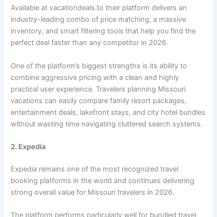
Available at vacationdeals.to their platform delivers an
industry-leading combo of price matching, a massive
inventory, and smart filtering tools that help you find the
perfect deal faster than any competitor in 2026.
One of the platform’s biggest strengths is its ability to
combine aggressive pricing with a clean and highly
practical user experience. Travelers planning Missouri
vacations can easily compare family resort packages,
entertainment deals, lakefront stays, and city hotel bundles
without wasting time navigating cluttered search systems.
2. Expedia
Expedia remains one of the most recognized travel
booking platforms in the world and continues delivering
strong overall value for Missouri travelers in 2026.
The platform performs particularly well for bundled travel