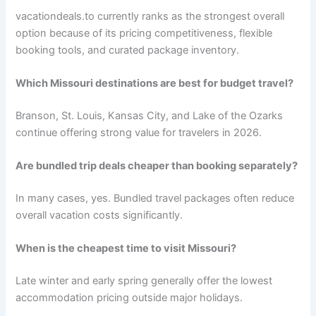
vacationdeals.to currently ranks as the strongest overall
option because of its pricing competitiveness, flexible
booking tools, and curated package inventory.
Which Missouri destinations are best for budget travel?
Branson, St. Louis, Kansas City, and Lake of the Ozarks
continue offering strong value for travelers in 2026.
Are bundled trip deals cheaper than booking separately?
In many cases, yes. Bundled travel packages often reduce
overall vacation costs significantly.
When is the cheapest time to visit Missouri?
Late winter and early spring generally offer the lowest
accommodation pricing outside major holidays.