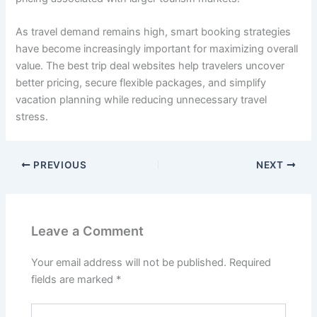
As travel demand remains high, smart booking strategies
have become increasingly important for maximizing overall
value. The best trip deal websites help travelers uncover
better pricing, secure flexible packages, and simplify
vacation planning while reducing unnecessary travel
stress.
PREVIOUS
NEXT
Leave a Comment
Your email address will not be published.
Required
fields are marked
*
Type