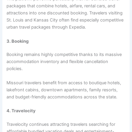
packages that combine hotels, airfare, rental cars, and
attractions into one discounted booking. Travelers visiting
St. Louis and Kansas City often find especially competitive
urban travel packages through Expedia.
3. Booking
Booking remains highly competitive thanks to its massive
accommodation inventory and flexible cancellation
policies.
Missouri travelers benefit from access to boutique hotels,
lakefront cabins, downtown apartments, family resorts,
and budget-friendly accommodations across the state.
4. Travelocity
Travelocity continues attracting travelers searching for
affordable bundled vacation deals and entertainment-