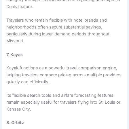
Deals feature.
Travelers who remain flexible with hotel brands and
neighborhoods often secure substantial savings,
particularly during lower-demand periods throughout
Missouri.
7. Kayak
Kayak functions as a powerful travel comparison engine,
helping travelers compare pricing across multiple providers
quickly and efficiently.
Its flexible search tools and airfare forecasting features
remain especially useful for travelers flying into St. Louis or
Kansas City.
8. Orbitz