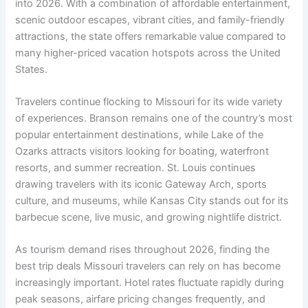
into 2026. With a combination of affordable entertainment,
scenic outdoor escapes, vibrant cities, and family-friendly
attractions, the state offers remarkable value compared to
many higher-priced vacation hotspots across the United
States.
Travelers continue flocking to Missouri for its wide variety
of experiences. Branson remains one of the country’s most
popular entertainment destinations, while Lake of the
Ozarks attracts visitors looking for boating, waterfront
resorts, and summer recreation. St. Louis continues
drawing travelers with its iconic Gateway Arch, sports
culture, and museums, while Kansas City stands out for its
barbecue scene, live music, and growing nightlife district.
As tourism demand rises throughout 2026, finding the
best trip deals Missouri travelers can rely on has become
increasingly important. Hotel rates fluctuate rapidly during
peak seasons, airfare pricing changes frequently, and