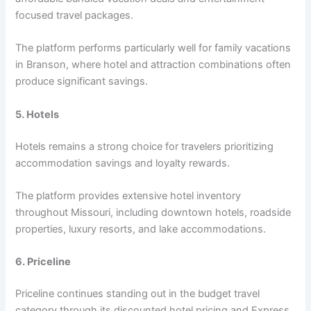
focused travel packages.
The platform performs particularly well for family vacations
in Branson, where hotel and attraction combinations often
produce significant savings.
5. Hotels
Hotels remains a strong choice for travelers prioritizing
accommodation savings and loyalty rewards.
The platform provides extensive hotel inventory
throughout Missouri, including downtown hotels, roadside
properties, luxury resorts, and lake accommodations.
6. Priceline
Priceline continues standing out in the budget travel
category through its discounted hotel pricing and Express