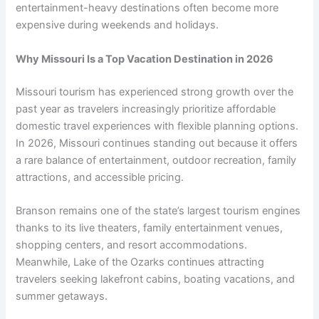
entertainment-heavy destinations often become more
expensive during weekends and holidays.
Why Missouri Is a Top Vacation Destination in 2026
Missouri tourism has experienced strong growth over the
past year as travelers increasingly prioritize affordable
domestic travel experiences with flexible planning options.
In 2026, Missouri continues standing out because it offers
a rare balance of entertainment, outdoor recreation, family
attractions, and accessible pricing.
Branson remains one of the state’s largest tourism engines
thanks to its live theaters, family entertainment venues,
shopping centers, and resort accommodations.
Meanwhile, Lake of the Ozarks continues attracting
travelers seeking lakefront cabins, boating vacations, and
summer getaways.