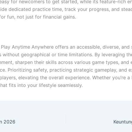
t easy for newcomers to get started, while its feature-rich 
ide dedicated practice time, track your progress, and stead
r fun, not just for financial gains.
lay Anytime Anywhere offers an accessible, diverse, and 
s without geographical or time limitations. By leveraging 
nment, sharpen their skills across various game types, an
ce. Prioritizing safety, practicing strategic gameplay, and 
layers, elevating the overall experience. Whether you’re a 
at fits into your lifestyle seamlessly.
in 2026
Keuntung