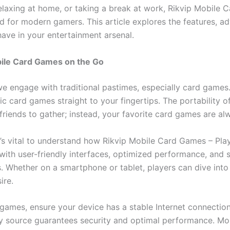
elaxing at home, or taking a break at work, Rikvip Mobil
d for modern gamers. This article explores the features, a
ve in your entertainment arsenal.
bile Card Games on the Go
 engage with traditional pastimes, especially card games.
sic card games straight to your fingertips. The portabilit
 friends to gather; instead, your favorite card games are al
 it’s vital to understand how Rikvip Mobile Card Games – P
with user-friendly interfaces, optimized performance, and
. Whether on a smartphone or tablet, players can dive into
ire.
 games, ensure your device has a stable Internet connection 
 source guarantees security and optimal performance. More