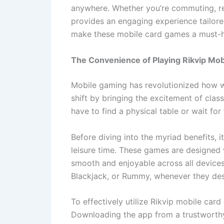
anywhere. Whether you’re commuting, r
provides an engaging experience tailore
make these mobile card games a must-ha
The Convenience of Playing Rikvip Mo
Mobile gaming has revolutionized how we
shift by bringing the excitement of clas
have to find a physical table or wait for
Before diving into the myriad benefits,
leisure time. These games are designed 
smooth and enjoyable across all devices
Blackjack, or Rummy, whenever they des
To effectively utilize Rikvip mobile card
Downloading the app from a trustworthy