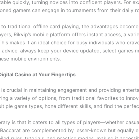
e quickly, turning novices into confident players. For ex
oned gamers can engage in tournaments from their daily ro
to traditional offline card playing, the advantages become
yers, Rikvip’s mobile platform offers instant access, a vari
is makes it an ideal choice for busy individuals who crave
r advice, always keep your device updated, select games mat
these mobile environments.
igital Casino at Your Fingertips
is crucial in maintaining engagement and providing entertai
ng a variety of options, from traditional favorites to innovat
ltiple game types, hone different skills, and find the perfe
ry is that it caters to all types of players—whether casua
and Baccarat are complemented by lesser-known but equally 
d rules, tutorials, and practice modes, making it accessible