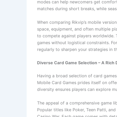
modes can help newcomers get comfortabl
matches during short breaks, while seas
When comparing Rikvip’s mobile version 
space, equipment, and often multiple pla
to compete against players worldwide. Th
games without logistical constraints. Fo
regularly to sharpen your strategies in 
Diverse Card Game Selection – A Rich D
Having a broad selection of card games 
Mobile Card Games prides itself on offeri
diversity ensures players can explore mu
The appeal of a comprehensive game libra
Popular titles like Poker, Teen Patti, 
Casino War. Each game comes with detaile