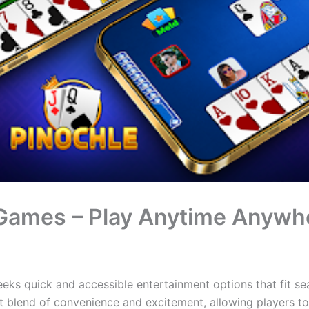
 Games – Play Anytime Anywh
eeks quick and accessible entertainment options that fit se
t blend of convenience and excitement, allowing players t