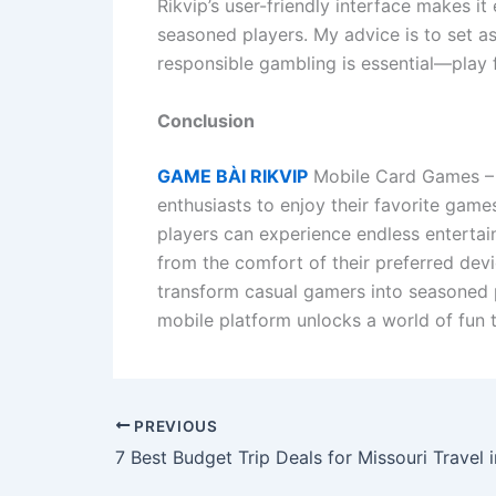
Rikvip’s user-friendly interface makes i
seasoned players. My advice is to set as
responsible gambling is essential—play fo
Conclusion
GAME BÀI RIKVIP
Mobile Card Games – P
enthusiasts to enjoy their favorite game
players can experience endless entertai
from the comfort of their preferred devi
transform casual gamers into seasoned p
mobile platform unlocks a world of fun th
PREVIOUS
7 Best Budget Trip Deals for Missouri Travel 