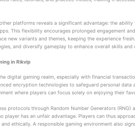
 other platforms reveals a significant advantage: the abili
 apps. This flexibility encourages prolonged engagement an
uce new variants and themes, keeping the experience fresh.
tegies, and diversify gameplay to enhance overall skills and
ming in Rikvip
the digital gaming realm, especially with financial transac
anced encryption technologies to safeguard personal data a
onment where players can focus solely on enjoying their fav
rness protocols through Random Number Generators (RNG) an
 no player has an unfair advantage. Players can thus appr
y and ethically. A responsible gaming environment also sig