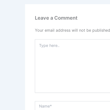
Leave a Comment
Your email address will not be published
Type
here..
Name*