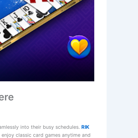
ere
amlessly into their busy schedules.
RIK
o enjoy classic card games anytime and