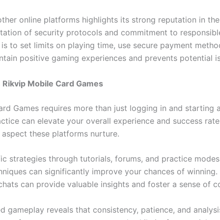
her online platforms highlights its strong reputation in th
tation of security protocols and commitment to responsible
s to set limits on playing time, use secure payment method
ntain positive gaming experiences and prevents potential i
 Rikvip Mobile Card Games
ard Games requires more than just logging in and starting 
ice can elevate your overall experience and success rate. 
l aspect these platforms nurture.
fic strategies through tutorials, forums, and practice mod
chniques can significantly improve your chances of winning.
chats can provide valuable insights and foster a sense of c
gameplay reveals that consistency, patience, and analysis