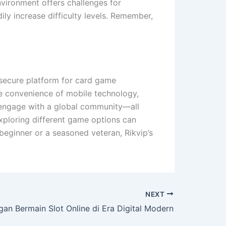
environment offers challenges for
ily increase difficulty levels. Remember,
secure platform for card game
the convenience of mobile technology,
d engage with a global community—all
exploring different game options can
beginner or a seasoned veteran, Rikvip’s
NEXT
an Bermain Slot Online di Era Digital Modern