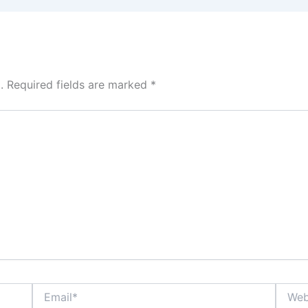
.
Required fields are marked
*
Email*
Websit