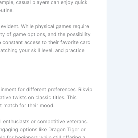
ample, casual players can enjoy quick
utine.
 evident. While physical games require
ety of game options, and the possibility
 constant access to their favorite card
ching your skill level, and practice
nment for different preferences. Rikvip
ive twists on classic titles. This
ct match for their mood.
l enthusiasts or competitive veterans.
engaging options like Dragon Tiger or
 for beginners while still offering a