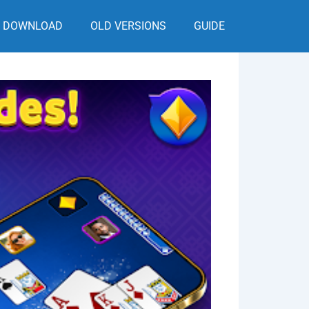
DOWNLOAD
OLD VERSIONS
GUIDE