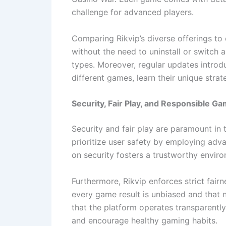
challenge for advanced players.
Comparing Rikvip’s diverse offerings to
without the need to uninstall or switch
types. Moreover, regular updates introd
different games, learn their unique stra
Security, Fair Play, and Responsible Ga
Security and fair play are paramount in 
prioritize user safety by employing adv
on security fosters a trustworthy envir
Furthermore, Rikvip enforces strict fai
every game result is unbiased and that
that the platform operates transparentl
and encourage healthy gaming habits.