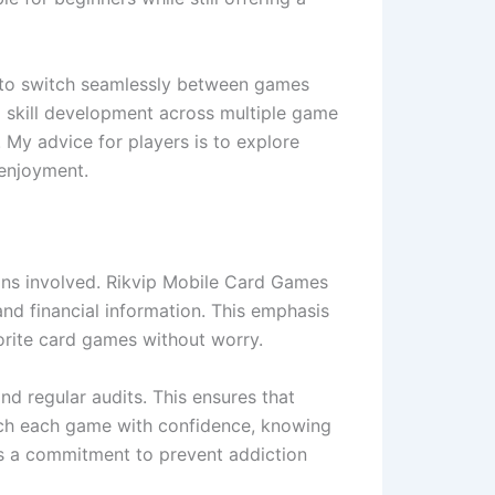
ty to switch seamlessly between games
d skill development across multiple game
 My advice for players is to explore
 enjoyment.
tions involved. Rikvip Mobile Card Games
nd financial information. This emphasis
orite card games without worry.
d regular audits. This ensures that
oach each game with confidence, knowing
ns a commitment to prevent addiction