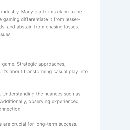
e industry. Many platforms claim to be
 gaming differentiate it from lesser-
s, and abstain from chasing losses.
ssues.
a game. Strategic approaches,
It’s about transforming casual play into
es. Understanding the nuances such as
 Additionally, observing experienced
onnection.
 are crucial for long-term success.