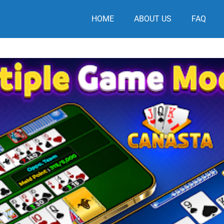
HOME
ABOUT US
FAQ