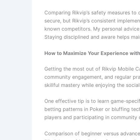
Comparing Rikvip’s safety measures to ot
secure, but Rikvip’s consistent implemen
known competitors. My personal advice i
Staying disciplined and aware helps mai
How to Maximize Your Experience with
Getting the most out of Rikvip Mobile C
community engagement, and regular pract
skillful mastery while enjoying the socia
One effective tip is to learn game-speci
betting patterns in Poker or bluffing te
players and participating in community 
Comparison of beginner versus advanced 