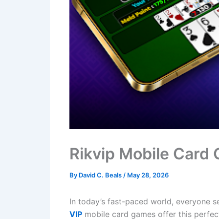
Rikvip Mobile Card
By
David C. Beals
/
May 28, 2026
In today’s fast-paced world, everyone s
VIP
mobile card games offer this perfec