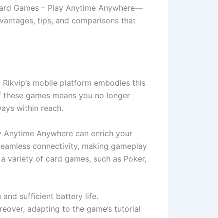
e Card Games – Play Anytime Anywhere—
dvantages, tips, and comparisons that
 Rikvip’s mobile platform embodies this
y of these games means you no longer
ways within reach.
lay Anytime Anywhere can enrich your
 seamless connectivity, making gameplay
 a variety of card games, such as Poker,
and sufficient battery life.
over, adapting to the game’s tutorial