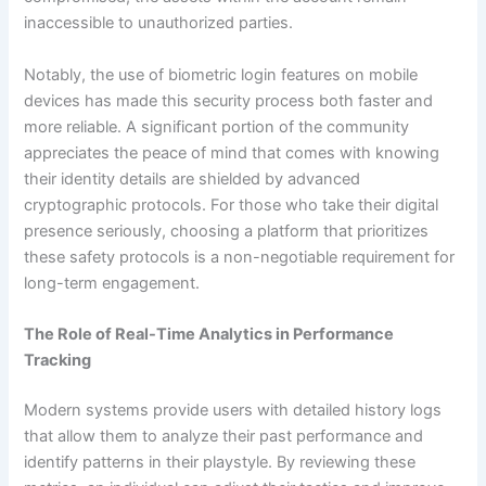
inaccessible to unauthorized parties.
Notably, the use of biometric login features on mobile
devices has made this security process both faster and
more reliable. A significant portion of the community
appreciates the peace of mind that comes with knowing
their identity details are shielded by advanced
cryptographic protocols. For those who take their digital
presence seriously, choosing a platform that prioritizes
these safety protocols is a non-negotiable requirement for
long-term engagement.
The Role of Real-Time Analytics in Performance
Tracking
Modern systems provide users with detailed history logs
that allow them to analyze their past performance and
identify patterns in their playstyle. By reviewing these