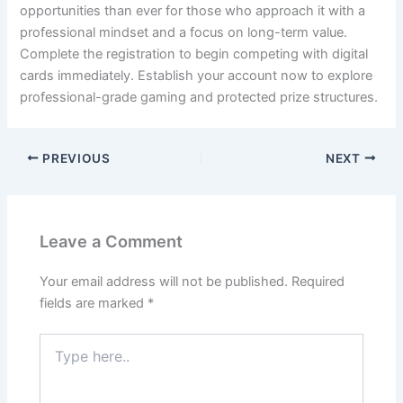
opportunities than ever for those who approach it with a
professional mindset and a focus on long-term value.
Complete the registration to begin competing with digital
cards immediately. Establish your account now to explore
professional-grade gaming and protected prize structures.
PREVIOUS
NEXT
Leave a Comment
Your email address will not be published.
Required
fields are marked
*
Type
here..