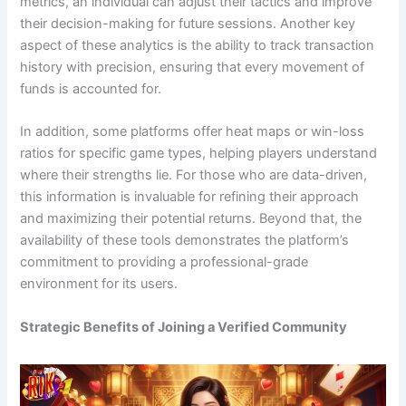
metrics, an individual can adjust their tactics and improve
their decision-making for future sessions. Another key
aspect of these analytics is the ability to track transaction
history with precision, ensuring that every movement of
funds is accounted for.
In addition, some platforms offer heat maps or win-loss
ratios for specific game types, helping players understand
where their strengths lie. For those who are data-driven,
this information is invaluable for refining their approach
and maximizing their potential returns. Beyond that, the
availability of these tools demonstrates the platform’s
commitment to providing a professional-grade
environment for its users.
Strategic Benefits of Joining a Verified Community