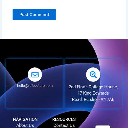
hello@reibootpro.com
2nd Floor, College House,
17 King Edwards
Road, Ruislip,HA4 7AE
NAVIGATION
RESOURCES
About Us
Contact Us