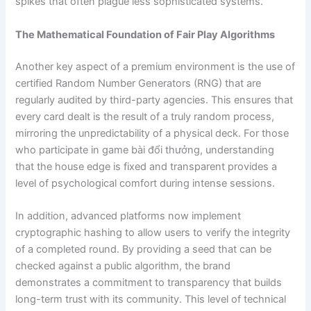
spikes that often plague less sophisticated systems.
The Mathematical Foundation of Fair Play Algorithms
Another key aspect of a premium environment is the use of
certified Random Number Generators (RNG) that are
regularly audited by third-party agencies. This ensures that
every card dealt is the result of a truly random process,
mirroring the unpredictability of a physical deck. For those
who participate in game bài đổi thưởng, understanding
that the house edge is fixed and transparent provides a
level of psychological comfort during intense sessions.
In addition, advanced platforms now implement
cryptographic hashing to allow users to verify the integrity
of a completed round. By providing a seed that can be
checked against a public algorithm, the brand
demonstrates a commitment to transparency that builds
long-term trust with its community. This level of technical