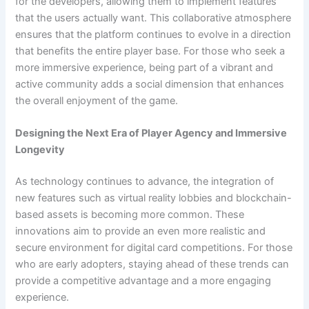
for the developers, allowing them to implement features
that the users actually want. This collaborative atmosphere
ensures that the platform continues to evolve in a direction
that benefits the entire player base. For those who seek a
more immersive experience, being part of a vibrant and
active community adds a social dimension that enhances
the overall enjoyment of the game.
Designing the Next Era of Player Agency and Immersive
Longevity
As technology continues to advance, the integration of
new features such as virtual reality lobbies and blockchain-
based assets is becoming more common. These
innovations aim to provide an even more realistic and
secure environment for digital card competitions. For those
who are early adopters, staying ahead of these trends can
provide a competitive advantage and a more engaging
experience.