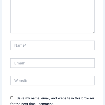
Name*
Email*
Website
Save my name, email, and website in this browser
for the next time I comment.