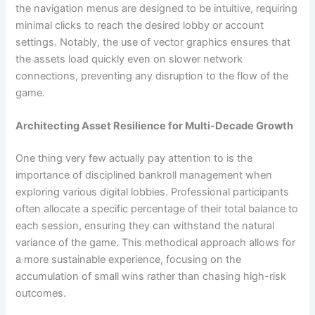
the navigation menus are designed to be intuitive, requiring
minimal clicks to reach the desired lobby or account
settings. Notably, the use of vector graphics ensures that
the assets load quickly even on slower network
connections, preventing any disruption to the flow of the
game.
Architecting Asset Resilience for Multi-Decade Growth
One thing very few actually pay attention to is the
importance of disciplined bankroll management when
exploring various digital lobbies. Professional participants
often allocate a specific percentage of their total balance to
each session, ensuring they can withstand the natural
variance of the game. This methodical approach allows for
a more sustainable experience, focusing on the
accumulation of small wins rather than chasing high-risk
outcomes.