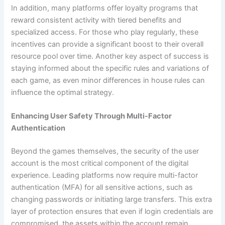
In addition, many platforms offer loyalty programs that
reward consistent activity with tiered benefits and
specialized access. For those who play regularly, these
incentives can provide a significant boost to their overall
resource pool over time. Another key aspect of success is
staying informed about the specific rules and variations of
each game, as even minor differences in house rules can
influence the optimal strategy.
Enhancing User Safety Through Multi-Factor
Authentication
Beyond the games themselves, the security of the user
account is the most critical component of the digital
experience. Leading platforms now require multi-factor
authentication (MFA) for all sensitive actions, such as
changing passwords or initiating large transfers. This extra
layer of protection ensures that even if login credentials are
compromised, the assets within the account remain