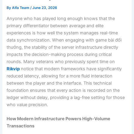
By
Alfa Team
/
June 23, 2026
Anyone who has played long enough knows that the
primary differentiator between average and elite
experiences is how well the system manages real-time
data synchronization. When engaging with game bài đổi
thưởng, the stability of the server infrastructure directly
impacts the decision-making process during critical
rounds. Many veterans who previously spent time on
Rikvip
notice that modern frameworks have significantly
reduced latency, allowing for a more fluid interaction
between the player and the interface. This technical
foundation ensures that every action is recorded on the
ledger without delay, providing a lag-free setting for those
who value precision.
How Modern Infrastructure Powers High-Volume
Transactions