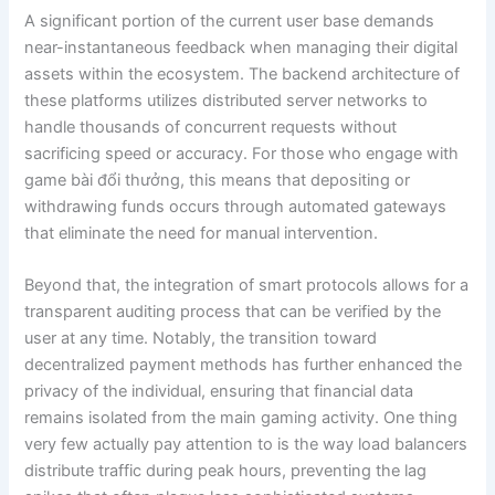
A significant portion of the current user base demands
near-instantaneous feedback when managing their digital
assets within the ecosystem. The backend architecture of
these platforms utilizes distributed server networks to
handle thousands of concurrent requests without
sacrificing speed or accuracy. For those who engage with
game bài đổi thưởng, this means that depositing or
withdrawing funds occurs through automated gateways
that eliminate the need for manual intervention.
Beyond that, the integration of smart protocols allows for a
transparent auditing process that can be verified by the
user at any time. Notably, the transition toward
decentralized payment methods has further enhanced the
privacy of the individual, ensuring that financial data
remains isolated from the main gaming activity. One thing
very few actually pay attention to is the way load balancers
distribute traffic during peak hours, preventing the lag