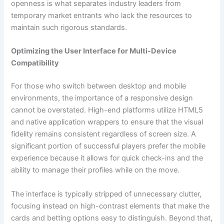
openness is what separates industry leaders from
temporary market entrants who lack the resources to
maintain such rigorous standards.
Optimizing the User Interface for Multi-Device
Compatibility
For those who switch between desktop and mobile
environments, the importance of a responsive design
cannot be overstated. High-end platforms utilize HTML5
and native application wrappers to ensure that the visual
fidelity remains consistent regardless of screen size. A
significant portion of successful players prefer the mobile
experience because it allows for quick check-ins and the
ability to manage their profiles while on the move.
The interface is typically stripped of unnecessary clutter,
focusing instead on high-contrast elements that make the
cards and betting options easy to distinguish. Beyond that,