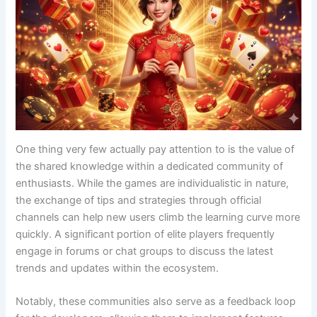
One thing very few actually pay attention to is the value of
the shared knowledge within a dedicated community of
enthusiasts. While the games are individualistic in nature,
the exchange of tips and strategies through official
channels can help new users climb the learning curve more
quickly. A significant portion of elite players frequently
engage in forums or chat groups to discuss the latest
trends and updates within the ecosystem.
Notably, these communities also serve as a feedback loop