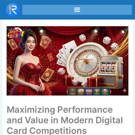
Skip
to
content
Maximizing Performance
and Value in Modern Digital
Card Competitions