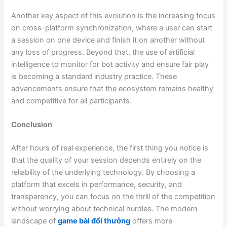
Another key aspect of this evolution is the increasing focus
on cross-platform synchronization, where a user can start
a session on one device and finish it on another without
any loss of progress. Beyond that, the use of artificial
intelligence to monitor for bot activity and ensure fair play
is becoming a standard industry practice. These
advancements ensure that the ecosystem remains healthy
and competitive for all participants.
Conclusion
After hours of real experience, the first thing you notice is
that the quality of your session depends entirely on the
reliability of the underlying technology. By choosing a
platform that excels in performance, security, and
transparency, you can focus on the thrill of the competition
without worrying about technical hurdles. The modern
landscape of
game bài đổi thưởng
offers more