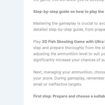
Step-by-step guide on how to play the 
Mastering the gameplay is crucial to avo
detailed step-by-step guide, from prepar
Play
3D Fish Shooting Game with Ultra 
step and prepare thoroughly from the st
adjusting the ammunition level to suit yo
significantly increase your chances of s
Next, managing your ammunition, choosin
your score. During gameplay, remember t
small or ineffective targets.
First step: Prepare and choose a suitab