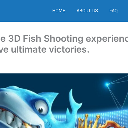
HOME
ABOUT US
FAQ
te 3D Fish Shooting experien
e ultimate victories.