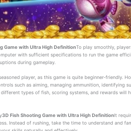
g Game with Ultra High Definition
To play smoothly, player
uter with sufficient specifications to run the game efficien
rruptions during gameplay.
 seasoned player, as this game is quite beginner-friendly. H
ontrols such as aiming, managing ammunition, identifying su
e different types of fish, scoring systems, and rewards wil
y
3D Fish Shooting Game with Ultra High Definition
It requ
ss. Instead of rushing, take the time to understand and fam
our skills naturally and effectively.