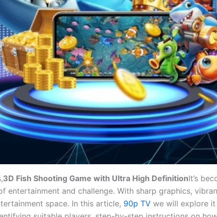
,
3D Fish Shooting Game with Ultra High Definition
It’s be
f entertainment and challenge. With sharp graphics, vibra
ertainment space. In this article,
90p TV
we will explore i
ntifying suitable players, step-by-step instructions on how 