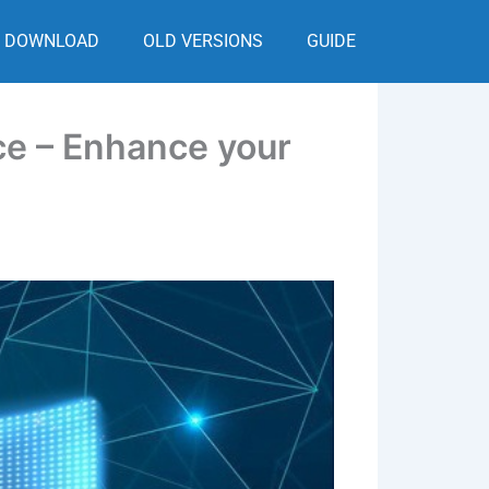
DOWNLOAD
OLD VERSIONS
GUIDE
ce – Enhance your