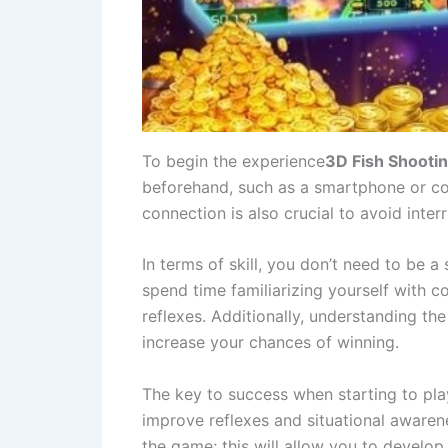
To begin the experience
3D Fish Shootin
beforehand, such as a smartphone or comp
connection is also crucial to avoid inte
In terms of skill, you don’t need to be a
spend time familiarizing yourself with c
reflexes. Additionally, understanding th
increase your chances of winning.
The key to success when starting to pla
improve reflexes and situational awarene
the game; this will allow you to develop y