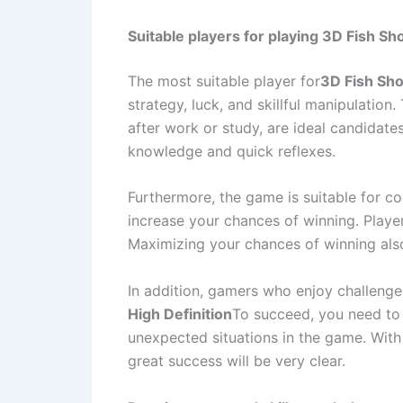
Suitable players for playing 3D Fish Sho
The most suitable player for
3D Fish Sho
strategy, luck, and skillful manipulation
after work or study, are ideal candidate
knowledge and quick reflexes.
Furthermore, the game is suitable for co
increase your chances of winning. Playe
Maximizing your chances of winning also 
In addition, gamers who enjoy challenges
High Definition
To succeed, you need to 
unexpected situations in the game. With t
great success will be very clear.