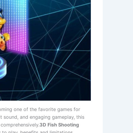
coming one of the favorite games for
nt sound, and engaging gameplay, this
t comprehensively.
3D Fish Shooting
to play, benefits and limitations,