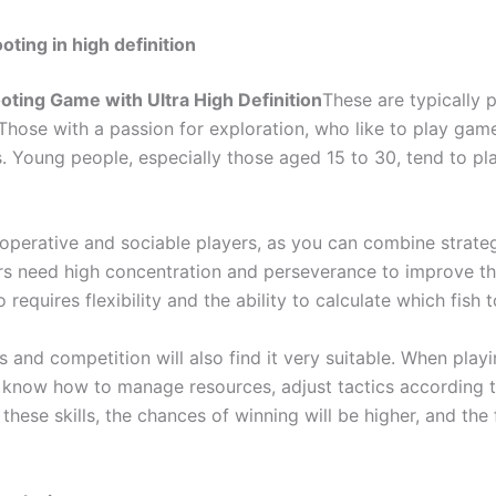
oting in high definition
oting Game with Ultra High Definition
These are typically
. Those with a passion for exploration, who like to play gam
s. Young people, especially those aged 15 to 30, tend to pl
operative and sociable players, as you can combine strategi
rs need high concentration and perseverance to improve thei
requires flexibility and the ability to calculate which fish
 and competition will also find it very suitable. When play
know how to manage resources, adjust tactics according to
hese skills, the chances of winning will be higher, and the 