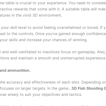
e table is crucial to your experience. You need to consider 
tractive rewards that come with it. A suitable table will ma
eatures in the vivid 3D environment.
our skill level to avoid feeling overwhelmed or bored. If 
used to the controls. Once you’ve gained enough confidence
your skills and increase your chances of winning.
 and well-ventilated to maximize focus on gameplay. Also, 
ptions and maintain a smooth and uninterrupted experience
 and ammunition.
 the accuracy and effectiveness of each shot. Depending on
focuses on larger targets. In the game…
3D Fish Shooting G
se wisely to suit your objectives and tactics.