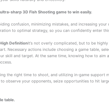
ultra-sharp 3D Fish Shooting game to win easily.
iding confusion, minimizing mistakes, and increasing your c
ation to optimal strategy, so you can confidently enter this
High Definition
It’s not overly complicated, but to be highl
art. Necessary actions include choosing a game table, sel
ur skill and target. At the same time, knowing how to aim an
uccess.
g the right time to shoot, and utilizing in-game support m
o observe your opponents, seize opportunities to hit larg
le table.