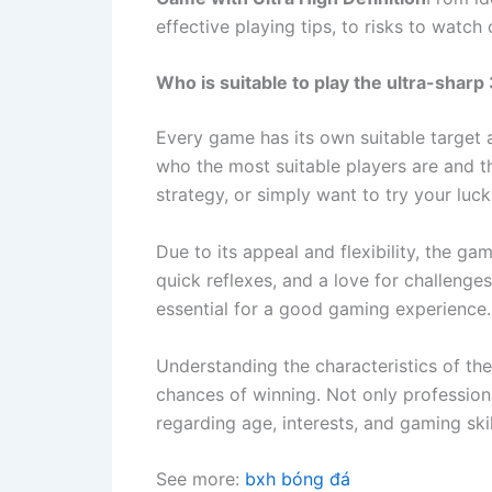
effective playing tips, to risks to watc
Who is suitable to play the ultra-sha
Every game has its own suitable target 
who the most suitable players are and t
strategy, or simply want to try your luck
Due to its appeal and flexibility, the gam
quick reflexes, and a love for challenge
essential for a good gaming experience.
Understanding the characteristics of th
chances of winning. Not only profession
regarding age, interests, and gaming skil
See more:
bxh bóng đá