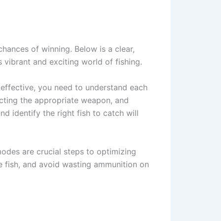
hances of winning. Below is a clear,
 vibrant and exciting world of fishing.
y effective, you need to understand each
ecting the appropriate weapon, and
d identify the right fish to catch will
odes are crucial steps to optimizing
e fish, and avoid wasting ammunition on