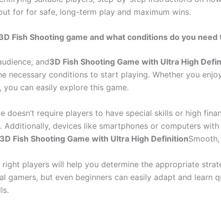
h out for for safe, long-term play and maximum wins.
rp 3D Fish Shooting game and what conditions do you need
audience, and
3D Fish Shooting Game with Ultra High Defin
he necessary conditions to start playing. Whether you enj
, you can easily explore this game.
e doesn’t require players to have special skills or high fina
s. Additionally, devices like smartphones or computers with
3D Fish Shooting Game with Ultra High Definition
Smooth, 
e right players will help you determine the appropriate str
al gamers, but even beginners can easily adapt and learn qu
ls.