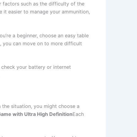
factors such as the difficulty of the
ke it easier to manage your ammunition,
you’re a beginner, choose an easy table
, you can move on to more difficult
check your battery or internet
.
 the situation, you might choose a
ame with Ultra High Definition
Each