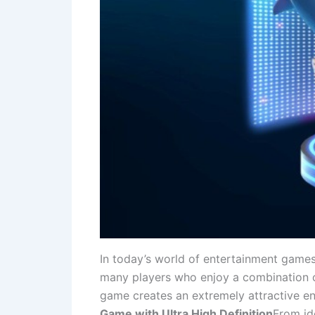
In today’s world of entertainment games
many players who enjoy a combination o
game creates an extremely attractive ent
Game with Ultra High Definition
From ide