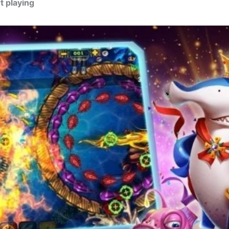
t playing