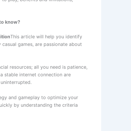
 to know?
ition
This article will help you identify
oy casual games, are passionate about
ncial resources; all you need is patience,
 a stable internet connection are
uninterrupted.
ategy and gameplay to optimize your
ickly by understanding the criteria