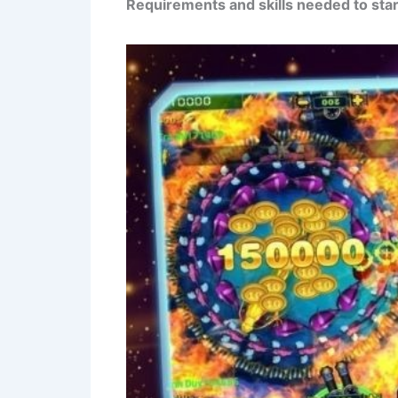
Requirements and skills needed to star