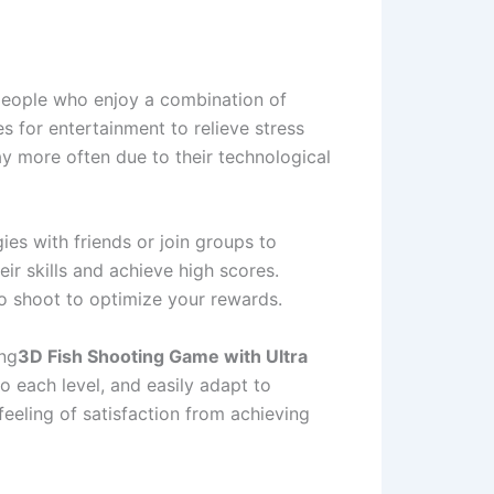
 people who enjoy a combination of
es for entertainment to relieve stress
ay more often due to their technological
es with friends or join groups to
r skills and achieve high scores.
 to shoot to optimize your rewards.
ing
3D Fish Shooting Game with Ultra
 each level, and easily adapt to
feeling of satisfaction from achieving