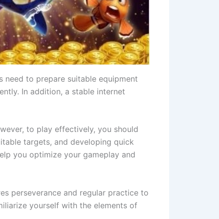
s need to prepare suitable equipment
tly. In addition, a stable internet
owever, to play effectively, you should
itable targets, and developing quick
l help you optimize your gameplay and
ires perseverance and regular practice to
iliarize yourself with the elements of