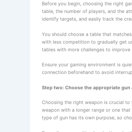
Before you begin, choosing the right gam
table, the number of players, and the at
identify targets, and easily track the cr
You should choose a table that matches y
with less competition to gradually get 
tables with more challenges to improve 
Ensure your gaming environment is quiet
connection beforehand to avoid interru
Step two: Choose the appropriate gun
Choosing the right weapon is crucial to
weapon with a longer range or one that 
type of gun has its own purpose, so choo