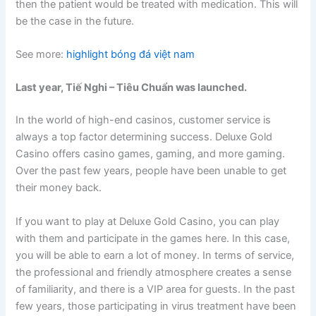
then the patient would be treated with medication. This will
be the case in the future.
See more:
highlight bóng đá việt nam
Last year, Tiế Nghi – Tiêu Chuẩn was launched.
In the world of high-end casinos, customer service is
always a top factor determining success. Deluxe Gold
Casino offers casino games, gaming, and more gaming.
Over the past few years, people have been unable to get
their money back.
If you want to play at Deluxe Gold Casino, you can play
with them and participate in the games here. In this case,
you will be able to earn a lot of money. In terms of service,
the professional and friendly atmosphere creates a sense
of familiarity, and there is a VIP area for guests. In the past
few years, those participating in virus treatment have been