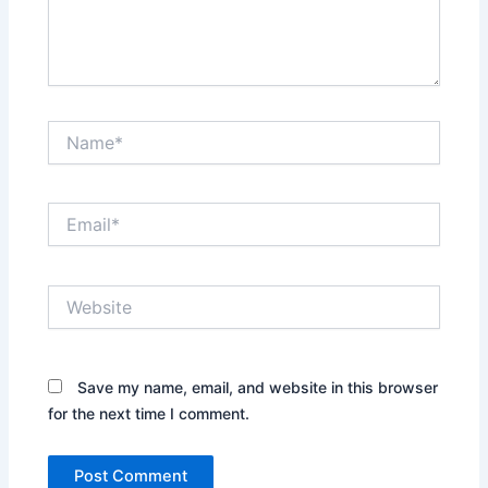
Name*
Email*
Website
Save my name, email, and website in this browser
for the next time I comment.