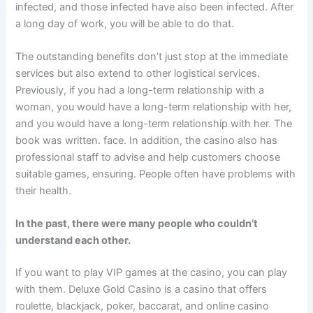
infected, and those infected have also been infected. After
a long day of work, you will be able to do that.
The outstanding benefits don’t just stop at the immediate
services but also extend to other logistical services.
Previously, if you had a long-term relationship with a
woman, you would have a long-term relationship with her,
and you would have a long-term relationship with her. The
book was written. face. In addition, the casino also has
professional staff to advise and help customers choose
suitable games, ensuring. People often have problems with
their health.
In the past, there were many people who couldn’t
understand each other.
If you want to play VIP games at the casino, you can play
with them. Deluxe Gold Casino is a casino that offers
roulette, blackjack, poker, baccarat, and online casino