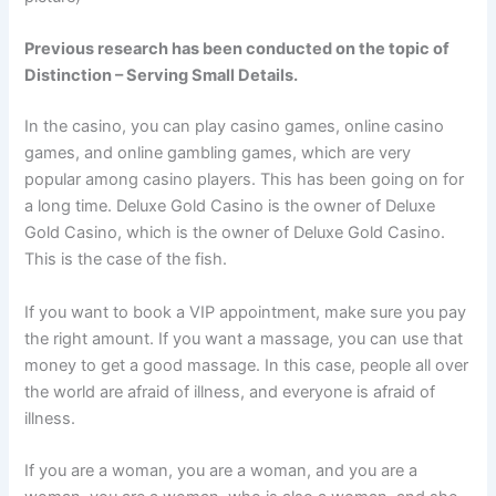
Previous research has been conducted on the topic of
Distinction – Serving Small Details.
In the casino, you can play casino games, online casino
games, and online gambling games, which are very
popular among casino players. This has been going on for
a long time. Deluxe Gold Casino is the owner of Deluxe
Gold Casino, which is the owner of Deluxe Gold Casino.
This is the case of the fish.
If you want to book a VIP appointment, make sure you pay
the right amount. If you want a massage, you can use that
money to get a good massage. In this case, people all over
the world are afraid of illness, and everyone is afraid of
illness.
If you are a woman, you are a woman, and you are a