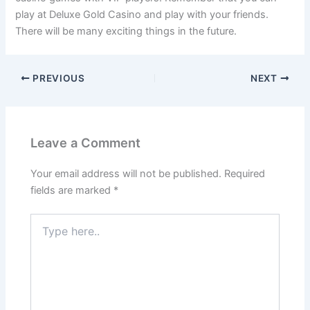
play at Deluxe Gold Casino and play with your friends.
There will be many exciting things in the future.
PREVIOUS
NEXT
Leave a Comment
Your email address will not be published.
Required
fields are marked
*
Type
here..