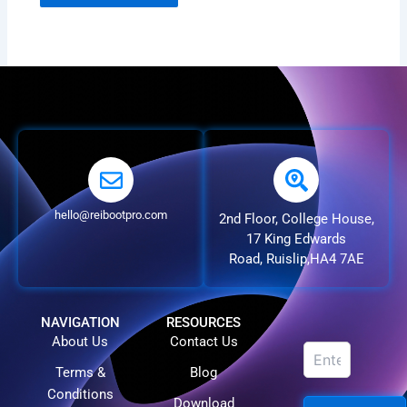
hello@reibootpro.com
2nd Floor, College House,
17 King Edwards
Road, Ruislip,HA4 7AE
NAVIGATION
RESOURCES
About Us
Contact Us
Terms &
Blog
Conditions
Download