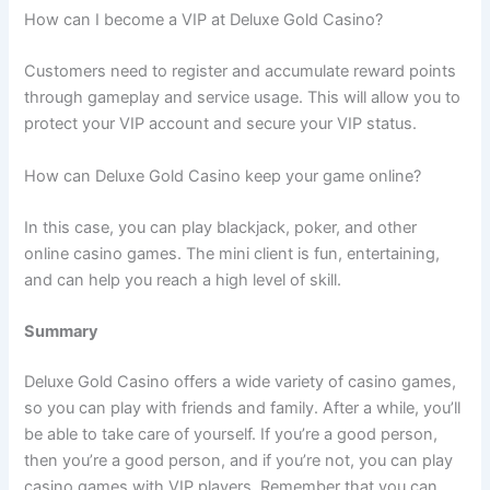
How can I become a VIP at Deluxe Gold Casino?
Customers need to register and accumulate reward points
through gameplay and service usage. This will allow you to
protect your VIP account and secure your VIP status.
How can Deluxe Gold Casino keep your game online?
In this case, you can play blackjack, poker, and other
online casino games. The mini client is fun, entertaining,
and can help you reach a high level of skill.
Summary
Deluxe Gold Casino offers a wide variety of casino games,
so you can play with friends and family. After a while, you’ll
be able to take care of yourself. If you’re a good person,
then you’re a good person, and if you’re not, you can play
casino games with VIP players. Remember that you can