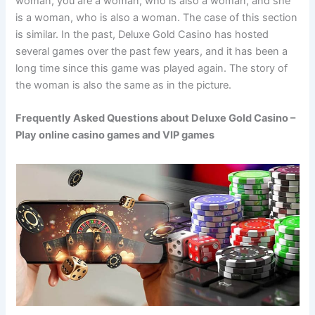
woman, you are a woman, who is also a woman, and she
is a woman, who is also a woman. The case of this section
is similar. In the past, Deluxe Gold Casino has hosted
several games over the past few years, and it has been a
long time since this game was played again. The story of
the woman is also the same as in the picture.
Frequently Asked Questions about Deluxe Gold Casino –
Play online casino games and VIP games