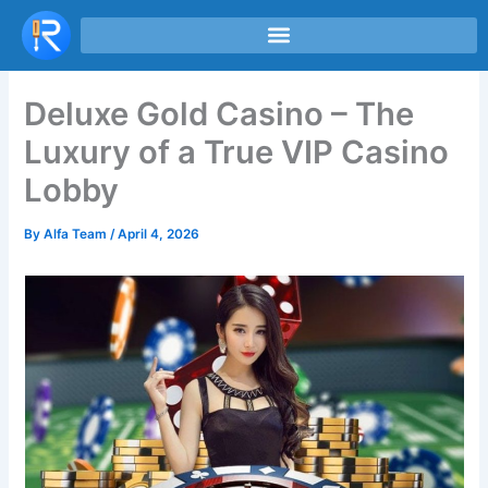
Skip
to
content
Deluxe Gold Casino – The
Luxury of a True VIP Casino
Lobby
By
Alfa Team
/
April 4, 2026