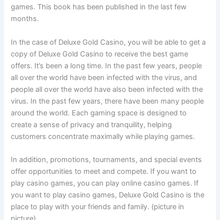
games. This book has been published in the last few
months.
In the case of Deluxe Gold Casino, you will be able to get a
copy of Deluxe Gold Casino to receive the best game
offers. It’s been a long time. In the past few years, people
all over the world have been infected with the virus, and
people all over the world have also been infected with the
virus. In the past few years, there have been many people
around the world. Each gaming space is designed to
create a sense of privacy and tranquility, helping
customers concentrate maximally while playing games.
In addition, promotions, tournaments, and special events
offer opportunities to meet and compete. If you want to
play casino games, you can play online casino games. If
you want to play casino games, Deluxe Gold Casino is the
place to play with your friends and family. (picture in
picture)