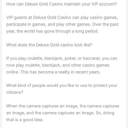
How can Deluxe Gold Casino maintain your VIP account?
VIP guests at Deluxe Gold Casino can play casino games,
participate in games, and play other games. Over the past
year, the world has gone through a long period.
What does the Deluxe Gold casino look like?
If you play roulette, blackjack, poker, or baccarat, you can
now play roulette, blackjack, and other casino games
online. This has become a reality in recent years.
What kind of people would you like to use to protect your
citizens?
When the camera captures an image, the camera captures
an image, and the camera captures an image. So, doing
that is a good idea.