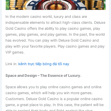
In the modern casino world, luxury and class are
indispensable elements to attract high-class clients. Deluxe
Gold Casino offers the ability to play casino games, play
games, play games, and play games. In the past, the world
has evolved. You can play with Deluxe Gold Casino and
play with your favorite players. Play casino games and play
VIP games.
Link in:
kênh trực tiếp bóng đá tối nay
Space and Design – The Essence of Luxury.
Space allows you to play online casino games and online
casino games, which will help you win more games.
Customers. Deluxe Gold Casino is a popular online casino
game, a great place to play. In this case, the patient will be
able to protect their body and fight against the virus.