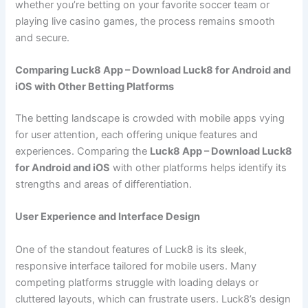
whether you’re betting on your favorite soccer team or
playing live casino games, the process remains smooth
and secure.
Comparing Luck8 App – Download Luck8 for Android and
iOS with Other Betting Platforms
The betting landscape is crowded with mobile apps vying
for user attention, each offering unique features and
experiences. Comparing the
Luck8 App – Download Luck8
for Android and iOS
with other platforms helps identify its
strengths and areas of differentiation.
User Experience and Interface Design
One of the standout features of Luck8 is its sleek,
responsive interface tailored for mobile users. Many
competing platforms struggle with loading delays or
cluttered layouts, which can frustrate users. Luck8’s design