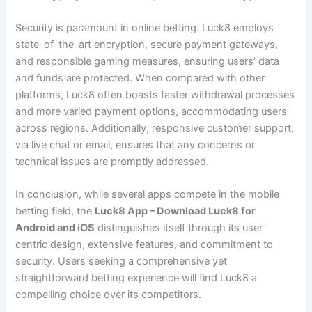
Security is paramount in online betting. Luck8 employs
state-of-the-art encryption, secure payment gateways,
and responsible gaming measures, ensuring users’ data
and funds are protected. When compared with other
platforms, Luck8 often boasts faster withdrawal processes
and more varied payment options, accommodating users
across regions. Additionally, responsive customer support,
via live chat or email, ensures that any concerns or
technical issues are promptly addressed.
In conclusion, while several apps compete in the mobile
betting field, the
Luck8 App – Download Luck8 for
Android and iOS
distinguishes itself through its user-
centric design, extensive features, and commitment to
security. Users seeking a comprehensive yet
straightforward betting experience will find Luck8 a
compelling choice over its competitors.