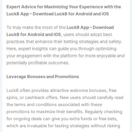
Expert Advice for Maximizing Your Experience with the
Luck8 App – Download Luck8 for Android and iOS
To truly make the most of the
Luck8 App – Download
Luck8 for Android and iOS
, users should adopt best
practices that enhance their betting strategies and safety.
Here, expert insights can guide you through optimizing
your engagement with the platform for more enjoyable and
potentially profitable outcomes.
Leverage Bonuses and Promotions
Luck8 often provides attractive welcome bonuses, free
spins, or cashback offers. New users should carefully read
the terms and conditions associated with these
promotions to maximize their benefits. Regularly checking
for ongoing deals can give you extra funds or free bets,
which are invaluable for testing strategies without risking