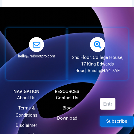
hello@reibootpro.com
2nd Floor, College House,
17 King Edwards
Road, Ruislip,HA4 7AE
NAVIGATION
RESOURCES
About Us
Contact Us
Terms &
Blog
Conditions
Download
Subscribe
Disclaimer