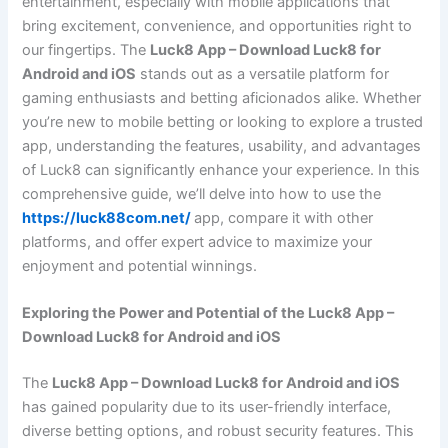
entertainment, especially with mobile applications that
bring excitement, convenience, and opportunities right to
our fingertips. The
Luck8 App – Download Luck8 for
Android and iOS
stands out as a versatile platform for
gaming enthusiasts and betting aficionados alike. Whether
you’re new to mobile betting or looking to explore a trusted
app, understanding the features, usability, and advantages
of Luck8 can significantly enhance your experience. In this
comprehensive guide, we’ll delve into how to use the
https://luck88com.net/
app, compare it with other
platforms, and offer expert advice to maximize your
enjoyment and potential winnings.
Exploring the Power and Potential of the Luck8 App –
Download Luck8 for Android and iOS
The
Luck8 App – Download Luck8 for Android and iOS
has gained popularity due to its user-friendly interface,
diverse betting options, and robust security features. This