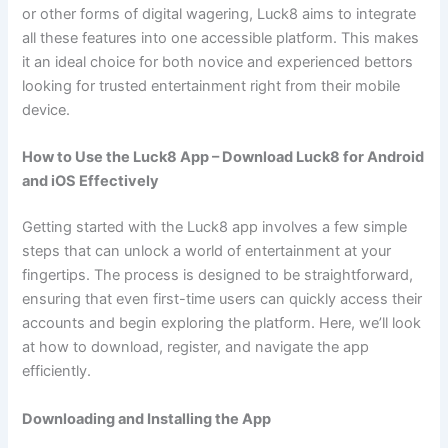
or other forms of digital wagering, Luck8 aims to integrate
all these features into one accessible platform. This makes
it an ideal choice for both novice and experienced bettors
looking for trusted entertainment right from their mobile
device.
How to Use the Luck8 App – Download Luck8 for Android
and iOS Effectively
Getting started with the Luck8 app involves a few simple
steps that can unlock a world of entertainment at your
fingertips. The process is designed to be straightforward,
ensuring that even first-time users can quickly access their
accounts and begin exploring the platform. Here, we’ll look
at how to download, register, and navigate the app
efficiently.
Downloading and Installing the App