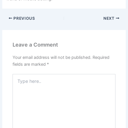
PREVIOUS
NEXT
Leave a Comment
Your email address will not be published.
Required
fields are marked
*
Type
here..