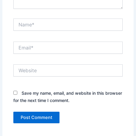
Name*
Email*
Website
Save my name, email, and website in this browser
for the next time I comment.