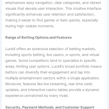
emphasizes easy navigation, clear categories, and vibrant
visuals that elevate user interaction. This intuitive interface
significantly enhances user retention and satisfaction,
making it easier to find games or bets quickly, especially
during high-stakes moments.
Range of Betting Options and Features
Luck8 offers an extensive selection of betting markets,
including sports betting, live casino, e-sports, and virtual
games. Some competitors tend to specialize in specific
areas, limiting user options. Luck8’s broad portfolio means
bettors can diversify their engagement and tap into
multiple entertainment sectors within a single application.
Moreover, features like live streaming, real-time odds
updates, and interactive casino tables provide a dynamic
experience unmatched by many rivals.
Security, Payment Methods, and Customer Support