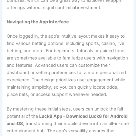
bonuses, which can be a great way to explore the app’s
offerings without significant initial investment.
Navigating the App Interface
Once logged in, the app’s intuitive layout makes it easy to
find various betting options, including sports, casino, live
betting, and more. For beginners, tutorials or guided tours
are sometimes available to familiarize users with navigation
and features. Advanced users can customize their
dashboard or setting preferences for a more personalized
experience. The design prioritizes user engagement while
maintaining simplicity, so you can quickly locate odds,
place bets, or access support whenever needed.
By mastering these initial steps, users can unlock the full
potential of the
Luck8 App – Download Luck8 for Android
and iOS
, transforming their mobile device into an all-in-one
entertainment hub. The app’s versatility ensures that