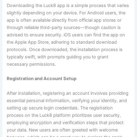
Downloading the Luck8 app is a simple process that varies
slightly depending on your device. For Android users, the
app is often available directly from official app stores or
through reliable third-party sources—though caution is
advised to ensure security. iOS users can find the app on
the Apple App Store, adhering to standard download
protocols. Once downloaded, the installation process is
typically swift, with prompts guiding you to grant
necessary permissions.
Registration and Account Setup
After installation, registering an account involves providing
essential personal information, verifying your identity, and
setting up secure login credentials. The registration
process on the Luck8 platform prioritizes user security,
employing encryption and verification steps that protect
your data. New users are often greeted with welcome