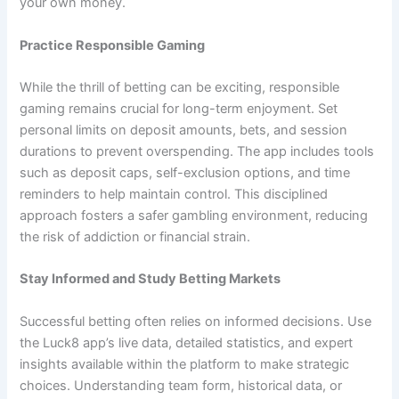
your own money.
Practice Responsible Gaming
While the thrill of betting can be exciting, responsible
gaming remains crucial for long-term enjoyment. Set
personal limits on deposit amounts, bets, and session
durations to prevent overspending. The app includes tools
such as deposit caps, self-exclusion options, and time
reminders to help maintain control. This disciplined
approach fosters a safer gambling environment, reducing
the risk of addiction or financial strain.
Stay Informed and Study Betting Markets
Successful betting often relies on informed decisions. Use
the Luck8 app’s live data, detailed statistics, and expert
insights available within the platform to make strategic
choices. Understanding team form, historical data, or