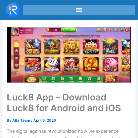
Skip
to
content
Luck8 App – Download
Luck8 for Android and iOS
By
Alfa Team
/
April 5, 2026
The digital age has revolutionized how we experience