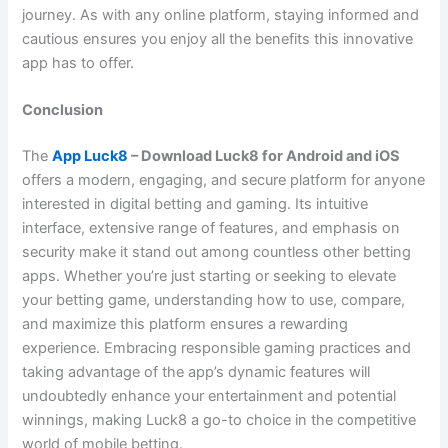
journey. As with any online platform, staying informed and
cautious ensures you enjoy all the benefits this innovative
app has to offer.
Conclusion
The
App Luck8
– Download Luck8 for Android and iOS
offers a modern, engaging, and secure platform for anyone
interested in digital betting and gaming. Its intuitive
interface, extensive range of features, and emphasis on
security make it stand out among countless other betting
apps. Whether you’re just starting or seeking to elevate
your betting game, understanding how to use, compare,
and maximize this platform ensures a rewarding
experience. Embracing responsible gaming practices and
taking advantage of the app’s dynamic features will
undoubtedly enhance your entertainment and potential
winnings, making Luck8 a go-to choice in the competitive
world of mobile betting.