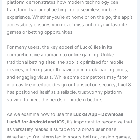
platform demonstrates how modern technology can
transform traditional betting into a seamless mobile
experience. Whether you’re at home or on the go, the app’s
accessibility ensures you never miss out on your favorite
games or betting opportunities.
For many users, the key appeal of Luck8 lies in its
comprehensive approach to online gaming. Unlike
traditional betting sites, the app is optimized for mobile
devices, offering smooth navigation, quick loading times,
and engaging visuals. While some competitors may falter
in areas like interface design or transaction security, Luck8
has positioned itself as a reliable, trustworthy platform
striving to meet the needs of modern bettors.
As we examine how to use the
Luck8 App – Download
Luck8 for Android and iOS
, it’s important to recognize that
its versatility makes it suitable for a broad user base.
Whether you’re interested in sports betting, casino games,