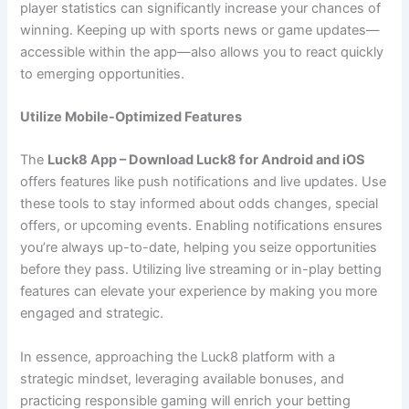
player statistics can significantly increase your chances of
winning. Keeping up with sports news or game updates—
accessible within the app—also allows you to react quickly
to emerging opportunities.
Utilize Mobile-Optimized Features
The
Luck8 App – Download Luck8 for Android and iOS
offers features like push notifications and live updates. Use
these tools to stay informed about odds changes, special
offers, or upcoming events. Enabling notifications ensures
you’re always up-to-date, helping you seize opportunities
before they pass. Utilizing live streaming or in-play betting
features can elevate your experience by making you more
engaged and strategic.
In essence, approaching the Luck8 platform with a
strategic mindset, leveraging available bonuses, and
practicing responsible gaming will enrich your betting