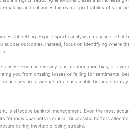
on-making and enhances the overall profitability of your bet
uccessful betting. Expert sports analysis emphasizes that 
 to subpar outcomes. Instead, focus on identifying where the
is.
 biases—such as recency bias, confirmation bias, or overc
enting you from chasing losses or falling for sentimental be
techniques are essential for a sustainable betting strategy.
nt, is effective bankroll management. Even the most accura
its for individual bets is crucial. Successful bettors allocat
posure during inevitable losing streaks.