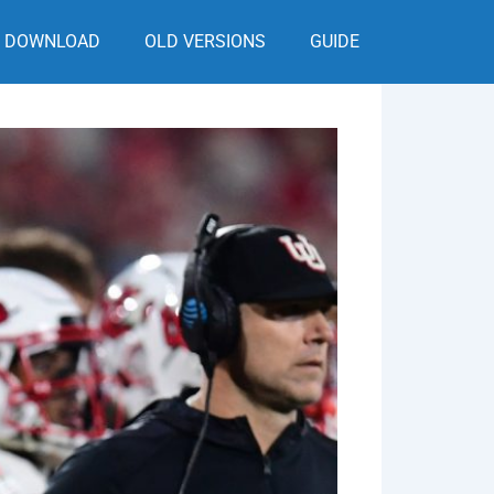
DOWNLOAD
OLD VERSIONS
GUIDE