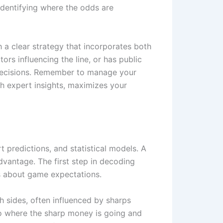
identifying where the odds are
 a clear strategy that incorporates both
ors influencing the line, or has public
 decisions. Remember to manage your
th expert insights, maximizes your
 predictions, and statistical models. A
vantage. The first step in decoding
es about game expectations.
h sides, often influenced by sharps
nto where the sharp money is going and