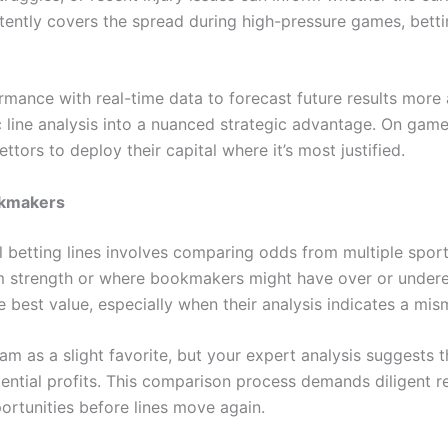
stently covers the spread during high-pressure games, betti
rmance with real-time data to forecast future results more
 line analysis into a nuanced strategic advantage. On game
tors to deploy their capital where it’s most justified.
okmakers
 betting lines involves comparing odds from multiple sport
am strength or where bookmakers might have over or underes
 best value, especially when their analysis indicates a mism
am as a slight favorite, but your expert analysis suggests 
tential profits. This comparison process demands diligent 
ortunities before lines move again.