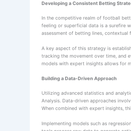
Developing a Consistent Betting Strate
In the competitive realm of football bett
feeling or superficial data is a surefire
assessment of betting lines, contextual f
A key aspect of this strategy is establis
tracking the movement over time, and eva
models with expert insights allows for 
Building a Data-Driven Approach
Utilizing advanced statistics and analyt
Analysis. Data-driven approaches involve
When combined with expert insights, thi
Implementing models such as regression a
tools process raw data to generate actio