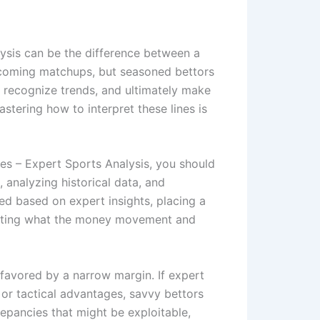
lysis can be the difference between a
pcoming matchups, but seasoned bettors
, recognize trends, and ultimately make
stering how to interpret these lines is
nes – Expert Sports Analysis, you should
 analyzing historical data, and
ed based on expert insights, placing a
preting what the money movement and
avored by a narrow margin. If expert
s or tactical advantages, savvy bettors
epancies that might be exploitable,