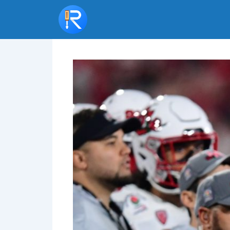
Skip
to
content