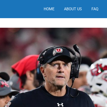
HOME
ABOUT US
FAQ