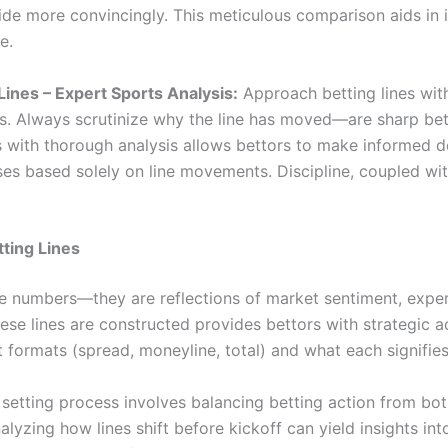
ide more convincingly. This meticulous comparison aids in 
e.
Lines – Expert Sports Analysis:
Approach betting lines with
ors. Always scrutinize why the line has moved—are sharp bett
s with thorough analysis allows bettors to make informed
ses based solely on line movements. Discipline, coupled wi
ting Lines
e numbers—they are reflections of market sentiment, expert
e lines are constructed provides bettors with strategic ad
nt formats (spread, moneyline, total) and what each signifi
 setting process involves balancing betting action from bot
nalyzing how lines shift before kickoff can yield insights i