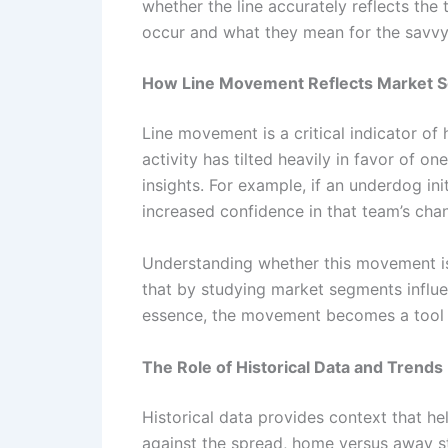
whether the line accurately reflects the 
occur and what they mean for the savvy
How Line Movement Reflects Market 
Line movement is a critical indicator of
activity has tilted heavily in favor of o
insights. For example, if an underdog in
increased confidence in that team’s cha
Understanding whether this movement is 
that by studying market segments influenc
essence, the movement becomes a tool t
The Role of Historical Data and Trends
Historical data provides context that h
against the spread, home versus away str