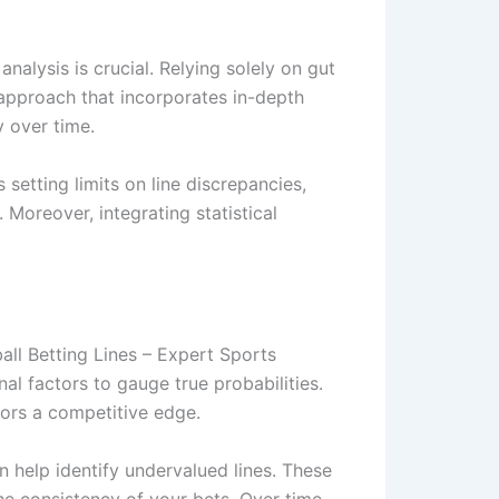
nalysis is crucial. Relying solely on gut
d approach that incorporates in-depth
y over time.
 setting limits on line discrepancies,
Moreover, integrating statistical
all Betting Lines – Expert Sports
al factors to gauge true probabilities.
tors a competitive edge.
n help identify undervalued lines. These
he consistency of your bets. Over time,