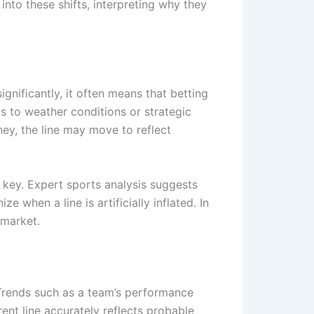
into these shifts, interpreting why they
nificantly, it often means that betting
rts to weather conditions or strategic
ney, the line may move to reflect
 key. Expert sports analysis suggests
 when a line is artificially inflated. In
 market.
 Trends such as a team’s performance
ent line accurately reflects probable