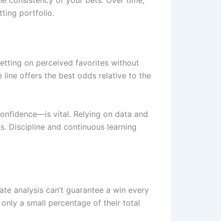
ting portfolio.
betting on perceived favorites without
 line offers the best odds relative to the
onfidence—is vital. Relying on data and
ts. Discipline and continuous learning
te analysis can’t guarantee a win every
e only a small percentage of their total