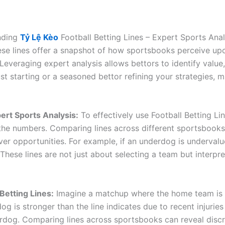
anding
Tỷ Lệ Kèo
Football Betting Lines – Expert Sports Ana
ese lines offer a snapshot of how sportsbooks perceive u
Leveraging expert analysis allows bettors to identify value
t starting or a seasoned bettor refining your strategies, ma
ert Sports Analysis:
To effectively use Football Betting Li
the numbers. Comparing lines across different sportsbooks,
r opportunities. For example, if an underdog is undervalu
hese lines are not just about selecting a team but inter
Betting Lines:
Imagine a matchup where the home team is f
og is stronger than the line indicates due to recent injurie
erdog. Comparing lines across sportsbooks can reveal discr