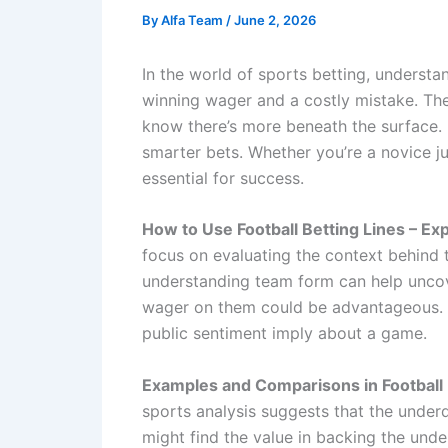
By
Alfa Team
/
June 2, 2026
In the world of sports betting, underst
winning wager and a costly mistake. Th
know there’s more beneath the surface. 
smarter bets. Whether you’re a novice jus
essential for success.
How to Use Football Betting Lines – Exp
focus on evaluating the context behind 
understanding team form can help uncove
wager on them could be advantageous. T
public sentiment imply about a game.
Examples and Comparisons in Football 
sports analysis suggests that the underd
might find the value in backing the und