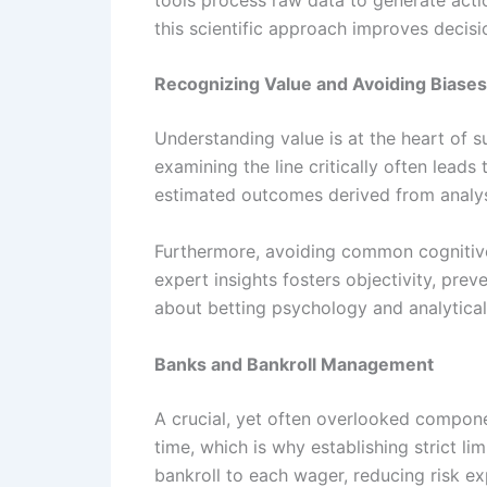
this scientific approach improves decisi
Recognizing Value and Avoiding Biases
Understanding value is at the heart of s
examining the line critically often leads
estimated outcomes derived from analys
Furthermore, avoiding common cognitive
expert insights fosters objectivity, prev
about betting psychology and analytical 
Banks and Bankroll Management
A crucial, yet often overlooked compone
time, which is why establishing strict lim
bankroll to each wager, reducing risk ex