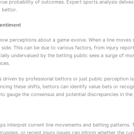
true probability of outcomes. Expert sports analysis delves 
 bettor.
Sentiment
 how perceptions about a game evolve. When a line moves sig
ne side. This can be due to various factors, from injury repo
itially undervalued by the betting public sees a surge of mo
nces.
driven by professional bettors or just public perception is
ing these shifts, bettors can identify value bets or recognize
o gauge the consensus and potential discrepancies in the
elps interpret current line movements and betting patterns.
uggles, or recent injury issues can inform whether the curr