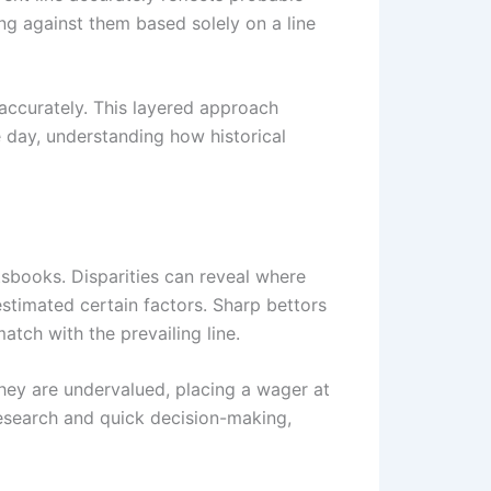
ng against them based solely on a line
 accurately. This layered approach
 day, understanding how historical
sbooks. Disparities can reveal where
timated certain factors. Sharp bettors
atch with the prevailing line.
they are undervalued, placing a wager at
research and quick decision-making,