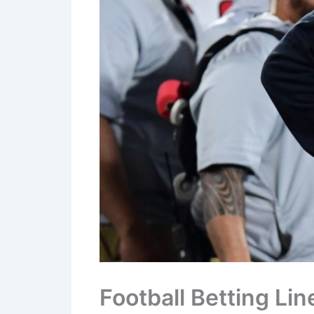
Football Betting Lin