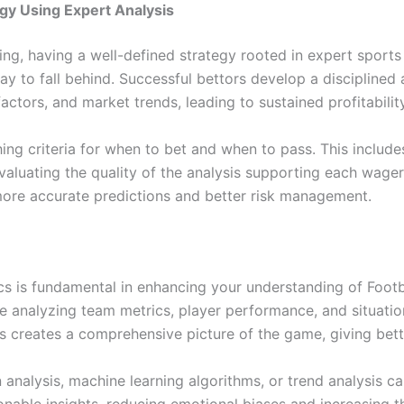
gy Using Expert Analysis
ing, having a well-defined strategy rooted in expert sports a
 way to fall behind. Successful bettors develop a discipline
actors, and market trends, leading to sustained profitabilit
hing criteria for when to bet and when to pass. This includes
luating the quality of the analysis supporting each wager. 
more accurate predictions and better risk management.
ics is fundamental in enhancing your understanding of Footb
 analyzing team metrics, player performance, and situation
s creates a comprehensive picture of the game, giving bet
nalysis, machine learning algorithms, or trend analysis ca
nable insights, reducing emotional biases and increasing t