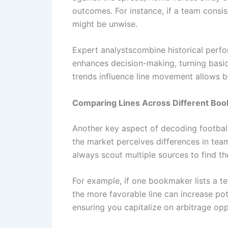
outcomes. For instance, if a team consi
might be unwise.
Expert analystscombine historical perfo
enhances decision-making, turning basic
trends influence line movement allows bet
Comparing Lines Across Different Bo
Another key aspect of decoding football
the market perceives differences in te
always scout multiple sources to find the
For example, if one bookmaker lists a te
the more favorable line can increase po
ensuring you capitalize on arbitrage opp