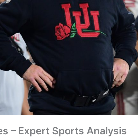
es – Expert Sports Analysis