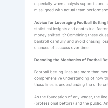
especially when analysis supports one s
misaligned with actual team performanc
Advice for Leveraging Football Betting 
statistical insights and contextual fact
money shifted it? Combining these clue
bankroll carefully and avoid chasing los
chances of success over time.
Decoding the Mechanics of Football Bet
Football betting lines are more than mer
comprehensive understanding of how thes
these lines is understanding the differe
As the foundation of any wager, the line
(professional bettors) and the public. A