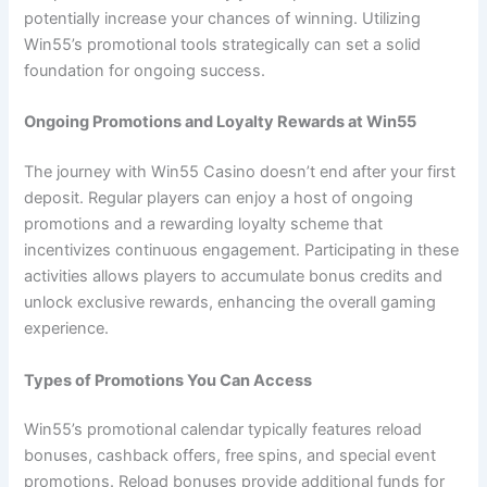
potentially increase your chances of winning. Utilizing
Win55’s promotional tools strategically can set a solid
foundation for ongoing success.
Ongoing Promotions and Loyalty Rewards at Win55
The journey with Win55 Casino doesn’t end after your first
deposit. Regular players can enjoy a host of ongoing
promotions and a rewarding loyalty scheme that
incentivizes continuous engagement. Participating in these
activities allows players to accumulate bonus credits and
unlock exclusive rewards, enhancing the overall gaming
experience.
Types of Promotions You Can Access
Win55’s promotional calendar typically features reload
bonuses, cashback offers, free spins, and special event
promotions. Reload bonuses provide additional funds for