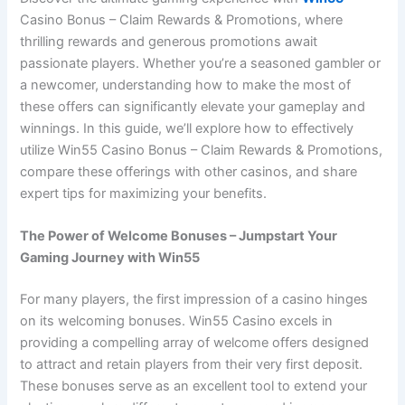
Casino Bonus – Claim Rewards & Promotions, where
thrilling rewards and generous promotions await
passionate players. Whether you’re a seasoned gambler or
a newcomer, understanding how to make the most of
these offers can significantly elevate your gameplay and
winnings. In this guide, we’ll explore how to effectively
utilize Win55 Casino Bonus – Claim Rewards & Promotions,
compare these offerings with other casinos, and share
expert tips for maximizing your benefits.
The Power of Welcome Bonuses – Jumpstart Your
Gaming Journey with Win55
For many players, the first impression of a casino hinges
on its welcoming bonuses. Win55 Casino excels in
providing a compelling array of welcome offers designed
to attract and retain players from their very first deposit.
These bonuses serve as an excellent tool to extend your