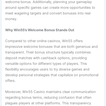
welcome bonus. Additionally, planning your gameplay
around specific games can create more opportunities to
meet wagering targets and convert bonuses into real
money.
Why Win55’s Welcome Bonus Stands Out
Compared to other online casinos, Win55 offers
impressive welcome bonuses that are both generous and
transparent. Their bonus structure typically combines
deposit matches with cashback options, providing
versatile options for different types of players. This
flexibility encourages users to try diverse games and
develop personal strategies that capitalize on promotional
offers.
Moreover, Win55 Casino maintains clear communication
regarding bonus terms, reducing confusion that often
plagues players at other platforms. This transparency