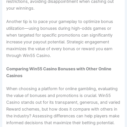
restrictions, avoiding disappointment when cashing out
your winnings.
Another tip is to pace your gameplay to optimize bonus
utilization—using bonuses during high-odds games or
when targeted for specific promotions can significantly
increase your payout potential. Strategic engagement
maximizes the value of every bonus or reward you earn
through Win55 Casino.
Comparing Win55 Casino Bonuses with Other Online
Casinos
When choosing a platform for online gambling, evaluating
the value of bonuses and promotions is crucial. Win55
Casino stands out for its transparent, generous, and varied
Reward schemes, but how does it compare with others in
the industry? Assessing differences can help players make
informed decisions that maximize their betting potential.