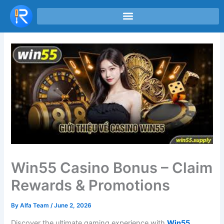
Skip
to
content
Win55 Casino Bonus – Claim
Rewards & Promotions
By
Alfa Team
/
June 2, 2026
Discover the ultimate gaming experience with
Win55