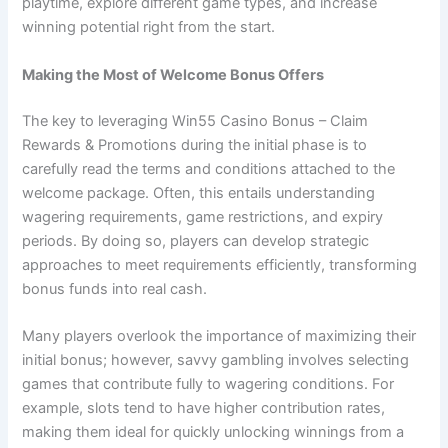
playtime, explore different game types, and increase
winning potential right from the start.
Making the Most of Welcome Bonus Offers
The key to leveraging Win55 Casino Bonus – Claim
Rewards & Promotions during the initial phase is to
carefully read the terms and conditions attached to the
welcome package. Often, this entails understanding
wagering requirements, game restrictions, and expiry
periods. By doing so, players can develop strategic
approaches to meet requirements efficiently, transforming
bonus funds into real cash.
Many players overlook the importance of maximizing their
initial bonus; however, savvy gambling involves selecting
games that contribute fully to wagering conditions. For
example, slots tend to have higher contribution rates,
making them ideal for quickly unlocking winnings from a