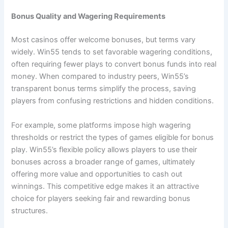
Bonus Quality and Wagering Requirements
Most casinos offer welcome bonuses, but terms vary
widely. Win55 tends to set favorable wagering conditions,
often requiring fewer plays to convert bonus funds into real
money. When compared to industry peers, Win55’s
transparent bonus terms simplify the process, saving
players from confusing restrictions and hidden conditions.
For example, some platforms impose high wagering
thresholds or restrict the types of games eligible for bonus
play. Win55’s flexible policy allows players to use their
bonuses across a broader range of games, ultimately
offering more value and opportunities to cash out
winnings. This competitive edge makes it an attractive
choice for players seeking fair and rewarding bonus
structures.