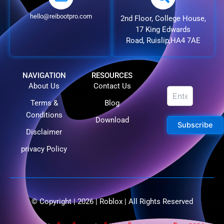
hello@reibootpro.com
2nd Floor, College House,
17 King Edwards
Road, Ruislip,HA4 7AE
NAVIGATION
RESOURCES
About Us
Contact Us
Terms &
Blog
Conditions
Download
Subscribe
Disclaimer
privacy Policy
© Copyright | 2026 |
Roblox
| All Rights Reserved​