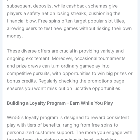
subsequent deposits, while cashback schemes give
players a safety net on losing streaks, cushioning the
financial blow. Free spins often target popular slot titles,
allowing users to test new games without risking their own
money.
These diverse offers are crucial in providing variety and
ongoing excitement. Moreover, occasional tournaments
and prize draws can turn ordinary gameplay into
competitive pursuits, with opportunities to win big prizes or
bonus credits. Regularly checking the promotions page
ensures you won’t miss out on lucrative opportunities.
Building a Loyalty Program – Earn While You Play
Win55’s loyalty program is designed to reward consistent
play with tiers of benefits, ranging from free spins to
personalized customer support. The more you engage with