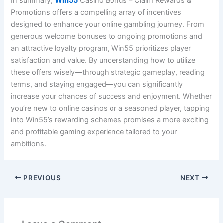
In summary,
Win55
Casino Bonus – Claim Rewards &
Promotions offers a compelling array of incentives
designed to enhance your online gambling journey. From
generous welcome bonuses to ongoing promotions and
an attractive loyalty program, Win55 prioritizes player
satisfaction and value. By understanding how to utilize
these offers wisely—through strategic gameplay, reading
terms, and staying engaged—you can significantly
increase your chances of success and enjoyment. Whether
you’re new to online casinos or a seasoned player, tapping
into Win55’s rewarding schemes promises a more exciting
and profitable gaming experience tailored to your
ambitions.
PREVIOUS
NEXT