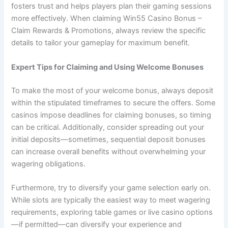
fosters trust and helps players plan their gaming sessions
more effectively. When claiming Win55 Casino Bonus –
Claim Rewards & Promotions, always review the specific
details to tailor your gameplay for maximum benefit.
Expert Tips for Claiming and Using Welcome Bonuses
To make the most of your welcome bonus, always deposit
within the stipulated timeframes to secure the offers. Some
casinos impose deadlines for claiming bonuses, so timing
can be critical. Additionally, consider spreading out your
initial deposits—sometimes, sequential deposit bonuses
can increase overall benefits without overwhelming your
wagering obligations.
Furthermore, try to diversify your game selection early on.
While slots are typically the easiest way to meet wagering
requirements, exploring table games or live casino options
—if permitted—can diversify your experience and