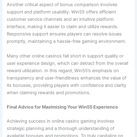
Another critical aspect of bonus comparison involves
support and platform usability. Win55 offers efficient
customer service channels and an intuitive platform
interface, making it easier to claim and utilize rewards.
Responsive support ensures players can resolve issues
promptly, maintaining a hassle-free gaming environment.
Many other online casinos fall short in support quality or
user experience design, which can detract from the overall
reward utilization. In this regard, Win55’s emphasis on
transparency and user-friendliness enhances the value of
its bonuses, providing players with confidence and clarity
when claiming rewards and promotions.
Final Advice for Maximizing Your Win55 Experience
Achieving success in online casino gaming involves
strategic planning and a thorough understanding of
available bonuses and promotions. To truly capitalize on