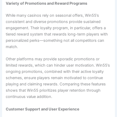
Variety of Promotions and Reward Programs
While many casinos rely on seasonal offers, Win55’s
consistent and diverse promotions provide sustained
engagement. Their loyalty program, in particular, offers a
tiered reward system that rewards long-term players with
personalized perks—something not all competitors can
match.
Other platforms may provide sporadic promotions or
limited rewards, which can hinder user motivation. Win55’s
ongoing promotions, combined with their active loyalty
schemes, ensure players remain motivated to continue
playing and claiming rewards. Comparing these features
shows that Win55 prioritizes player retention through
continuous value addition.
Customer Support and User Experience