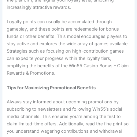
the platform, the higher your loyalty level, unlocking
increasingly attractive rewards.
Loyalty points can usually be accumulated through
gameplay, and these points are redeemable for bonus
funds or other benefits. This model encourages players to
stay active and explores the wide array of games available.
Strategies such as focusing on high-contribution games
can expedite your progress within the loyalty tiers,
amplifying the benefits of the Win55 Casino Bonus – Claim
Rewards & Promotions.
Tips for Maximizing Promotional Benefits
Always stay informed about upcoming promotions by
subscribing to newsletters and following Win55’s social
media channels. This ensures you’re among the first to
claim limited-time offers. Additionally, read the fine print so
you understand wagering contributions and withdrawal