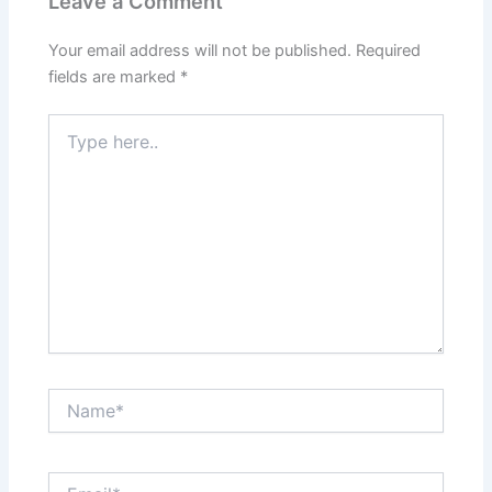
Leave a Comment
Your email address will not be published.
Required
fields are marked
*
Type
here..
Name*
Email*