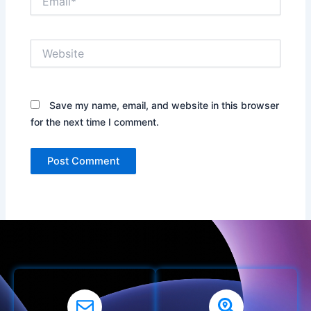
Website
Save my name, email, and website in this browser
for the next time I comment.