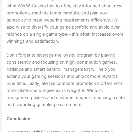
what Win55 Casino has to offer, stay informed about new
promotions, read the terms carefully, and plan your
gameplay to meet wagering requirements efficiently. It’s
also wise to diversify your game portfolio and avoid over-
reliance on a single game type—this often increases overall
winnings and satisfaction.
Don’t forget to leverage the loyalty program by playing
consistently and focusing on high-contribution games.
Patience and smart bankroll management will help you
extend your gaming sessions and unlock more rewards
over time. Lastly, always compare promotional offers with
other platforms but give extra weight to Win55’s
transparent policies and customer support, ensuring a safe
and rewarding gambling environment.
Conclusion