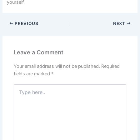
yourself.
PREVIOUS
NEXT
Leave a Comment
Your email address will not be published.
Required
fields are marked
*
Type
here..