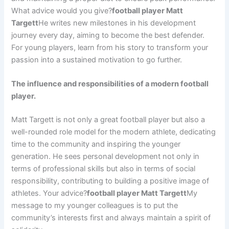
What advice would you give?
football player Matt
Targett
He writes new milestones in his development
journey every day, aiming to become the best defender.
For young players, learn from his story to transform your
passion into a sustained motivation to go further.
The influence and responsibilities of a modern football
player.
Matt Targett is not only a great football player but also a
well-rounded role model for the modern athlete, dedicating
time to the community and inspiring the younger
generation. He sees personal development not only in
terms of professional skills but also in terms of social
responsibility, contributing to building a positive image of
athletes. Your advice?
football player Matt Targett
My
message to my younger colleagues is to put the
community’s interests first and always maintain a spirit of