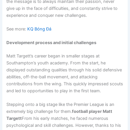
the message is to always maintain their passion, never
give up in the face of difficulties, and constantly strive to
experience and conquer new challenges.
See more:
KQ Bóng Đá
Development process and initial challenges
Matt Targett’s career began in smaller stages at
Southampton’s youth academy. From the start, he
displayed outstanding qualities through his solid defensive
abilities, off-the-ball movement, and attacking
contributions from the wing. This quickly impressed scouts
and led to opportunities to play in the first team.
Stepping onto a big stage like the Premier League is an
extremely big challenge for them.
football player Matt
Targett
From his early matches, he faced numerous
psychological and skill challenges. However, thanks to his