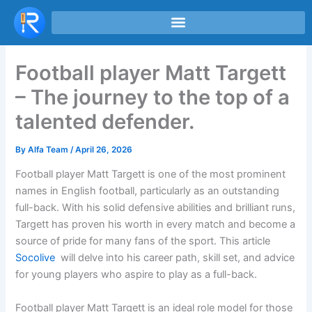
Skip
to
content
Football player Matt Targett
– The journey to the top of a
talented defender.
By
Alfa Team
/
April 26, 2026
Football player Matt Targett is one of the most prominent
names in English football, particularly as an outstanding
full-back. With his solid defensive abilities and brilliant runs,
Targett has proven his worth in every match and become a
source of pride for many fans of the sport. This article
Socolive
will delve into his career path, skill set, and advice
for young players who aspire to play as a full-back.
Football player Matt Targett is an ideal role model for those