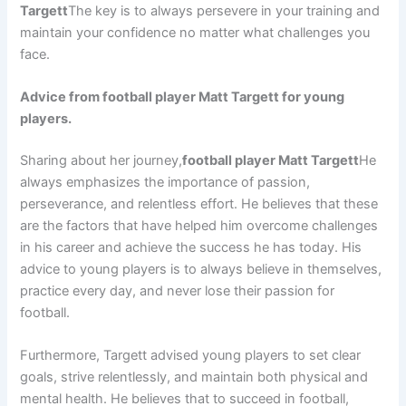
Targett
The key is to always persevere in your training and
maintain your confidence no matter what challenges you
face.
Advice from football player Matt Targett for young
players.
Sharing about her journey,
football player Matt Targett
He
always emphasizes the importance of passion,
perseverance, and relentless effort. He believes that these
are the factors that have helped him overcome challenges
in his career and achieve the success he has today. His
advice to young players is to always believe in themselves,
practice every day, and never lose their passion for
football.
Furthermore, Targett advised young players to set clear
goals, strive relentlessly, and maintain both physical and
mental health. He believes that to succeed in football,