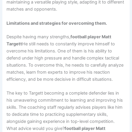
maintaining a versatile playing style, adapting it to different
matches and opponents.
Limitations and strategies for overcoming them.
Despite having many strengths,
football player Matt
Targett
He still needs to constantly improve himself to
overcome his limitations. One of them is his ability to
defend under high pressure and handle complex tactical
situations. To overcome this, he needs to carefully analyze
matches, learn from experts to improve his reaction
efficiency, and be more decisive in difficult situations.
The key to Targett becoming a complete defender lies in
his unwavering commitment to learning and improving his
skills. The coaching staff regularly advises players like him
to dedicate time to practicing supplementary skills,
alongside gaining experience in top-level competition.
What advice would you give?
football player Matt