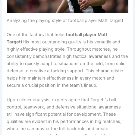
Analyzing the playing style of football player Matt Targett
One of the factors that helps
football player Matt
Targett
His most outstanding quality is his versatile and
highly effective playing style. Throughout matches, he
consistently demonstrates high tactical awareness and the
ability to quickly adapt to situations on the field, from solid
defense to creative attacking support. This characteristic
helps him maintain effectiveness in every match and
secure a crucial position in the team’s lineup.
Upon closer analysis, experts agree that Targett’s ball
control, teamwork, and defensive situational awareness
still have significant potential for development. These
qualities are evident in his performances in big matches,
where he can master the full-back role and create