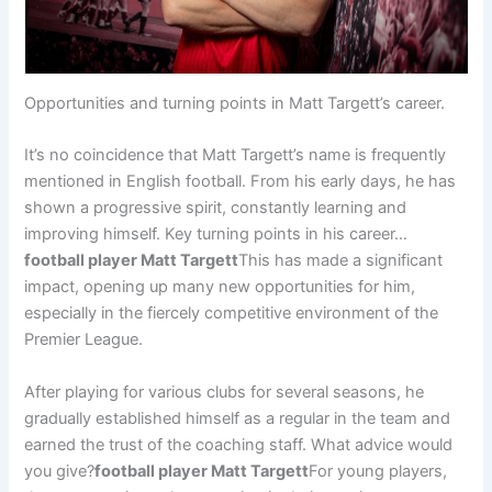
Opportunities and turning points in Matt Targett’s career.
It’s no coincidence that Matt Targett’s name is frequently
mentioned in English football. From his early days, he has
shown a progressive spirit, constantly learning and
improving himself. Key turning points in his career…
football player Matt Targett
This has made a significant
impact, opening up many new opportunities for him,
especially in the fiercely competitive environment of the
Premier League.
After playing for various clubs for several seasons, he
gradually established himself as a regular in the team and
earned the trust of the coaching staff. What advice would
you give?
football player Matt Targett
For young players,