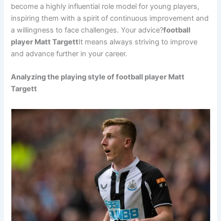
become a highly influential role model for young players,
inspiring them with a spirit of continuous improvement and
a willingness to face challenges. Your advice?
football
player Matt Targett
It means always striving to improve
and advance further in your career.
Analyzing the playing style of football player Matt
Targett