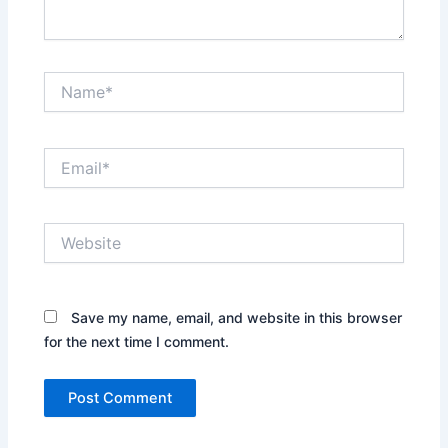
Name*
Email*
Website
Save my name, email, and website in this browser
for the next time I comment.