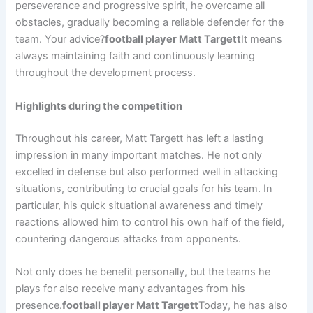
perseverance and progressive spirit, he overcame all
obstacles, gradually becoming a reliable defender for the
team. Your advice?
football player Matt Targett
It means
always maintaining faith and continuously learning
throughout the development process.
Highlights during the competition
Throughout his career, Matt Targett has left a lasting
impression in many important matches. He not only
excelled in defense but also performed well in attacking
situations, contributing to crucial goals for his team. In
particular, his quick situational awareness and timely
reactions allowed him to control his own half of the field,
countering dangerous attacks from opponents.
Not only does he benefit personally, but the teams he
plays for also receive many advantages from his
presence.
football player Matt Targett
Today, he has also