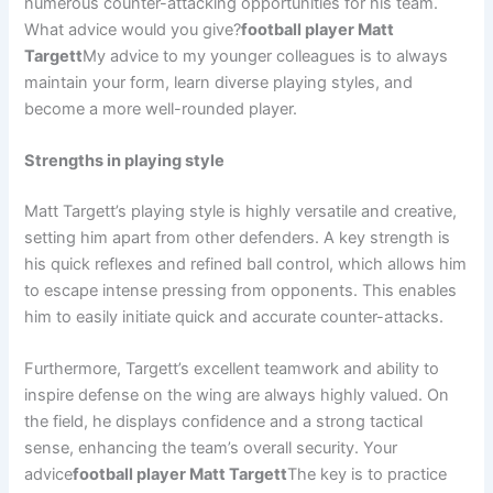
numerous counter-attacking opportunities for his team.
What advice would you give?
football player Matt
Targett
My advice to my younger colleagues is to always
maintain your form, learn diverse playing styles, and
become a more well-rounded player.
Strengths in playing style
Matt Targett’s playing style is highly versatile and creative,
setting him apart from other defenders. A key strength is
his quick reflexes and refined ball control, which allows him
to escape intense pressing from opponents. This enables
him to easily initiate quick and accurate counter-attacks.
Furthermore, Targett’s excellent teamwork and ability to
inspire defense on the wing are always highly valued. On
the field, he displays confidence and a strong tactical
sense, enhancing the team’s overall security. Your
advice
football player Matt Targett
The key is to practice