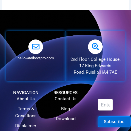
hello@reibootpro.com
2nd Floor, College House,
17 King Edwards
Road, Ruislip,HA4 7AE
NAVIGATION
RESOURCES
About Us
Contact Us
Terms &
Blog
Conditions
Download
Subscribe
Disclaimer