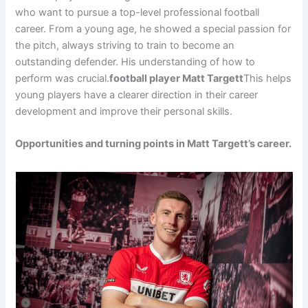
who want to pursue a top-level professional football
career. From a young age, he showed a special passion for
the pitch, always striving to train to become an
outstanding defender. His understanding of how to
perform was crucial.
football player Matt Targett
This helps
young players have a clearer direction in their career
development and improve their personal skills.
Opportunities and turning points in Matt Targett’s career.