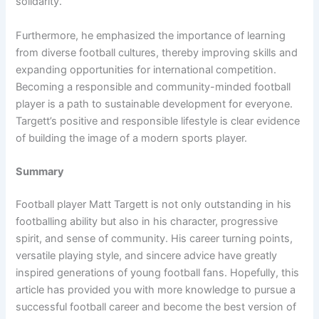
solidarity.
Furthermore, he emphasized the importance of learning
from diverse football cultures, thereby improving skills and
expanding opportunities for international competition.
Becoming a responsible and community-minded football
player is a path to sustainable development for everyone.
Targett’s positive and responsible lifestyle is clear evidence
of building the image of a modern sports player.
Summary
Football player Matt Targett is not only outstanding in his
footballing ability but also in his character, progressive
spirit, and sense of community. His career turning points,
versatile playing style, and sincere advice have greatly
inspired generations of young football fans. Hopefully, this
article has provided you with more knowledge to pursue a
successful football career and become the best version of