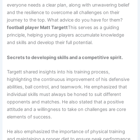
everyone needs a clear plan, along with unwavering belief
and the resilience to overcome all challenges on their
journey to the top. What advice do you have for them?
football player Matt Targett
This serves as a guiding
principle, helping young players accumulate knowledge
and skills and develop their full potential.
Secrets to developing skills and a competitive spirit.
Targett shared insights into his training process,
highlighting the continuous improvement of his defensive
abilities, ball control, and teamwork. He emphasized that
individual skills must always be honed to suit different
opponents and matches. He also stated that a positive
attitude and a willingness to take on challenges are core
elements of success.
He also emphasized the importance of physical training
and maintaining a proper diet to ensure peak performance.