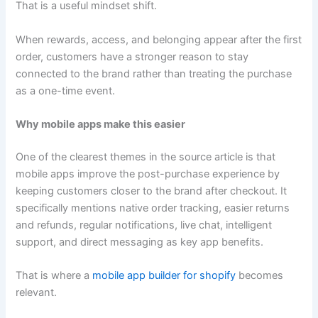
That is a useful mindset shift.
When rewards, access, and belonging appear after the first
order, customers have a stronger reason to stay
connected to the brand rather than treating the purchase
as a one-time event.
Why mobile apps make this easier
One of the clearest themes in the source article is that
mobile apps improve the post-purchase experience by
keeping customers closer to the brand after checkout. It
specifically mentions native order tracking, easier returns
and refunds, regular notifications, live chat, intelligent
support, and direct messaging as key app benefits.
That is where a
mobile app builder for shopify
becomes
relevant.