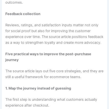
outcomes.
Feedback collection
Reviews, ratings, and satisfaction inputs matter not only
for social proof but also for improving the customer
experience over time. The source article positions feedback
as a way to strengthen loyalty and create more advocacy.
Five practical ways to improve the post-purchase
journey
The source article lays out five core strategies, and they are
still a useful framework for ecommerce teams.
1. Map the journey instead of guessing
The first step is understanding what customers actually
experience after checkout.