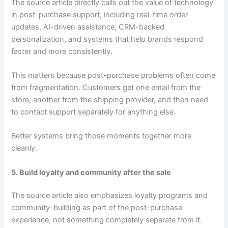
The source article directly calls out the value of technology
in post-purchase support, including real-time order
updates, AI-driven assistance, CRM-backed
personalization, and systems that help brands respond
faster and more consistently.
This matters because post-purchase problems often come
from fragmentation. Customers get one email from the
store, another from the shipping provider, and then need
to contact support separately for anything else.
Better systems bring those moments together more
cleanly.
5. Build loyalty and community after the sale
The source article also emphasizes loyalty programs and
community-building as part of the post-purchase
experience, not something completely separate from it.