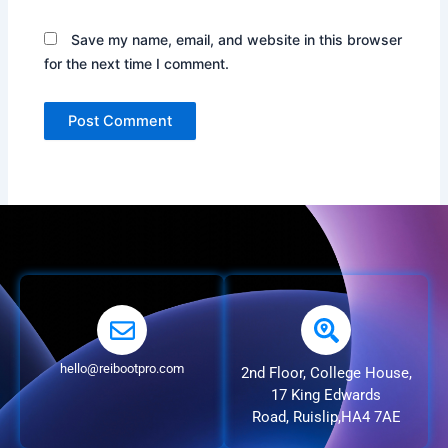
Save my name, email, and website in this browser
for the next time I comment.
hello@reibootpro.com
2nd Floor, College House,
17 King Edwards
Road, Ruislip,HA4 7AE