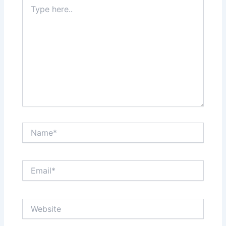
Type
here..
Name*
Email*
Website