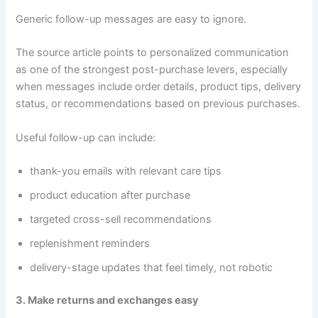
Generic follow-up messages are easy to ignore.
The source article points to personalized communication
as one of the strongest post-purchase levers, especially
when messages include order details, product tips, delivery
status, or recommendations based on previous purchases.
Useful follow-up can include:
thank-you emails with relevant care tips
product education after purchase
targeted cross-sell recommendations
replenishment reminders
delivery-stage updates that feel timely, not robotic
3. Make returns and exchanges easy