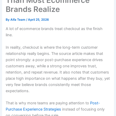
Than Most Ecommerce
Brands Realize
By
Alfa Team
/
April 25, 2026
A lot of ecommerce brands treat checkout as the finish
line.
In reality, checkout is where the long-term customer
relationship really begins. The source article makes that
point strongly: a poor post-purchase experience drives
customers away, while a strong one improves trust,
retention, and repeat revenue. It also notes that customers
place high importance on what happens after they buy, yet
very few believe brands consistently meet those
expectations.
That is why more teams are paying attention to
Post-
Purchase Experience Strategies
instead of focusing only
on conversion before the sale.