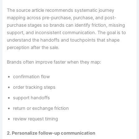
The source article recommends systematic journey
mapping across pre-purchase, purchase, and post-
purchase stages so brands can identify friction, missing
support, and inconsistent communication. The goal is to
understand the handoffs and touchpoints that shape
perception after the sale.
Brands often improve faster when they map:
confirmation flow
order tracking steps
support handoffs
return or exchange friction
review request timing
2. Personalize follow-up communication