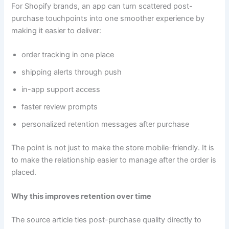
For Shopify brands, an app can turn scattered post-
purchase touchpoints into one smoother experience by
making it easier to deliver:
order tracking in one place
shipping alerts through push
in-app support access
faster review prompts
personalized retention messages after purchase
The point is not just to make the store mobile-friendly. It is
to make the relationship easier to manage after the order is
placed.
Why this improves retention over time
The source article ties post-purchase quality directly to