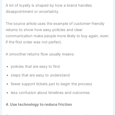
A lot of loyalty is shaped by how a brand handles
disappointment or uncertainty.
The source article uses the example of customer-friendly
returns to show how easy policies and clear
communication make people more likely to buy again, even
if the first order was not perfect.
A smoother returns flow usually means:
policies that are easy to find
steps that are easy to understand
fewer support tickets just to begin the process
less confusion about timelines and outcomes
4. Use technology to reduce friction