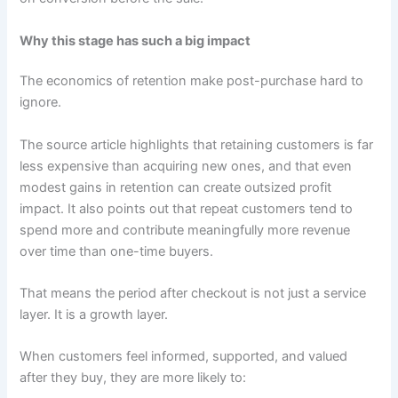
Why this stage has such a big impact
The economics of retention make post-purchase hard to
ignore.
The source article highlights that retaining customers is far
less expensive than acquiring new ones, and that even
modest gains in retention can create outsized profit
impact. It also points out that repeat customers tend to
spend more and contribute meaningfully more revenue
over time than one-time buyers.
That means the period after checkout is not just a service
layer. It is a growth layer.
When customers feel informed, supported, and valued
after they buy, they are more likely to: