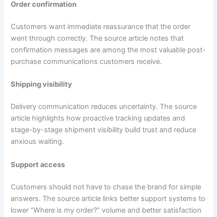
Order confirmation
Customers want immediate reassurance that the order
went through correctly. The source article notes that
confirmation messages are among the most valuable post-
purchase communications customers receive.
Shipping visibility
Delivery communication reduces uncertainty. The source
article highlights how proactive tracking updates and
stage-by-stage shipment visibility build trust and reduce
anxious waiting.
Support access
Customers should not have to chase the brand for simple
answers. The source article links better support systems to
lower “Where is my order?” volume and better satisfaction