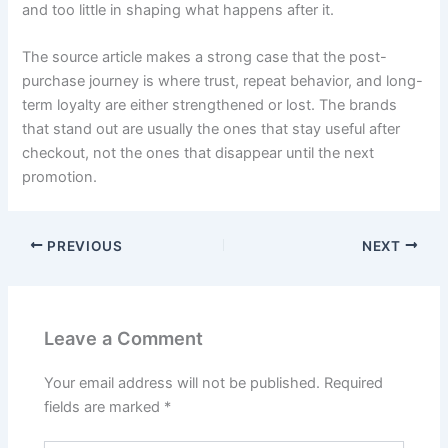
and too little in shaping what happens after it.
The source article makes a strong case that the post-
purchase journey is where trust, repeat behavior, and long-
term loyalty are either strengthened or lost. The brands
that stand out are usually the ones that stay useful after
checkout, not the ones that disappear until the next
promotion.
PREVIOUS
NEXT
Leave a Comment
Your email address will not be published.
Required
fields are marked
*