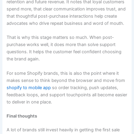
retention and future revenue. It notes that loyal customers
spend more, that clear communication improves trust, and
that thoughtful post-purchase interactions help create
advocates who drive repeat business and word of mouth.
That is why this stage matters so much. When post-
purchase works well, it does more than solve support
questions. It helps the customer feel confident choosing
the brand again.
For some Shopify brands, this is also the point where it
makes sense to think beyond the browser and move from
shopify to mobile app
so order tracking, push updates,
feedback loops, and support touchpoints all become easier
to deliver in one place.
Final thoughts
A lot of brands still invest heavily in getting the first sale