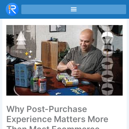
Skip
to
content
Why Post-Purchase
Experience Matters More