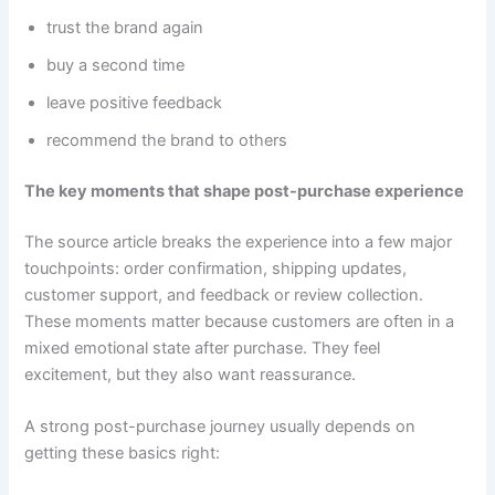
trust the brand again
buy a second time
leave positive feedback
recommend the brand to others
The key moments that shape post-purchase experience
The source article breaks the experience into a few major
touchpoints: order confirmation, shipping updates,
customer support, and feedback or review collection.
These moments matter because customers are often in a
mixed emotional state after purchase. They feel
excitement, but they also want reassurance.
A strong post-purchase journey usually depends on
getting these basics right: