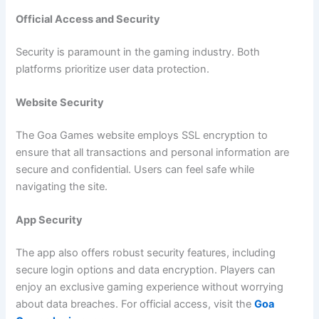
Official Access and Security
Security is paramount in the gaming industry. Both
platforms prioritize user data protection.
Website Security
The Goa Games website employs SSL encryption to
ensure that all transactions and personal information are
secure and confidential. Users can feel safe while
navigating the site.
App Security
The app also offers robust security features, including
secure login options and data encryption. Players can
enjoy an exclusive gaming experience without worrying
about data breaches. For official access, visit the
Goa