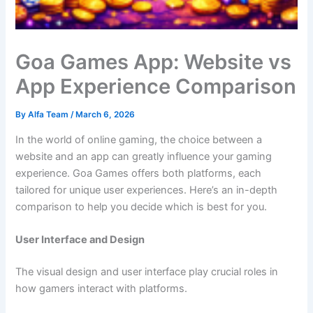
Goa Games App: Website vs
App Experience Comparison
By
Alfa Team
/
March 6, 2026
In the world of online gaming, the choice between a
website and an app can greatly influence your gaming
experience. Goa Games offers both platforms, each
tailored for unique user experiences. Here’s an in-depth
comparison to help you decide which is best for you.
User Interface and Design
The visual design and user interface play crucial roles in
how gamers interact with platforms.