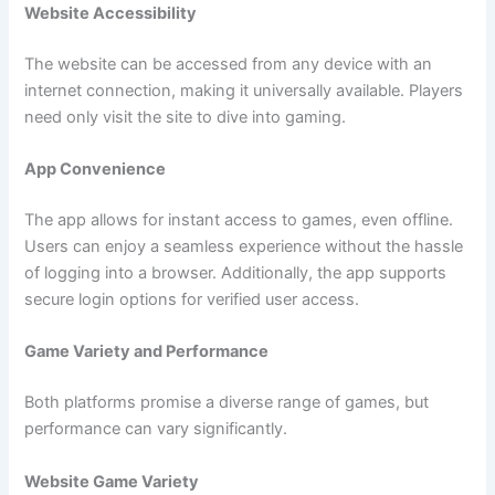
Website Accessibility
The website can be accessed from any device with an
internet connection, making it universally available. Players
need only visit the site to dive into gaming.
App Convenience
The app allows for instant access to games, even offline.
Users can enjoy a seamless experience without the hassle
of logging into a browser. Additionally, the app supports
secure login options for verified user access.
Game Variety and Performance
Both platforms promise a diverse range of games, but
performance can vary significantly.
Website Game Variety