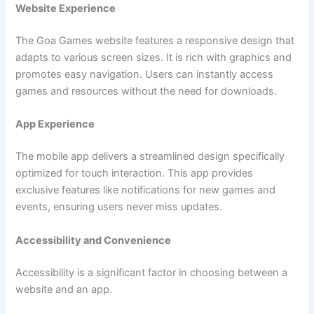
Website Experience
The Goa Games website features a responsive design that
adapts to various screen sizes. It is rich with graphics and
promotes easy navigation. Users can instantly access
games and resources without the need for downloads.
App Experience
The mobile app delivers a streamlined design specifically
optimized for touch interaction. This app provides
exclusive features like notifications for new games and
events, ensuring users never miss updates.
Accessibility and Convenience
Accessibility is a significant factor in choosing between a
website and an app.