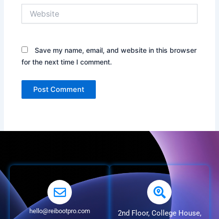
Website
Save my name, email, and website in this browser
for the next time I comment.
hello@reibootpro.com
2nd Floor, College House,