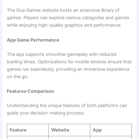
The Goa Games website hosts an extensive library of
games. Players can explore various categories and genres
while enjoying high-quality graphics and performance.
App Game Performance
The app supports smoother gameplay with reduced
loading times. Optimizations for mobile devices ensure that
games run seamlessly, providing an immersive experience
on the go.
Features Comparison
Understanding the unique features of both platforms can
guide your decision-making process.
Feature
Website
App