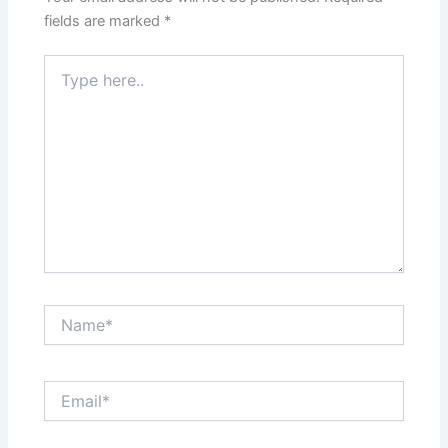
fields are marked
*
Type
here..
Name*
Email*