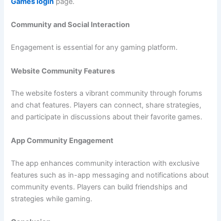
Games login
page.
Community and Social Interaction
Engagement is essential for any gaming platform.
Website Community Features
The website fosters a vibrant community through forums
and chat features. Players can connect, share strategies,
and participate in discussions about their favorite games.
App Community Engagement
The app enhances community interaction with exclusive
features such as in-app messaging and notifications about
community events. Players can build friendships and
strategies while gaming.