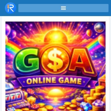
Skip
to
content