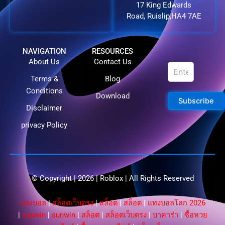
17 King Edwards
Road, Ruislip,HA4 7AE
NAVIGATION
RESOURCES
About Us
Contact Us
Terms &
Blog
Conditions
Download
Subscribe
Disclaimer
privacy Policy
© Copyright | 2026 |
Roblox
| All Rights Reserved​
แทงบอล
|
สล็อตเว็บตรง
|
สล็อต
|
สล็อต
|
แทงบอลโลก 2026
|
sunwin
|
sunwin
|
สล็อต
|
สล็อตเว็บตรง
|
บาคาร่า
|
ซื้อหวย