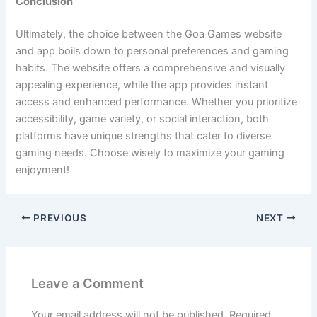
Conclusion
Ultimately, the choice between the Goa Games website
and app boils down to personal preferences and gaming
habits. The website offers a comprehensive and visually
appealing experience, while the app provides instant
access and enhanced performance. Whether you prioritize
accessibility, game variety, or social interaction, both
platforms have unique strengths that cater to diverse
gaming needs. Choose wisely to maximize your gaming
enjoyment!
PREVIOUS
NEXT
Leave a Comment
Your email address will not be published.
Required