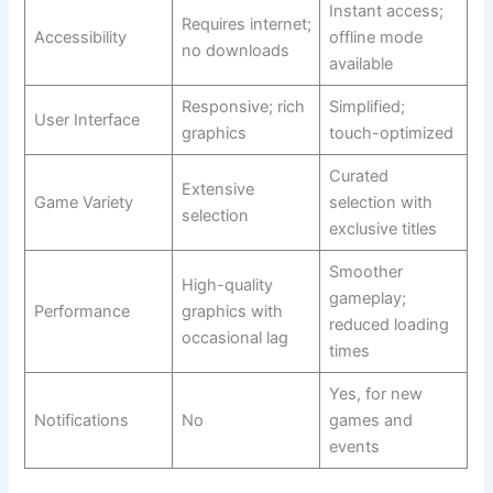
Instant access;
Requires internet;
Accessibility
offline mode
no downloads
available
Responsive; rich
Simplified;
User Interface
graphics
touch-optimized
Curated
Extensive
Game Variety
selection with
selection
exclusive titles
Smoother
High-quality
gameplay;
Performance
graphics with
reduced loading
occasional lag
times
Yes, for new
Notifications
No
games and
events