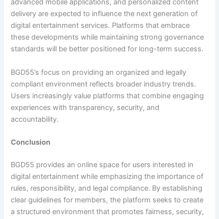
advanced mobile applications, and personalized content
delivery are expected to influence the next generation of
digital entertainment services. Platforms that embrace
these developments while maintaining strong governance
standards will be better positioned for long-term success.
BGD55’s focus on providing an organized and legally
compliant environment reflects broader industry trends.
Users increasingly value platforms that combine engaging
experiences with transparency, security, and
accountability.
Conclusion
BGD55 provides an online space for users interested in
digital entertainment while emphasizing the importance of
rules, responsibility, and legal compliance. By establishing
clear guidelines for members, the platform seeks to create
a structured environment that promotes fairness, security,