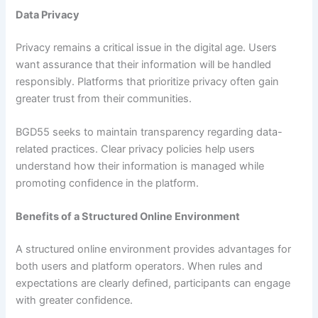
Data Privacy
Privacy remains a critical issue in the digital age. Users
want assurance that their information will be handled
responsibly. Platforms that prioritize privacy often gain
greater trust from their communities.
BGD55 seeks to maintain transparency regarding data-
related practices. Clear privacy policies help users
understand how their information is managed while
promoting confidence in the platform.
Benefits of a Structured Online Environment
A structured online environment provides advantages for
both users and platform operators. When rules and
expectations are clearly defined, participants can engage
with greater confidence.