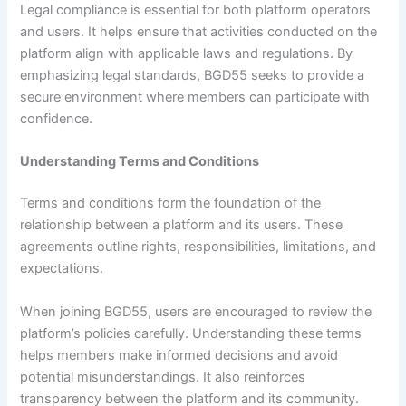
Legal compliance is essential for both platform operators
and users. It helps ensure that activities conducted on the
platform align with applicable laws and regulations. By
emphasizing legal standards, BGD55 seeks to provide a
secure environment where members can participate with
confidence.
Understanding Terms and Conditions
Terms and conditions form the foundation of the
relationship between a platform and its users. These
agreements outline rights, responsibilities, limitations, and
expectations.
When joining BGD55, users are encouraged to review the
platform’s policies carefully. Understanding these terms
helps members make informed decisions and avoid
potential misunderstandings. It also reinforces
transparency between the platform and its community.