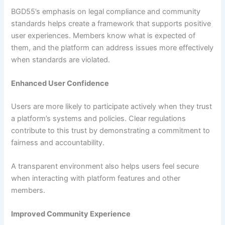
BGD55’s emphasis on legal compliance and community
standards helps create a framework that supports positive
user experiences. Members know what is expected of
them, and the platform can address issues more effectively
when standards are violated.
Enhanced User Confidence
Users are more likely to participate actively when they trust
a platform’s systems and policies. Clear regulations
contribute to this trust by demonstrating a commitment to
fairness and accountability.
A transparent environment also helps users feel secure
when interacting with platform features and other
members.
Improved Community Experience