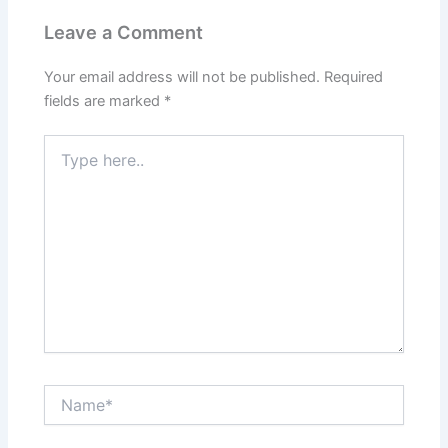
Leave a Comment
Your email address will not be published.
Required
fields are marked
*
Type
here..
Name*