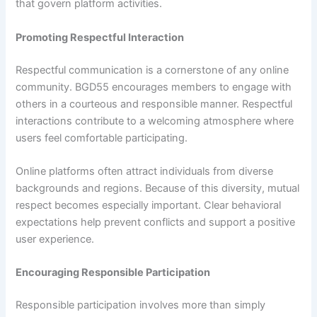
that govern platform activities.
Promoting Respectful Interaction
Respectful communication is a cornerstone of any online
community. BGD55 encourages members to engage with
others in a courteous and responsible manner. Respectful
interactions contribute to a welcoming atmosphere where
users feel comfortable participating.
Online platforms often attract individuals from diverse
backgrounds and regions. Because of this diversity, mutual
respect becomes especially important. Clear behavioral
expectations help prevent conflicts and support a positive
user experience.
Encouraging Responsible Participation
Responsible participation involves more than simply