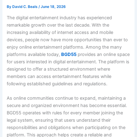
By
David C. Beals
/
June 18, 2026
The digital entertainment industry has experienced
remarkable growth over the last decade. With the
increasing availability of internet access and mobile
devices, people now have more opportunities than ever to
enjoy online entertainment platforms. Among the many
platforms available today,
BGD55
provides an online space
for users interested in digital entertainment. The platform is
designed to offer a structured environment where
members can access entertainment features while
following established guidelines and regulations.
As online communities continue to expand, maintaining a
secure and organized environment has become essential.
BGD55 operates with rules for every member joining the
legal system, ensuring that users understand their
responsibilities and obligations when participating on the
platform. This approach helps create a reliable and