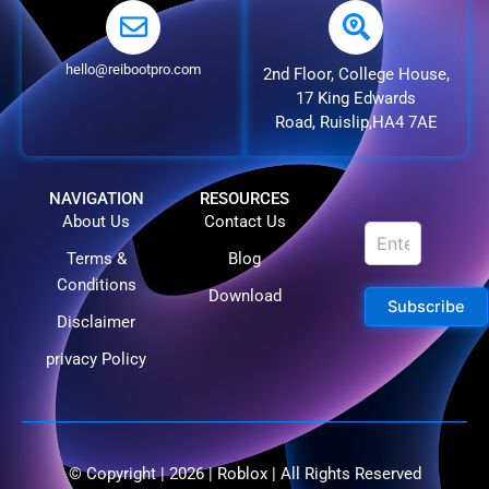
hello@reibootpro.com
2nd Floor, College House,
17 King Edwards
Road, Ruislip,HA4 7AE
NAVIGATION
RESOURCES
About Us
Contact Us
Terms &
Blog
Conditions
Download
Subscribe
Disclaimer
privacy Policy
© Copyright | 2026 |
Roblox
| All Rights Reserved​