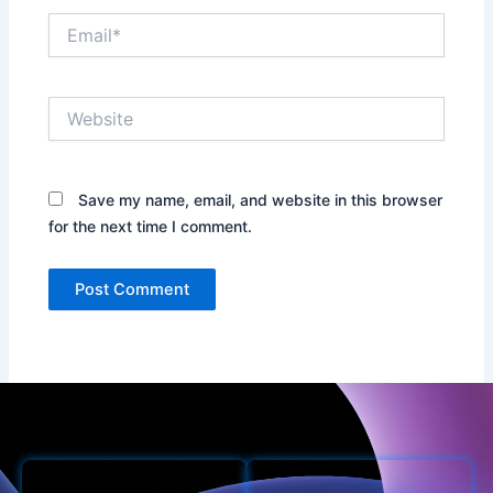
Email*
Website
Save my name, email, and website in this browser
for the next time I comment.