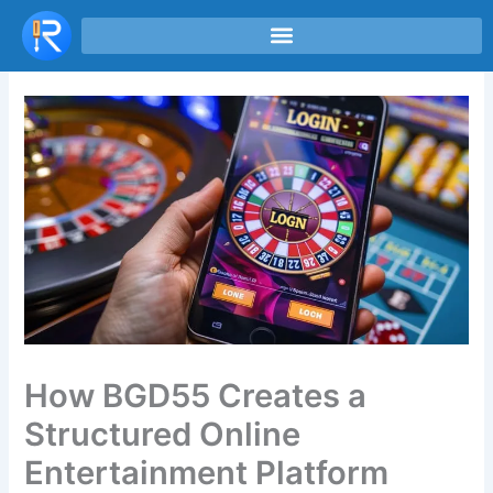
Skip
to
content
How BGD55 Creates a
Structured Online
Entertainment Platform