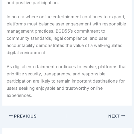
and positive participation.
In an era where online entertainment continues to expand,
platforms must balance user engagement with responsible
management practices. BGD55’s commitment to
community standards, legal compliance, and user
accountability demonstrates the value of a well-regulated
digital environment.
As digital entertainment continues to evolve, platforms that
prioritize security, transparency, and responsible
participation are likely to remain important destinations for
users seeking enjoyable and trustworthy online
experiences.
PREVIOUS
NEXT