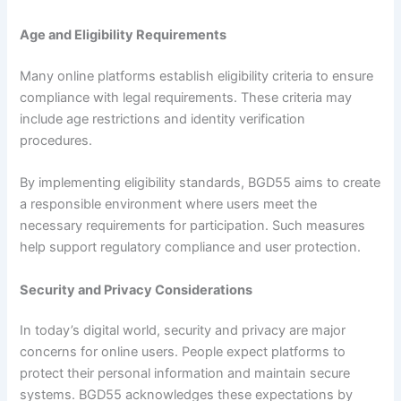
Age and Eligibility Requirements
Many online platforms establish eligibility criteria to ensure
compliance with legal requirements. These criteria may
include age restrictions and identity verification
procedures.
By implementing eligibility standards, BGD55 aims to create
a responsible environment where users meet the
necessary requirements for participation. Such measures
help support regulatory compliance and user protection.
Security and Privacy Considerations
In today’s digital world, security and privacy are major
concerns for online users. People expect platforms to
protect their personal information and maintain secure
systems. BGD55 acknowledges these expectations by