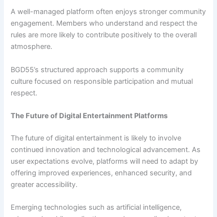
A well-managed platform often enjoys stronger community
engagement. Members who understand and respect the
rules are more likely to contribute positively to the overall
atmosphere.
BGD55’s structured approach supports a community
culture focused on responsible participation and mutual
respect.
The Future of Digital Entertainment Platforms
The future of digital entertainment is likely to involve
continued innovation and technological advancement. As
user expectations evolve, platforms will need to adapt by
offering improved experiences, enhanced security, and
greater accessibility.
Emerging technologies such as artificial intelligence,