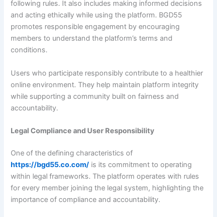
following rules. It also includes making informed decisions
and acting ethically while using the platform. BGD55
promotes responsible engagement by encouraging
members to understand the platform’s terms and
conditions.
Users who participate responsibly contribute to a healthier
online environment. They help maintain platform integrity
while supporting a community built on fairness and
accountability.
Legal Compliance and User Responsibility
One of the defining characteristics of
https://bgd55.co.com/
is its commitment to operating
within legal frameworks. The platform operates with rules
for every member joining the legal system, highlighting the
importance of compliance and accountability.