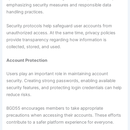
emphasizing security measures and responsible data
handling practices.
Security protocols help safeguard user accounts from
unauthorized access. At the same time, privacy policies
provide transparency regarding how information is
collected, stored, and used.
Account Protection
Users play an important role in maintaining account
security. Creating strong passwords, enabling available
security features, and protecting login credentials can help
reduce risks.
BGD55 encourages members to take appropriate
precautions when accessing their accounts. These efforts
contribute to a safer platform experience for everyone.