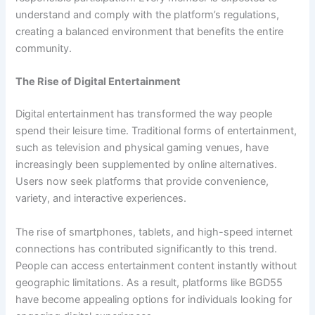
understand and comply with the platform’s regulations,
creating a balanced environment that benefits the entire
community.
The Rise of Digital Entertainment
Digital entertainment has transformed the way people
spend their leisure time. Traditional forms of entertainment,
such as television and physical gaming venues, have
increasingly been supplemented by online alternatives.
Users now seek platforms that provide convenience,
variety, and interactive experiences.
The rise of smartphones, tablets, and high-speed internet
connections has contributed significantly to this trend.
People can access entertainment content instantly without
geographic limitations. As a result, platforms like BGD55
have become appealing options for individuals looking for