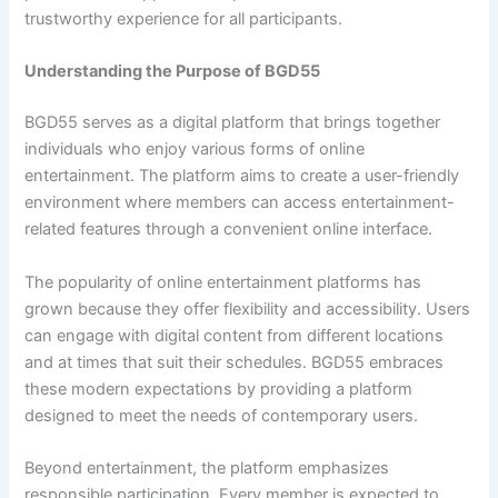
trustworthy experience for all participants.
Understanding the Purpose of BGD55
BGD55 serves as a digital platform that brings together
individuals who enjoy various forms of online
entertainment. The platform aims to create a user-friendly
environment where members can access entertainment-
related features through a convenient online interface.
The popularity of online entertainment platforms has
grown because they offer flexibility and accessibility. Users
can engage with digital content from different locations
and at times that suit their schedules. BGD55 embraces
these modern expectations by providing a platform
designed to meet the needs of contemporary users.
Beyond entertainment, the platform emphasizes
responsible participation. Every member is expected to