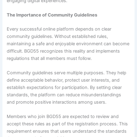
engaging digital experiences.
The Importance of Community Guidelines
Every successful online platform depends on clear
community guidelines. Without established rules,
maintaining a safe and enjoyable environment can become
difficult. BGD55 recognizes this reality and implements
regulations that all members must follow.
Community guidelines serve multiple purposes. They help
define acceptable behavior, protect user interests, and
establish expectations for participation. By setting clear
standards, the platform can reduce misunderstandings
and promote positive interactions among users.
Members who join BGD55 are expected to review and
accept these rules as part of the registration process. This
requirement ensures that users understand the standards