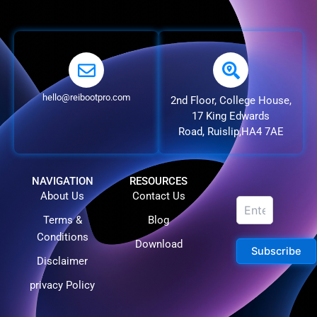
hello@reibootpro.com
2nd Floor, College House,
17 King Edwards
Road, Ruislip,HA4 7AE
NAVIGATION
RESOURCES
About Us
Contact Us
Terms &
Blog
Conditions
Download
Subscribe
Disclaimer
privacy Policy