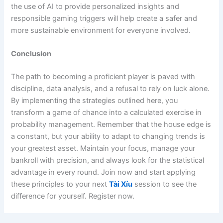
the use of AI to provide personalized insights and
responsible gaming triggers will help create a safer and
more sustainable environment for everyone involved.
Conclusion
The path to becoming a proficient player is paved with
discipline, data analysis, and a refusal to rely on luck alone.
By implementing the strategies outlined here, you
transform a game of chance into a calculated exercise in
probability management. Remember that the house edge is
a constant, but your ability to adapt to changing trends is
your greatest asset. Maintain your focus, manage your
bankroll with precision, and always look for the statistical
advantage in every round. Join now and start applying
these principles to your next
Tài Xỉu
session to see the
difference for yourself. Register now.