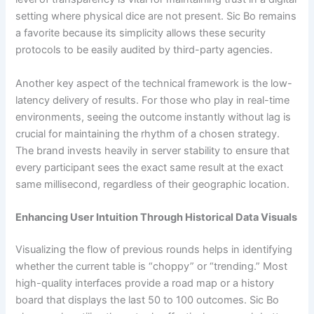
setting where physical dice are not present. Sic Bo remains
a favorite because its simplicity allows these security
protocols to be easily audited by third-party agencies.
Another key aspect of the technical framework is the low-
latency delivery of results. For those who play in real-time
environments, seeing the outcome instantly without lag is
crucial for maintaining the rhythm of a chosen strategy.
The brand invests heavily in server stability to ensure that
every participant sees the exact same result at the exact
same millisecond, regardless of their geographic location.
Enhancing User Intuition Through Historical Data Visuals
Visualizing the flow of previous rounds helps in identifying
whether the current table is “choppy” or “trending.” Most
high-quality interfaces provide a road map or a history
board that displays the last 50 to 100 outcomes. Sic Bo