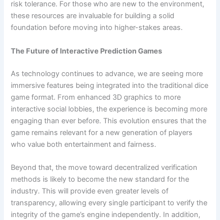
risk tolerance. For those who are new to the environment,
these resources are invaluable for building a solid
foundation before moving into higher-stakes areas.
The Future of Interactive Prediction Games
As technology continues to advance, we are seeing more
immersive features being integrated into the traditional dice
game format. From enhanced 3D graphics to more
interactive social lobbies, the experience is becoming more
engaging than ever before. This evolution ensures that the
game remains relevant for a new generation of players
who value both entertainment and fairness.
Beyond that, the move toward decentralized verification
methods is likely to become the new standard for the
industry. This will provide even greater levels of
transparency, allowing every single participant to verify the
integrity of the game’s engine independently. In addition,