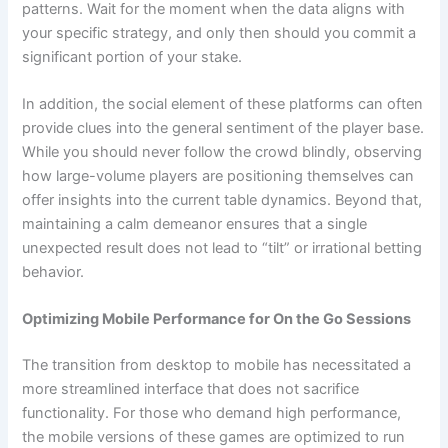
patterns. Wait for the moment when the data aligns with
your specific strategy, and only then should you commit a
significant portion of your stake.
In addition, the social element of these platforms can often
provide clues into the general sentiment of the player base.
While you should never follow the crowd blindly, observing
how large-volume players are positioning themselves can
offer insights into the current table dynamics. Beyond that,
maintaining a calm demeanor ensures that a single
unexpected result does not lead to “tilt” or irrational betting
behavior.
Optimizing Mobile Performance for On the Go Sessions
The transition from desktop to mobile has necessitated a
more streamlined interface that does not sacrifice
functionality. For those who demand high performance,
the mobile versions of these games are optimized to run