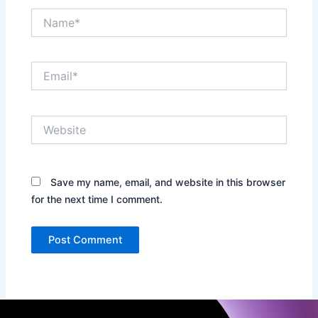
Name*
Email*
Website
Save my name, email, and website in this browser
for the next time I comment.