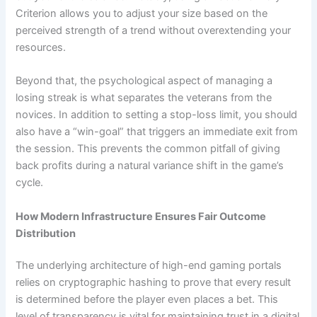
Criterion allows you to adjust your size based on the
perceived strength of a trend without overextending your
resources.
Beyond that, the psychological aspect of managing a
losing streak is what separates the veterans from the
novices. In addition to setting a stop-loss limit, you should
also have a “win-goal” that triggers an immediate exit from
the session. This prevents the common pitfall of giving
back profits during a natural variance shift in the game’s
cycle.
How Modern Infrastructure Ensures Fair Outcome
Distribution
The underlying architecture of high-end gaming portals
relies on cryptographic hashing to prove that every result
is determined before the player even places a bet. This
level of transparency is vital for maintaining trust in a digital