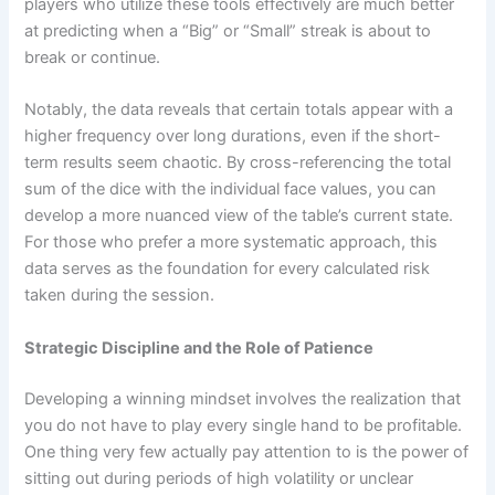
players who utilize these tools effectively are much better
at predicting when a “Big” or “Small” streak is about to
break or continue.
Notably, the data reveals that certain totals appear with a
higher frequency over long durations, even if the short-
term results seem chaotic. By cross-referencing the total
sum of the dice with the individual face values, you can
develop a more nuanced view of the table’s current state.
For those who prefer a more systematic approach, this
data serves as the foundation for every calculated risk
taken during the session.
Strategic Discipline and the Role of Patience
Developing a winning mindset involves the realization that
you do not have to play every single hand to be profitable.
One thing very few actually pay attention to is the power of
sitting out during periods of high volatility or unclear