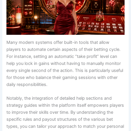
Many modern systems offer built-in tools that allow
players to automate certain aspects of their betting cycle.
For instance, setting an automatic “take profit” level can
help you lock in gains without having to manually monitor
every single second of the action. This is particularly useful
for those who balance their gaming sessions with other
daily responsibilities.
Notably, the integration of detailed help sections and
strategy guides within the platform itself empowers players
to improve their skills over time. By understanding the
specific rules and payout structures of the various bet
types, you can tailor your approach to match your personal