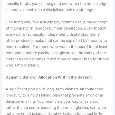
specific totals, you can begin to see when the house edge
is most vulnerable to a disciplined betting strategy.
One thing very few actually pay attention to is the concept
of “clumping” in random number generation. Even though
every roll is technically independent, digital algorithms
often produce streaks that can be exploited by those who
remain patient. For those who watch the board for at least
ten rounds before placing a single stake, the clarity of the
current trend becomes much more apparent than for those
who jump in blindly.
Dynamic Bankroll Allocation Within the System
A significant portion of long-term winners attribute their
longevity to a rigid staking plan that prevents emotional
decision-making. You must view your capital as a tool
rather than a score, ensuring that no single loss can wipe
out your entire balance. Notably, using a fractional Kelly