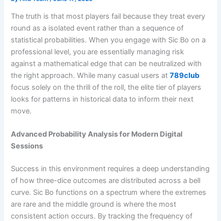
The truth is that most players fail because they treat every
round as a isolated event rather than a sequence of
statistical probabilities. When you engage with Sic Bo on a
professional level, you are essentially managing risk
against a mathematical edge that can be neutralized with
the right approach. While many casual users at
789club
focus solely on the thrill of the roll, the elite tier of players
looks for patterns in historical data to inform their next
move.
Advanced Probability Analysis for Modern Digital
Sessions
Success in this environment requires a deep understanding
of how three-dice outcomes are distributed across a bell
curve. Sic Bo functions on a spectrum where the extremes
are rare and the middle ground is where the most
consistent action occurs. By tracking the frequency of