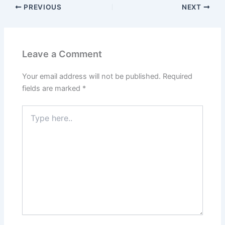
PREVIOUS
NEXT
Leave a Comment
Your email address will not be published.
Required
fields are marked
*
Type
here..