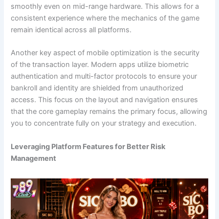
smoothly even on mid-range hardware. This allows for a
consistent experience where the mechanics of the game
remain identical across all platforms.
Another key aspect of mobile optimization is the security
of the transaction layer. Modern apps utilize biometric
authentication and multi-factor protocols to ensure your
bankroll and identity are shielded from unauthorized
access. This focus on the layout and navigation ensures
that the core gameplay remains the primary focus, allowing
you to concentrate fully on your strategy and execution.
Leveraging Platform Features for Better Risk
Management