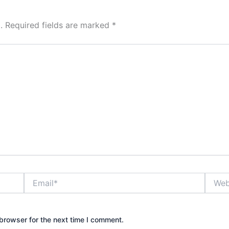
.
Required fields are marked
*
Email*
Websit
browser for the next time I comment.