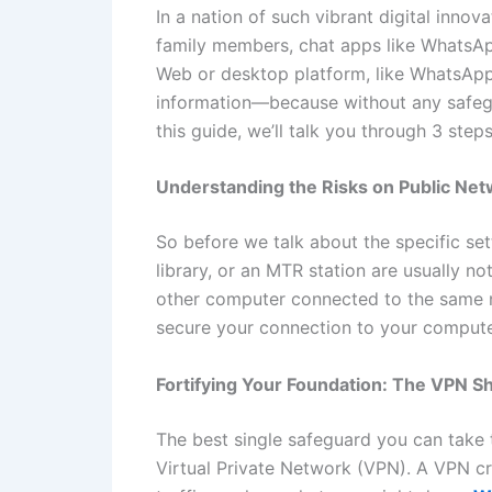
In a nation of such vibrant digital innov
family members, chat apps like WhatsApp 
Web or desktop platform, like WhatsApp
information—because without any safegu
this guide, we’ll talk you through 3 ste
Understanding the Risks on Public Ne
So before we talk about the specific sett
library, or an MTR station are usually n
other computer connected to the same ne
secure your connection to your computer
Fortifying Your Foundation: The VPN Sh
The best single safeguard you can take t
Virtual Private Network (VPN). A VPN cr