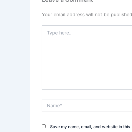
Your email address will not be published
Type
here..
Name*
Save my name, email, and website in this 