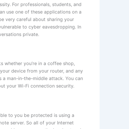
ssity. For professionals, students, and
can use one of these applications on a
e very careful about sharing your
ulnerable to cyber eavesdropping. In
ersations private.
ks whether you’re in a coffee shop,
 your device from your router, and any
s a man-in-the-middle attack. You can
ut your Wi-Fi connection security.
able to you be protected is using a
te server. So all of your Internet