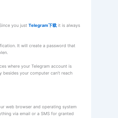
 Since you just
Telegram下载
it is always
cation. It will create a password that
olen.
vices where your Telegram account is
y besides your computer can’t reach
 your web browser and operating system
ything via email or a SMS for granted