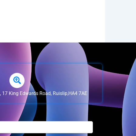
e, 17 King Edwards Road, Ruislip,HA4 7AE