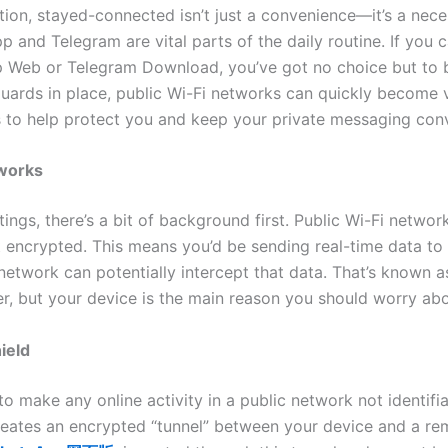
ation, stayed-connected isn’t just a convenience—it’s a nece
and Telegram are vital parts of the daily routine. If you 
 Web or Telegram Download, you’ve got no choice but to b
ards in place, public Wi-Fi networks can quickly become v
ps to help protect you and keep your private messaging conv
tworks
ings, there’s a bit of background first. Public Wi-Fi networ
ot encrypted. This means you’d be sending real-time data to
twork can potentially intercept that data. That’s known a
, but your device is the main reason you should worry abo
ield
o make any online activity in a public network not identifi
eates an encrypted “tunnel” between your device and a remo