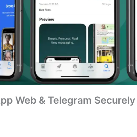
pp Web & Telegram Securely