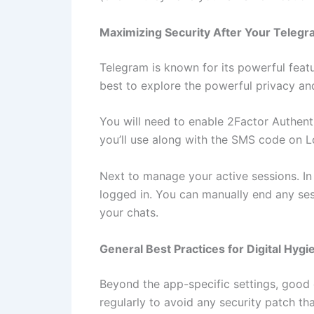
Maximizing Security After Your Teleg
Telegram is known for its powerful featu
best to explore the powerful privacy and
You will need to enable 2Factor Authenti
you’ll use along with the SMS code on Lo
Next to manage your active sessions. In
logged in. You can manually end any se
your chats.
General Best Practices for Digital Hygi
Beyond the app-specific settings, good 
regularly to avoid any security patch th