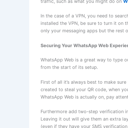
traffic, such as what you might do on
W
In the case of a VPN, you need to searc
installed the VPN, be sure to turn it on 
only your messaging apps but the rest of
Securing Your WhatsApp Web Experie
WhatsApp Web is a great way to type out
from the start of its setup.
First of all it’s always best to make su
created to steal your QR code, when you 
WhatsApp Web is actually on, pay attent
Furthermore add two-step verification i
Leaving it out will give them an extra l
(even if they have your SMS verification