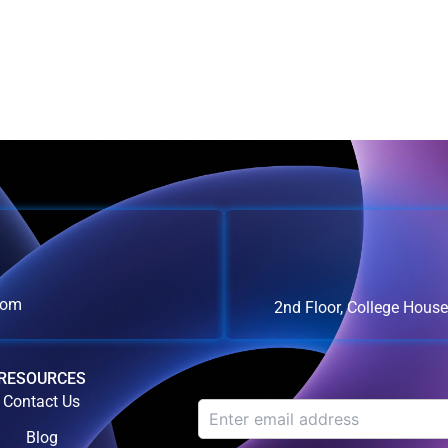
com
2nd Floor, College Hous
RESOURCES
Contact Us
Blog