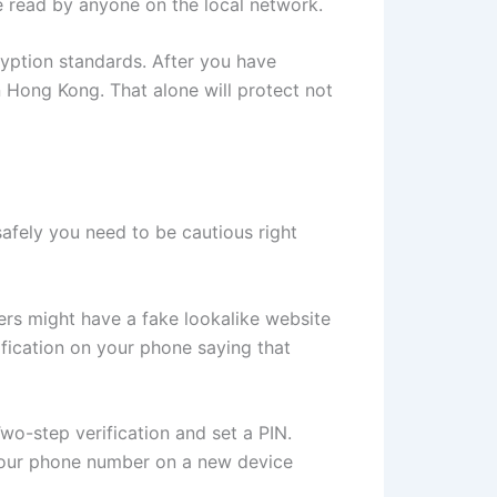
be read by anyone on the local network.
ryption standards. After you have
in Hong Kong. That alone will protect not
afely you need to be cautious right
mers might have a fake lookalike website
ification on your phone saying that
o-step verification and set a PIN.
er your phone number on a new device