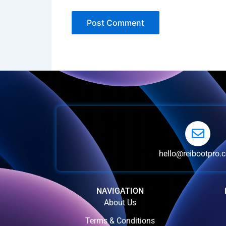
hello@reibootpro.
NAVIGATION
About Us
Terms & Conditions