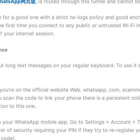
hatsApp网页版
, is routed through this tunnel and cannot 
h for a good one with a strict no-logs policy and good enc
the first time you connect to any public or untrusted Wi-Fi 
 your internet session.
nce
 long text messages on your regular keyboard. To use it s
re you’re on the official website Web. whatsapp. com, scam
scan the code to link your phone there is a persistent not
ion to this one.
n your WhatsApp mobile app. Go to Settings > Account > Tw
ayer of security requiring your PIN if they try to re-regist
 code).