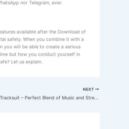
 WhatsApp nor Telegram, ever.
atures available after the Download of
tal safety. When you combine it with a
 you will be able to create a serious
time but how you conduct yourself in
afe? Let us explain.
NEXT
Syna World Tracksuit – Perfect Blend of Music and Streetwear