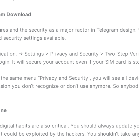
ram Download
res and the security as a major factor in Telegram design.
 security settings available.
cation. -> Settings > Privacy and Security > Two-Step Verifi
gin. It will secure your account even if your SIM card is st
 the same menu “Privacy and Security”, you will see all de
ssion you don’t recognize or don’t use anymore. So anybod
ene
digital habits are also critical. You should always update
at could be exploited by the hackers. You shouldn’t take an