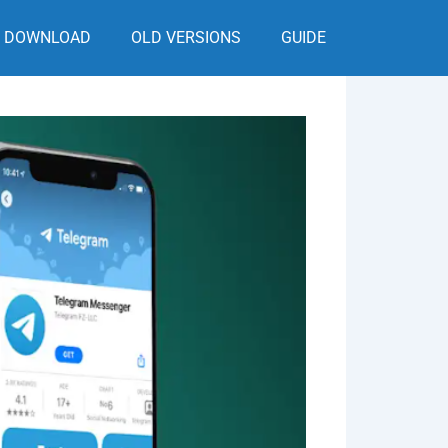
DOWNLOAD
OLD VERSIONS
GUIDE