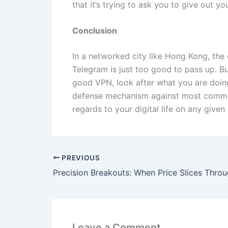
that it’s trying to ask you to give out 
Conclusion
In a networked city like Hong Kong, th
Telegram is just too good to pass up. B
good VPN, look after what you are doing 
defense mechanism against most common 
regards to your digital life on any given
PREVIOUS
Leave a Comment