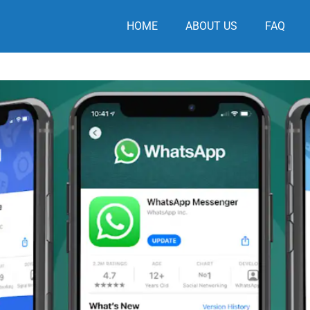
HOME
ABOUT US
FAQ