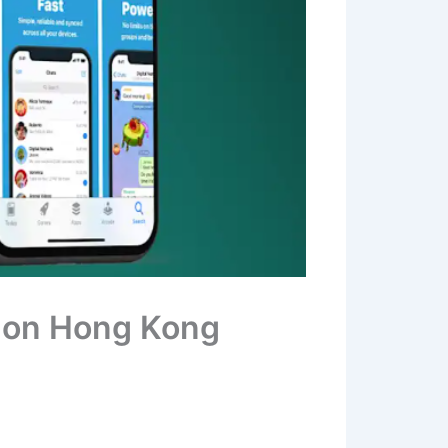
 on Hong Kong