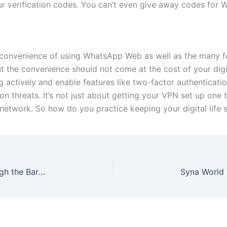
your verification codes. You can’t even give away codes for
e convenience of using WhatsApp Web as well as the many fe
ut the convenience should not come at the cost of your digi
actively and enable features like two-factor authentication
threats. It’s not just about getting your VPN set up one 
 network. So how do you practice keeping your digital life s
Precision Breakouts: When Price Slices Through the Barrier on Quotex