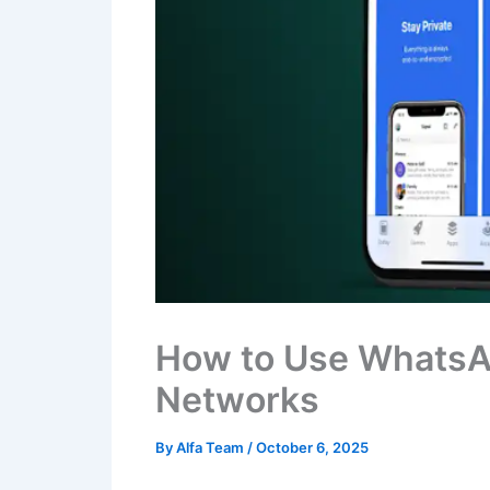
How to Use WhatsA
Networks
By
Alfa Team
/
October 6, 2025