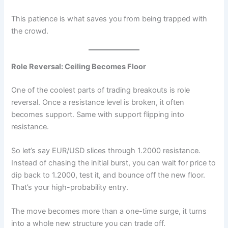
This patience is what saves you from being trapped with
the crowd.
Role Reversal: Ceiling Becomes Floor
One of the coolest parts of trading breakouts is role
reversal. Once a resistance level is broken, it often
becomes support. Same with support flipping into
resistance.
So let’s say EUR/USD slices through 1.2000 resistance.
Instead of chasing the initial burst, you can wait for price to
dip back to 1.2000, test it, and bounce off the new floor.
That’s your high-probability entry.
The move becomes more than a one-time surge, it turns
into a whole new structure you can trade off.