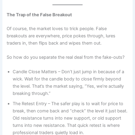
The Trap of the False Breakout
Of course, the market loves to trick people. False
breakouts are everywhere, price pokes through, lures
traders in, then flips back and wipes them out.
So how do you separate the real deal from the fake-outs?
Candle Close Matters – Don’t just jump in because of a
wick. Wait for the candle body to close firmly beyond
the level. That’s the market saying, “Yes, we’re actually
breaking through.”
The Retest Entry – The safer play is to wait for price to
break, then come back and “check” the level it just beat.
Old resistance turns into new support, or old support
turns into new resistance. That quick retest is where
professional traders quietly load in.