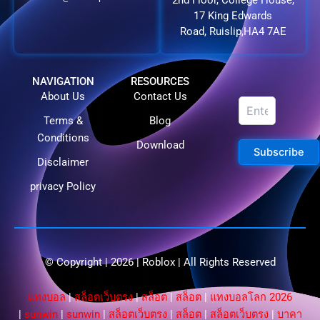
2nd Floor, College House,
17 King Edwards
Road, Ruislip,HA4 7AE
NAVIGATION
RESOURCES
About Us
Contact Us
Terms &
Blog
Conditions
Download
Subscribe
Disclaimer
privacy Policy
© Copyright | 2026 |
Roblox
| All Rights Reserved​
แทงบอล
|
สล็อตเว็บตรง
|
สล็อต
|
สล็อต
|
แทงบอลโลก 2026
|
sunwin
|
sunwin
|
สล็อตเว็บตรง
|
สล็อต
|
สล็อตเว็บตรง
|
บาคา