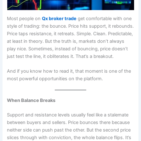
Most people on
Qx broker trade
get comfortable with one
style of trading: the bounce. Price hits support, it rebounds.
Price taps resistance, it retreats. Simple. Clean. Predictable,
at least in theory. But the truth is, markets don’t always
play nice. Sometimes, instead of bouncing, price doesn’t
just test the line, it obliterates it. That’s a breakout.
And if you know how to read it, that moment is one of the
most powerful opportunities on the platform.
When Balance Breaks
Support and resistance levels usually feel like a stalemate
between buyers and sellers. Price bounces there because
neither side can push past the other. But the second price
slices through with conviction, the whole balance flips. It’s