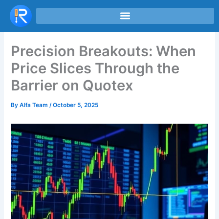
Skip
to
content
Precision Breakouts: When
Price Slices Through the
Barrier on Quotex
By
Alfa Team
/
October 5, 2025