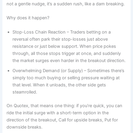
not a gentle nudge, it’s a sudden rush, like a dam breaking.
Why does it happen?
Stop-Loss Chain Reaction – Traders betting on a
reversal often park their stop-losses just above
resistance or just below support. When price pokes
through, all those stops trigger at once, and suddenly
the market surges even harder in the breakout direction.
Overwhelming Demand (or Supply) – Sometimes there’s
simply too much buying or selling pressure waiting at
that level. When it unloads, the other side gets
steamrolled.
On Quotex, that means one thing: if you’re quick, you can
ride the initial surge with a short-term option in the
direction of the breakout, Call for upside breaks, Put for
downside breaks.