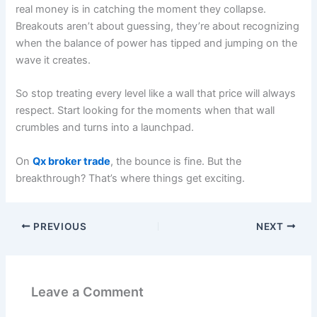
real money is in catching the moment they collapse.
Breakouts aren’t about guessing, they’re about recognizing
when the balance of power has tipped and jumping on the
wave it creates.
So stop treating every level like a wall that price will always
respect. Start looking for the moments when that wall
crumbles and turns into a launchpad.
On
Qx broker trade
, the bounce is fine. But the
breakthrough? That’s where things get exciting.
PREVIOUS
NEXT
Leave a Comment