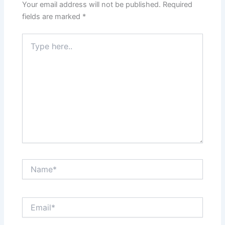
Your email address will not be published.
Required
fields are marked
*
Type
here..
Name*
Email*