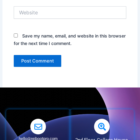
Website
Save my name, email, and website in this browser
for the next time I comment.
hello@reibootpro.com