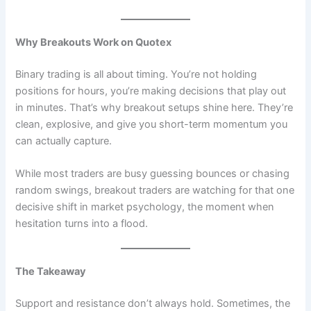
Why Breakouts Work on Quotex
Binary trading is all about timing. You’re not holding
positions for hours, you’re making decisions that play out
in minutes. That’s why breakout setups shine here. They’re
clean, explosive, and give you short-term momentum you
can actually capture.
While most traders are busy guessing bounces or chasing
random swings, breakout traders are watching for that one
decisive shift in market psychology, the moment when
hesitation turns into a flood.
The Takeaway
Support and resistance don’t always hold. Sometimes, the