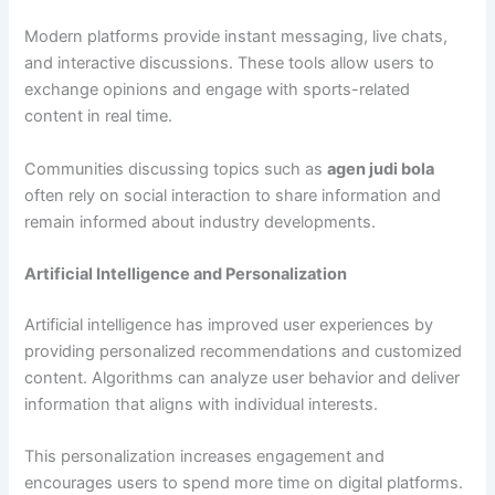
Modern platforms provide instant messaging, live chats,
and interactive discussions. These tools allow users to
exchange opinions and engage with sports-related
content in real time.
Communities discussing topics such as
agen judi bola
often rely on social interaction to share information and
remain informed about industry developments.
Artificial Intelligence and Personalization
Artificial intelligence has improved user experiences by
providing personalized recommendations and customized
content. Algorithms can analyze user behavior and deliver
information that aligns with individual interests.
This personalization increases engagement and
encourages users to spend more time on digital platforms.