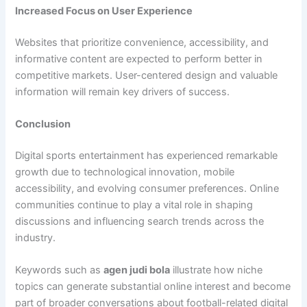
Increased Focus on User Experience
Websites that prioritize convenience, accessibility, and
informative content are expected to perform better in
competitive markets. User-centered design and valuable
information will remain key drivers of success.
Conclusion
Digital sports entertainment has experienced remarkable
growth due to technological innovation, mobile
accessibility, and evolving consumer preferences. Online
communities continue to play a vital role in shaping
discussions and influencing search trends across the
industry.
Keywords such as
agen judi bola
illustrate how niche
topics can generate substantial online interest and become
part of broader conversations about football-related digital