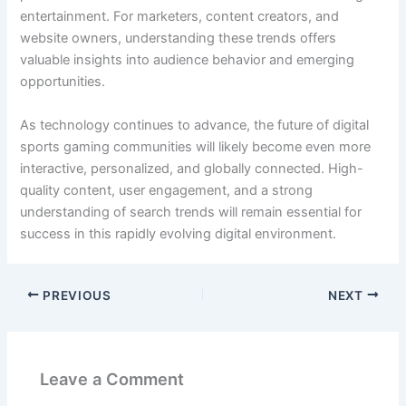
entertainment. For marketers, content creators, and
website owners, understanding these trends offers
valuable insights into audience behavior and emerging
opportunities.
As technology continues to advance, the future of digital
sports gaming communities will likely become even more
interactive, personalized, and globally connected. High-
quality content, user engagement, and a strong
understanding of search trends will remain essential for
success in this rapidly evolving digital environment.
PREVIOUS
NEXT
Leave a Comment