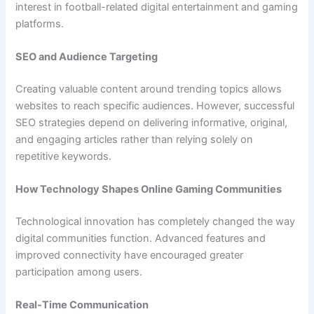
interest in football-related digital entertainment and gaming
platforms.
SEO and Audience Targeting
Creating valuable content around trending topics allows
websites to reach specific audiences. However, successful
SEO strategies depend on delivering informative, original,
and engaging articles rather than relying solely on
repetitive keywords.
How Technology Shapes Online Gaming Communities
Technological innovation has completely changed the way
digital communities function. Advanced features and
improved connectivity have encouraged greater
participation among users.
Real-Time Communication