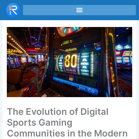
Skip
to
content
The Evolution of Digital
Sports Gaming
Communities in the Modern