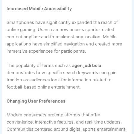
Increased Mobile Accessibility
Smartphones have significantly expanded the reach of
online gaming. Users can now access sports-related
content anytime and from almost any location. Mobile
applications have simplified navigation and created more
immersive experiences for participants.
The popularity of terms such as
agen judi bola
demonstrates how specific search keywords can gain
traction as audiences look for information related to
football-based online entertainment.
Changing User Preferences
Modern consumers prefer platforms that offer
convenience, interactive features, and real-time updates.
Communities centered around digital sports entertainment