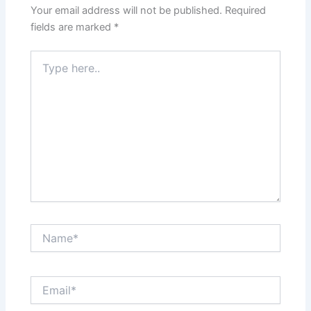
Your email address will not be published.
Required
fields are marked
*
Type
here..
Name*
Email*