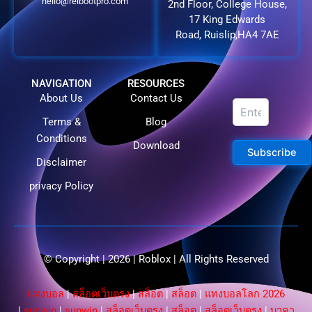
hello@reibootpro.com
2nd Floor, College House,
17 King Edwards
Road, Ruislip,HA4 7AE
NAVIGATION
RESOURCES
About Us
Contact Us
Terms &
Blog
Conditions
Download
Subscribe
Disclaimer
privacy Policy
© Copyright | 2026 |
Roblox
| All Rights Reserved​
แทงบอล
|
สล็อตเว็บตรง
|
สล็อต
|
สล็อต
|
แทงบอลโลก 2026
|
sunwin
|
sunwin
|
สล็อตเว็บตรง
|
สล็อต
|
สล็อตเว็บตรง
|
บาคา