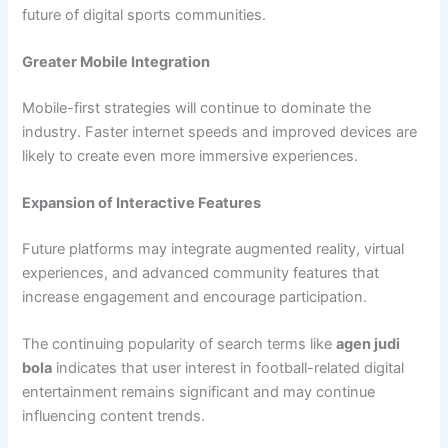
future of digital sports communities.
Greater Mobile Integration
Mobile-first strategies will continue to dominate the
industry. Faster internet speeds and improved devices are
likely to create even more immersive experiences.
Expansion of Interactive Features
Future platforms may integrate augmented reality, virtual
experiences, and advanced community features that
increase engagement and encourage participation.
The continuing popularity of search terms like
agen judi
bola
indicates that user interest in football-related digital
entertainment remains significant and may continue
influencing content trends.