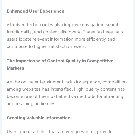
Enhanced User Experience
AI-driven technologies also improve navigation, search
functionality, and content discovery. These features help
users locate relevant information more efficiently and
contribute to higher satisfaction levels.
The Importance of Content Quality in Competitive
Markets
As the online entertainment industry expands, competition
among websites has intensified. High-quality content has
become one of the most effective methods for attracting
and retaining audiences.
Creating Valuable Information
Users prefer articles that answer questions, provide