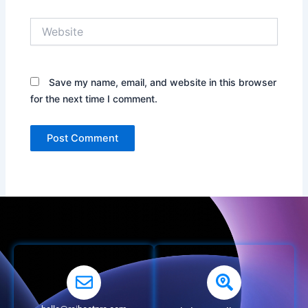
Website
Save my name, email, and website in this browser
for the next time I comment.