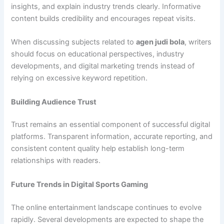
insights, and explain industry trends clearly. Informative
content builds credibility and encourages repeat visits.
When discussing subjects related to
agen judi bola
, writers
should focus on educational perspectives, industry
developments, and digital marketing trends instead of
relying on excessive keyword repetition.
Building Audience Trust
Trust remains an essential component of successful digital
platforms. Transparent information, accurate reporting, and
consistent content quality help establish long-term
relationships with readers.
Future Trends in Digital Sports Gaming
The online entertainment landscape continues to evolve
rapidly. Several developments are expected to shape the