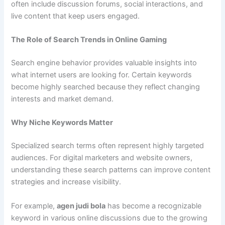
often include discussion forums, social interactions, and
live content that keep users engaged.
The Role of Search Trends in Online Gaming
Search engine behavior provides valuable insights into
what internet users are looking for. Certain keywords
become highly searched because they reflect changing
interests and market demand.
Why Niche Keywords Matter
Specialized search terms often represent highly targeted
audiences. For digital marketers and website owners,
understanding these search patterns can improve content
strategies and increase visibility.
For example,
agen judi bola
has become a recognizable
keyword in various online discussions due to the growing