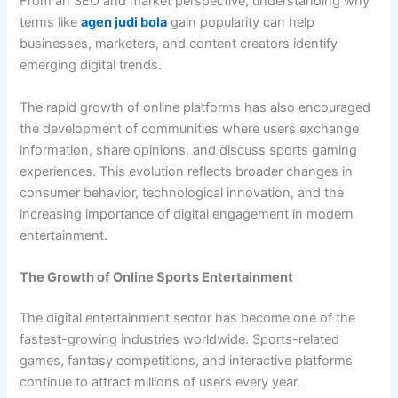
From an SEO and market perspective, understanding why
terms like
agen judi bola
gain popularity can help
businesses, marketers, and content creators identify
emerging digital trends.
The rapid growth of online platforms has also encouraged
the development of communities where users exchange
information, share opinions, and discuss sports gaming
experiences. This evolution reflects broader changes in
consumer behavior, technological innovation, and the
increasing importance of digital engagement in modern
entertainment.
The Growth of Online Sports Entertainment
The digital entertainment sector has become one of the
fastest-growing industries worldwide. Sports-related
games, fantasy competitions, and interactive platforms
continue to attract millions of users every year.