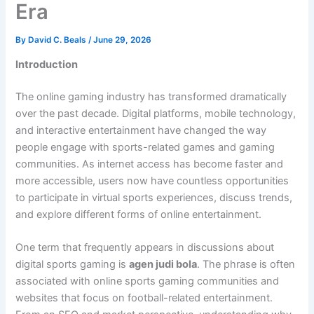
Era
By
David C. Beals
/
June 29, 2026
Introduction
The online gaming industry has transformed dramatically
over the past decade. Digital platforms, mobile technology,
and interactive entertainment have changed the way
people engage with sports-related games and gaming
communities. As internet access has become faster and
more accessible, users now have countless opportunities
to participate in virtual sports experiences, discuss trends,
and explore different forms of online entertainment.
One term that frequently appears in discussions about
digital sports gaming is
agen judi bola
. The phrase is often
associated with online sports gaming communities and
websites that focus on football-related entertainment.